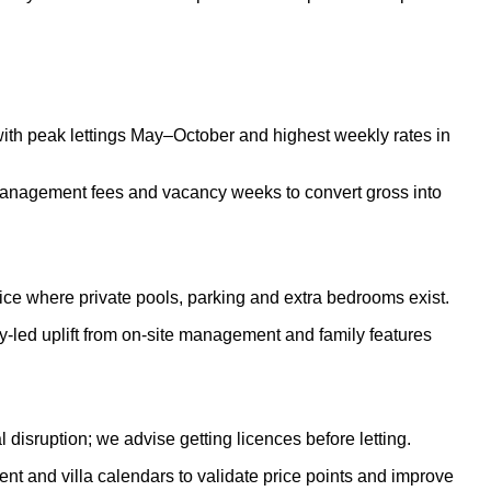
 with peak lettings May–October and highest weekly rates in
 management fees and vacancy weeks to convert gross into
rice where private pools, parking and extra bedrooms exist.
ty-led uplift from on-site management and family features
 disruption; we advise getting licences before letting.
 and villa calendars to validate price points and improve