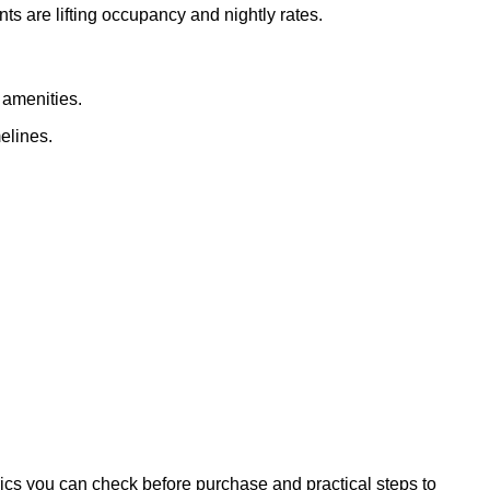
 are lifting occupancy and nightly rates.
 amenities.
elines.
rics you can check before purchase and practical steps to