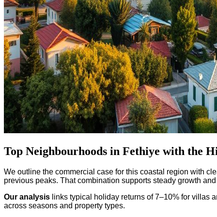
Top Neighbourhoods in Fethiye with the Hi
We outline the commercial case for this coastal region with cle
previous peaks. That combination supports steady growth and 
Our analysis
links typical holiday returns of 7–10% for vill
across seasons and property types.