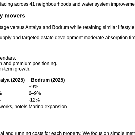
urfacing across 41 neighbourhoods and water system improvements
rly movers
tage versus Antalya and Bodrum while retaining similar lifestyle
supply and targeted estate development moderate absorption tim
lendars.
on and premium positioning.
m‑term growth.
alya (2025)
Bodrum (2025)
+9%
%
6–9%
%
-12%
works, hotels
Marina expansion
ial and running costs for each property. We focus on simple met