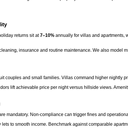
ity
liday returns sit at
7–10%
annually for villas and apartments,
g, cleaning, insurance and routine maintenance. We also model
suit couples and small families. Villas command higher nightly p
ors lift achievable price per night versus hillside views. Ameni
g
 are mandatory. Non-compliance can trigger fines and operational
 lets to smooth income. Benchmark against comparable apartment