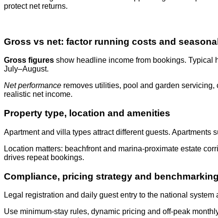
protect net returns.
Gross vs net: factor running costs and seasonal
Gross figures
show headline income from bookings. Typical ho
July–August.
Net performance
removes utilities, pool and garden servicin
realistic net income.
Property type, location and amenities
Apartment and villa types attract different guests. Apartments 
Location matters: beachfront and marina-proximate estate corrid
drives repeat bookings.
Compliance, pricing strategy and benchmarkin
Legal registration and daily guest entry to the national system
Use minimum-stay rules, dynamic pricing and off-peak monthly