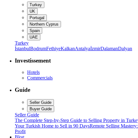
Turkey
UK
Portugal
Northern Cyprus
Spain
UAE
Turkey
İstanbul
Bodrum
Fethiye
Kalkan
Antalya
İzmir
Dalaman
Dalyan
Investissement
Hotels
Commercials
Guide
Seller Guide
Buyer Guide
Seller Guide
The Complete Step-by-Step Guide to Selling Property in Turke
Your Turkish Home to Sell in 90 Days
Remote Selling Mastery
Profit
Blog