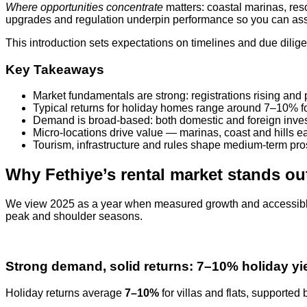
Where opportunities concentrate
matters: coastal marinas, res
upgrades and regulation underpin performance so you can asse
This introduction sets expectations on timelines and due dili
Key Takeaways
Market fundamentals are strong: registrations rising and 
Typical returns for holiday homes range around 7–10% for 
Demand is broad-based: both domestic and foreign invest
Micro-locations drive value — marinas, coast and hills eac
Tourism, infrastructure and rules shape medium-term pro
Why Fethiye’s rental market stands ou
We view 2025 as a year when measured growth and accessible p
peak and shoulder seasons.
Strong demand, solid returns: 7–10% holiday yi
Holiday returns average
7–10%
for villas and flats, support