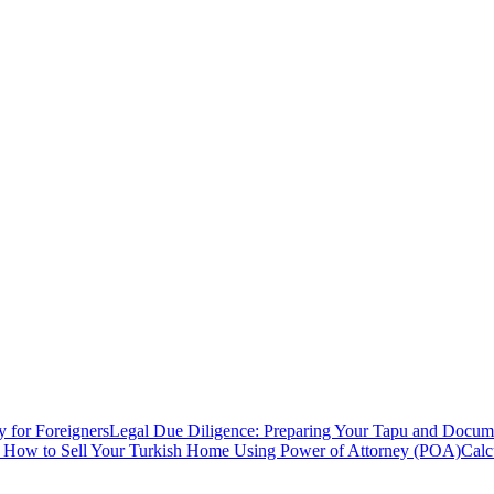
y for Foreigners
Legal Due Diligence: Preparing Your Tapu and Documen
: How to Sell Your Turkish Home Using Power of Attorney (POA)
Calc