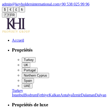
admin@keyholdersinternational.com
+90 538 025 99 96
$
€
£
₺
🇫🇷
FR
Accueil
Propriétés
Turkey
UK
Portugal
Northern Cyprus
Spain
UAE
Turkey
İstanbul
Bodrum
Fethiye
Kalkan
Antalya
İzmir
Dalaman
Dalyan
Propriétés de luxe