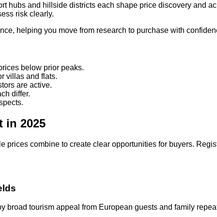
ort hubs and hillside districts each shape price discovery and ac
ss risk clearly.
gence, helping you move from research to purchase with confide
prices below prior peaks.
villas and flats.
ors are active.
h differ.
spects.
t in 2025
rices combine to create clear opportunities for buyers. Regist
elds
ed by broad tourism appeal from European guests and family repea