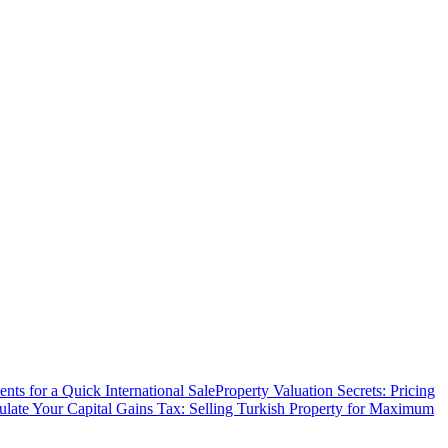
ts for a Quick International Sale
Property Valuation Secrets: Pricing
ulate Your Capital Gains Tax: Selling Turkish Property for Maximum