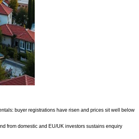
ntals: buyer registrations have risen and prices sit well below
mand from domestic and EU/UK investors sustains enquiry