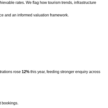
hievable rates. We flag how tourism trends, infrastructure
nce and an informed valuation framework.
rations rose
12%
this year, feeding stronger enquiry across
t bookings.