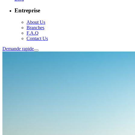
Entreprise
About Us
Branches
F.A.Q
Contact Us
Demande rapide