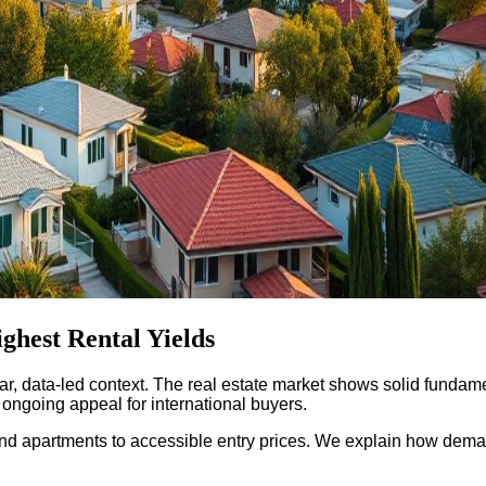
ghest Rental Yields
ar, data-led context. The real estate market shows solid fundame
ongoing appeal for international buyers.
as and apartments to accessible entry prices. We explain how de