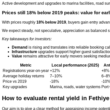
Active development and upgrades to marina facilities, road s
Prices still 18% below 2019 peaks: value for ea
With prices roughly
18% below 2019
, buyers gain entry advan
We expect steady, not speculative, appreciation as balanced 
Key takeaways for investors:
Demand
is rising and translates into reliable booking ca
Infrastructure
upgrades support higher guest satisfacti
Value
remains attractive for early movers seeking mediu
Metric
Local performance (2025)
Ant
Registrations year‑on‑year
+12%
+8%
Average holiday returns
7–10%
6–8
Price vs 2019
-18%
-10
Key upgrades
Marina, roads, water systems
Port 
How to evaluate rental yield in Fethiye
Our aim is to give a clear method for appraising income potent