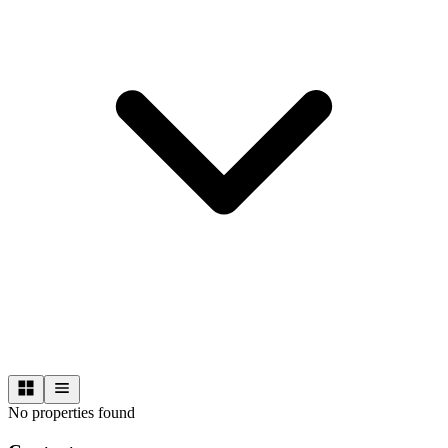
No properties found