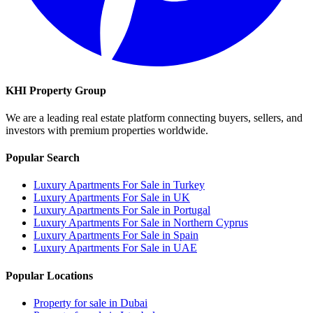
KHI Property Group
We are a leading real estate platform connecting buyers, sellers, and
investors with premium properties worldwide.
Popular Search
Luxury Apartments For Sale in Turkey
Luxury Apartments For Sale in UK
Luxury Apartments For Sale in Portugal
Luxury Apartments For Sale in Northern Cyprus
Luxury Apartments For Sale in Spain
Luxury Apartments For Sale in UAE
Popular Locations
Property for sale in Dubai