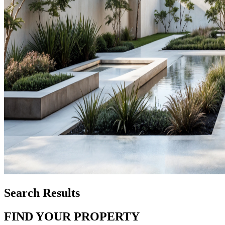
Search Results
FIND YOUR PROPERTY