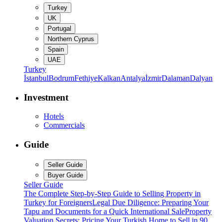
Turkey
UK
Portugal
Northern Cyprus
Spain
UAE
Turkey
İstanbul
Bodrum
Fethiye
Kalkan
Antalya
İzmir
Dalaman
Dalyan
Investment
Hotels
Commercials
Guide
Seller Guide
Buyer Guide
Seller Guide
The Complete Step-by-Step Guide to Selling Property in
Turkey for Foreigners
Legal Due Diligence: Preparing Your
Tapu and Documents for a Quick International Sale
Property
Valuation Secrets: Pricing Your Turkish Home to Sell in 90