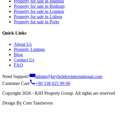
Property for sale in Istanbul
Property for sale in Bodrum
Property for sale in London
Property for sale in Lisbon
Property for sale in Porto
Quick Links
About Us
Property Listings
Blog
Contact Us
FAQ
Need Support?
admin@keyholdersinternational.com
Customer Care
+90 538 025 99 96
Copyright 2026 - KHI Property Group. All rights are reserved
Design By Cem Tanriseven