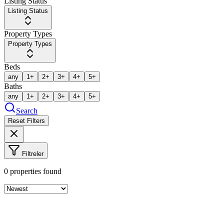
Listing Status
Listing Status
Property Types
Property Types
Beds
any
1+
2+
3+
4+
5+
Baths
any
1+
2+
3+
4+
5+
Search
Reset Filters
Filtreler
0
properties found