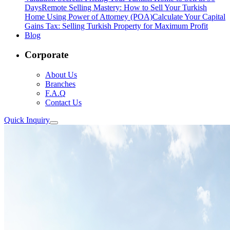
Days
Remote Selling Mastery: How to Sell Your Turkish
Home Using Power of Attorney (POA)
Calculate Your Capital
Gains Tax: Selling Turkish Property for Maximum Profit
Blog
Corporate
About Us
Branches
F.A.Q
Contact Us
Quick Inquiry