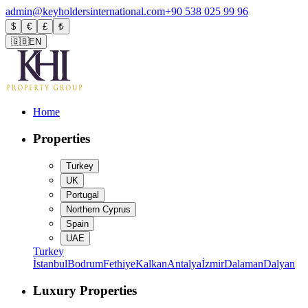
admin@keyholdersinternational.com
+90 538 025 99 96
$
€
£
₺
🇬🇧
EN
Home
Properties
Turkey
UK
Portugal
Northern Cyprus
Spain
UAE
Turkey
İstanbul
Bodrum
Fethiye
Kalkan
Antalya
İzmir
Dalaman
Dalyan
Luxury Properties