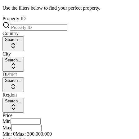
Use the filters below to find your perfect property.
Property ID
Country
Search...
City
Search...
District
Search...
Region
Search...
Price
Min
Max
Min:
0
Max:
300,000,000