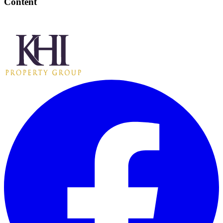
Content