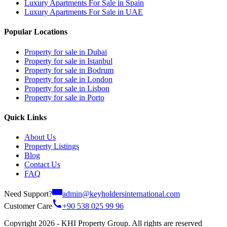
Luxury Apartments For Sale in Spain
Luxury Apartments For Sale in UAE
Popular Locations
Property for sale in Dubai
Property for sale in Istanbul
Property for sale in Bodrum
Property for sale in London
Property for sale in Lisbon
Property for sale in Porto
Quick Links
About Us
Property Listings
Blog
Contact Us
FAQ
Need Support?
admin@keyholdersinternational.com
Customer Care
+90 538 025 99 96
Copyright 2026 - KHI Property Group. All rights are reserved