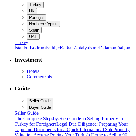
Turkey
UK
Portugal
Northern Cyprus
Spain
UAE
Turkey
İstanbul
Bodrum
Fethiye
Kalkan
Antalya
İzmir
Dalaman
Dalyan
Investment
Hotels
Commercials
Guide
Seller Guide
Buyer Guide
Seller Guide
The Complete Step-by-Step Guide to Selling Property in
Turkey for Foreigners
Legal Due Diligence: Preparing Your
Tapu and Documents for a Quick International Sale
Property
Valuation Secrets: Pricing Your Turkish Home to Sell in 90