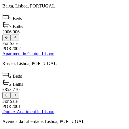
Baixa,
Lisboa,
PORTUGAL
2
Beds
3
Baths
£906,906
For Sale
POR2002
Apartment in Central Lisbon
Rossio,
Lisboa,
PORTUGAL
2
Beds
2
Baths
£853,710
For Sale
POR2001
Duplex Apartment in Lisbon
Avenida da Liberdade,
Lisboa,
PORTUGAL