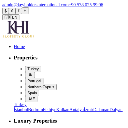
admin@keyholdersinternational.com
+90 538 025 99 96
$
€
£
₺
🇬🇧
EN
Home
Properties
Turkey
UK
Portugal
Northern Cyprus
Spain
UAE
Turkey
İstanbul
Bodrum
Fethiye
Kalkan
Antalya
İzmir
Dalaman
Dalyan
Luxury Properties