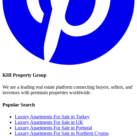
KHI Property Group
We are a leading real estate platform connecting buyers, sellers, and
investors with premium properties worldwide.
Popular Search
Luxury Apartments For Sale in Turkey
Luxury Apartments For Sale in UK
Luxury Apartments For Sale in Portugal
Luxury Apartments For Sale in Northern Cyprus