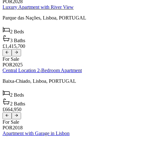
POR2028
Luxury Apartment with River View
Parque das Nações,
Lisboa,
PORTUGAL
2
Beds
3
Baths
£1,415,700
For Sale
POR2025
Central Location 2-Bedroom Apartment
Baixa-Chiado,
Lisboa,
PORTUGAL
2
Beds
2
Baths
£664,950
For Sale
POR2018
Apartment with Garage in Lisbon