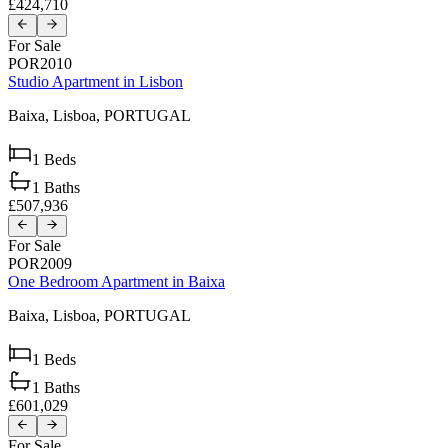
£424,710
For Sale
POR2010
Studio Apartment in Lisbon
Baixa,
Lisboa,
PORTUGAL
1
Beds
1
Baths
£507,936
For Sale
POR2009
One Bedroom Apartment in Baixa
Baixa,
Lisboa,
PORTUGAL
1
Beds
1
Baths
£601,029
For Sale