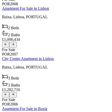
POR2008
Apartment For Sale in Lisbon
Baixa,
Lisboa,
PORTUGAL
2
Beds
2
Baths
£1,006,434
For Sale
POR2007
City Centre Apartment in Lisbon
Baixa,
Lisboa,
PORTUGAL
3
Beds
3
Baths
£1,282,710
For Sale
POR2006
Apartment For Sale in Baxia