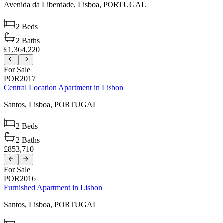
Avenida da Liberdade,
Lisboa,
PORTUGAL
2
Beds
2
Baths
£1,364,220
For Sale
POR2017
Central Location Apartment in Lisbon
Santos,
Lisboa,
PORTUGAL
2
Beds
2
Baths
£853,710
For Sale
POR2016
Furnished Apartment in Lisbon
Santos,
Lisboa,
PORTUGAL