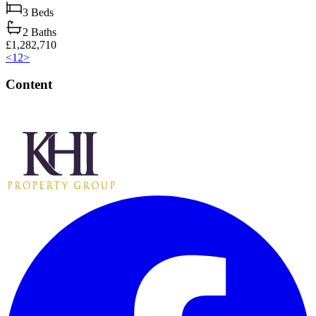
3
Beds
2
Baths
£1,282,710
<
1
2
>
Content