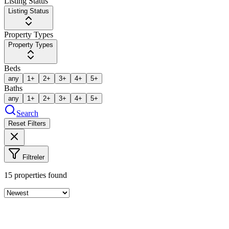
Listing Status
Listing Status
Property Types
Property Types
Beds
any
1+
2+
3+
4+
5+
Baths
any
1+
2+
3+
4+
5+
Search
Reset Filters
Filtreler
15
properties found