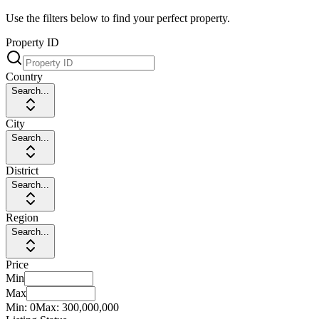
Use the filters below to find your perfect property.
Property ID
Country
Search...
City
Search...
District
Search...
Region
Search...
Price
Min
Max
Min:
0
Max:
300,000,000