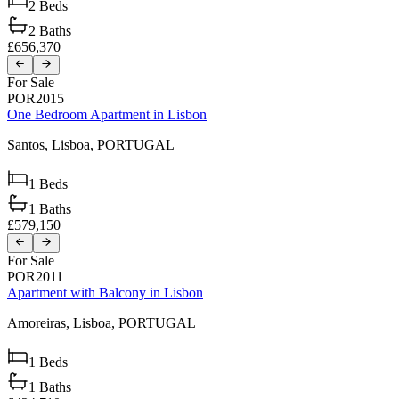
2
Beds
2
Baths
£656,370
For Sale
POR2015
One Bedroom Apartment in Lisbon
Santos,
Lisboa,
PORTUGAL
1
Beds
1
Baths
£579,150
For Sale
POR2011
Apartment with Balcony in Lisbon
Amoreiras,
Lisboa,
PORTUGAL
1
Beds
1
Baths