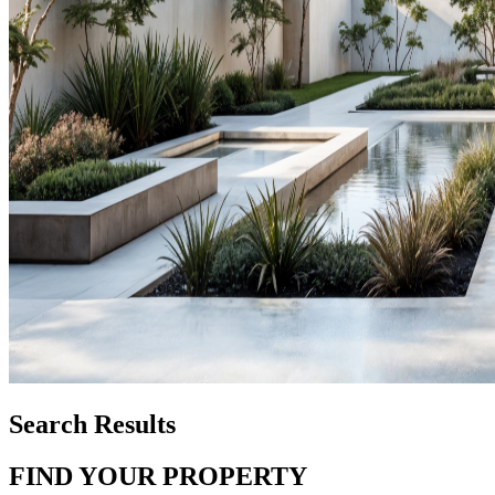
Search Results
FIND YOUR PROPERTY