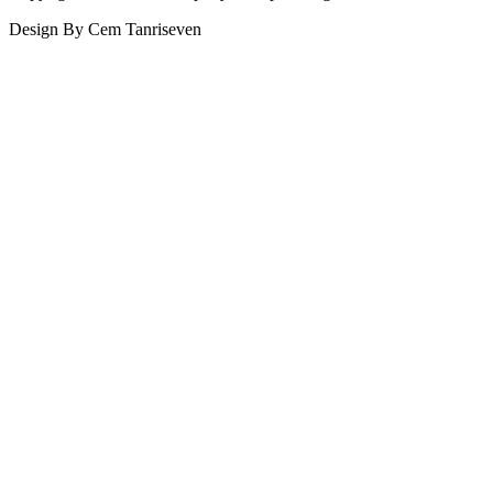
Design By Cem Tanriseven