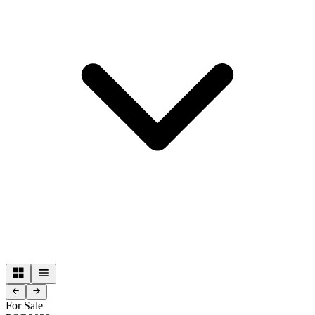
For Sale