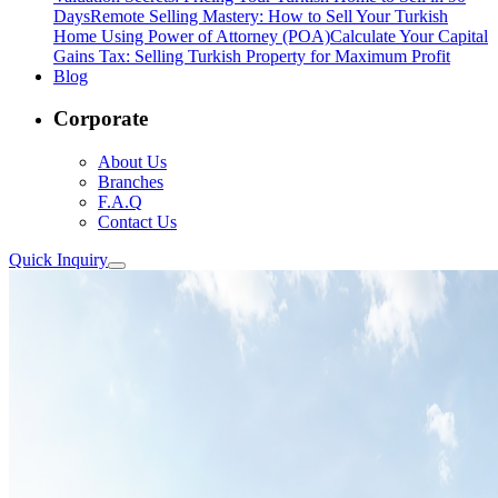
Days
Remote Selling Mastery: How to Sell Your Turkish
Home Using Power of Attorney (POA)
Calculate Your Capital
Gains Tax: Selling Turkish Property for Maximum Profit
Blog
Corporate
About Us
Branches
F.A.Q
Contact Us
Quick Inquiry