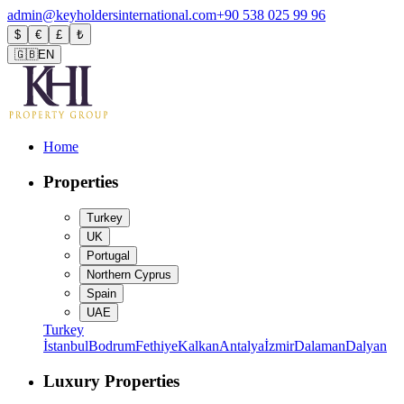
admin@keyholdersinternational.com
+90 538 025 99 96
$
€
£
₺
🇬🇧
EN
Home
Properties
Turkey
UK
Portugal
Northern Cyprus
Spain
UAE
Turkey
İstanbul
Bodrum
Fethiye
Kalkan
Antalya
İzmir
Dalaman
Dalyan
Luxury Properties