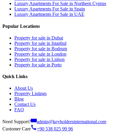
Luxury Apartments For Sale in Northern Cyprus
Luxury Apartments For Sale in Spain
Luxury Apartments For Sale in UAE
Popular Locations
Property for sale in Dubai
Property for sale in Istanbul
Property for sale in Bodrum
Property for sale in London
Property for sale in Lisbon
Property for sale in Porto
Quick Links
About Us
Property Listings
Blog
Contact Us
FAQ
Need Support?
admin@keyholdersinternational.com
Customer Care
+90 538 025 99 96