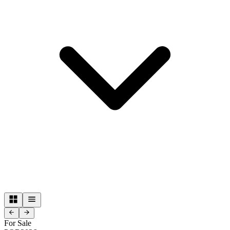
For Sale