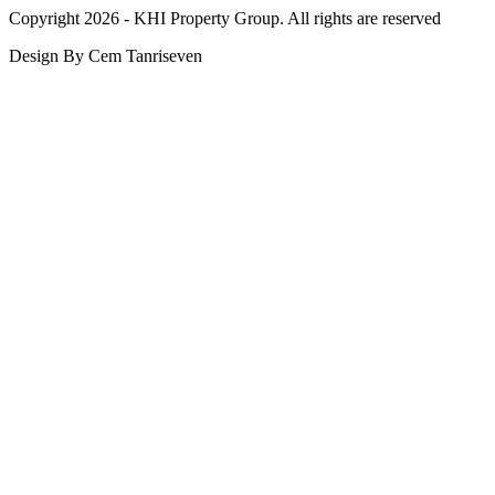
Copyright 2026 - KHI Property Group. All rights are reserved
Design By Cem Tanriseven