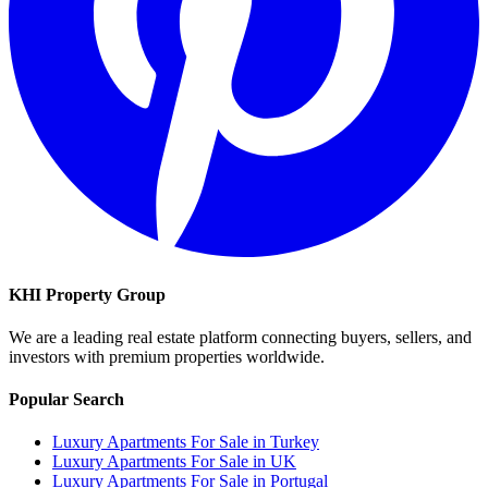
KHI Property Group
We are a leading real estate platform connecting buyers, sellers, and
investors with premium properties worldwide.
Popular Search
Luxury Apartments For Sale in Turkey
Luxury Apartments For Sale in UK
Luxury Apartments For Sale in Portugal