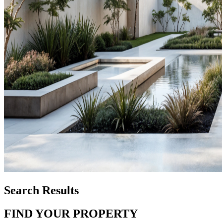
Search Results
FIND YOUR PROPERTY