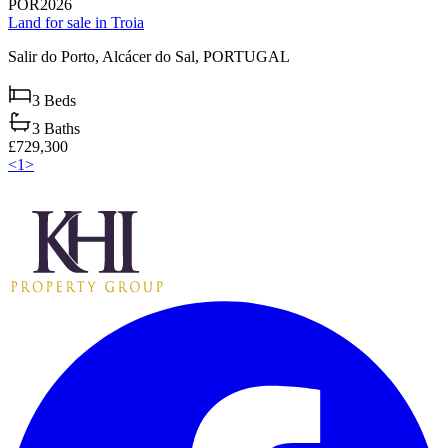
POR2026
Land for sale in Troia
Salir do Porto,
Alcácer do Sal,
PORTUGAL
3
Beds
3
Baths
£729,300
<
1
>