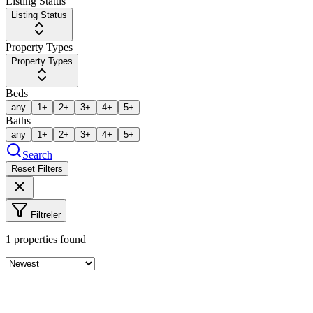
Listing Status
Listing Status
Property Types
Property Types
Beds
any
1+
2+
3+
4+
5+
Baths
any
1+
2+
3+
4+
5+
Search
Reset Filters
Filtreler
1
properties found