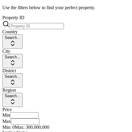
Use the filters below to find your perfect property.
Property ID
Country
Search...
City
Search...
District
Search...
Region
Search...
Price
Min
Max
Min:
0
Max:
300,000,000