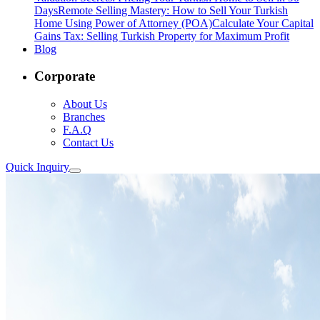
Days
Remote Selling Mastery: How to Sell Your Turkish
Home Using Power of Attorney (POA)
Calculate Your Capital
Gains Tax: Selling Turkish Property for Maximum Profit
Blog
Corporate
About Us
Branches
F.A.Q
Contact Us
Quick Inquiry