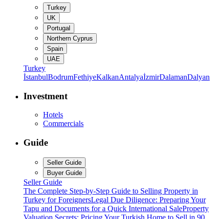
Turkey
UK
Portugal
Northern Cyprus
Spain
UAE
Turkey
İstanbul
Bodrum
Fethiye
Kalkan
Antalya
İzmir
Dalaman
Dalyan
Investment
Hotels
Commercials
Guide
Seller Guide
Buyer Guide
Seller Guide
The Complete Step-by-Step Guide to Selling Property in
Turkey for Foreigners
Legal Due Diligence: Preparing Your
Tapu and Documents for a Quick International Sale
Property
Valuation Secrets: Pricing Your Turkish Home to Sell in 90