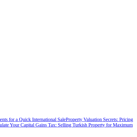
ts for a Quick International Sale
Property Valuation Secrets: Pricing
ulate Your Capital Gains Tax: Selling Turkish Property for Maximum