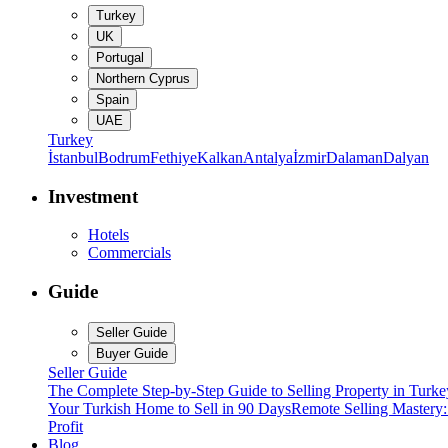
Turkey
UK
Portugal
Northern Cyprus
Spain
UAE
Turkey
İstanbul
Bodrum
Fethiye
Kalkan
Antalya
İzmir
Dalaman
Dalyan
Investment
Hotels
Commercials
Guide
Seller Guide
Buyer Guide
Seller Guide
The Complete Step-by-Step Guide to Selling Property in Turke
Your Turkish Home to Sell in 90 Days
Remote Selling Mastery
Profit
Blog