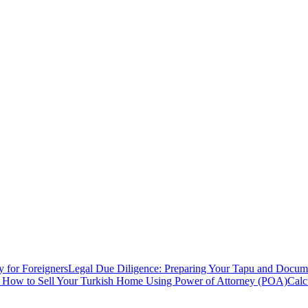
y for Foreigners
Legal Due Diligence: Preparing Your Tapu and Documen
: How to Sell Your Turkish Home Using Power of Attorney (POA)
Calc