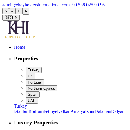
admin@keyholdersinternational.com
+90 538 025 99 96
$
€
£
₺
🇬🇧
EN
Home
Properties
Turkey
UK
Portugal
Northern Cyprus
Spain
UAE
Turkey
İstanbul
Bodrum
Fethiye
Kalkan
Antalya
İzmir
Dalaman
Dalyan
Luxury Properties