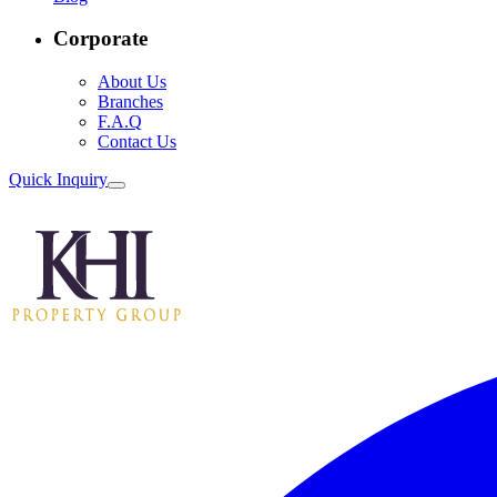
Corporate
About Us
Branches
F.A.Q
Contact Us
Quick Inquiry