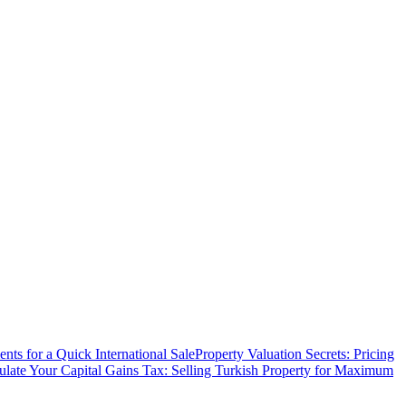
ts for a Quick International Sale
Property Valuation Secrets: Pricing
ulate Your Capital Gains Tax: Selling Turkish Property for Maximum