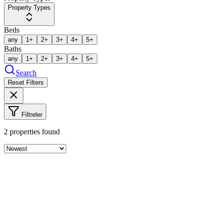
Property Types
Beds
any
1+
2+
3+
4+
5+
Baths
any
1+
2+
3+
4+
5+
Search
Reset Filters
Filtreler
2
properties found