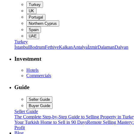
Turkey
UK
Portugal
Northern Cyprus
Spain
UAE
Turkey
İstanbul
Bodrum
Fethiye
Kalkan
Antalya
İzmir
Dalaman
Dalyan
Investment
Hotels
Commercials
Guide
Seller Guide
Buyer Guide
Seller Guide
The Complete Step-by-Step Guide to Selling Property in Turke
Your Turkish Home to Sell in 90 Days
Remote Selling Mastery
Profit
Blog