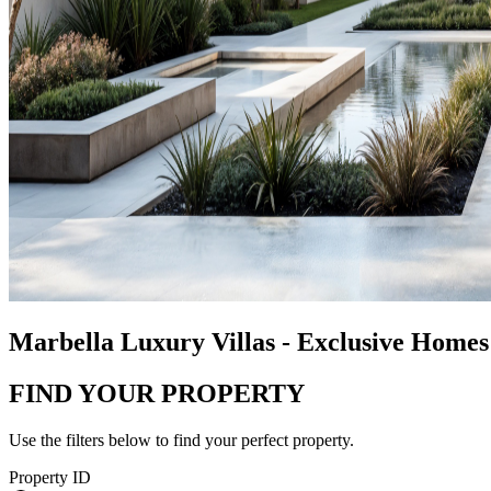
Marbella Luxury Villas - Exclusive Homes 
FIND YOUR PROPERTY
Use the filters below to find your perfect property.
Property ID