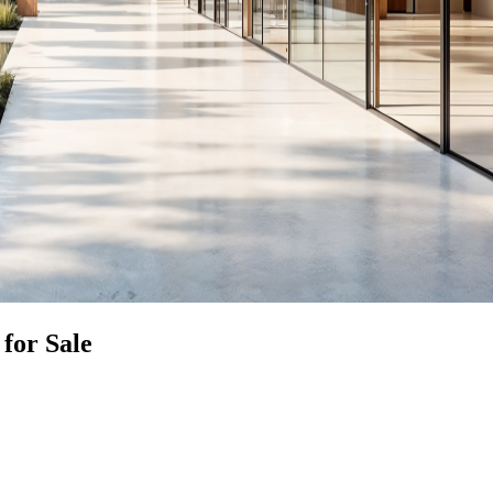
for Sale