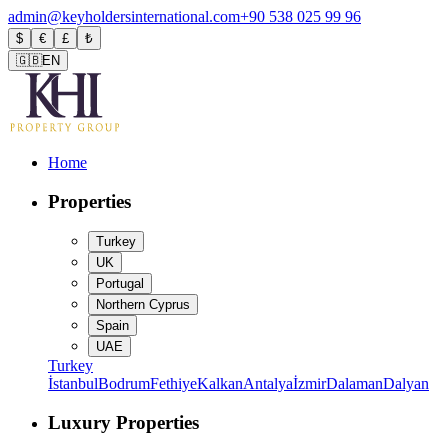
admin@keyholdersinternational.com
+90 538 025 99 96
$
€
£
₺
🇬🇧
EN
Home
Properties
Turkey
UK
Portugal
Northern Cyprus
Spain
UAE
Turkey
İstanbul
Bodrum
Fethiye
Kalkan
Antalya
İzmir
Dalaman
Dalyan
Luxury Properties