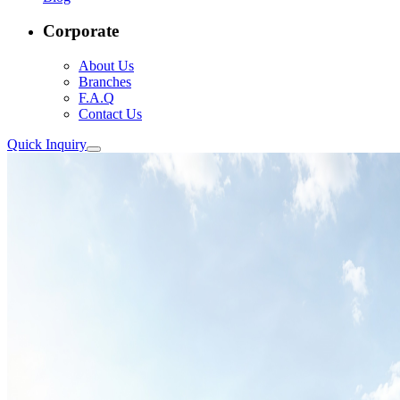
Corporate
About Us
Branches
F.A.Q
Contact Us
Quick Inquiry