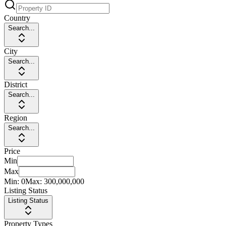
Country
Search...
City
Search...
District
Search...
Region
Search...
Price
Min
Max
Min:
0
Max:
300,000,000
Listing Status
Listing Status
Property Types