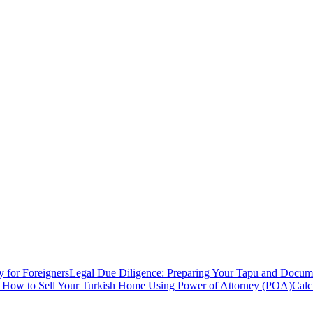
y for Foreigners
Legal Due Diligence: Preparing Your Tapu and Documen
: How to Sell Your Turkish Home Using Power of Attorney (POA)
Calc