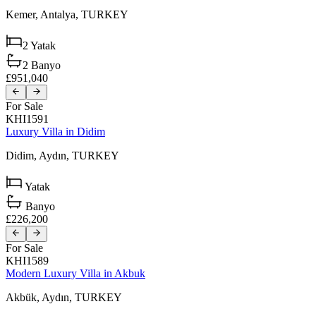
Kemer,
Antalya,
TURKEY
2
Yatak
2
Banyo
£951,040
For Sale
KHI1591
Luxury Villa in Didim
Didim,
Aydın,
TURKEY
Yatak
Banyo
£226,200
For Sale
KHI1589
Modern Luxury Villa in Akbuk
Akbük,
Aydın,
TURKEY