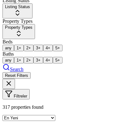
Listing Status
Listing Status
Property Types
Property Types
Beds
any
1+
2+
3+
4+
5+
Baths
any
1+
2+
3+
4+
5+
Search
Reset Filters
Filtreler
317
properties found