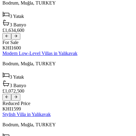
Bodrum,
Muğla,
TURKEY
3
Yatak
3
Banyo
£1,634,600
For Sale
KHI1600
Modern Low-Level Villas in Yalikavak
Bodrum,
Muğla,
TURKEY
3
Yatak
3
Banyo
£1,072,500
Reduced Price
KHI1599
Stylish Villa in Yalikavak
Bodrum,
Muğla,
TURKEY