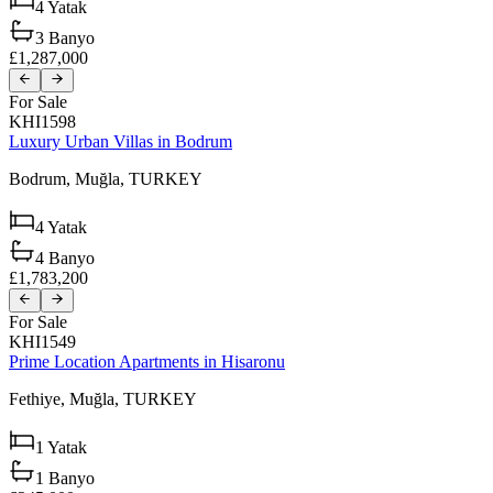
4
Yatak
3
Banyo
£1,287,000
For Sale
KHI1598
Luxury Urban Villas in Bodrum
Bodrum,
Muğla,
TURKEY
4
Yatak
4
Banyo
£1,783,200
For Sale
KHI1549
Prime Location Apartments in Hisaronu
Fethiye,
Muğla,
TURKEY
1
Yatak
1
Banyo