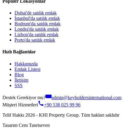
Popüler Lokasyonlar
Dubai'de satılık emlak
İstanbul'da satılık emlak
Bodrum'da satılık emlak
Londra'da satılık emlak
Lizbon'da satılık emlak
Porto'da satılık emlak
Hızlı Bağlantılar
Hakkımızda
Emlak Listesi
Blog
İletişim
SSS
Destek Gerekiyor mu?
admin@keyholdersinternational.com
Müşteri Hizmetleri
+90 538 025 99 96
Telif Hakkı 2026 - KHI Property Group. Tüm hakları saklıdır
Tasarım Cem Tanriseven