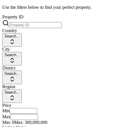
Use the filters below to find your perfect property.
Property ID
Country
Search...
City
Search...
District
Search...
Region
Search...
Price
Min
Max
Min:
0
Max:
300,000,000