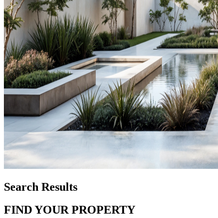
Search Results
FIND YOUR PROPERTY