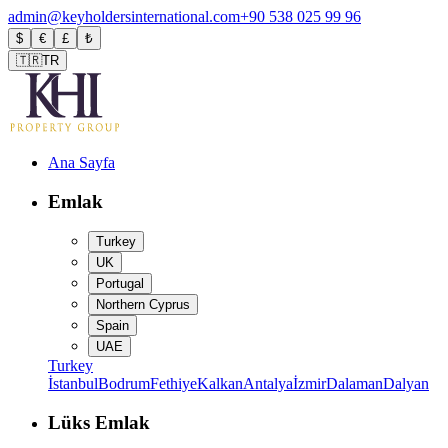
admin@keyholdersinternational.com
+90 538 025 99 96
$
€
£
₺
🇹🇷
TR
Ana Sayfa
Emlak
Turkey
UK
Portugal
Northern Cyprus
Spain
UAE
Turkey
İstanbul
Bodrum
Fethiye
Kalkan
Antalya
İzmir
Dalaman
Dalyan
Lüks Emlak