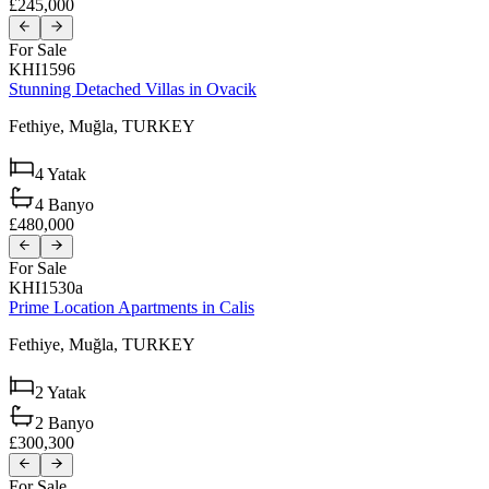
£245,000
For Sale
KHI1596
Stunning Detached Villas in Ovacik
Fethiye,
Muğla,
TURKEY
4
Yatak
4
Banyo
£480,000
For Sale
KHI1530a
Prime Location Apartments in Calis
Fethiye,
Muğla,
TURKEY
2
Yatak
2
Banyo
£300,300
For Sale