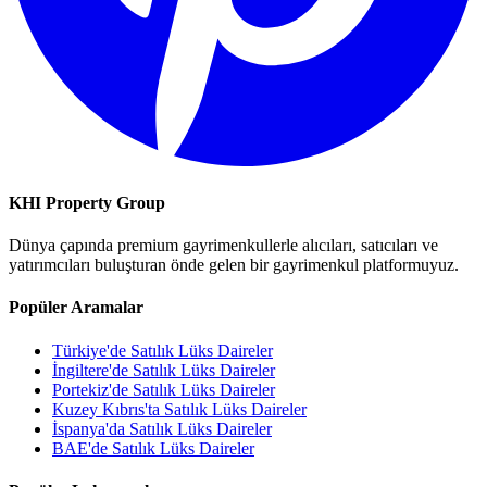
KHI Property Group
Dünya çapında premium gayrimenkullerle alıcıları, satıcıları ve
yatırımcıları buluşturan önde gelen bir gayrimenkul platformuyuz.
Popüler Aramalar
Türkiye'de Satılık Lüks Daireler
İngiltere'de Satılık Lüks Daireler
Portekiz'de Satılık Lüks Daireler
Kuzey Kıbrıs'ta Satılık Lüks Daireler
İspanya'da Satılık Lüks Daireler
BAE'de Satılık Lüks Daireler