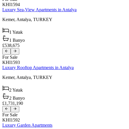
KHI1594
Luxury Sea-View Apartments in Antalya
Kemer,
Antalya,
TURKEY
1
Yatak
1
Banyo
£538,675
For Sale
KHI1593
Luxury Rooftop Apartments in Antalya
Kemer,
Antalya,
TURKEY
2
Yatak
2
Banyo
£1,731,190
For Sale
KHI1592
Luxury Garden Apartments