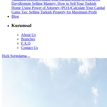
Days
Remote Selling Mastery: How to Sell Your Turkish
Home Using Power of Attorney (POA)
Calculate Your Capital
Gains Tax: Selling Turkish Property for Maximum Profit
Blog
Kurumsal
About Us
Branches
F.A.Q
Contact Us
Hızlı Sorgulama