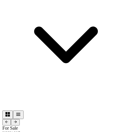
For Sale