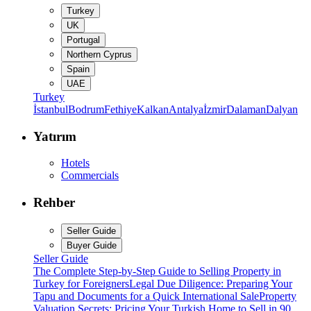
Turkey
UK
Portugal
Northern Cyprus
Spain
UAE
Turkey
İstanbul
Bodrum
Fethiye
Kalkan
Antalya
İzmir
Dalaman
Dalyan
Yatırım
Hotels
Commercials
Rehber
Seller Guide
Buyer Guide
Seller Guide
The Complete Step-by-Step Guide to Selling Property in
Turkey for Foreigners
Legal Due Diligence: Preparing Your
Tapu and Documents for a Quick International Sale
Property
Valuation Secrets: Pricing Your Turkish Home to Sell in 90