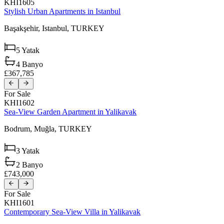
KHI1605
Stylish Urban Apartments in Istanbul
Başakşehir,
Istanbul,
TURKEY
5
Yatak
4
Banyo
£367,785
For Sale
KHI1602
Sea-View Garden Apartment in Yalikavak
Bodrum,
Muğla,
TURKEY
3
Yatak
2
Banyo
£743,000
For Sale
KHI1601
Contemporary Sea-View Villa in Yalikavak