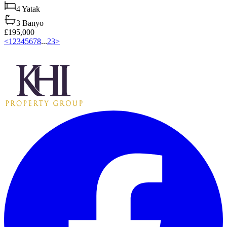
4
Yatak
3
Banyo
£195,000
<
1
2
3
4
5
6
7
8
...
23
>