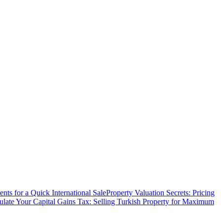
ts for a Quick International Sale
Property Valuation Secrets: Pricing
ulate Your Capital Gains Tax: Selling Turkish Property for Maximum