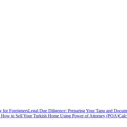
y for Foreigners
Legal Due Diligence: Preparing Your Tapu and Documen
: How to Sell Your Turkish Home Using Power of Attorney (POA)
Calc