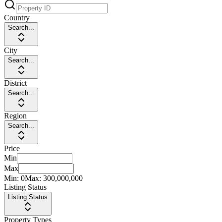
Country
Search...
City
Search...
District
Search...
Region
Search...
Price
Min
Max
Min:
0
Max:
300,000,000
Listing Status
Listing Status
Property Types