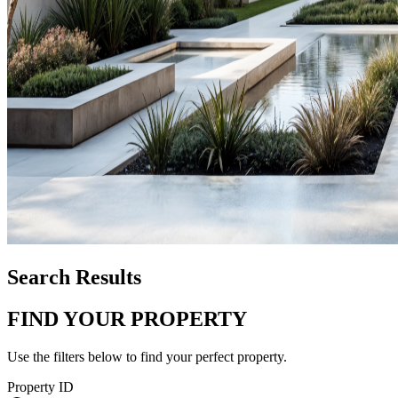
Search Results
FIND YOUR PROPERTY
Use the filters below to find your perfect property.
Property ID