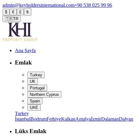
admin@keyholdersinternational.com
+90 538 025 99 96
$
€
£
₺
🇹🇷
TR
Ana Sayfa
Emlak
Turkey
UK
Portugal
Northern Cyprus
Spain
UAE
Turkey
İstanbul
Bodrum
Fethiye
Kalkan
Antalya
İzmir
Dalaman
Dalyan
Lüks Emlak