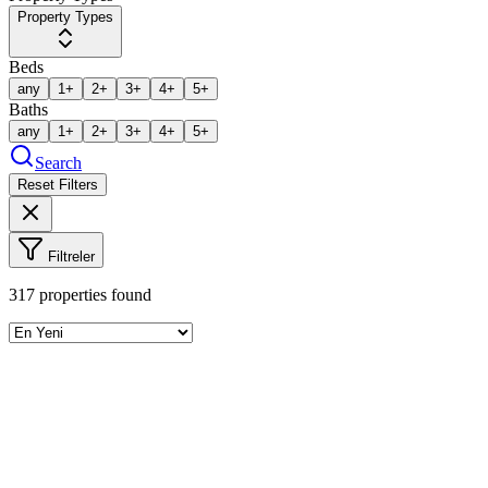
Property Types
Beds
any
1+
2+
3+
4+
5+
Baths
any
1+
2+
3+
4+
5+
Search
Reset Filters
Filtreler
317
properties found