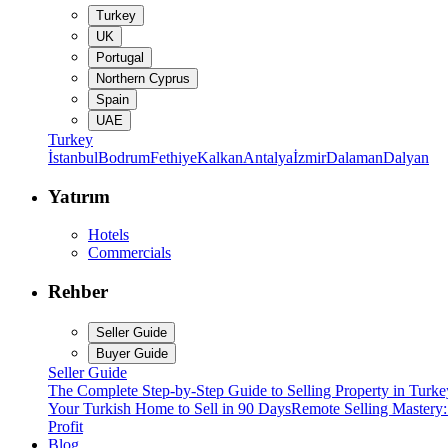
Turkey
UK
Portugal
Northern Cyprus
Spain
UAE
Turkey
İstanbul
Bodrum
Fethiye
Kalkan
Antalya
İzmir
Dalaman
Dalyan
Yatırım
Hotels
Commercials
Rehber
Seller Guide
Buyer Guide
Seller Guide
The Complete Step-by-Step Guide to Selling Property in Turke
Your Turkish Home to Sell in 90 Days
Remote Selling Mastery
Profit
Blog