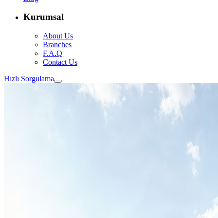
Kurumsal
About Us
Branches
F.A.Q
Contact Us
Hızlı Sorgulama