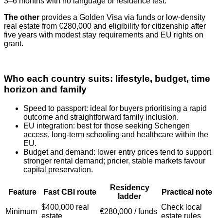
3–6 months with no language or residence test.
The other
provides a Golden Visa via funds or low‑density
real estate from €280,000 and eligibility for citizenship after
five years with modest stay requirements and EU rights on
grant.
Who each country suits: lifestyle, budget, time
horizon and family
Speed to passport: ideal for buyers prioritising a rapid
outcome and straightforward family inclusion.
EU integration: best for those seeking Schengen
access, long‑term schooling and healthcare within the
EU.
Budget and demand: lower entry prices tend to support
stronger rental demand; pricier, stable markets favour
capital preservation.
Residency
Feature
Fast CBI route
Practical note
ladder
$400,000 real
Check local
Minimum
€280,000 / funds
estate
estate rules