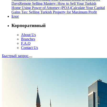
Days
Remote Selling Mastery: How to Sell Your Turkish
Home Using Power of Attorney (POA)
Calculate Your Capital
Gains Tax: Selling Turkish Property for Maximum Profit
Блог
Корпоративный
About Us
Branches
F.A.Q
Contact Us
Быстрый запрос