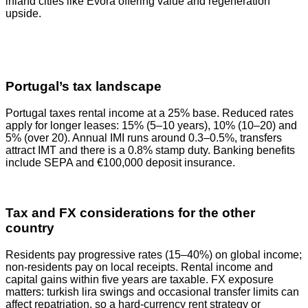
inland cities like Évora offering value and regeneration
upside.
Portugal’s tax landscape
Portugal taxes rental income at a 25% base. Reduced rates
apply for longer leases: 15% (5–10 years), 10% (10–20) and
5% (over 20). Annual IMI runs around 0.3–0.5%, transfers
attract IMT and there is a 0.8% stamp duty. Banking benefits
include SEPA and €100,000 deposit insurance.
Tax and FX considerations for the other
country
Residents pay progressive rates (15–40%) on global income;
non‑residents pay on local receipts. Rental income and
capital gains within five years are taxable. FX exposure
matters: turkish lira swings and occasional transfer limits can
affect repatriation, so a hard‑currency rent strategy or