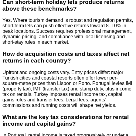
Can short-term holiday lets produce returns
above these benchmarks?
Yes. Where tourism demand is robust and regulation permits,
short-term lets can push effective returns toward 8–10% in
peak locations. Success requires professional management,
dynamic pricing, and compliance with local licensing and
short-stay rules in each market.
How do acquisition costs and taxes affect net
returns in each country?
Upfront and ongoing costs vary. Entry prices differ: major
Turkish cities and coastal resorts often offer lower per-
square-metre prices than Lisbon or Porto. Portugal levies IMI
(property tax), IMT (transfer tax) and stamp duty, plus income
tax on rentals. Turkey imposes rental income tax, capital
gains rules and transfer fees. Legal fees, agents’
commissions and running costs will shape net yields.
What are the key tax considerations for rental
income and capital gains?
In Portugal, rental income is taxed progressively or under a