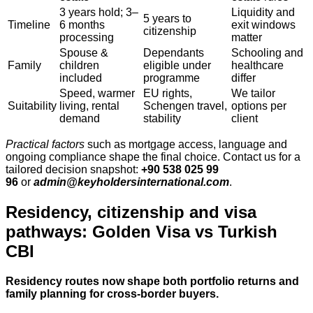
3 years hold; 3–
Liquidity and
5 years to
Timeline
6 months
exit windows
citizenship
processing
matter
Spouse &
Dependants
Schooling and
Family
children
eligible under
healthcare
included
programme
differ
Speed, warmer
EU rights,
We tailor
Suitability
living, rental
Schengen travel,
options per
demand
stability
client
Practical factors
such as mortgage access, language and
ongoing compliance shape the final choice. Contact us for a
tailored decision snapshot:
+90 538 025 99
96
or
admin@keyholdersinternational.com
.
Residency, citizenship and visa
pathways: Golden Visa vs Turkish
CBI
Residency routes now shape both portfolio returns and
family planning for cross‑border buyers.