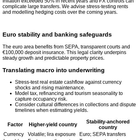
Inflation exceeded 50% in recent years and FX controls can
complicate large transfers. We advise stress‑testing rents
and modelling hedging costs over the coming years.
Euro stability and banking safeguards
The euro area benefits from SEPA, transparent courts and
€100,000 deposit insurance. This legal clarity underpins
steady growth and predictable property prices.
Translating macro into underwriting
Stress-test real estate cashflow against currency
shocks and rising maintenance.
Model tax, refinancing and tourism seasonality to
capture occupancy risk.
Consider cultural differences in collections and dispute
timelines when estimating yields.
Stability-anchored
Factor
Higher-yield country
country
Currency
Volatile; lira exposure
Euro; SEPA transfers