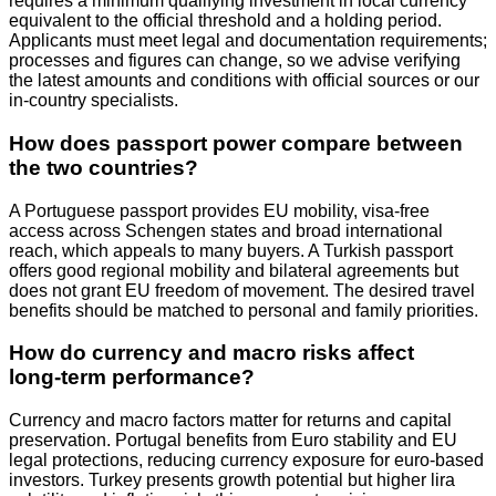
requires a minimum qualifying investment in local currency
equivalent to the official threshold and a holding period.
Applicants must meet legal and documentation requirements;
processes and figures can change, so we advise verifying
the latest amounts and conditions with official sources or our
in‑country specialists.
How does passport power compare between
the two countries?
A Portuguese passport provides EU mobility, visa‑free
access across Schengen states and broad international
reach, which appeals to many buyers. A Turkish passport
offers good regional mobility and bilateral agreements but
does not grant EU freedom of movement. The desired travel
benefits should be matched to personal and family priorities.
How do currency and macro risks affect
long‑term performance?
Currency and macro factors matter for returns and capital
preservation. Portugal benefits from Euro stability and EU
legal protections, reducing currency exposure for euro‑based
investors. Turkey presents growth potential but higher lira