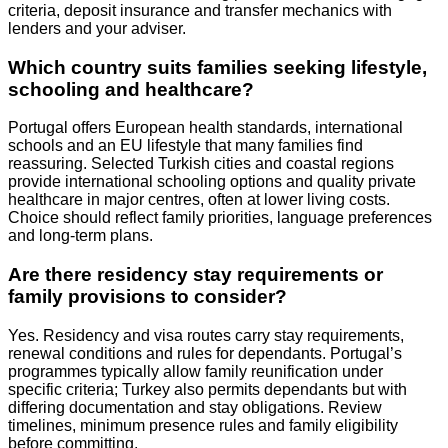
criteria, deposit insurance and transfer mechanics with
lenders and your adviser.
Which country suits families seeking lifestyle,
schooling and healthcare?
Portugal offers European health standards, international
schools and an EU lifestyle that many families find
reassuring. Selected Turkish cities and coastal regions
provide international schooling options and quality private
healthcare in major centres, often at lower living costs.
Choice should reflect family priorities, language preferences
and long‑term plans.
Are there residency stay requirements or
family provisions to consider?
Yes. Residency and visa routes carry stay requirements,
renewal conditions and rules for dependants. Portugal’s
programmes typically allow family reunification under
specific criteria; Turkey also permits dependants but with
differing documentation and stay obligations. Review
timelines, minimum presence rules and family eligibility
before committing.