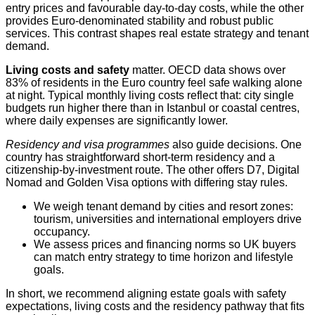
entry prices and favourable day-to-day costs, while the other
provides Euro-denominated stability and robust public
services. This contrast shapes real estate strategy and tenant
demand.
Living costs and safety
matter. OECD data shows over
83% of residents in the Euro country feel safe walking alone
at night. Typical monthly living costs reflect that: city single
budgets run higher there than in Istanbul or coastal centres,
where daily expenses are significantly lower.
Residency and visa programmes
also guide decisions. One
country has straightforward short-term residency and a
citizenship-by-investment route. The other offers D7, Digital
Nomad and Golden Visa options with differing stay rules.
We weigh tenant demand by cities and resort zones:
tourism, universities and international employers drive
occupancy.
We assess prices and financing norms so UK buyers
can match entry strategy to time horizon and lifestyle
goals.
In short, we recommend aligning estate goals with safety
expectations, living costs and the residency pathway that fits