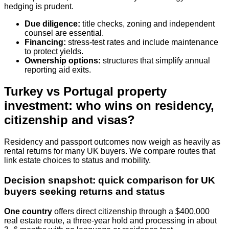
hedging is prudent.
Due diligence:
title checks, zoning and independent
counsel are essential.
Financing:
stress‑test rates and include maintenance
to protect yields.
Ownership options:
structures that simplify annual
reporting aid exits.
Turkey vs Portugal property
investment: who wins on residency,
citizenship and visas?
Residency and passport outcomes now weigh as heavily as
rental returns for many UK buyers. We compare routes that
link estate choices to status and mobility.
Decision snapshot: quick comparison for UK
buyers seeking returns and status
One country
offers direct citizenship through a $400,000
real estate route, a three‑year hold and processing in about