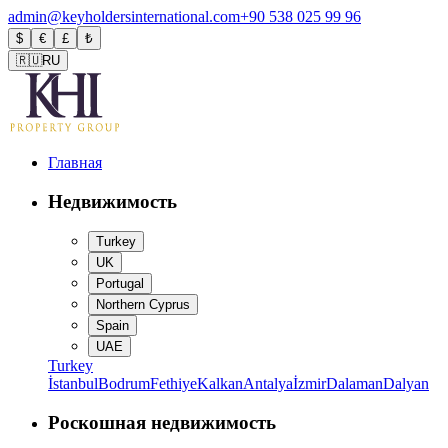
admin@keyholdersinternational.com
+90 538 025 99 96
$
€
£
₺
🇷🇺
RU
Главная
Недвижимость
Turkey
UK
Portugal
Northern Cyprus
Spain
UAE
Turkey
İstanbul
Bodrum
Fethiye
Kalkan
Antalya
İzmir
Dalaman
Dalyan
Роскошная недвижимость