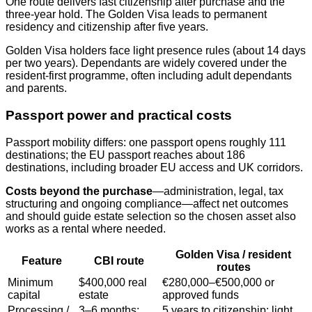
One route delivers fast citizenship after purchase and the
three‑year hold. The Golden Visa leads to permanent
residency and citizenship after five years.
Golden Visa holders face light presence rules (about 14 days
per two years). Dependants are widely covered under the
resident‑first programme, often including adult dependants
and parents.
Passport power and practical costs
Passport mobility differs: one passport opens roughly 111
destinations; the EU passport reaches about 186
destinations, including broader EU access and UK corridors.
Costs beyond the purchase
—administration, legal, tax
structuring and ongoing compliance—affect net outcomes
and should guide estate selection so the chosen asset also
works as a rental where needed.
Golden Visa / resident
Feature
CBI route
routes
Minimum
$400,000 real
€280,000–€500,000 or
capital
estate
approved funds
Processing /
3–6 months;
5 years to citizenship; light