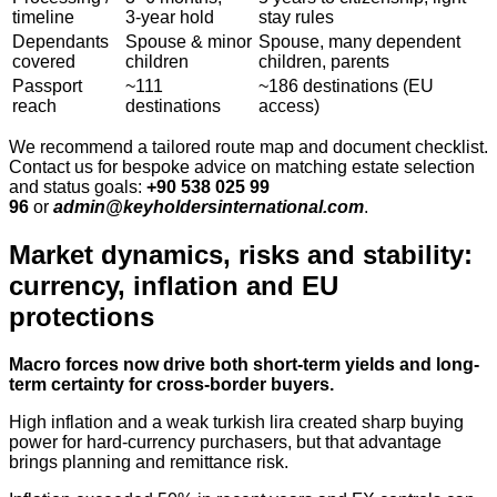
timeline
3‑year hold
stay rules
Dependants
Spouse & minor
Spouse, many dependent
covered
children
children, parents
Passport
~111
~186 destinations (EU
reach
destinations
access)
We recommend a tailored route map and document checklist.
Contact us for bespoke advice on matching estate selection
and status goals:
+90 538 025 99
96
or
admin@keyholdersinternational.com
.
Market dynamics, risks and stability:
currency, inflation and EU
protections
Macro forces now drive both short-term yields and long-
term certainty for cross-border buyers.
High inflation and a weak turkish lira created sharp buying
power for hard‑currency purchasers, but that advantage
brings planning and remittance risk.