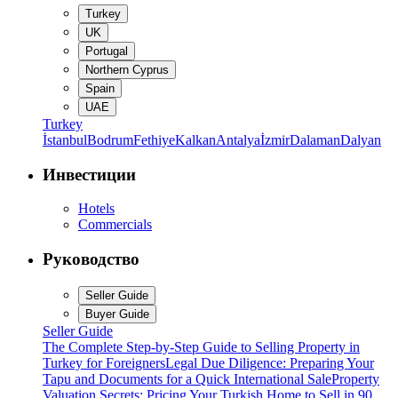
Turkey
UK
Portugal
Northern Cyprus
Spain
UAE
Turkey
İstanbul
Bodrum
Fethiye
Kalkan
Antalya
İzmir
Dalaman
Dalyan
Инвестиции
Hotels
Commercials
Руководство
Seller Guide
Buyer Guide
Seller Guide
The Complete Step-by-Step Guide to Selling Property in
Turkey for Foreigners
Legal Due Diligence: Preparing Your
Tapu and Documents for a Quick International Sale
Property
Valuation Secrets: Pricing Your Turkish Home to Sell in 90