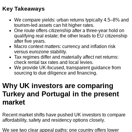
Key Takeaways
We compare yields: urban returns typically 4.5–8% and
tourism-led assets can hit higher rates.
One route offers citizenship after a three‑year hold on
qualifying real estate; the other leads to EU citizenship
after five years.
Macro context matters: currency and inflation risk
versus eurozone stability.
Tax regimes differ and materially affect net returns:
check rental tax rates and local levies.
We provide UK-focused, transparent guidance from
sourcing to due diligence and financing.
Why UK investors are comparing
Turkey and Portugal in the present
market
Recent market shifts have pushed UK investors to compare
affordability, safety and residency options closely.
We see two clear appeal paths: one country offers lower