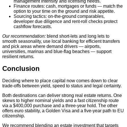
management intensity and licensing needs.
Finance routes: cash, mortgages or funds — match the
option to your time on the ground and risk appetite.
Sourcing tactics: on‑the‑ground comparables,
developer due diligence and rent‑roll checks protect
cashflow forecasts.
Our recommendation:
blend short‑lets and long lets to
smooth seasonality, use local banking for efficient transfers
and pick areas where demand drivers — airports,
universities, marinas and blue‑flag beaches — support
resilient returns.
Conclusion
Deciding where to place capital now comes down to clear
trade-offs between yield, speed to status and legal certainty.
Both destinations can deliver strong real estate returns. One
skews to higher nominal yields and a fast citizenship route
via a $400,000 purchase and a three‑year hold. The other
offers euro stability, a Golden Visa and a five‑year path to EU
citizenship.
We recommend blending an estate investment that targets