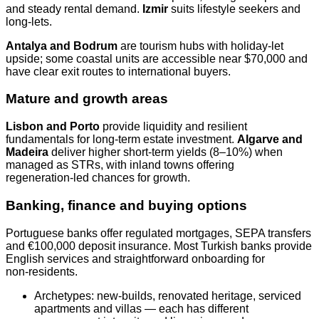
and steady rental demand.
Izmir
suits lifestyle seekers and
long‑lets.
Antalya and Bodrum
are tourism hubs with holiday‑let
upside; some coastal units are accessible near $70,000 and
have clear exit routes to international buyers.
Mature and growth areas
Lisbon and Porto
provide liquidity and resilient
fundamentals for long‑term estate investment.
Algarve and
Madeira
deliver higher short‑term yields (8–10%) when
managed as STRs, with inland towns offering
regeneration‑led chances for growth.
Banking, finance and buying options
Portuguese banks offer regulated mortgages, SEPA transfers
and €100,000 deposit insurance. Most Turkish banks provide
English services and straightforward onboarding for
non‑residents.
Archetypes: new‑builds, renovated heritage, serviced
apartments and villas — each has different