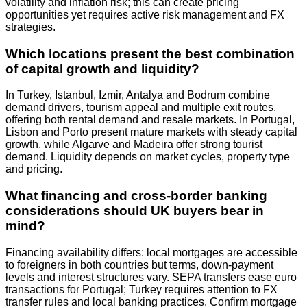
volatility and inflation risk; this can create pricing
opportunities yet requires active risk management and FX
strategies.
Which locations present the best combination
of capital growth and liquidity?
In Turkey, Istanbul, Izmir, Antalya and Bodrum combine
demand drivers, tourism appeal and multiple exit routes,
offering both rental demand and resale markets. In Portugal,
Lisbon and Porto present mature markets with steady capital
growth, while Algarve and Madeira offer strong tourist
demand. Liquidity depends on market cycles, property type
and pricing.
What financing and cross‑border banking
considerations should UK buyers bear in
mind?
Financing availability differs: local mortgages are accessible
to foreigners in both countries but terms, down‑payment
levels and interest structures vary. SEPA transfers ease euro
transactions for Portugal; Turkey requires attention to FX
transfer rules and local banking practices. Confirm mortgage