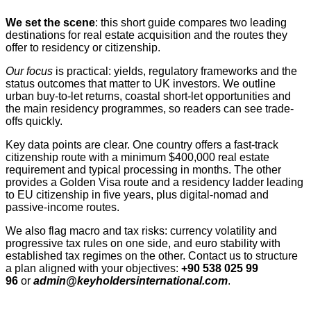
We set the scene
: this short guide compares two leading
destinations for real estate acquisition and the routes they
offer to residency or citizenship.
Our focus
is practical: yields, regulatory frameworks and the
status outcomes that matter to UK investors. We outline
urban buy-to-let returns, coastal short‑let opportunities and
the main residency programmes, so readers can see trade-
offs quickly.
Key data points are clear. One country offers a fast-track
citizenship route with a minimum $400,000 real estate
requirement and typical processing in months. The other
provides a Golden Visa route and a residency ladder leading
to EU citizenship in five years, plus digital-nomad and
passive-income routes.
We also flag macro and tax risks: currency volatility and
progressive tax rules on one side, and euro stability with
established tax regimes on the other. Contact us to structure
a plan aligned with your objectives:
+90 538 025 99
96
or
admin@keyholdersinternational.com
.