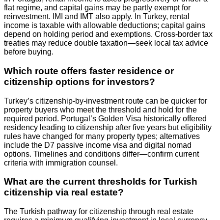
flat regime, and capital gains may be partly exempt for
reinvestment. IMI and IMT also apply. In Turkey, rental
income is taxable with allowable deductions; capital gains
depend on holding period and exemptions. Cross‑border tax
treaties may reduce double taxation—seek local tax advice
before buying.
Which route offers faster residence or
citizenship options for investors?
Turkey’s citizenship-by-investment route can be quicker for
property buyers who meet the threshold and hold for the
required period. Portugal’s Golden Visa historically offered
residency leading to citizenship after five years but eligibility
rules have changed for many property types; alternatives
include the D7 passive income visa and digital nomad
options. Timelines and conditions differ—confirm current
criteria with immigration counsel.
What are the current thresholds for Turkish
citizenship via real estate?
The Turkish pathway for citizenship through real estate