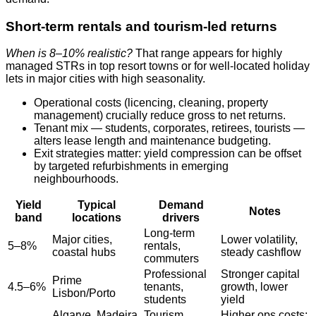
Short‑term rentals and tourism‑led returns
When is 8–10% realistic?
That range appears for highly
managed STRs in top resort towns or for well‑located holiday
lets in major cities with high seasonality.
Operational costs (licencing, cleaning, property
management) crucially reduce gross to net returns.
Tenant mix — students, corporates, retirees, tourists —
alters lease length and maintenance budgeting.
Exit strategies matter: yield compression can be offset
by targeted refurbishments in emerging
neighbourhoods.
Yield
Typical
Demand
Notes
band
locations
drivers
Long‑term
Major cities,
Lower volatility,
5–8%
rentals,
coastal hubs
steady cashflow
commuters
Professional
Stronger capital
Prime
4.5–6%
tenants,
growth, lower
Lisbon/Porto
students
yield
Algarve, Madeira,
Tourism,
Higher ops costs;