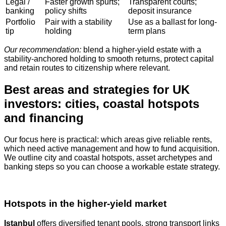
Legal /
Faster growth spurts;
Transparent courts;
banking
policy shifts
deposit insurance
Portfolio
Pair with a stability
Use as a ballast for long-
tip
holding
term plans
Our recommendation:
blend a higher-yield estate with a
stability-anchored holding to smooth returns, protect capital
and retain routes to citizenship where relevant.
Best areas and strategies for UK
investors: cities, coastal hotspots
and financing
Our focus here is practical: which areas give reliable rents,
which need active management and how to fund acquisition.
We outline city and coastal hotspots, asset archetypes and
banking steps so you can choose a workable estate strategy.
Hotspots in the higher‑yield market
Istanbul
offers diversified tenant pools, strong transport links