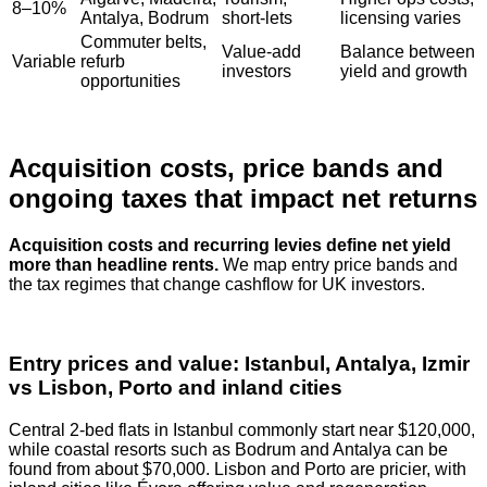
8–10%
Antalya, Bodrum
short‑lets
licensing varies
Commuter belts,
Value‑add
Balance between
Variable
refurb
investors
yield and growth
opportunities
Acquisition costs, price bands and
ongoing taxes that impact net returns
Acquisition costs and recurring levies define net yield
more than headline rents.
We map entry price bands and
the tax regimes that change cashflow for UK investors.
Entry prices and value: Istanbul, Antalya, Izmir
vs Lisbon, Porto and inland cities
Central 2‑bed flats in Istanbul commonly start near $120,000,
while coastal resorts such as Bodrum and Antalya can be
found from about $70,000. Lisbon and Porto are pricier, with