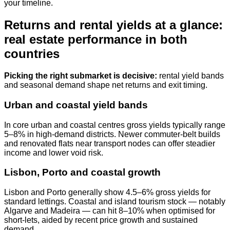
your timeline.
Returns and rental yields at a glance:
real estate performance in both
countries
Picking the right submarket is decisive:
rental yield bands
and seasonal demand shape net returns and exit timing.
Urban and coastal yield bands
In core urban and coastal centres gross yields typically range
5–8% in high‑demand districts. Newer commuter‑belt builds
and renovated flats near transport nodes can offer steadier
income and lower void risk.
Lisbon, Porto and coastal growth
Lisbon and Porto generally show 4.5–6% gross yields for
standard lettings. Coastal and island tourism stock — notably
Algarve and Madeira — can hit 8–10% when optimised for
short‑lets, aided by recent price growth and sustained
demand.