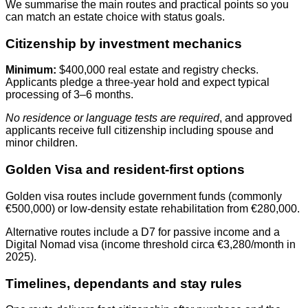
We summarise the main routes and practical points so you
can match an estate choice with status goals.
Citizenship by investment mechanics
Minimum:
$400,000 real estate and registry checks.
Applicants pledge a three‑year hold and expect typical
processing of 3–6 months.
No residence or language tests are required
, and approved
applicants receive full citizenship including spouse and
minor children.
Golden Visa and resident-first options
Golden visa routes include government funds (commonly
€500,000) or low‑density estate rehabilitation from €280,000.
Alternative routes include a D7 for passive income and a
Digital Nomad visa (income threshold circa €3,280/month in
2025).
Timelines, dependants and stay rules