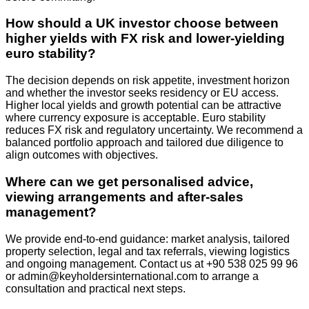
How should a UK investor choose between
higher yields with FX risk and lower-yielding
euro stability?
The decision depends on risk appetite, investment horizon
and whether the investor seeks residency or EU access.
Higher local yields and growth potential can be attractive
where currency exposure is acceptable. Euro stability
reduces FX risk and regulatory uncertainty. We recommend a
balanced portfolio approach and tailored due diligence to
align outcomes with objectives.
Where can we get personalised advice,
viewing arrangements and after‑sales
management?
We provide end‑to‑end guidance: market analysis, tailored
property selection, legal and tax referrals, viewing logistics
and ongoing management. Contact us at +90 538 025 99 96
or
admin@keyholdersinternational.com
to arrange a
consultation and practical next steps.