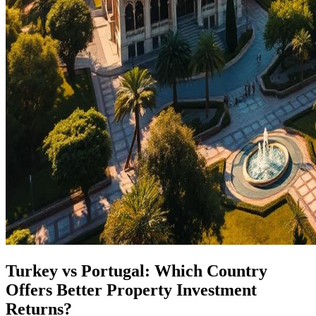
Turkey vs Portugal: Which Country
Offers Better Property Investment
Returns?