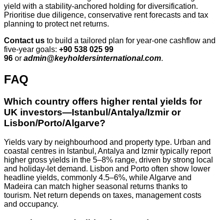
yield with a stability‑anchored holding for diversification.
Prioritise due diligence, conservative rent forecasts and tax
planning to protect net returns.
Contact us
to build a tailored plan for year‑one cashflow and
five‑year goals:
+90 538 025 99
96
or
admin@keyholdersinternational.com
.
FAQ
Which country offers higher rental yields for
UK investors—Istanbul/Antalya/Izmir or
Lisbon/Porto/Algarve?
Yields vary by neighbourhood and property type. Urban and
coastal centres in Istanbul, Antalya and Izmir typically report
higher gross yields in the 5–8% range, driven by strong local
and holiday-let demand. Lisbon and Porto often show lower
headline yields, commonly 4.5–6%, while Algarve and
Madeira can match higher seasonal returns thanks to
tourism. Net return depends on taxes, management costs
and occupancy.