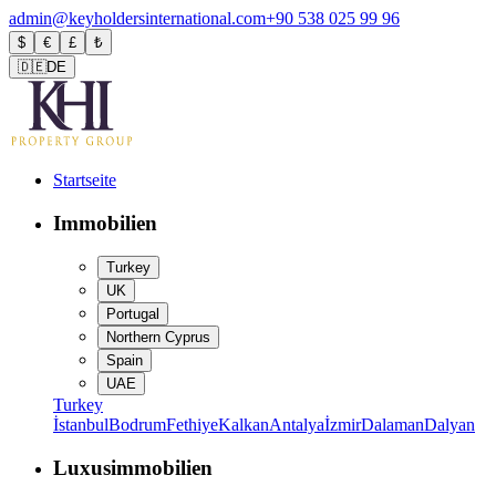
admin@keyholdersinternational.com
+90 538 025 99 96
$
€
£
₺
🇩🇪
DE
Startseite
Immobilien
Turkey
UK
Portugal
Northern Cyprus
Spain
UAE
Turkey
İstanbul
Bodrum
Fethiye
Kalkan
Antalya
İzmir
Dalaman
Dalyan
Luxusimmobilien