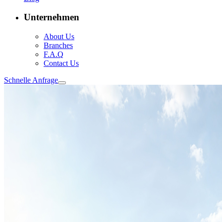
Unternehmen
About Us
Branches
F.A.Q
Contact Us
Schnelle Anfrage