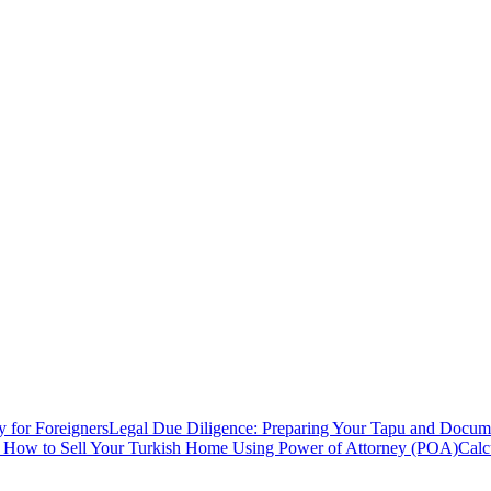
y for Foreigners
Legal Due Diligence: Preparing Your Tapu and Documen
: How to Sell Your Turkish Home Using Power of Attorney (POA)
Calc