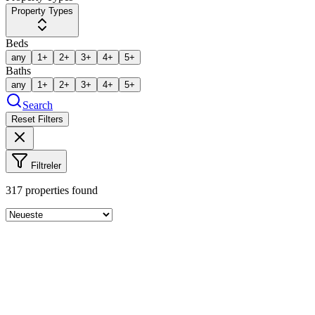
Property Types
Beds
any
1+
2+
3+
4+
5+
Baths
any
1+
2+
3+
4+
5+
Search
Reset Filters
Filtreler
317
properties found