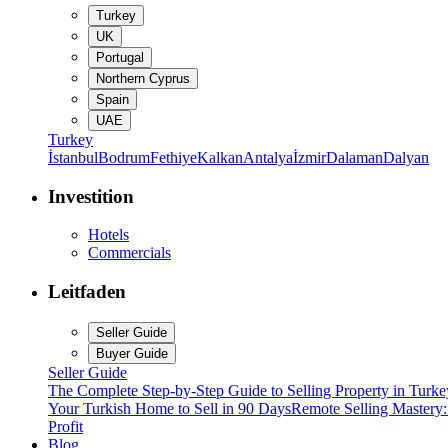
Turkey
UK
Portugal
Northern Cyprus
Spain
UAE
Turkey
İstanbul
Bodrum
Fethiye
Kalkan
Antalya
İzmir
Dalaman
Dalyan
Investition
Hotels
Commercials
Leitfaden
Seller Guide
Buyer Guide
Seller Guide
The Complete Step-by-Step Guide to Selling Property in Turke
Your Turkish Home to Sell in 90 Days
Remote Selling Mastery
Profit
Blog