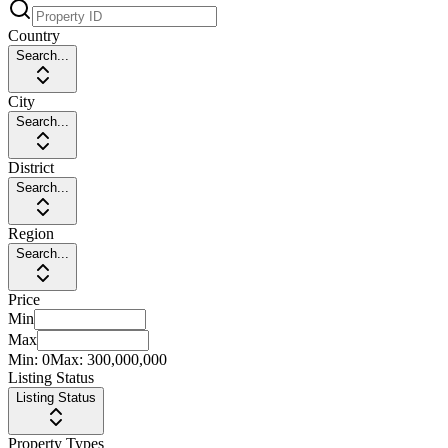
Country
Search...
City
Search...
District
Search...
Region
Search...
Price
Min
Max
Min:
0
Max:
300,000,000
Listing Status
Listing Status
Property Types