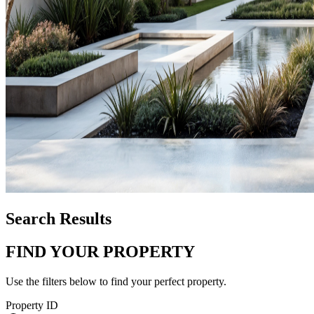
Search Results
FIND YOUR PROPERTY
Use the filters below to find your perfect property.
Property ID