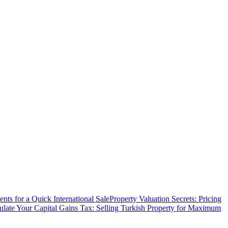
ts for a Quick International Sale
Property Valuation Secrets: Pricing
ulate Your Capital Gains Tax: Selling Turkish Property for Maximum