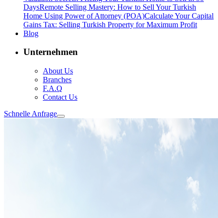
Days
Remote Selling Mastery: How to Sell Your Turkish
Home Using Power of Attorney (POA)
Calculate Your Capital
Gains Tax: Selling Turkish Property for Maximum Profit
Blog
Unternehmen
About Us
Branches
F.A.Q
Contact Us
Schnelle Anfrage