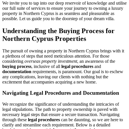
We invite you to tap into our deep reservoir of knowledge and utilise
our full suite of services to ensure your journey to owning a luxury
property in Northern Cyprus is as seamless and pleasurable as
possible. Let us guide you to the doorstep of your dream villa.
Understanding the Buying Process for
Northern Cyprus Properties
The pursuit of owning a property in Northern Cyprus brings with it
a plethora of steps that need meticulous attention. For those
considering
overseas property investment
, an awareness of the
buying process
, inclusive of all
legal procedures
and
documentation
requirements, is paramount. Our goal is to eschew
any complications, leaving our clients with nothing but the
excitement that accompanies acquiring a new home.
Navigating Legal Procedures and Documentation
We recognize the significance of understanding the intricacies of
legal stipulations. The path to property ownership is paved with
necessary legal steps that ensure a secure transaction. Navigating
through these
legal procedures
can be daunting, so we are here to
clarify and streamline each requirement. Below is a detailed