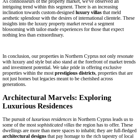
As connoisseurs of the property market, we've observed an
intriguing trend within this segment. There is an increasing
inclination towards custom-designed
luxury villas
that meld
aesthetic splendour with the desires of international clientele. These
insights into the luxury property market reveal a segment
blossoming with tailor-made experiences for those that expect
nothing less than extraordinary.
In conclusion, our properties in Northern Cyprus not only resonate
with luxury and style but also stand at the forefront of market trends
and investment potential. We take pride in offering exclusive
properties within the most
prestigious districts
, properties that are
not just homes but legacies meant to be cherished across
generations.
Architectural Marvels: Exploring
Luxurious Residences
The pursuit of
luxurious residences
in Northern Cyprus leads us to
some of the most
sophisticated villas
the region has to offer. These
dwellings are more than mere spaces to inhabit; they are full-fledged
architectural designs
that pay homage to the rich tapestry of local