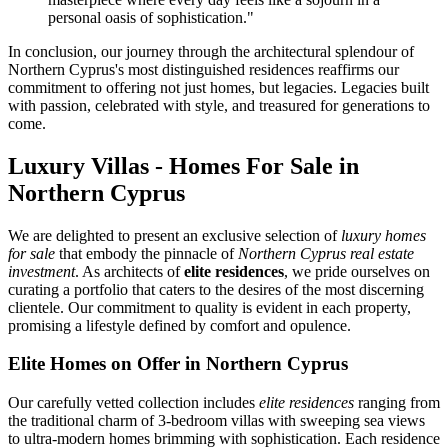
personal oasis of sophistication."
In conclusion, our journey through the architectural splendour of
Northern Cyprus's most distinguished residences reaffirms our
commitment to offering not just homes, but legacies. Legacies built
with passion, celebrated with style, and treasured for generations to
come.
Luxury Villas - Homes For Sale in
Northern Cyprus
We are delighted to present an exclusive selection of
luxury homes
for sale
that embody the pinnacle of
Northern Cyprus real estate
investment
. As architects of
elite residences
, we pride ourselves on
curating a portfolio that caters to the desires of the most discerning
clientele. Our commitment to quality is evident in each property,
promising a lifestyle defined by comfort and opulence.
Elite Homes on Offer in Northern Cyprus
Our carefully vetted collection includes
elite residences
ranging from
the traditional charm of 3-bedroom villas with sweeping sea views
to ultra-modern homes brimming with sophistication. Each residence