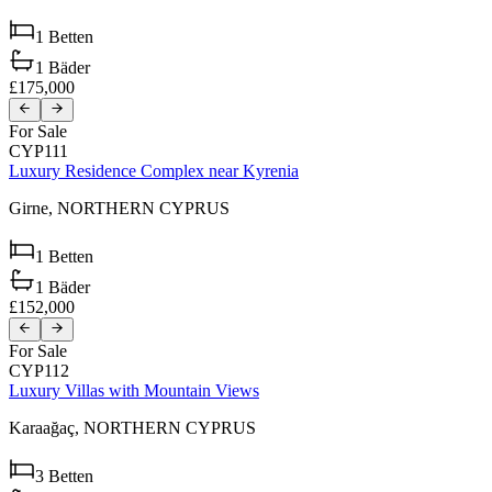
1
Betten
1
Bäder
£175,000
For Sale
CYP111
Luxury Residence Complex near Kyrenia
Girne,
NORTHERN CYPRUS
1
Betten
1
Bäder
£152,000
For Sale
CYP112
Luxury Villas with Mountain Views
Karaağaç,
NORTHERN CYPRUS
3
Betten