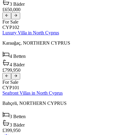
3
Bäder
£650,000
For Sale
CYP102
Luxury Villa in North Cyprus
Karaağaç,
NORTHERN CYPRUS
4
Betten
4
Bäder
£799,950
For Sale
CYP101
Seafront Villas in North Cyprus
Bahçeli,
NORTHERN CYPRUS
3
Betten
3
Bäder
£399,950