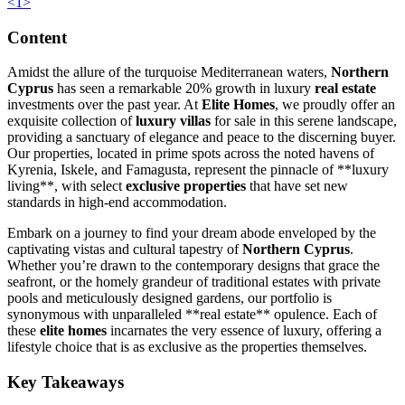
<
1
>
Content
Amidst the allure of the turquoise Mediterranean waters,
Northern
Cyprus
has seen a remarkable 20% growth in luxury
real estate
investments over the past year. At
Elite Homes
, we proudly offer an
exquisite collection of
luxury villas
for sale in this serene landscape,
providing a sanctuary of elegance and peace to the discerning buyer.
Our properties, located in prime spots across the noted havens of
Kyrenia, Iskele, and Famagusta, represent the pinnacle of **luxury
living**, with select
exclusive properties
that have set new
standards in high-end accommodation.
Embark on a journey to find your dream abode enveloped by the
captivating vistas and cultural tapestry of
Northern Cyprus
.
Whether you’re drawn to the contemporary designs that grace the
seafront, or the homely grandeur of traditional estates with private
pools and meticulously designed gardens, our portfolio is
synonymous with unparalleled **real estate** opulence. Each of
these
elite homes
incarnates the very essence of luxury, offering a
lifestyle choice that is as exclusive as the properties themselves.
Key Takeaways