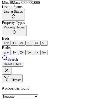
Min:
0
Max:
300,000,000
Listing Status
Listing Status
Property Types
Property Types
Beds
any
1+
2+
3+
4+
5+
Baths
any
1+
2+
3+
4+
5+
Search
Reset Filters
Filtreler
9
properties found