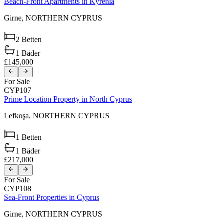
Beach-Front Apartments in Kyrenia
Girne,
NORTHERN CYPRUS
2
Betten
1
Bäder
£145,000
For Sale
CYP107
Prime Location Property in North Cyprus
Lefkoşa,
NORTHERN CYPRUS
1
Betten
1
Bäder
£217,000
For Sale
CYP108
Sea-Front Properties in Cyprus
Girne,
NORTHERN CYPRUS