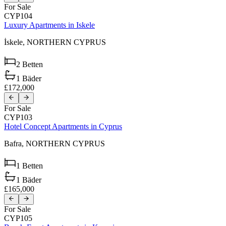
For Sale
CYP104
Luxury Apartments in Iskele
İskele,
NORTHERN CYPRUS
2
Betten
1
Bäder
£172,000
For Sale
CYP103
Hotel Concept Apartments in Cyprus
Bafra,
NORTHERN CYPRUS
1
Betten
1
Bäder
£165,000
For Sale
CYP105