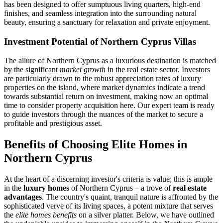
has been designed to offer sumptuous living quarters, high-end
finishes, and seamless integration into the surrounding natural
beauty, ensuring a sanctuary for relaxation and private enjoyment.
Investment Potential of Northern Cyprus Villas
The allure of Northern Cyprus as a luxurious destination is matched
by the significant
market growth
in the real estate sector. Investors
are particularly drawn to the robust appreciation rates of luxury
properties on the island, where market dynamics indicate a trend
towards substantial return on investment, making now an optimal
time to consider property acquisition here. Our expert team is ready
to guide investors through the nuances of the market to secure a
profitable and prestigious asset.
Benefits of Choosing Elite Homes in
Northern Cyprus
At the heart of a discerning investor's criteria is value; this is ample
in the
luxury homes
of Northern Cyprus – a trove of
real estate
advantages
. The country's quaint, tranquil nature is affronted by the
sophisticated verve of its living spaces, a potent mixture that serves
the
elite homes benefits
on a silver platter. Below, we have outlined