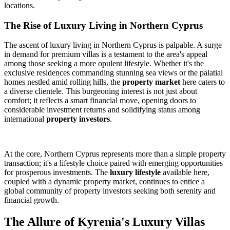
locations.
The Rise of Luxury Living in Northern Cyprus
The ascent of luxury living in Northern Cyprus is palpable. A surge
in demand for premium villas is a testament to the area's appeal
among those seeking a more opulent lifestyle. Whether it's the
exclusive residences commanding stunning sea views or the palatial
homes nestled amid rolling hills, the
property market
here caters to
a diverse clientele. This burgeoning interest is not just about
comfort; it reflects a smart financial move, opening doors to
considerable investment returns and solidifying status among
international
property investors
.
At the core, Northern Cyprus represents more than a simple property
transaction; it's a lifestyle choice paired with emerging opportunities
for prosperous investments. The
luxury lifestyle
available here,
coupled with a dynamic property market, continues to entice a
global community of property investors seeking both serenity and
financial growth.
The Allure of Kyrenia's Luxury Villas