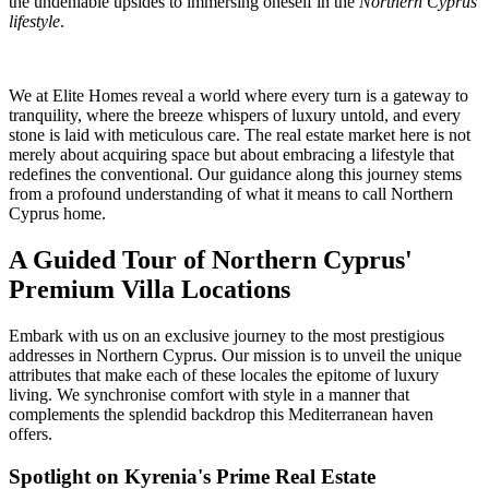
the undeniable upsides to immersing oneself in the
Northern Cyprus
lifestyle
.
We at Elite Homes reveal a world where every turn is a gateway to
tranquility, where the breeze whispers of luxury untold, and every
stone is laid with meticulous care. The real estate market here is not
merely about acquiring space but about embracing a lifestyle that
redefines the conventional. Our guidance along this journey stems
from a profound understanding of what it means to call Northern
Cyprus home.
A Guided Tour of Northern Cyprus'
Premium Villa Locations
Embark with us on an exclusive journey to the most prestigious
addresses in Northern Cyprus. Our mission is to unveil the unique
attributes that make each of these locales the epitome of luxury
living. We synchronise comfort with style in a manner that
complements the splendid backdrop this Mediterranean haven
offers.
Spotlight on Kyrenia's Prime Real Estate