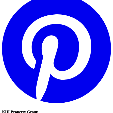
KHI Property Group