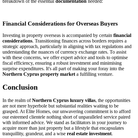
breakdown of the essential
documentation
needed:
Financial Considerations for Overseas Buyers
Investing in property overseas is accompanied by certain
financial
considerations
. Transitioning finances across borders requires a
strategic approach, particularly in aligning with tax regulations and
understanding the nuances of currency exchange rates. To assist
with these concerns, we offer expert advice and tools to optimise
fiscal efficiency, ensuring a robust investment and minimising
surprise expenditures. It's all part of making your foray into the
Northern Cyprus property market
a fulfilling venture.
Conclusion
In the realm of
Northern Cyprus luxury villas
, the opportunities
are not mere hyperbole but substantial realities waiting to be
grasped. At Elite Homes, our unwavering commitment is to afford
our esteemed clientele nothing short of unparalleled service paired
with informed advice. We stand as facilitators in your journey to
acquire more than just property but a lifestyle that encapsulates
tranquillity, grandeur, and a wise
real estate investment
.