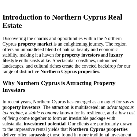
Introduction to Northern Cyprus Real
Estate
Discovering the charms and opportunities within the Northern
Cyprus
property market
is an enlightening journey. The region
offers an unparalleled blend of natural beauty and economic
stability, making it a haven for
property investors
and
luxury
lifestyle
enthusiasts alike. Spectacular coastlines, untouched
landscapes, and cultural riches create the coveted backdrop for our
range of distinctive
Northern Cyprus properties
.
Why Northern Cyprus is Attracting Property
Investors
In recent years, Northern Cyprus has emerged as a magnet for savvy
property investors
. The attraction is multifaceted: an
advantageous
tax regime
, a
stable economy
known for its resilience, and a
low cost
of living
come together to form an irresistible package with
substantial
investment potential
. Our clients are particularly drawn
to the impressive rental yields that
Northern Cyprus properties
deliver, often surpassing those found in more traditional investment