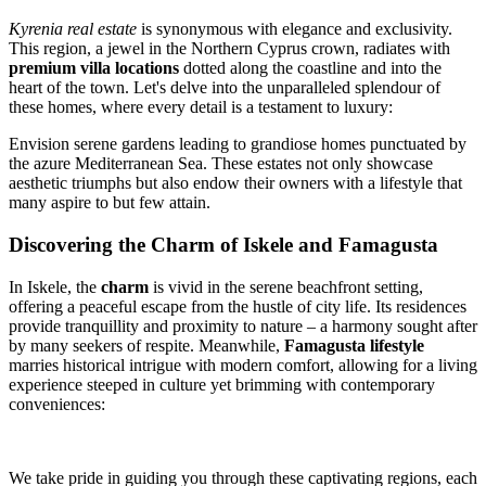
Kyrenia real estate
is synonymous with elegance and exclusivity.
This region, a jewel in the Northern Cyprus crown, radiates with
premium villa locations
dotted along the coastline and into the
heart of the town. Let's delve into the unparalleled splendour of
these homes, where every detail is a testament to luxury:
Envision serene gardens leading to grandiose homes punctuated by
the azure Mediterranean Sea. These estates not only showcase
aesthetic triumphs but also endow their owners with a lifestyle that
many aspire to but few attain.
Discovering the Charm of Iskele and Famagusta
In Iskele, the
charm
is vivid in the serene beachfront setting,
offering a peaceful escape from the hustle of city life. Its residences
provide tranquillity and proximity to nature – a harmony sought after
by many seekers of respite. Meanwhile,
Famagusta lifestyle
marries historical intrigue with modern comfort, allowing for a living
experience steeped in culture yet brimming with contemporary
conveniences:
We take pride in guiding you through these captivating regions, each