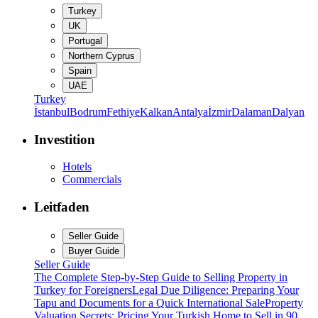
Turkey
UK
Portugal
Northern Cyprus
Spain
UAE
Turkey
İstanbul
Bodrum
Fethiye
Kalkan
Antalya
İzmir
Dalaman
Dalyan
Investition
Hotels
Commercials
Leitfaden
Seller Guide
Buyer Guide
Seller Guide
The Complete Step-by-Step Guide to Selling Property in
Turkey for Foreigners
Legal Due Diligence: Preparing Your
Tapu and Documents for a Quick International Sale
Property
Valuation Secrets: Pricing Your Turkish Home to Sell in 90