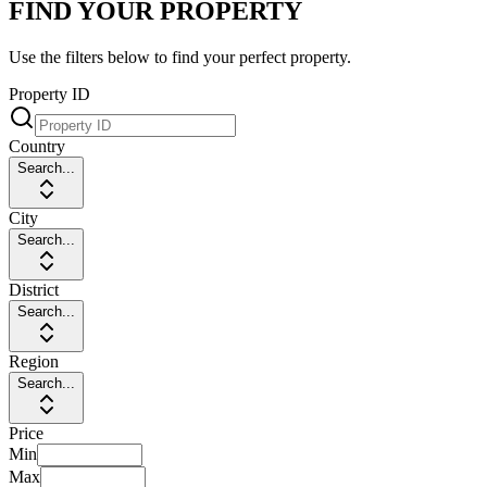
FIND YOUR PROPERTY
Use the filters below to find your perfect property.
Property ID
Country
Search...
City
Search...
District
Search...
Region
Search...
Price
Min
Max