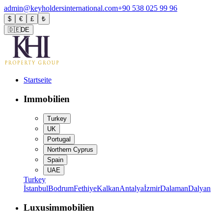
admin@keyholdersinternational.com
+90 538 025 99 96
$
€
£
₺
🇩🇪
DE
Startseite
Immobilien
Turkey
UK
Portugal
Northern Cyprus
Spain
UAE
Turkey
İstanbul
Bodrum
Fethiye
Kalkan
Antalya
İzmir
Dalaman
Dalyan
Luxusimmobilien