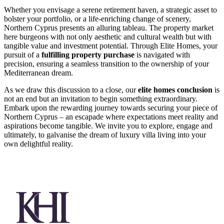
Whether you envisage a serene retirement haven, a strategic asset to
bolster your portfolio, or a life-enriching change of scenery,
Northern Cyprus presents an alluring tableau. The property market
here burgeons with not only aesthetic and cultural wealth but with
tangible value and investment potential. Through Elite Homes, your
pursuit of a
fulfilling property purchase
is navigated with
precision, ensuring a seamless transition to the ownership of your
Mediterranean dream.
As we draw this discussion to a close, our
elite homes conclusion
is
not an end but an invitation to begin something extraordinary.
Embark upon the rewarding journey towards securing your piece of
Northern Cyprus – an escapade where expectations meet reality and
aspirations become tangible. We invite you to explore, engage and
ultimately, to galvanise the dream of luxury villa living into your
own delightful reality.