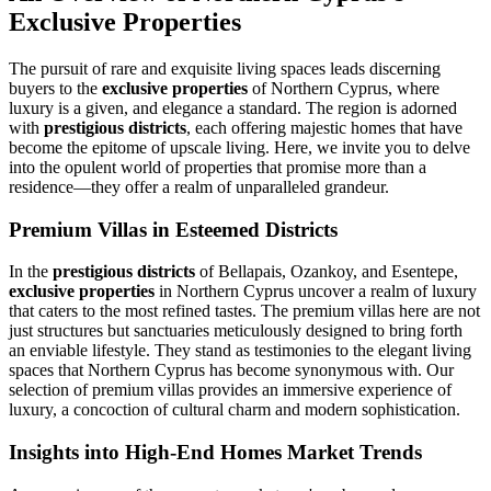
Exclusive Properties
The pursuit of rare and exquisite living spaces leads discerning
buyers to the
exclusive properties
of Northern Cyprus, where
luxury is a given, and elegance a standard. The region is adorned
with
prestigious districts
, each offering majestic homes that have
become the epitome of upscale living. Here, we invite you to delve
into the opulent world of properties that promise more than a
residence—they offer a realm of unparalleled grandeur.
Premium Villas in Esteemed Districts
In the
prestigious districts
of Bellapais, Ozankoy, and Esentepe,
exclusive properties
in Northern Cyprus uncover a realm of luxury
that caters to the most refined tastes. The premium villas here are not
just structures but sanctuaries meticulously designed to bring forth
an enviable lifestyle. They stand as testimonies to the elegant living
spaces that Northern Cyprus has become synonymous with. Our
selection of premium villas provides an immersive experience of
luxury, a concoction of cultural charm and modern sophistication.
Insights into High-End Homes Market Trends