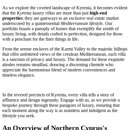
As we explore the coveted landscape of Kyrenia, it becomes evident
that the
Kyrenia luxury villas
are more than just
high-end
properties
; they are gateways to an
exclusive real estate
market
underscored by a quintessential
Mediterranean lifestyle
. Our
portfolio boasts a panoply of homes that exemplify the zenith of
luxury living, with details crafted to perfection, designed for those
with a penchant for the finer things in life.
From the serene enclaves of the Karmi Valley to the majestic hilltops
that offer unfettered views of the cerulean Mediterranean, each villa
is a sanctum of privacy and luxury. The demand for these exquisite
abodes remains steadfast, drawing a discerning clientele who
appreciate the harmonious blend of modern conveniences and
timeless elegance.
In the revered precincts of Kyrenia, every villa tells a story of
affluence and design ingenuity. Engage with us, as we provide a
bespoke journey through these paragons of luxury, ensuring that
each moment along the way is as seamless and indulgent as the
lifestyle you seek.
An Overview of Northern Cyprus's