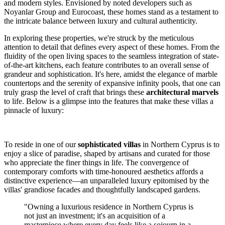
and modern styles. Envisioned by noted developers such as
Noyanlar Group and Eurocoast, these homes stand as a testament to
the intricate balance between luxury and cultural authenticity.
In exploring these properties, we're struck by the meticulous
attention to detail that defines every aspect of these homes. From the
fluidity of the open living spaces to the seamless integration of state-
of-the-art kitchens, each feature contributes to an overall sense of
grandeur and sophistication. It's here, amidst the elegance of marble
countertops and the serenity of expansive infinity pools, that one can
truly grasp the level of craft that brings these
architectural marvels
to life. Below is a glimpse into the features that make these villas a
pinnacle of luxury:
To reside in one of our
sophisticated villas
in Northern Cyprus is to
enjoy a slice of paradise, shaped by artisans and curated for those
who appreciate the finer things in life. The convergence of
contemporary comforts with time-honoured aesthetics affords a
distinctive experience—an unparalleled luxury epitomised by the
villas' grandiose facades and thoughtfully landscaped gardens.
"Owning a luxurious residence in Northern Cyprus is
not just an investment; it's an acquisition of a
masterpiece where every day feels like a sojourn in a