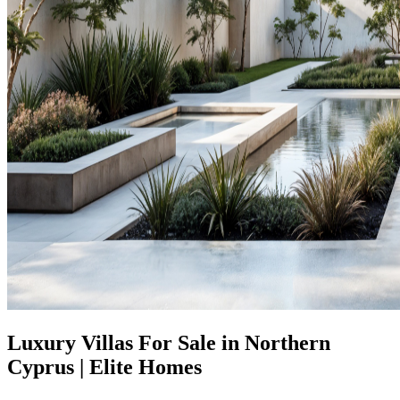
Luxury Villas For Sale in Northern
Cyprus | Elite Homes