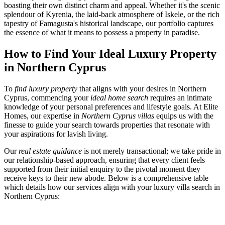
boasting their own distinct charm and appeal. Whether it's the scenic
splendour of Kyrenia, the laid-back atmosphere of Iskele, or the rich
tapestry of Famagusta's historical landscape, our portfolio captures
the essence of what it means to possess a property in paradise.
How to Find Your Ideal Luxury Property
in Northern Cyprus
To
find luxury property
that aligns with your desires in Northern
Cyprus, commencing your
ideal home search
requires an intimate
knowledge of your personal preferences and lifestyle goals. At Elite
Homes, our expertise in
Northern Cyprus villas
equips us with the
finesse to guide your search towards properties that resonate with
your aspirations for lavish living.
Our
real estate guidance
is not merely transactional; we take pride in
our relationship-based approach, ensuring that every client feels
supported from their initial enquiry to the pivotal moment they
receive keys to their new abode. Below is a comprehensive table
which details how our services align with your luxury villa search in
Northern Cyprus: