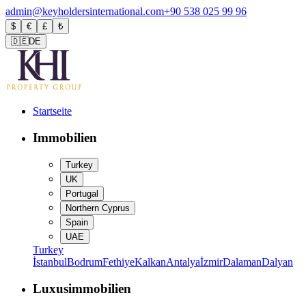
admin@keyholdersinternational.com
+90 538 025 99 96
$
€
£
₺
🇩🇪
DE
Startseite
Immobilien
Turkey
UK
Portugal
Northern Cyprus
Spain
UAE
Turkey
İstanbul
Bodrum
Fethiye
Kalkan
Antalya
İzmir
Dalaman
Dalyan
Luxusimmobilien