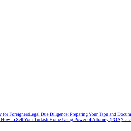
y for Foreigners
Legal Due Diligence: Preparing Your Tapu and Documen
: How to Sell Your Turkish Home Using Power of Attorney (POA)
Calc