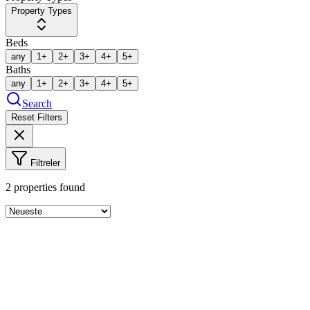
Property Types
Beds
any
1+
2+
3+
4+
5+
Baths
any
1+
2+
3+
4+
5+
Search
Reset Filters
Filtreler
2
properties found