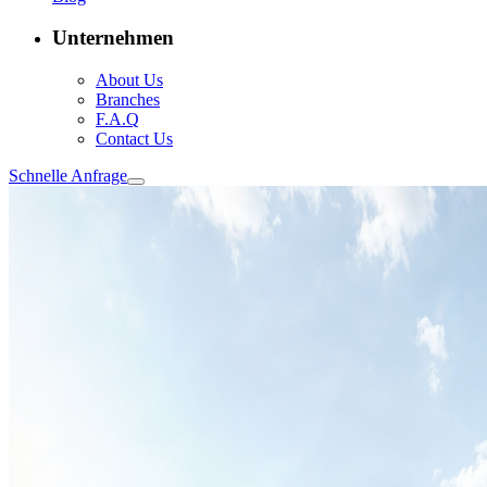
Unternehmen
About Us
Branches
F.A.Q
Contact Us
Schnelle Anfrage