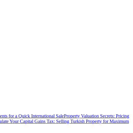
ts for a Quick International Sale
Property Valuation Secrets: Pricing
ulate Your Capital Gains Tax: Selling Turkish Property for Maximum