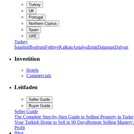
Turkey
UK
Portugal
Northern Cyprus
Spain
UAE
Turkey
İstanbul
Bodrum
Fethiye
Kalkan
Antalya
İzmir
Dalaman
Dalyan
Investition
Hotels
Commercials
Leitfaden
Seller Guide
Buyer Guide
Seller Guide
The Complete Step-by-Step Guide to Selling Property in Turke
Your Turkish Home to Sell in 90 Days
Remote Selling Mastery
Profit
Blog