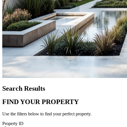
Search Results
FIND YOUR PROPERTY
Use the filters below to find your perfect property.
Property ID