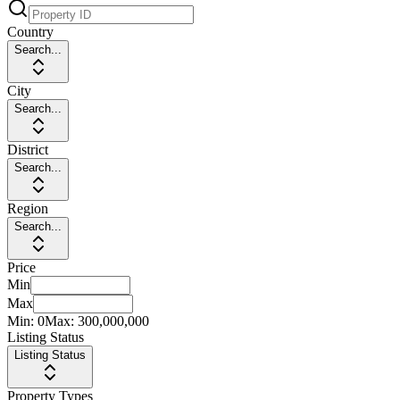
Country
Search...
City
Search...
District
Search...
Region
Search...
Price
Min
Max
Min:
0
Max:
300,000,000
Listing Status
Listing Status
Property Types