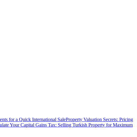
ts for a Quick International Sale
Property Valuation Secrets: Pricing
ulate Your Capital Gains Tax: Selling Turkish Property for Maximum