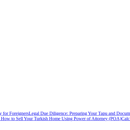
y for Foreigners
Legal Due Diligence: Preparing Your Tapu and Documen
: How to Sell Your Turkish Home Using Power of Attorney (POA)
Calc