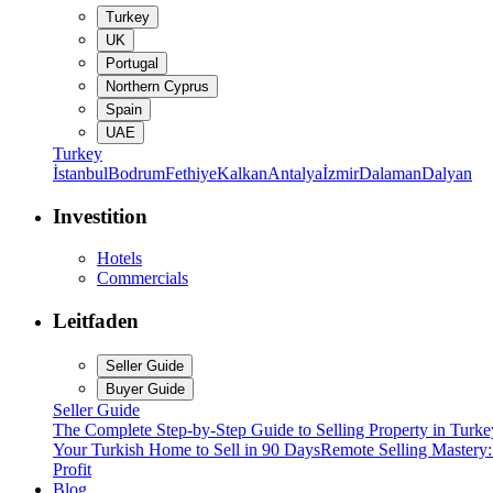
Turkey
UK
Portugal
Northern Cyprus
Spain
UAE
Turkey
İstanbul
Bodrum
Fethiye
Kalkan
Antalya
İzmir
Dalaman
Dalyan
Investition
Hotels
Commercials
Leitfaden
Seller Guide
Buyer Guide
Seller Guide
The Complete Step-by-Step Guide to Selling Property in Turke
Your Turkish Home to Sell in 90 Days
Remote Selling Mastery
Profit
Blog