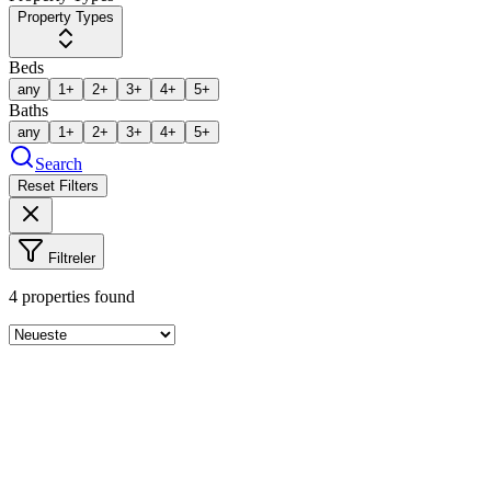
Property Types
Beds
any
1+
2+
3+
4+
5+
Baths
any
1+
2+
3+
4+
5+
Search
Reset Filters
Filtreler
4
properties found