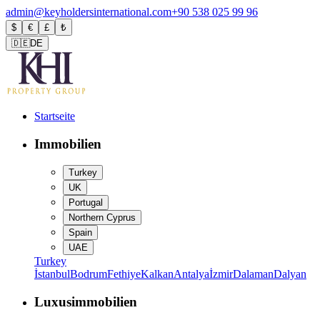
admin@keyholdersinternational.com
+90 538 025 99 96
$
€
£
₺
🇩🇪
DE
Startseite
Immobilien
Turkey
UK
Portugal
Northern Cyprus
Spain
UAE
Turkey
İstanbul
Bodrum
Fethiye
Kalkan
Antalya
İzmir
Dalaman
Dalyan
Luxusimmobilien