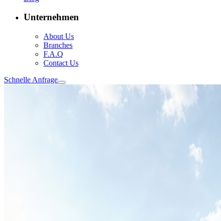
Unternehmen
About Us
Branches
F.A.Q
Contact Us
Schnelle Anfrage