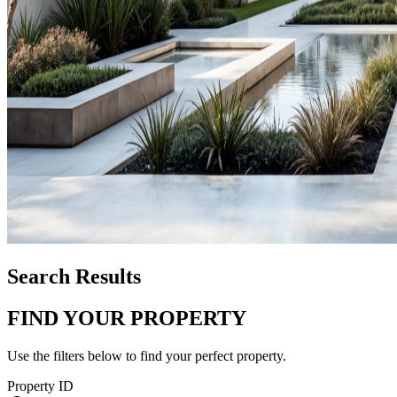
Search Results
FIND YOUR PROPERTY
Use the filters below to find your perfect property.
Property ID