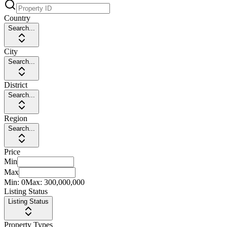
Country
Search...
City
Search...
District
Search...
Region
Search...
Price
Min
Max
Min:
0
Max:
300,000,000
Listing Status
Listing Status
Property Types