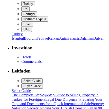
Turkey
UK
Portugal
Northern Cyprus
Spain
UAE
Turkey
İstanbul
Bodrum
Fethiye
Kalkan
Antalya
İzmir
Dalaman
Dalyan
Investition
Hotels
Commercials
Leitfaden
Seller Guide
Buyer Guide
Seller Guide
The Complete Step-by-Step Guide to Selling Property in
Turkey for Foreigners
Legal Due Diligence: Preparing Your
Tapu and Documents for a Quick International Sale
Property
Valuation Secrets: Pricing Your Turkish Home to Sell in 90