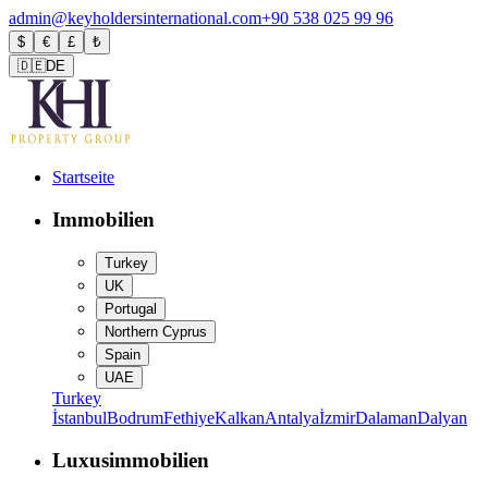
admin@keyholdersinternational.com
+90 538 025 99 96
$
€
£
₺
🇩🇪
DE
Startseite
Immobilien
Turkey
UK
Portugal
Northern Cyprus
Spain
UAE
Turkey
İstanbul
Bodrum
Fethiye
Kalkan
Antalya
İzmir
Dalaman
Dalyan
Luxusimmobilien