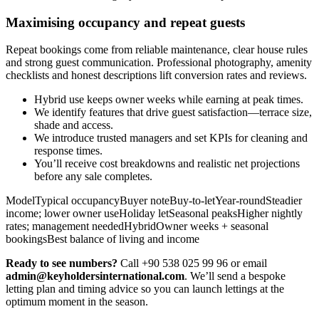
Maximising occupancy and repeat guests
Repeat bookings come from reliable maintenance, clear house rules
and strong guest communication. Professional photography, amenity
checklists and honest descriptions lift conversion rates and reviews.
Hybrid use keeps owner weeks while earning at peak times.
We identify features that drive guest satisfaction—terrace size,
shade and access.
We introduce trusted managers and set KPIs for cleaning and
response times.
You’ll receive cost breakdowns and realistic net projections
before any sale completes.
ModelTypical occupancyBuyer noteBuy-to-letYear-roundSteadier
income; lower owner useHoliday letSeasonal peaksHigher nightly
rates; management neededHybridOwner weeks + seasonal
bookingsBest balance of living and income
Ready to see numbers?
Call +90 538 025 99 96 or email
admin@keyholdersinternational.com
. We’ll send a bespoke
letting plan and timing advice so you can launch lettings at the
optimum moment in the season.