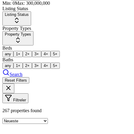
Min:
0
Max:
300,000,000
Listing Status
Listing Status
Property Types
Property Types
Beds
any
1+
2+
3+
4+
5+
Baths
any
1+
2+
3+
4+
5+
Search
Reset Filters
Filtreler
267
properties found