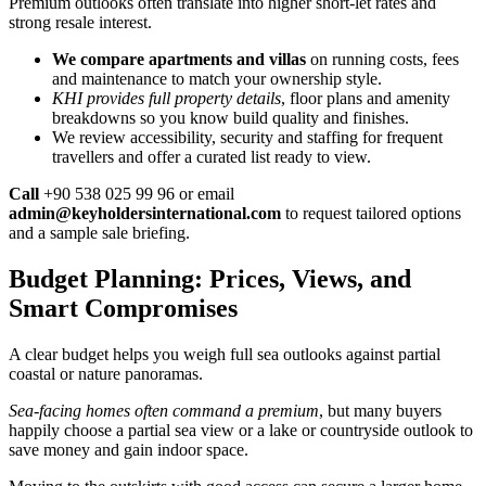
Premium outlooks often translate into higher short-let rates and
strong resale interest.
We compare apartments and villas
on running costs, fees
and maintenance to match your ownership style.
KHI provides full property details
, floor plans and amenity
breakdowns so you know build quality and finishes.
We review accessibility, security and staffing for frequent
travellers and offer a curated list ready to view.
Call
+90 538 025 99 96 or email
admin@keyholdersinternational.com
to request tailored options
and a sample sale briefing.
Budget Planning: Prices, Views, and
Smart Compromises
A clear budget helps you weigh full sea outlooks against partial
coastal or nature panoramas.
Sea-facing homes often command a premium
, but many buyers
happily choose a partial sea view or a lake or countryside outlook to
save money and gain indoor space.