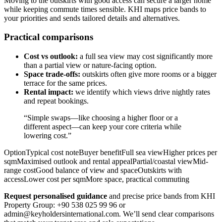
Moving to the outskirts with good access can secure a larger home
while keeping commute times sensible. KHI maps price bands to
your priorities and sends tailored details and alternatives.
Practical comparisons
Cost vs outlook:
a full sea view may cost significantly more
than a partial view or nature-facing option.
Space trade-offs:
outskirts often give more rooms or a bigger
terrace for the same prices.
Rental impact:
we identify which views drive nightly rates
and repeat bookings.
“Simple swaps—like choosing a higher floor or a
different aspect—can keep your core criteria while
lowering cost.”
OptionTypical cost noteBuyer benefitFull sea viewHigher prices per
sqmMaximised outlook and rental appealPartial/coastal viewMid-
range costGood balance of view and spaceOutskirts with
accessLower cost per sqmMore space, practical commuting
Request personalised guidance
and precise price bands from KHI
Property Group: +90 538 025 99 96 or
admin@keyholdersinternational.com
. We’ll send clear comparisons