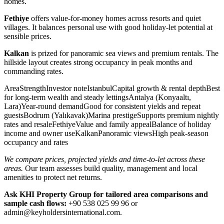
homes.
Fethiye
offers value-for-money homes across resorts and quiet
villages. It balances personal use with good holiday-let potential at
sensible prices.
Kalkan
is prized for panoramic sea views and premium rentals. The
hillside layout creates strong occupancy in peak months and
commanding rates.
AreaStrengthInvestor noteIstanbulCapital growth & rental depthBest
for long-term wealth and steady lettingsAntalya (Konyaaltı,
Lara)Year-round demandGood for consistent yields and repeat
guestsBodrum (Yalıkavak)Marina prestigeSupports premium nightly
rates and resaleFethiyeValue and family appealBalance of holiday
income and owner useKalkanPanoramic viewsHigh peak-season
occupancy and rates
We compare prices, projected yields and time-to-let across these
areas.
Our team assesses build quality, management and local
amenities to protect net returns.
Ask KHI Property Group for tailored area comparisons and
sample cash flows:
+90 538 025 99 96 or
admin@keyholdersinternational.com
.