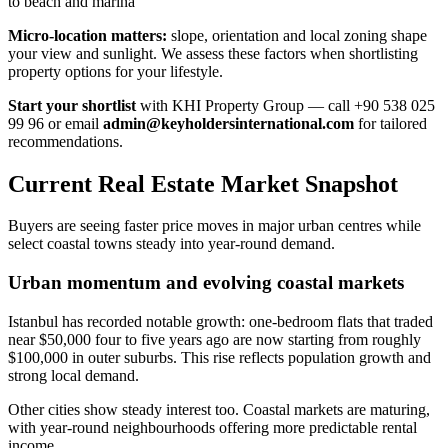
to beach and marina
Micro-location matters:
slope, orientation and local zoning shape
your view and sunlight. We assess these factors when shortlisting
property options for your lifestyle.
Start your shortlist
with KHI Property Group — call +90 538 025
99 96 or email
admin@keyholdersinternational.com
for tailored
recommendations.
Current Real Estate Market Snapshot
Buyers are seeing faster price moves in major urban centres while
select coastal towns steady into year-round demand.
Urban momentum and evolving coastal markets
Istanbul has recorded notable growth: one-bedroom flats that traded
near $50,000 four to five years ago are now starting from roughly
$100,000 in outer suburbs. This rise reflects population growth and
strong local demand.
Other cities show steady interest too. Coastal markets are maturing,
with year-round neighbourhoods offering more predictable rental
income.