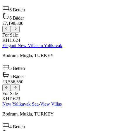
6
Betten
6
Bäder
£7,198,800
For Sale
KHI1624
Elegant New Villas in Yalikavak
Bodrum,
Muğla,
TURKEY
5
Betten
5
Bäder
£3,556,550
For Sale
KHI1623
New Yalikavak Sea-View Villas
Bodrum,
Muğla,
TURKEY
4
Betten