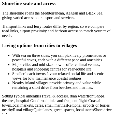
Shoreline scale and access
The shoreline spans the Mediterranean, Aegean and Black Sea,
giving varied access to transport and services.
Transport links and ferry routes differ by region, so we compare
road links, airport proximity and harbour access to match your travel
needs.
Living options from cities to villages
With sea on three sides, you can pick lively promenades or
peaceful coves, each with a different pace and amenities.
Major cities and mid-sized towns offer cultural venues,
hospitals and shopping centres for year-round life.
Smaller beach towns favour relaxed social life and scenic
views for low-maintenance coastal routines.
Nearby inland villages provide privacy and value while
remaining a short drive from beaches and marinas.
SettingTypical amenitiesTravel & accessUrban waterfrontShops,
theatres, hospitalsGood road links and frequent flightsCoastal
townLocal markets, cafés, small marinasRegional airports or ferries
nearbyRural villageQuiet lanes, green spaces, local storesShort drive