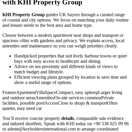
with KHI Property Group
KHI Property Group
guides UK buyers through a curated range
of coastal and city options. We focus on matching your daily routine
and leisure needs to the best area and home type.
Choose between a modern
apartment
near shops and transport or
spacious
villas
with gardens and privacy. We explain access, local
amenities and maintenance so you can weigh priorities clearly.
Handpicked properties that suit lively harbour towns or quiet
bays with easy access to healthcare and dining.
Advice on sea proximity and different kinds of views to
match budget and lifestyle.
Efficient viewing plans grouped by location to save time and
show a useful range of options.
FeatureApartmentVillaSpaceCompact, easy upkeepLarger living
and outdoor areasAmenitiesOn-site services commonPrivate
facilities, possible poolAccessClose to shops & transportOften
quieter, may need car
You’ll receive concise property
details
, comparable sale evidence
and tailored shortlists. Speak with KHI today on +90 538 025 99 96
or
admin@keyholdersinternational.com
to arrange coordinated