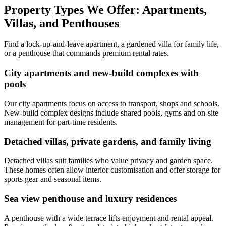
Property Types We Offer: Apartments,
Villas, and Penthouses
Find a lock-up-and-leave apartment, a gardened villa for family life,
or a penthouse that commands premium rental rates.
City apartments and new-build complexes with
pools
Our city apartments focus on access to transport, shops and schools.
New-build complex designs include shared pools, gyms and on-site
management for part-time residents.
Detached villas, private gardens, and family living
Detached villas suit families who value privacy and garden space.
These homes often allow interior customisation and offer storage for
sports gear and seasonal items.
Sea view penthouse and luxury residences
A penthouse with a wide terrace lifts enjoyment and rental appeal.