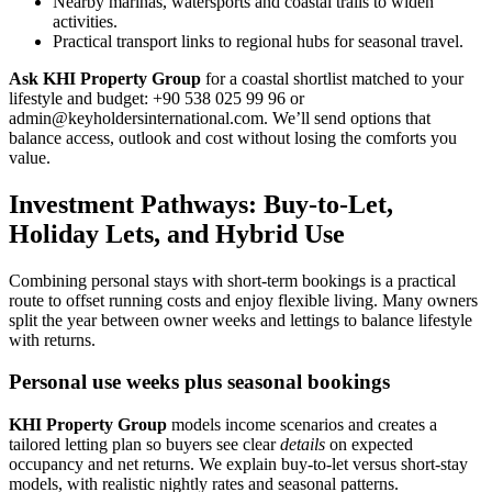
Nearby marinas, watersports and coastal trails to widen
activities.
Practical transport links to regional hubs for seasonal travel.
Ask KHI Property Group
for a coastal shortlist matched to your
lifestyle and budget: +90 538 025 99 96 or
admin@keyholdersinternational.com
. We’ll send options that
balance access, outlook and cost without losing the comforts you
value.
Investment Pathways: Buy-to-Let,
Holiday Lets, and Hybrid Use
Combining personal stays with short-term bookings is a practical
route to offset running costs and enjoy flexible living. Many owners
split the year between owner weeks and lettings to balance lifestyle
with returns.
Personal use weeks plus seasonal bookings
KHI Property Group
models income scenarios and creates a
tailored letting plan so buyers see clear
details
on expected
occupancy and net returns. We explain buy-to-let versus short-stay
models, with realistic nightly rates and seasonal patterns.