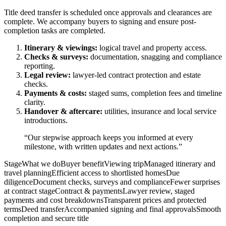
Title deed transfer is scheduled once approvals and clearances are
complete. We accompany buyers to signing and ensure post-
completion tasks are completed.
Itinerary & viewings:
logical travel and property access.
Checks & surveys:
documentation, snagging and compliance
reporting.
Legal review:
lawyer-led contract protection and estate
checks.
Payments & costs:
staged sums, completion fees and timeline
clarity.
Handover & aftercare:
utilities, insurance and local service
introductions.
“Our stepwise approach keeps you informed at every
milestone, with written updates and next actions.”
StageWhat we doBuyer benefitViewing tripManaged itinerary and
travel planningEfficient access to shortlisted homesDue
diligenceDocument checks, surveys and complianceFewer surprises
at contract stageContract & paymentsLawyer review, staged
payments and cost breakdownsTransparent prices and protected
termsDeed transferAccompanied signing and final approvalsSmooth
completion and secure title