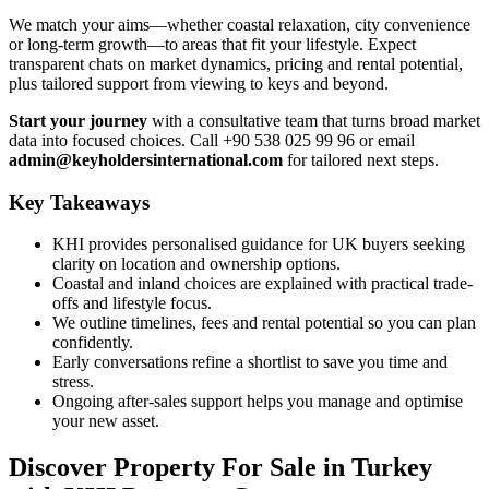
We match your aims—whether coastal relaxation, city convenience
or long-term growth—to areas that fit your lifestyle. Expect
transparent chats on market dynamics, pricing and rental potential,
plus tailored support from viewing to keys and beyond.
Start your journey
with a consultative team that turns broad market
data into focused choices. Call +90 538 025 99 96 or email
admin@keyholdersinternational.com
for tailored next steps.
Key Takeaways
KHI provides personalised guidance for UK buyers seeking
clarity on location and ownership options.
Coastal and inland choices are explained with practical trade-
offs and lifestyle focus.
We outline timelines, fees and rental potential so you can plan
confidently.
Early conversations refine a shortlist to save you time and
stress.
Ongoing after-sales support helps you manage and optimise
your new asset.
Discover Property For Sale in Turkey