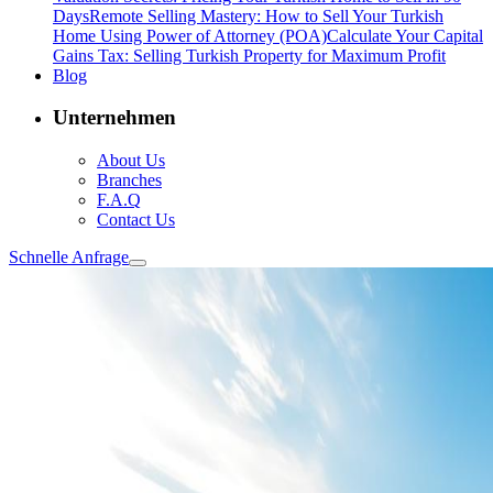
Days
Remote Selling Mastery: How to Sell Your Turkish
Home Using Power of Attorney (POA)
Calculate Your Capital
Gains Tax: Selling Turkish Property for Maximum Profit
Blog
Unternehmen
About Us
Branches
F.A.Q
Contact Us
Schnelle Anfrage