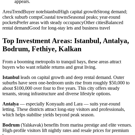
appears.
AreaTrendBuyer noteIstanbulHigh capital growthStrong demand;
check suburb compsCoastal townsSeasonal peaks; year-round
pocketsPrefer areas with steady occupancyOther citiesBalanced
rental demandGood for long-stay lets and business travel
Top Investment Areas: Istanbul, Antalya,
Bodrum, Fethiye, Kalkan
From a booming metropolis to tranquil bays, these areas attract
buyers who want reliable returns and great living.
Istanbul
leads on capital growth and deep rental demand. Outer
suburbs have seen one-bedroom units rise from roughly $50,000 to
about $100,000 over four to five years. This city offers steady
tenants, strong infrastructure and diverse lifestyle options.
Antalya
— especially Konyaaltı and Lara — suits year-round
letting. These districts attract long-stay visitors and professionals,
which helps stabilise yields beyond peak season.
Bodrum
(Yalıkavak) benefits from marina prestige and elite venues.
High-profile visitors lift nightly rates and resale prices for premium