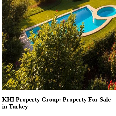
KHI Property Group: Property For Sale
in Turkey