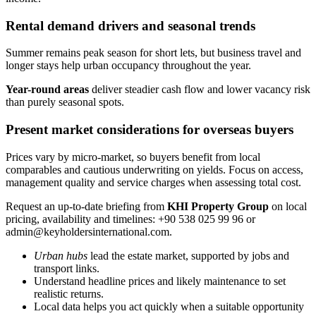
Rental demand drivers and seasonal trends
Summer remains peak season for short lets, but business travel and
longer stays help urban occupancy throughout the year.
Year-round areas
deliver steadier cash flow and lower vacancy risk
than purely seasonal spots.
Present market considerations for overseas buyers
Prices vary by micro-market, so buyers benefit from local
comparables and cautious underwriting on yields. Focus on access,
management quality and service charges when assessing total cost.
Request an up-to-date briefing from
KHI Property Group
on local
pricing, availability and timelines: +90 538 025 99 96 or
admin@keyholdersinternational.com
.
Urban hubs
lead the estate market, supported by jobs and
transport links.
Understand headline prices and likely maintenance to set
realistic returns.
Local data helps you act quickly when a suitable opportunity