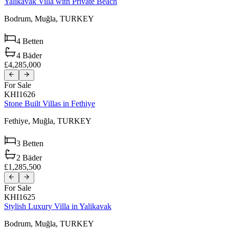
Yalikavak Villa with Private Beach
Bodrum,
Muğla,
TURKEY
4
Betten
4
Bäder
£4,285,000
For Sale
KHI1626
Stone Built Villas in Fethiye
Fethiye,
Muğla,
TURKEY
3
Betten
2
Bäder
£1,285,500
For Sale
KHI1625
Stylish Luxury Villa in Yalikavak
Bodrum,
Muğla,
TURKEY