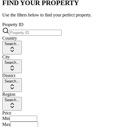
FIND YOUR PROPERTY
Use the filters below to find your perfect property.
Property ID
Country
Search...
City
Search...
District
Search...
Region
Search...
Price
Min
Max