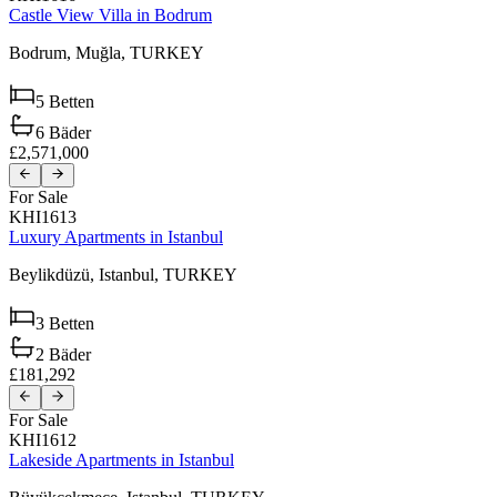
Castle View Villa in Bodrum
Bodrum,
Muğla,
TURKEY
5
Betten
6
Bäder
£2,571,000
For Sale
KHI1613
Luxury Apartments in Istanbul
Beylikdüzü,
Istanbul,
TURKEY
3
Betten
2
Bäder
£181,292
For Sale
KHI1612
Lakeside Apartments in Istanbul