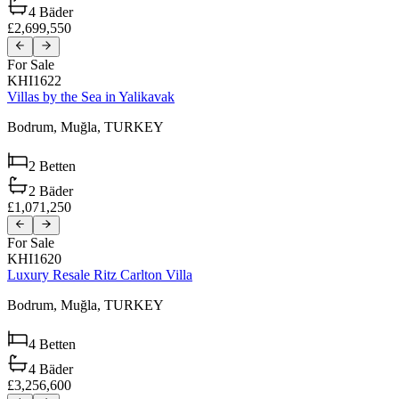
4
Bäder
£2,699,550
For Sale
KHI1622
Villas by the Sea in Yalikavak
Bodrum,
Muğla,
TURKEY
2
Betten
2
Bäder
£1,071,250
For Sale
KHI1620
Luxury Resale Ritz Carlton Villa
Bodrum,
Muğla,
TURKEY
4
Betten
4
Bäder
£3,256,600