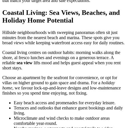
that match your target area and sale expectations.
Coastal Living: Sea Views, Beaches, and
Holiday Home Potential
Hillside neighbourhoods with sweeping panoramas often sit just
minutes from the nearest beach and marina. These spots give you
broad
views
while keeping waterfront access easy for daily routines.
Coastal living centres on outdoor habits: morning walks along the
shore, al fresco lunches and evenings on a generous terrace. A
reliable
sea view
lifts mood and helps guest appeal when you rent
short stays.
Choose an apartment by the seafront for convenience, or opt for
villas on higher ground to gain space and drama. For a
holiday
home
, we favour lock-up-and-leave designs and low-maintenance
finishes so you spend time enjoying, not fixing.
Easy beach access and promenades for everyday leisure.
Terraces and outlooks that enhance guest bookings and daily
living.
Microclimate and wind checks to make outdoor areas
comfortable year-round.