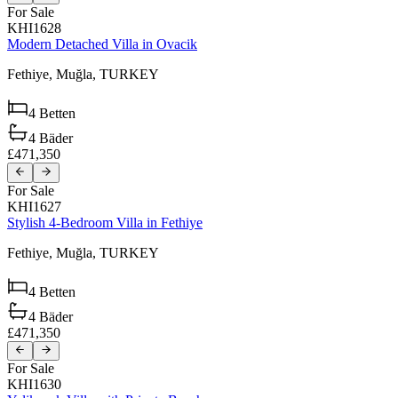
For Sale
KHI1628
Modern Detached Villa in Ovacik
Fethiye,
Muğla,
TURKEY
4
Betten
4
Bäder
£471,350
For Sale
KHI1627
Stylish 4-Bedroom Villa in Fethiye
Fethiye,
Muğla,
TURKEY
4
Betten
4
Bäder
£471,350
For Sale
KHI1630