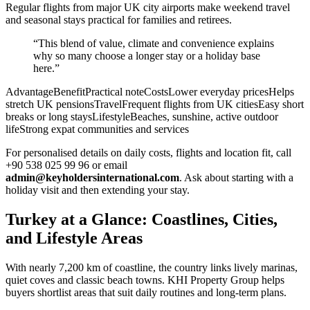
Regular flights from major UK city airports make weekend travel
and seasonal stays practical for families and retirees.
“This blend of value, climate and convenience explains
why so many choose a longer stay or a holiday base
here.”
AdvantageBenefitPractical noteCostsLower everyday pricesHelps
stretch UK pensionsTravelFrequent flights from UK citiesEasy short
breaks or long staysLifestyleBeaches, sunshine, active outdoor
lifeStrong expat communities and services
For personalised details on daily costs, flights and location fit, call
+90 538 025 99 96 or email
admin@keyholdersinternational.com
. Ask about starting with a
holiday visit and then extending your stay.
Turkey at a Glance: Coastlines, Cities,
and Lifestyle Areas
With nearly 7,200 km of coastline, the country links lively marinas,
quiet coves and classic beach towns. KHI Property Group helps
buyers shortlist areas that suit daily routines and long-term plans.