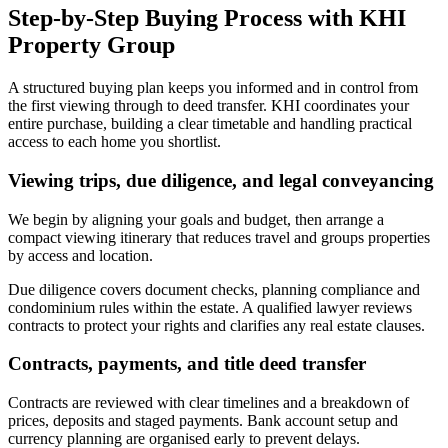
Step-by-Step Buying Process with KHI
Property Group
A structured buying plan keeps you informed and in control from
the first viewing through to deed transfer. KHI coordinates your
entire purchase, building a clear timetable and handling practical
access to each home you shortlist.
Viewing trips, due diligence, and legal conveyancing
We begin by aligning your goals and budget, then arrange a
compact viewing itinerary that reduces travel and groups properties
by access and location.
Due diligence covers document checks, planning compliance and
condominium rules within the estate. A qualified lawyer reviews
contracts to protect your rights and clarifies any real estate clauses.
Contracts, payments, and title deed transfer
Contracts are reviewed with clear timelines and a breakdown of
prices, deposits and staged payments. Bank account setup and
currency planning are organised early to prevent delays.