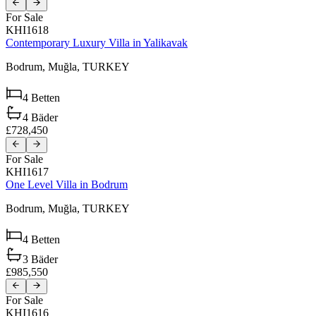
For Sale
KHI1618
Contemporary Luxury Villa in Yalikavak
Bodrum,
Muğla,
TURKEY
4
Betten
4
Bäder
£728,450
For Sale
KHI1617
One Level Villa in Bodrum
Bodrum,
Muğla,
TURKEY
4
Betten
3
Bäder
£985,550
For Sale
KHI1616