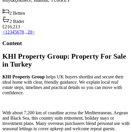
Büyükçekmece,
Istanbul,
TURKEY
2
Betten
2
Bäder
£216,213
<
1
2
3
4
5
6
7
8
...
20
>
Content
KHI Property Group: Property For Sale
in Turkey
KHI Property Group
helps UK buyers shortlist and secure their
ideal home with clear, friendly guidance. We explain local
real
estate
steps, timelines and practical details so you can move with
confidence.
With about 7,200 km of coastline across the Mediterranean, Aegean
and Black Sea, this country suits retirement, holiday stays or
investment plans. Many overseas purchasers blend personal use with
seasonal lettings to cover upkeep and welcome repeat guests.