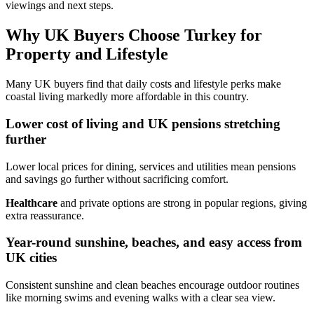
viewings and next steps.
Why UK Buyers Choose Turkey for
Property and Lifestyle
Many UK buyers find that daily costs and lifestyle perks make
coastal living markedly more affordable in this country.
Lower cost of living and UK pensions stretching
further
Lower local prices for dining, services and utilities mean pensions
and savings go further without sacrificing comfort.
Healthcare
and private options are strong in popular regions, giving
extra reassurance.
Year-round sunshine, beaches, and easy access from
UK cities
Consistent sunshine and clean beaches encourage outdoor routines
like morning swims and evening walks with a clear sea view.