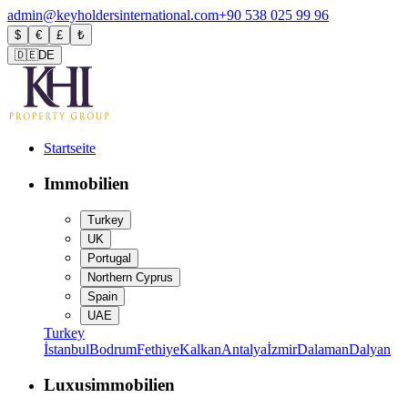
admin@keyholdersinternational.com
+90 538 025 99 96
$
€
£
₺
🇩🇪
DE
Startseite
Immobilien
Turkey
UK
Portugal
Northern Cyprus
Spain
UAE
Turkey
İstanbul
Bodrum
Fethiye
Kalkan
Antalya
İzmir
Dalaman
Dalyan
Luxusimmobilien