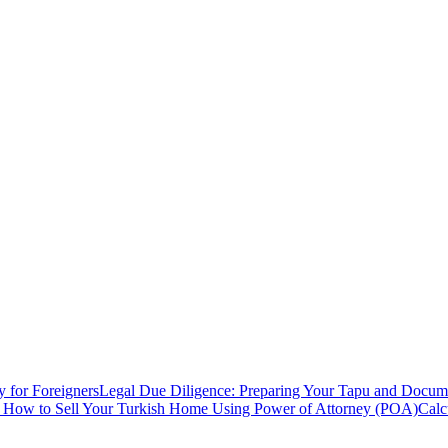
y for Foreigners
Legal Due Diligence: Preparing Your Tapu and Documen
: How to Sell Your Turkish Home Using Power of Attorney (POA)
Calc