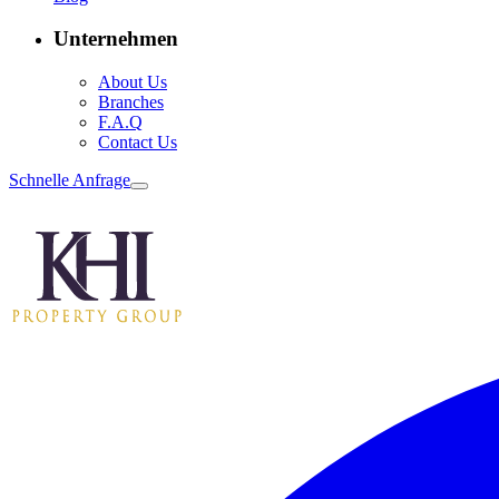
Unternehmen
About Us
Branches
F.A.Q
Contact Us
Schnelle Anfrage