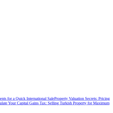
ts for a Quick International Sale
Property Valuation Secrets: Pricing
ulate Your Capital Gains Tax: Selling Turkish Property for Maximum