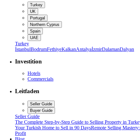
Turkey
UK
Portugal
Northern Cyprus
Spain
UAE
Turkey
İstanbul
Bodrum
Fethiye
Kalkan
Antalya
İzmir
Dalaman
Dalyan
Investition
Hotels
Commercials
Leitfaden
Seller Guide
Buyer Guide
Seller Guide
The Complete Step-by-Step Guide to Selling Property in Turke
Your Turkish Home to Sell in 90 Days
Remote Selling Mastery
Profit
Blog