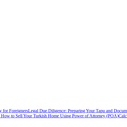
y for Foreigners
Legal Due Diligence: Preparing Your Tapu and Documen
: How to Sell Your Turkish Home Using Power of Attorney (POA)
Calc