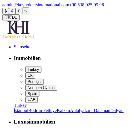
admin@keyholdersinternational.com
+90 538 025 99 96
$
€
£
₺
🇩🇪
DE
Startseite
Immobilien
Turkey
UK
Portugal
Northern Cyprus
Spain
UAE
Turkey
İstanbul
Bodrum
Fethiye
Kalkan
Antalya
İzmir
Dalaman
Dalyan
Luxusimmobilien