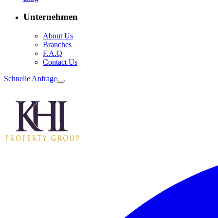
Unternehmen
About Us
Branches
F.A.Q
Contact Us
Schnelle Anfrage