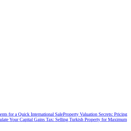
ts for a Quick International Sale
Property Valuation Secrets: Pricing
ulate Your Capital Gains Tax: Selling Turkish Property for Maximum