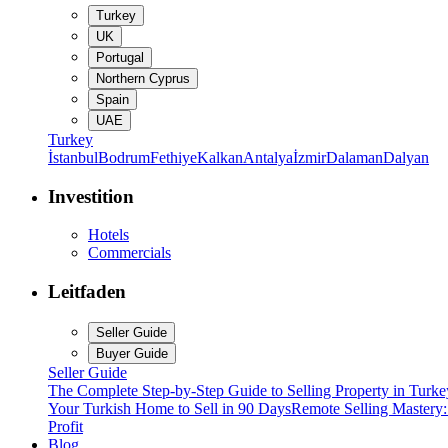
Turkey
UK
Portugal
Northern Cyprus
Spain
UAE
Turkey
İstanbul
Bodrum
Fethiye
Kalkan
Antalya
İzmir
Dalaman
Dalyan
Investition
Hotels
Commercials
Leitfaden
Seller Guide
Buyer Guide
Seller Guide
The Complete Step-by-Step Guide to Selling Property in Turke
Your Turkish Home to Sell in 90 Days
Remote Selling Mastery
Profit
Blog