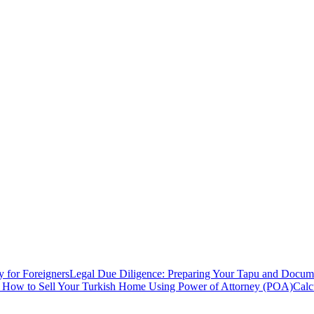
y for Foreigners
Legal Due Diligence: Preparing Your Tapu and Documen
: How to Sell Your Turkish Home Using Power of Attorney (POA)
Calc