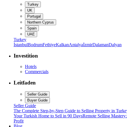
Turkey
UK
Portugal
Northern Cyprus
Spain
UAE
Turkey
İstanbul
Bodrum
Fethiye
Kalkan
Antalya
İzmir
Dalaman
Dalyan
Investition
Hotels
Commercials
Leitfaden
Seller Guide
Buyer Guide
Seller Guide
The Complete Step-by-Step Guide to Selling Property in Turke
Your Turkish Home to Sell in 90 Days
Remote Selling Mastery
Profit
Blog