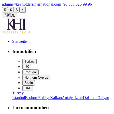
admin@keyholdersinternational.com
+90 538 025 99 96
$
€
£
₺
🇩🇪
DE
Startseite
Immobilien
Turkey
UK
Portugal
Northern Cyprus
Spain
UAE
Turkey
İstanbul
Bodrum
Fethiye
Kalkan
Antalya
İzmir
Dalaman
Dalyan
Luxusimmobilien