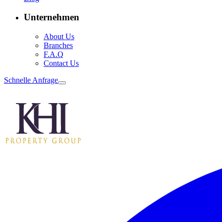
Unternehmen
About Us
Branches
F.A.Q
Contact Us
Schnelle Anfrage