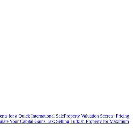
ts for a Quick International Sale
Property Valuation Secrets: Pricing
ulate Your Capital Gains Tax: Selling Turkish Property for Maximum