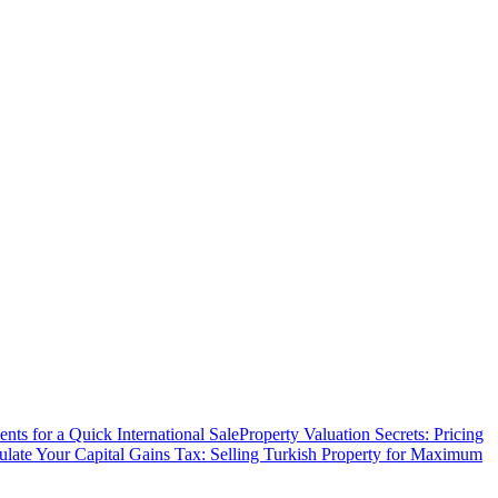
ts for a Quick International Sale
Property Valuation Secrets: Pricing
ulate Your Capital Gains Tax: Selling Turkish Property for Maximum