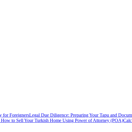
y for Foreigners
Legal Due Diligence: Preparing Your Tapu and Documen
: How to Sell Your Turkish Home Using Power of Attorney (POA)
Calc