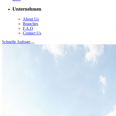
Unternehmen
About Us
Branches
F.A.Q
Contact Us
Schnelle Anfrage