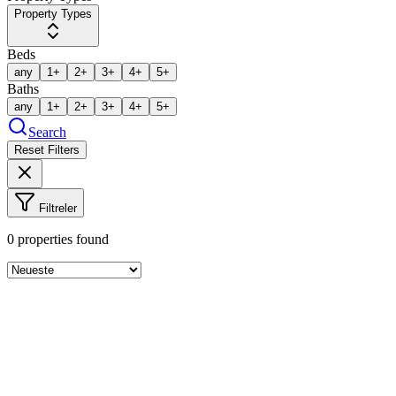
Property Types
Beds
any
1+
2+
3+
4+
5+
Baths
any
1+
2+
3+
4+
5+
Search
Reset Filters
Filtreler
0
properties found