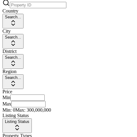
Country
Search...
City
Search...
District
Search...
Region
Search...
Price
Min
Max
Min:
0
Max:
300,000,000
Listing Status
Listing Status
Property Types