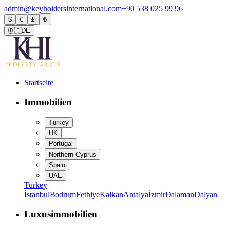
admin@keyholdersinternational.com
+90 538 025 99 96
$
€
£
₺
🇩🇪
DE
Startseite
Immobilien
Turkey
UK
Portugal
Northern Cyprus
Spain
UAE
Turkey
İstanbul
Bodrum
Fethiye
Kalkan
Antalya
İzmir
Dalaman
Dalyan
Luxusimmobilien