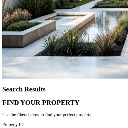
Search Results
FIND YOUR PROPERTY
Use the filters below to find your perfect property.
Property ID