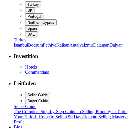
Turkey
UK
Portugal
Northern Cyprus
Spain
UAE
Turkey
İstanbul
Bodrum
Fethiye
Kalkan
Antalya
İzmir
Dalaman
Dalyan
Investition
Hotels
Commercials
Leitfaden
Seller Guide
Buyer Guide
Seller Guide
The Complete Step-by-Step Guide to Selling Property in Turke
Your Turkish Home to Sell in 90 Days
Remote Selling Mastery
Profit
Blog