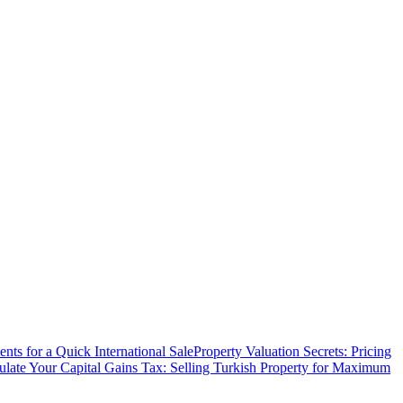
ts for a Quick International Sale
Property Valuation Secrets: Pricing
ulate Your Capital Gains Tax: Selling Turkish Property for Maximum