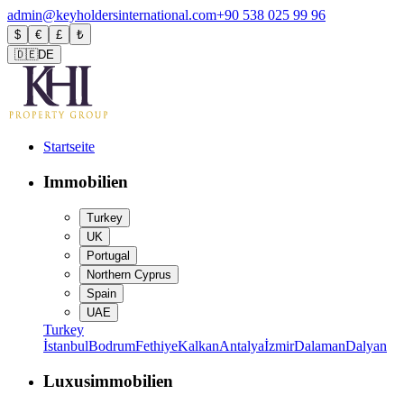
admin@keyholdersinternational.com
+90 538 025 99 96
$
€
£
₺
🇩🇪
DE
Startseite
Immobilien
Turkey
UK
Portugal
Northern Cyprus
Spain
UAE
Turkey
İstanbul
Bodrum
Fethiye
Kalkan
Antalya
İzmir
Dalaman
Dalyan
Luxusimmobilien