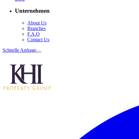
Unternehmen
About Us
Branches
F.A.Q
Contact Us
Schnelle Anfrage