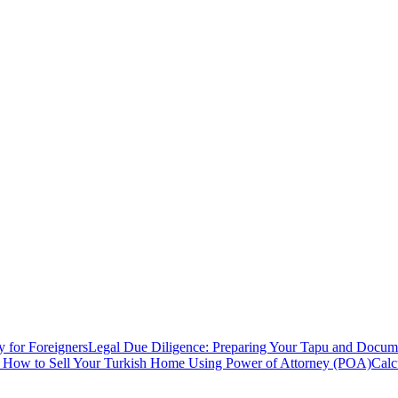
y for Foreigners
Legal Due Diligence: Preparing Your Tapu and Documen
: How to Sell Your Turkish Home Using Power of Attorney (POA)
Calc