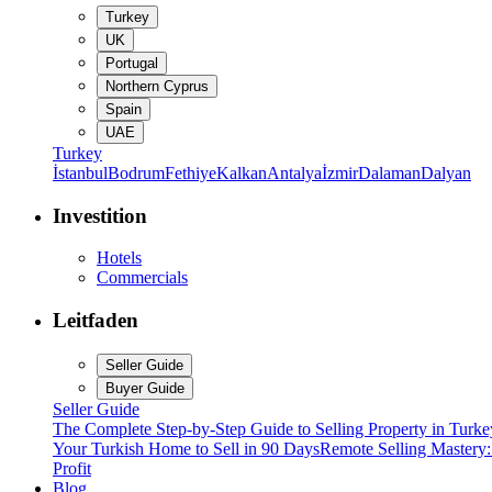
Turkey
UK
Portugal
Northern Cyprus
Spain
UAE
Turkey
İstanbul
Bodrum
Fethiye
Kalkan
Antalya
İzmir
Dalaman
Dalyan
Investition
Hotels
Commercials
Leitfaden
Seller Guide
Buyer Guide
Seller Guide
The Complete Step-by-Step Guide to Selling Property in Turke
Your Turkish Home to Sell in 90 Days
Remote Selling Mastery
Profit
Blog