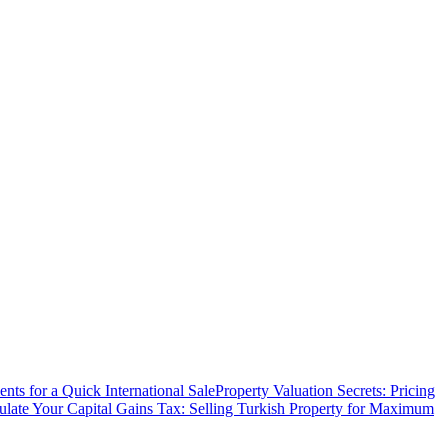
ts for a Quick International Sale
Property Valuation Secrets: Pricing
ulate Your Capital Gains Tax: Selling Turkish Property for Maximum