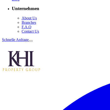
Unternehmen
About Us
Branches
F.A.Q
Contact Us
Schnelle Anfrage