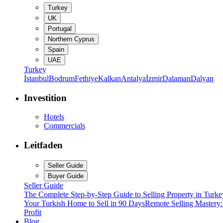
Turkey
UK
Portugal
Northern Cyprus
Spain
UAE
Turkey
İstanbul
Bodrum
Fethiye
Kalkan
Antalya
İzmir
Dalaman
Dalyan
Investition
Hotels
Commercials
Leitfaden
Seller Guide
Buyer Guide
Seller Guide
The Complete Step-by-Step Guide to Selling Property in Turke
Your Turkish Home to Sell in 90 Days
Remote Selling Mastery
Profit
Blog