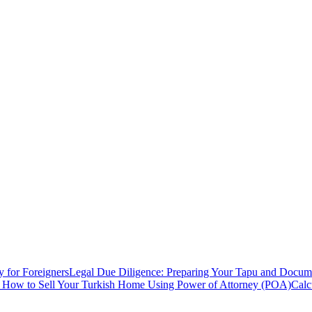
y for Foreigners
Legal Due Diligence: Preparing Your Tapu and Documen
: How to Sell Your Turkish Home Using Power of Attorney (POA)
Calc