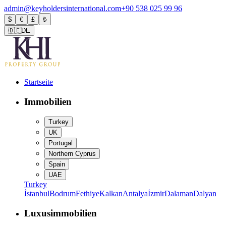
admin@keyholdersinternational.com
+90 538 025 99 96
$
€
£
₺
🇩🇪
DE
Startseite
Immobilien
Turkey
UK
Portugal
Northern Cyprus
Spain
UAE
Turkey
İstanbul
Bodrum
Fethiye
Kalkan
Antalya
İzmir
Dalaman
Dalyan
Luxusimmobilien