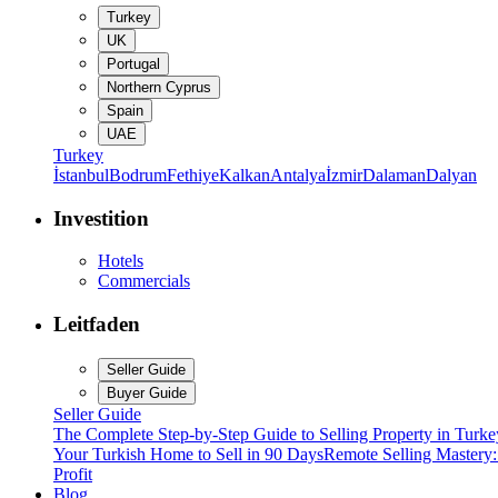
Turkey
UK
Portugal
Northern Cyprus
Spain
UAE
Turkey
İstanbul
Bodrum
Fethiye
Kalkan
Antalya
İzmir
Dalaman
Dalyan
Investition
Hotels
Commercials
Leitfaden
Seller Guide
Buyer Guide
Seller Guide
The Complete Step-by-Step Guide to Selling Property in Turke
Your Turkish Home to Sell in 90 Days
Remote Selling Mastery
Profit
Blog