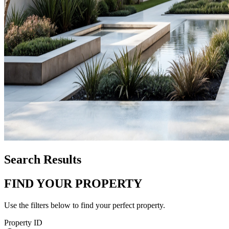
Search Results
FIND YOUR PROPERTY
Use the filters below to find your perfect property.
Property ID