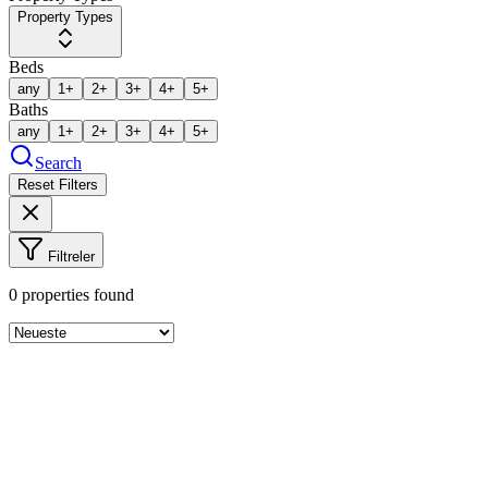
Property Types
Beds
any
1+
2+
3+
4+
5+
Baths
any
1+
2+
3+
4+
5+
Search
Reset Filters
Filtreler
0
properties found