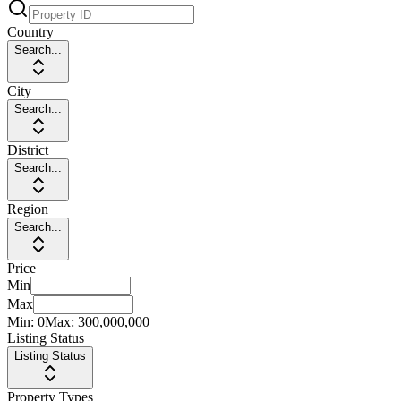
Country
Search...
City
Search...
District
Search...
Region
Search...
Price
Min
Max
Min:
0
Max:
300,000,000
Listing Status
Listing Status
Property Types