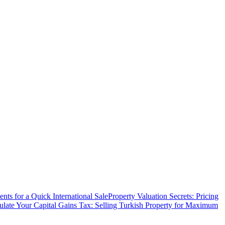
ts for a Quick International Sale
Property Valuation Secrets: Pricing
ulate Your Capital Gains Tax: Selling Turkish Property for Maximum