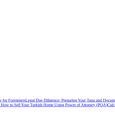
y for Foreigners
Legal Due Diligence: Preparing Your Tapu and Documen
: How to Sell Your Turkish Home Using Power of Attorney (POA)
Calc