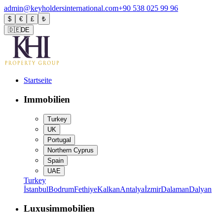
admin@keyholdersinternational.com
+90 538 025 99 96
$
€
£
₺
🇩🇪
DE
Startseite
Immobilien
Turkey
UK
Portugal
Northern Cyprus
Spain
UAE
Turkey
İstanbul
Bodrum
Fethiye
Kalkan
Antalya
İzmir
Dalaman
Dalyan
Luxusimmobilien