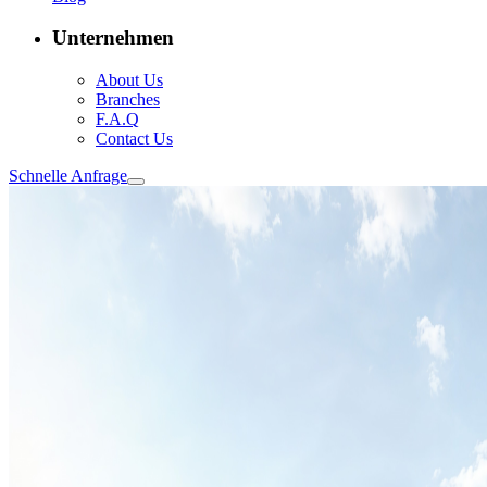
Unternehmen
About Us
Branches
F.A.Q
Contact Us
Schnelle Anfrage