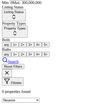
Min:
0
Max:
300,000,000
Listing Status
Listing Status
Property Types
Property Types
Beds
any
1+
2+
3+
4+
5+
Baths
any
1+
2+
3+
4+
5+
Search
Reset Filters
Filtreler
0
properties found