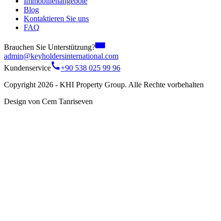
Immobilienangebote
Blog
Kontaktieren Sie uns
FAQ
Brauchen Sie Unterstützung?
admin@keyholdersinternational.com
Kundenservice
+90 538 025 99 96
Copyright 2026 - KHI Property Group. Alle Rechte vorbehalten
Design von Cem Tanriseven