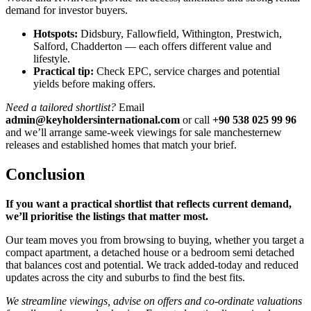
demand for investor buyers.
Hotspots:
Didsbury, Fallowfield, Withington, Prestwich,
Salford, Chadderton — each offers different value and
lifestyle.
Practical tip:
Check EPC, service charges and potential
yields before making offers.
Need a tailored shortlist?
Email
admin@keyholdersinternational.com
or call
+90 538 025 99 96
and we’ll arrange same-week viewings for sale manchesternew
releases and established homes that match your brief.
Conclusion
If you want a practical shortlist that reflects current demand,
we’ll prioritise the listings that matter most.
Our team moves you from browsing to buying, whether you target a
compact apartment, a detached house or a bedroom semi detached
that balances cost and potential. We track added-today and reduced
updates across the city and suburbs to find the best fits.
We streamline viewings, advise on offers and co-ordinate valuations