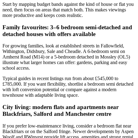
Start by mapping budget bands against the kind of house or flat you
need, then focus on areas that match both. This makes viewings
more productive and keeps costs realistic.
Family favourites: 3–6 bedroom semi-detached and
detached houses with offers available
For growing families, look at established streets in Fallowfield,
Withington, Didsbury, Sale and Cheadle. A 6-bedroom semi on
Amherst Road (M14) or a 5-bedroom detached in Mossley (OL5)
illustrate what larger homes can offer: gardens, parking and easy
school access.
Typical guides in recent listings run from about £545,000 to
£785,000. If you want flexibility, shortlist a bedroom semi detached
with loft conversion potential or compare against a modern
townhouse with adaptable living space.
City living: modern flats and apartments near
Blackfriars, Salford and Manchester centre
If you prefer low-maintenance living, consider a bedroom flat near
Blackfriars or on the Salford fringe. Newer developments by Aspen
Woolf and RWinvest provide lift access, amenities and strong rental