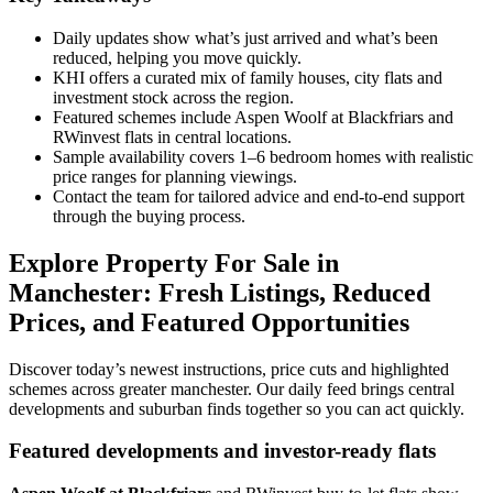
Daily updates show what’s just arrived and what’s been
reduced, helping you move quickly.
KHI offers a curated mix of family houses, city flats and
investment stock across the region.
Featured schemes include Aspen Woolf at Blackfriars and
RWinvest flats in central locations.
Sample availability covers 1–6 bedroom homes with realistic
price ranges for planning viewings.
Contact the team for tailored advice and end-to-end support
through the buying process.
Explore Property For Sale in
Manchester: Fresh Listings, Reduced
Prices, and Featured Opportunities
Discover today’s newest instructions, price cuts and highlighted
schemes across greater manchester. Our daily feed brings central
developments and suburban finds together so you can act quickly.
Featured developments and investor-ready flats