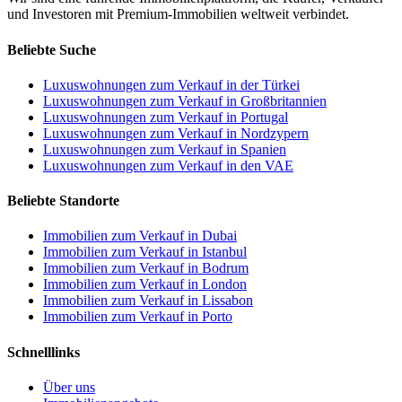
und Investoren mit Premium-Immobilien weltweit verbindet.
Beliebte Suche
Luxuswohnungen zum Verkauf in der Türkei
Luxuswohnungen zum Verkauf in Großbritannien
Luxuswohnungen zum Verkauf in Portugal
Luxuswohnungen zum Verkauf in Nordzypern
Luxuswohnungen zum Verkauf in Spanien
Luxuswohnungen zum Verkauf in den VAE
Beliebte Standorte
Immobilien zum Verkauf in Dubai
Immobilien zum Verkauf in Istanbul
Immobilien zum Verkauf in Bodrum
Immobilien zum Verkauf in London
Immobilien zum Verkauf in Lissabon
Immobilien zum Verkauf in Porto
Schnelllinks
Über uns