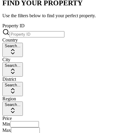
FIND YOUR PROPERTY
Use the filters below to find your perfect property.
Property ID
Country
Search...
City
Search...
District
Search...
Region
Search...
Price
Min
Max