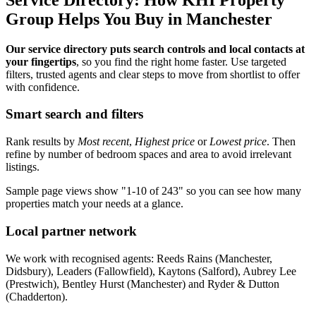
Group Helps You Buy in Manchester
Our service directory puts search controls and local contacts at
your fingertips
, so you find the right home faster. Use targeted
filters, trusted agents and clear steps to move from shortlist to offer
with confidence.
Smart search and filters
Rank results by
Most recent
,
Highest price
or
Lowest price
. Then
refine by number of bedroom spaces and area to avoid irrelevant
listings.
Sample page views show "1-10 of 243" so you can see how many
properties match your needs at a glance.
Local partner network
We work with recognised agents: Reeds Rains (Manchester,
Didsbury), Leaders (Fallowfield), Kaytons (Salford), Aubrey Lee
(Prestwich), Bentley Hurst (Manchester) and Ryder & Dutton
(Chadderton).