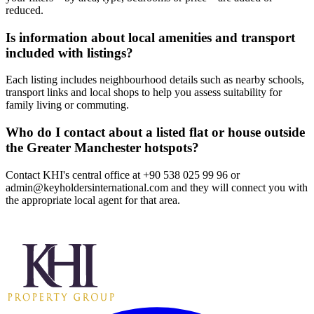
reduced.
Is information about local amenities and transport
included with listings?
Each listing includes neighbourhood details such as nearby schools,
transport links and local shops to help you assess suitability for
family living or commuting.
Who do I contact about a listed flat or house outside
the Greater Manchester hotspots?
Contact KHI's central office at +90 538 025 99 96 or
admin@keyholdersinternational.com
and they will connect you with
the appropriate local agent for that area.