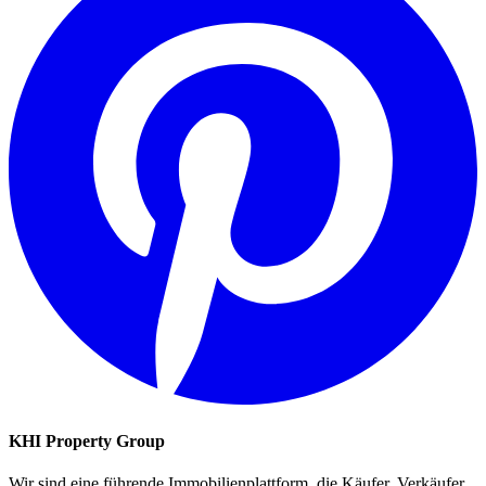
KHI Property Group
Wir sind eine führende Immobilienplattform, die Käufer, Verkäufer