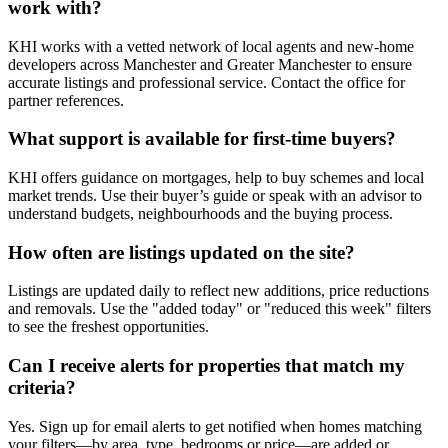
work with?
KHI works with a vetted network of local agents and new-home
developers across Manchester and Greater Manchester to ensure
accurate listings and professional service. Contact the office for
partner references.
What support is available for first-time buyers?
KHI offers guidance on mortgages, help to buy schemes and local
market trends. Use their buyer’s guide or speak with an advisor to
understand budgets, neighbourhoods and the buying process.
How often are listings updated on the site?
Listings are updated daily to reflect new additions, price reductions
and removals. Use the "added today" or "reduced this week" filters
to see the freshest opportunities.
Can I receive alerts for properties that match my
criteria?
Yes. Sign up for email alerts to get notified when homes matching
your filters—by area, type, bedrooms or price—are added or