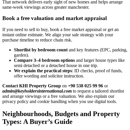
That network delivers early sight of new homes and helps arrange
same-week viewings across greater manchester.
Book a free valuation and market appraisal
If you need to sell to buy, book a free market appraisal or get an
instant online estimate. We align your sale strategy with your
purchase timeline to reduce chain risk.
Shortlist by bedroom count
and key features (EPC, parking,
garden).
Compare 3–4 bedroom options
and larger house types like
semi detached or a detached house in one trip.
We explain the practical steps
: ID checks, proof of funds,
offer wording and solicitor instruction.
Contact KHI Property Group
on
+90 538 025 99 96
or
admin@keyholdersinternational.com
to request a tailored shortlist
and arrange viewings or a free valuation. We also explain our
privacy policy and cookie handling when you use digital tools.
Neighbourhoods, Budgets and Property
Types: A Buyer’s Guide