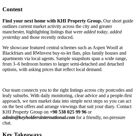
Content
Find your next home with KHI Property Group.
Our short guide
outlines current market activity across the city and greater
manchester, highlighting listings that were
added today
,
added
yesterday
and those recently reduced.
We showcase featured central schemes such as Aspen Woolf at
Blackfriars and RWinvest buy-to-let flats, plus family houses and
apartments via local agents. Sample snapshots span a wide range,
from 3–6 bedroom homes to larger semi-detached and detached
options, with asking prices that reflect local demand.
Our team connects you to the right listings across city postcodes and
leafy suburbs. With daily monitoring, clear advice and a people-first
approach, we turn market data into simple next steps so you can act
on the best offers and arrange viewings that suit your diary. Contact
KHI Property Group on
+90 538 025 99 96
or
admin@keyholdersinternational.com
for a friendly, no-pressure
chat.
Key Takeaways