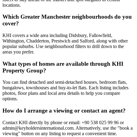
locations.
Which Greater Manchester neighbourhoods do you
cover?
KHI covers a wide area including Didsbury, Fallowfield,
Withington, Chadderton, Prestwich and Salford, along with other
popular suburbs. Use neighbourhood filters to drill down to the
areas you prefer.
What types of homes are available through KHI
Property Group?
You can find detached and semi-detached houses, bedroom flats,
bungalows, townhouses and buy-to-let flats. Each listing includes
photos, floor plans and local area details to help you compare
options.
How do I arrange a viewing or contact an agent?
Contact KHI directly by phone or email: +90 538 025 99 96 or
admin@keyholdersinternational.com
. Alternatively, use the "book a
viewing" button on any listing to request a convenient time.