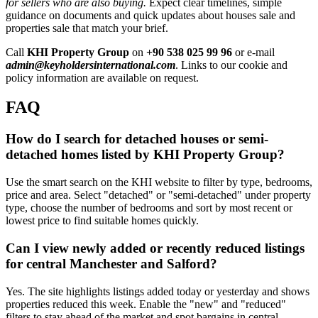
for sellers who are also buying.
Expect clear timelines, simple
guidance on documents and quick updates about houses sale and
properties sale that match your brief.
Call
KHI Property Group
on
+90 538 025 99 96
or e-mail
admin@keyholdersinternational.com
. Links to our cookie and
policy information are available on request.
FAQ
How do I search for detached houses or semi-
detached homes listed by KHI Property Group?
Use the smart search on the KHI website to filter by type, bedrooms,
price and area. Select "detached" or "semi-detached" under property
type, choose the number of bedrooms and sort by most recent or
lowest price to find suitable homes quickly.
Can I view newly added or recently reduced listings
for central Manchester and Salford?
Yes. The site highlights listings added today or yesterday and shows
properties reduced this week. Enable the "new" and "reduced"
filters to stay ahead of the market and spot bargains in central