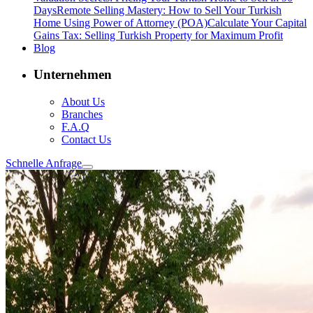
Days
Remote Selling Mastery: How to Sell Your Turkish
Home Using Power of Attorney (POA)
Calculate Your Capital
Gains Tax: Selling Turkish Property for Maximum Profit
Blog
Unternehmen
About Us
Branches
F.A.Q
Contact Us
Schnelle Anfrage