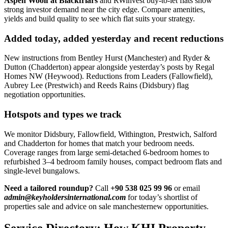
Aspen Woolf at Blackfriars
and RWinvest buy-to-let flats show
strong investor demand near the city edge. Compare amenities,
yields and build quality to see which flat suits your strategy.
Added today, added yesterday and recent reductions
New instructions from Bentley Hurst (Manchester) and Ryder &
Dutton (Chadderton) appear alongside yesterday’s posts by Regal
Homes NW (Heywood). Reductions from Leaders (Fallowfield),
Aubrey Lee (Prestwich) and Reeds Rains (Didsbury) flag
negotiation opportunities.
Hotspots and types we track
We monitor Didsbury, Fallowfield, Withington, Prestwich, Salford
and Chadderton for homes that match your bedroom needs.
Coverage ranges from large semi-detached 6-bedroom homes to
refurbished 3–4 bedroom family houses, compact bedroom flats and
single-level bungalows.
Need a tailored roundup?
Call
+90 538 025 99 96
or email
admin@keyholdersinternational.com
for today’s shortlist of
properties sale and advice on sale manchesternew opportunities.
Service Directory: How KHI Property