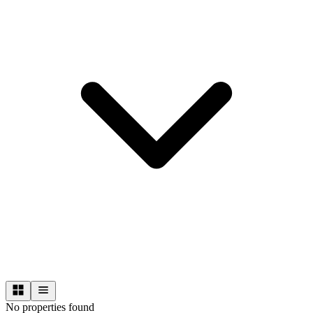
No properties found