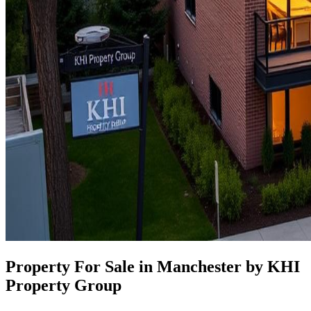
Property For Sale in Manchester by KHI
Property Group