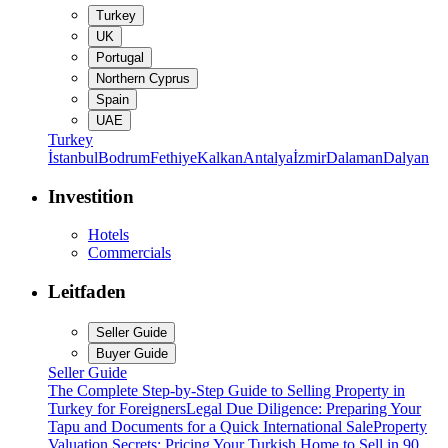
Turkey
UK
Portugal
Northern Cyprus
Spain
UAE
Turkey
İstanbul
Bodrum
Fethiye
Kalkan
Antalya
İzmir
Dalaman
Dalyan
Investition
Hotels
Commercials
Leitfaden
Seller Guide
Buyer Guide
Seller Guide
The Complete Step-by-Step Guide to Selling Property in
Turkey for Foreigners
Legal Due Diligence: Preparing Your
Tapu and Documents for a Quick International Sale
Property
Valuation Secrets: Pricing Your Turkish Home to Sell in 90