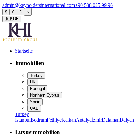
admin@keyholdersinternational.com
+90 538 025 99 96
$
€
£
₺
🇩🇪
DE
Startseite
Immobilien
Turkey
UK
Portugal
Northern Cyprus
Spain
UAE
Turkey
İstanbul
Bodrum
Fethiye
Kalkan
Antalya
İzmir
Dalaman
Dalyan
Luxusimmobilien