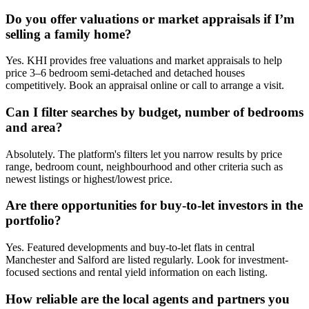
Do you offer valuations or market appraisals if I’m
selling a family home?
Yes. KHI provides free valuations and market appraisals to help
price 3–6 bedroom semi-detached and detached houses
competitively. Book an appraisal online or call to arrange a visit.
Can I filter searches by budget, number of bedrooms
and area?
Absolutely. The platform's filters let you narrow results by price
range, bedroom count, neighbourhood and other criteria such as
newest listings or highest/lowest price.
Are there opportunities for buy-to-let investors in the
portfolio?
Yes. Featured developments and buy-to-let flats in central
Manchester and Salford are listed regularly. Look for investment-
focused sections and rental yield information on each listing.
How reliable are the local agents and partners you