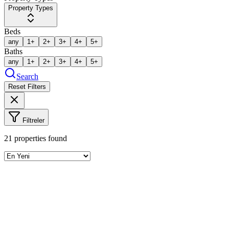
Property Types
Beds
any
1+
2+
3+
4+
5+
Baths
any
1+
2+
3+
4+
5+
Search
Reset Filters
Filtreler
21
properties found