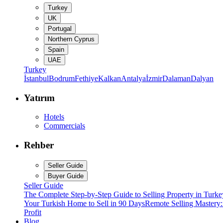
Turkey
UK
Portugal
Northern Cyprus
Spain
UAE
Turkey
İstanbul
Bodrum
Fethiye
Kalkan
Antalya
İzmir
Dalaman
Dalyan
Yatırım
Hotels
Commercials
Rehber
Seller Guide
Buyer Guide
Seller Guide
The Complete Step-by-Step Guide to Selling Property in Turke
Your Turkish Home to Sell in 90 Days
Remote Selling Mastery
Profit
Blog