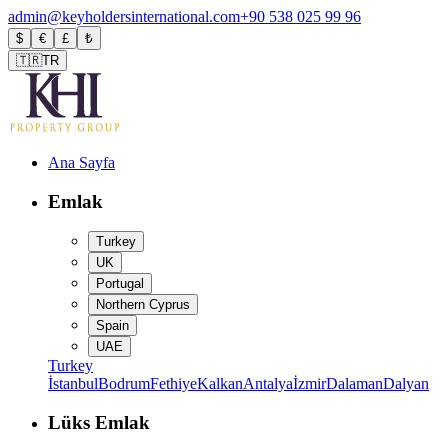
admin@keyholdersinternational.com
+90 538 025 99 96
$
€
£
₺
🇹🇷
TR
Ana Sayfa
Emlak
Turkey
UK
Portugal
Northern Cyprus
Spain
UAE
Turkey
İstanbul
Bodrum
Fethiye
Kalkan
Antalya
İzmir
Dalaman
Dalyan
Lüks Emlak