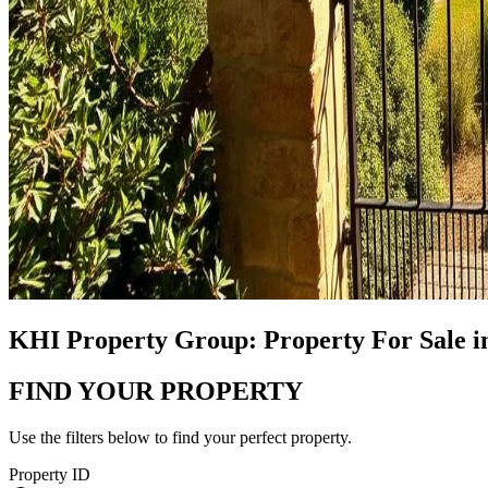
KHI Property Group: Property For Sale i
FIND YOUR PROPERTY
Use the filters below to find your perfect property.
Property ID