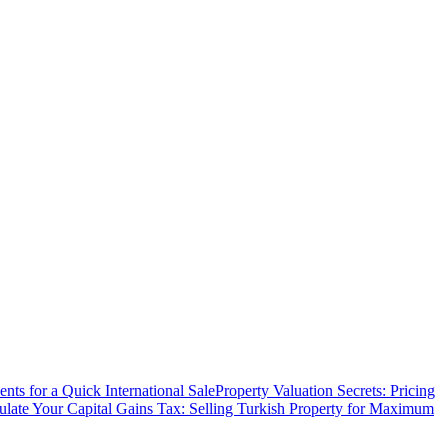
ts for a Quick International Sale
Property Valuation Secrets: Pricing
ulate Your Capital Gains Tax: Selling Turkish Property for Maximum