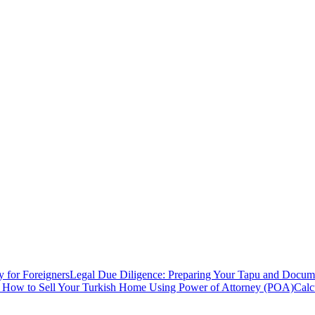
y for Foreigners
Legal Due Diligence: Preparing Your Tapu and Documen
: How to Sell Your Turkish Home Using Power of Attorney (POA)
Calc