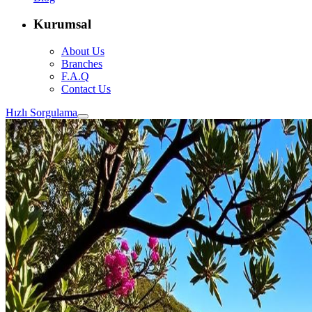
Kurumsal
About Us
Branches
F.A.Q
Contact Us
Hızlı Sorgulama