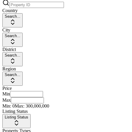
Country
Search...
City
Search...
District
Search...
Region
Search...
Price
Min
Max
Min:
0
Max:
300,000,000
Listing Status
Listing Status
Property Types