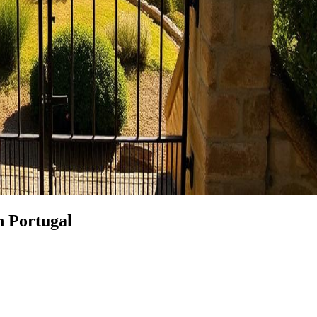
n Portugal