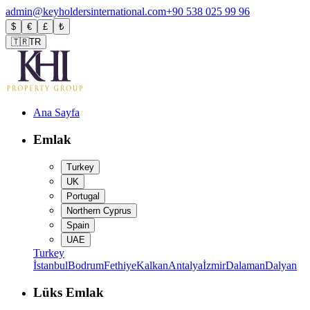
admin@keyholdersinternational.com
+90 538 025 99 96
$
€
£
₺
🇹🇷
TR
Ana Sayfa
Emlak
Turkey
UK
Portugal
Northern Cyprus
Spain
UAE
Turkey
İstanbul
Bodrum
Fethiye
Kalkan
Antalya
İzmir
Dalaman
Dalyan
Lüks Emlak