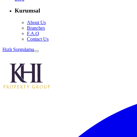
Kurumsal
About Us
Branches
F.A.Q
Contact Us
Hızlı Sorgulama