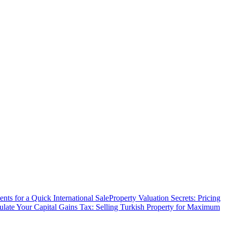
ts for a Quick International Sale
Property Valuation Secrets: Pricing
ulate Your Capital Gains Tax: Selling Turkish Property for Maximum