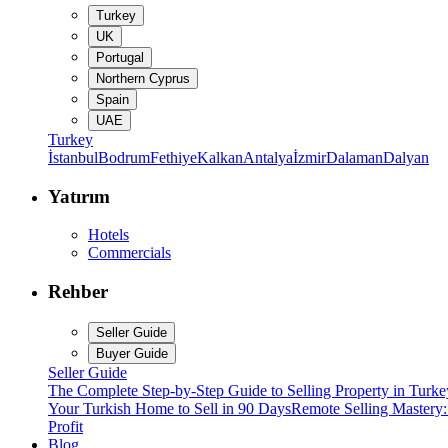
Turkey
UK
Portugal
Northern Cyprus
Spain
UAE
Turkey
İstanbul
Bodrum
Fethiye
Kalkan
Antalya
İzmir
Dalaman
Dalyan
Yatırım
Hotels
Commercials
Rehber
Seller Guide
Buyer Guide
Seller Guide
The Complete Step-by-Step Guide to Selling Property in Turke
Your Turkish Home to Sell in 90 Days
Remote Selling Mastery
Profit
Blog