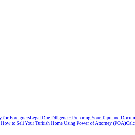
y for Foreigners
Legal Due Diligence: Preparing Your Tapu and Documen
: How to Sell Your Turkish Home Using Power of Attorney (POA)
Calc