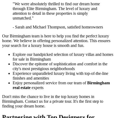
"We were absolutely thrilled to find our dream home
through Elite Birmingham. The level of luxury and
attention to detail in these properties is simply
unmatched."
- Sarah and Michael Thompson, satisfied homeowners
Our Birmingham team is here to help you find the perfect luxury
home. We believe in offering personalized attention. This ensures
your search for a luxury house is smooth and fun.
Explore our handpicked selection of luxury villas and homes
for sale in Birmingham
Discover the epitome of sophistication and comfort in the
city's most prestigious neighborhoods
Experience unparalleled luxury living with top-of-the-line
finishes and amenities
Enjoy personalized service from our team of
Birmingham
real estate
experts
Don't miss the chance to live in the top luxury homes in
Birmingham. Contact us for a private tour. It's the first step to
finding your dream home.
Partnering with Top Designers for