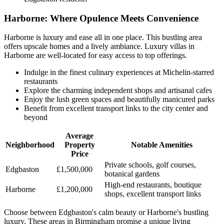
Harborne: Where Opulence Meets Convenience
Harborne is luxury and ease all in one place. This bustling area
offers upscale homes and a lively ambiance. Luxury villas in
Harborne are well-located for easy access to top offerings.
Indulge in the finest culinary experiences at Michelin-starred
restaurants
Explore the charming independent shops and artisanal cafes
Enjoy the lush green spaces and beautifully manicured parks
Benefit from excellent transport links to the city center and
beyond
Average
Neighborhood
Property
Notable Amenities
Price
Private schools, golf courses,
Edgbaston
£1,500,000
botanical gardens
High-end restaurants, boutique
Harborne
£1,200,000
shops, excellent transport links
Choose between Edgbaston's calm beauty or Harborne's bustling
luxury. These areas in Birmingham promise a unique living