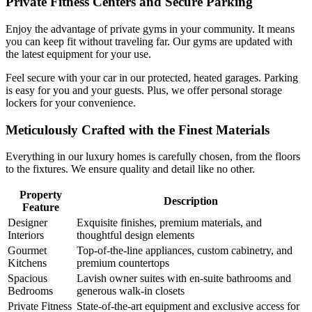
Private Fitness Centers and Secure Parking
Enjoy the advantage of private gyms in your community. It means
you can keep fit without traveling far. Our gyms are updated with
the latest equipment for your use.
Feel secure with your car in our protected, heated garages. Parking
is easy for you and your guests. Plus, we offer personal storage
lockers for your convenience.
Meticulously Crafted with the Finest Materials
Everything in our luxury homes is carefully chosen, from the floors
to the fixtures. We ensure quality and detail like no other.
Property
Description
Feature
Designer
Exquisite finishes, premium materials, and
Interiors
thoughtful design elements
Gourmet
Top-of-the-line appliances, custom cabinetry, and
Kitchens
premium countertops
Spacious
Lavish owner suites with en-suite bathrooms and
Bedrooms
generous walk-in closets
Private Fitness
State-of-the-art equipment and exclusive access for