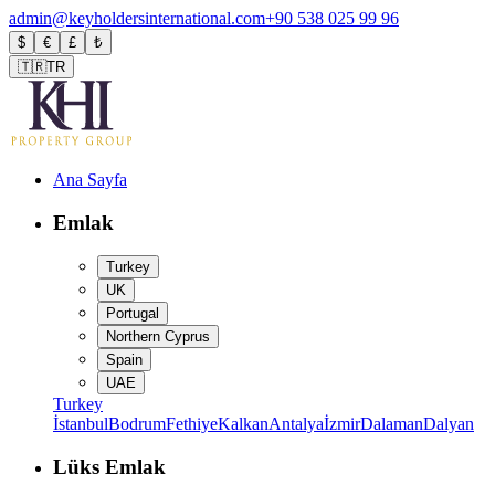
admin@keyholdersinternational.com
+90 538 025 99 96
$
€
£
₺
🇹🇷
TR
Ana Sayfa
Emlak
Turkey
UK
Portugal
Northern Cyprus
Spain
UAE
Turkey
İstanbul
Bodrum
Fethiye
Kalkan
Antalya
İzmir
Dalaman
Dalyan
Lüks Emlak