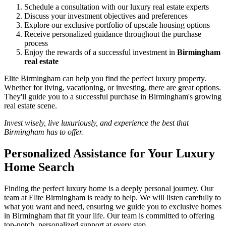
Schedule a consultation with our luxury real estate experts
Discuss your investment objectives and preferences
Explore our exclusive portfolio of upscale housing options
Receive personalized guidance throughout the purchase
process
Enjoy the rewards of a successful investment in
Birmingham
real estate
Elite Birmingham can help you find the perfect luxury property.
Whether for living, vacationing, or investing, there are great options.
They'll guide you to a successful purchase in Birmingham's growing
real estate scene.
Invest wisely, live luxuriously, and experience the best that
Birmingham has to offer.
Personalized Assistance for Your Luxury
Home Search
Finding the perfect luxury home is a deeply personal journey. Our
team at Elite Birmingham is ready to help. We will listen carefully to
what you want and need, ensuring we guide you to exclusive homes
in Birmingham that fit your life. Our team is committed to offering
top-notch, personalized support at every step.