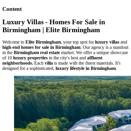
Content
Luxury Villas - Homes For Sale in
Birmingham | Elite Birmingham
Welcome to
Elite Birmingham
, your top spot for
luxury villas
and
high-end homes for sale in Birmingham
. Our agency is a standout
in the
Birmingham real estate
market. We offer a unique showcase
of 10
luxury properties
in the city's best and
affluent
neighborhoods.
Each
villa
is made with the finest materials. It's
designed for a sophisticated,
luxury lifestyle in Birmingham
.