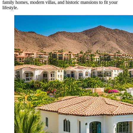
family homes, modern villas, and historic mansions to fit your
lifestyle.