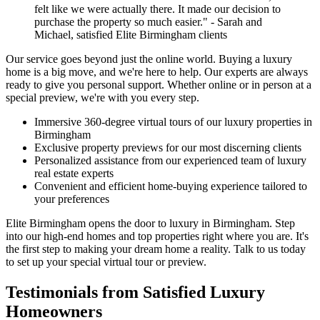
felt like we were actually there. It made our decision to
purchase the property so much easier." - Sarah and
Michael, satisfied Elite Birmingham clients
Our service goes beyond just the online world. Buying a luxury
home is a big move, and we're here to help. Our experts are always
ready to give you personal support. Whether online or in person at a
special preview, we're with you every step.
Immersive 360-degree virtual tours of our luxury properties in
Birmingham
Exclusive property previews for our most discerning clients
Personalized assistance from our experienced team of luxury
real estate experts
Convenient and efficient home-buying experience tailored to
your preferences
Elite Birmingham opens the door to luxury in Birmingham. Step
into our high-end homes and top properties right where you are. It's
the first step to making your dream home a reality. Talk to us today
to set up your special virtual tour or preview.
Testimonials from Satisfied Luxury
Homeowners