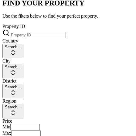
FIND YOUR PROPERTY
Use the filters below to find your perfect property.
Property ID
Country
Search...
City
Search...
District
Search...
Region
Search...
Price
Min
Max