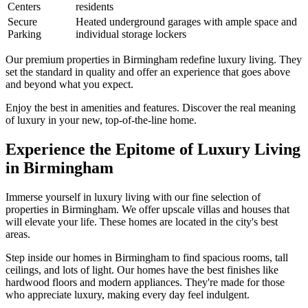
Centers
residents
Secure
Heated underground garages with ample space and
Parking
individual storage lockers
Our premium properties in Birmingham redefine luxury living. They
set the standard in quality and offer an experience that goes above
and beyond what you expect.
Enjoy the best in amenities and features. Discover the real meaning
of luxury in your new, top-of-the-line home.
Experience the Epitome of Luxury Living
in Birmingham
Immerse yourself in luxury living with our fine selection of
properties in Birmingham. We offer upscale villas and houses that
will elevate your life. These homes are located in the city's best
areas.
Step inside our homes in Birmingham to find spacious rooms, tall
ceilings, and lots of light. Our homes have the best finishes like
hardwood floors and modern appliances. They're made for those
who appreciate luxury, making every day feel indulgent.