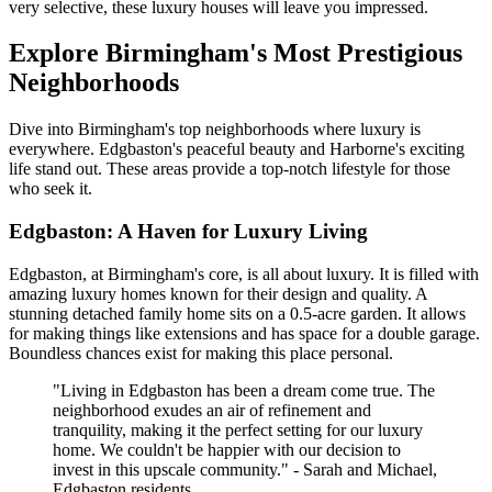
very selective, these luxury houses will leave you impressed.
Explore Birmingham's Most Prestigious
Neighborhoods
Dive into Birmingham's top neighborhoods where luxury is
everywhere. Edgbaston's peaceful beauty and Harborne's exciting
life stand out. These areas provide a top-notch lifestyle for those
who seek it.
Edgbaston: A Haven for Luxury Living
Edgbaston, at Birmingham's core, is all about luxury. It is filled with
amazing luxury homes known for their design and quality. A
stunning detached family home sits on a 0.5-acre garden. It allows
for making things like extensions and has space for a double garage.
Boundless chances exist for making this place personal.
"Living in Edgbaston has been a dream come true. The
neighborhood exudes an air of refinement and
tranquility, making it the perfect setting for our luxury
home. We couldn't be happier with our decision to
invest in this upscale community." - Sarah and Michael,
Edgbaston residents