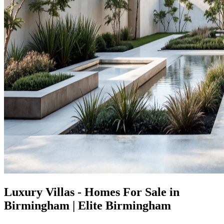
Luxury Villas - Homes For Sale in
Birmingham | Elite Birmingham