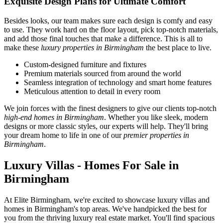
Exquisite Design Plans for Ultimate Comfort
Besides looks, our team makes sure each design is comfy and easy
to use. They work hard on the floor layout, pick top-notch materials,
and add those final touches that make a difference. This is all to
make these
luxury properties in Birmingham
the best place to live.
Custom-designed furniture and fixtures
Premium materials sourced from around the world
Seamless integration of technology and smart home features
Meticulous attention to detail in every room
We join forces with the finest designers to give our clients top-notch
high-end homes in Birmingham
. Whether you like sleek, modern
designs or more classic styles, our experts will help. They'll bring
your dream home to life in one of our
premier properties in
Birmingham
.
Luxury Villas - Homes For Sale in
Birmingham
At Elite Birmingham, we're excited to showcase luxury villas and
homes in Birmingham's top areas. We've handpicked the best for
you from the thriving luxury real estate market. You'll find spacious