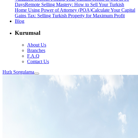
Days
Remote Selling Mastery: How to Sell Your Turkish
Home Using Power of Attorney (POA)
Calculate Your Capital
Gains Tax: Selling Turkish Property for Maximum Profit
Blog
Kurumsal
About Us
Branches
F.A.Q
Contact Us
Hızlı Sorgulama