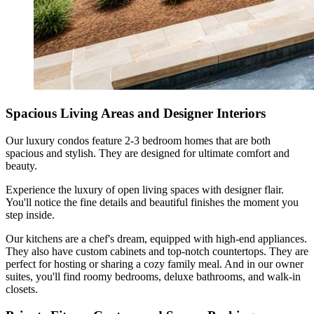
Spacious Living Areas and Designer Interiors
Our luxury condos feature 2-3 bedroom homes that are both
spacious and stylish. They are designed for ultimate comfort and
beauty.
Experience the luxury of open living spaces with designer flair.
You'll notice the fine details and beautiful finishes the moment you
step inside.
Our kitchens are a chef's dream, equipped with high-end appliances.
They also have custom cabinets and top-notch countertops. They are
perfect for hosting or sharing a cozy family meal. And in our owner
suites, you'll find roomy bedrooms, deluxe bathrooms, and walk-in
closets.