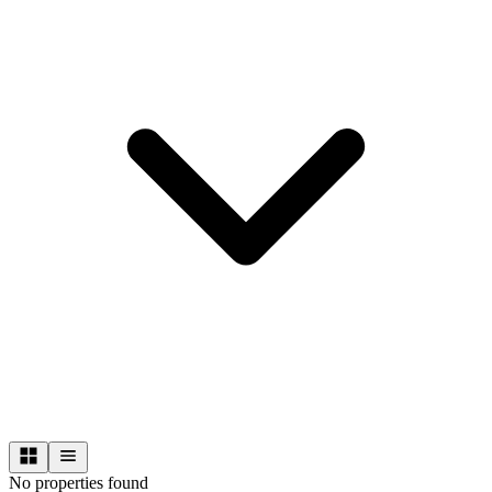
No properties found