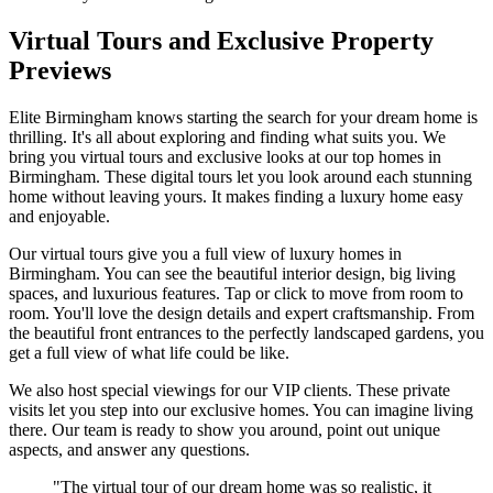
Virtual Tours and Exclusive Property
Previews
Elite Birmingham knows starting the search for your dream home is
thrilling. It's all about exploring and finding what suits you. We
bring you virtual tours and exclusive looks at our top homes in
Birmingham. These digital tours let you look around each stunning
home without leaving yours. It makes finding a luxury home easy
and enjoyable.
Our virtual tours give you a full view of luxury homes in
Birmingham. You can see the beautiful interior design, big living
spaces, and luxurious features. Tap or click to move from room to
room. You'll love the design details and expert craftsmanship. From
the beautiful front entrances to the perfectly landscaped gardens, you
get a full view of what life could be like.
We also host special viewings for our VIP clients. These private
visits let you step into our exclusive homes. You can imagine living
there. Our team is ready to show you around, point out unique
aspects, and answer any questions.
"The virtual tour of our dream home was so realistic, it