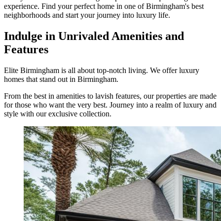
experience. Find your perfect home in one of Birmingham's best
neighborhoods and start your journey into luxury life.
Indulge in Unrivaled Amenities and
Features
Elite Birmingham is all about top-notch living. We offer luxury
homes that stand out in Birmingham.
From the best in amenities to lavish features, our properties are made
for those who want the very best. Journey into a realm of luxury and
style with our exclusive collection.