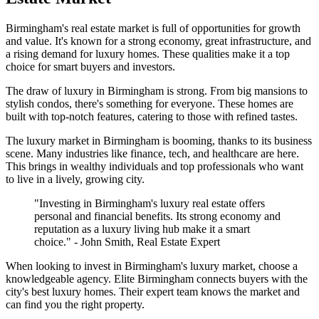
Birmingham's real estate market is full of opportunities for growth
and value. It's known for a strong economy, great infrastructure, and
a rising demand for luxury homes. These qualities make it a top
choice for smart buyers and investors.
The draw of luxury in Birmingham is strong. From big mansions to
stylish condos, there's something for everyone. These homes are
built with top-notch features, catering to those with refined tastes.
The luxury market in Birmingham is booming, thanks to its business
scene. Many industries like finance, tech, and healthcare are here.
This brings in wealthy individuals and top professionals who want
to live in a lively, growing city.
"Investing in Birmingham's luxury real estate offers
personal and financial benefits. Its strong economy and
reputation as a luxury living hub make it a smart
choice." - John Smith, Real Estate Expert
When looking to invest in Birmingham's luxury market, choose a
knowledgeable agency. Elite Birmingham connects buyers with the
city's best luxury homes. Their expert team knows the market and
can find you the right property.