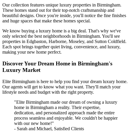
Our collection features unique luxury properties in Birmingham.
These homes stand out for their top-notch craftsmanship and
beautiful designs. Once you're inside, you'll notice the fine finishes
and huge spaces that make these homes special.
We know buying a luxury home is a big deal. That's why we've
only selected the best neighborhoods in Birmingham. You'll see
properties in Edgbaston, Harborne, Moseley, and Sutton Coldfield.
Each spot brings together quiet living, convenience, and luxury,
making your new home perfect.
Discover Your Dream Home in Birmingham's
Luxury Market
Elite Birmingham is here to help you find your dream luxury home.
Our agents will get to know what you want. They'll match your
lifestyle needs and budget with the right property.
"Elite Birmingham made our dream of owning a luxury
home in Birmingham a reality. Their expertise,
dedication, and personalized approach made the entire
process seamless and enjoyable. We couldn't be happier
with our new home!"
- Sarah and Michael, Satisfied Clients