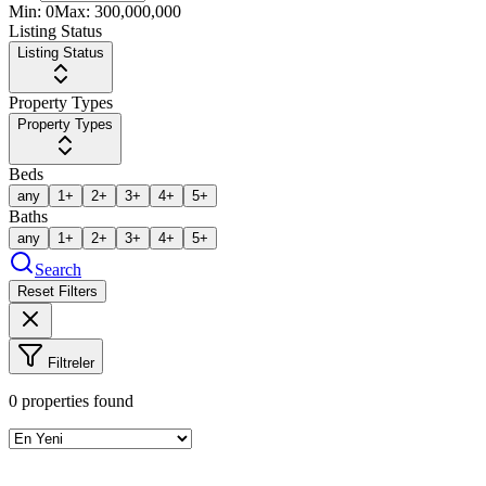
Min:
0
Max:
300,000,000
Listing Status
Listing Status
Property Types
Property Types
Beds
any
1+
2+
3+
4+
5+
Baths
any
1+
2+
3+
4+
5+
Search
Reset Filters
Filtreler
0
properties found