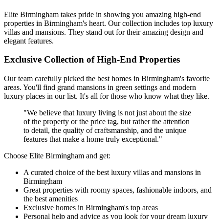
Elite Birmingham takes pride in showing you amazing high-end
properties in Birmingham's heart. Our collection includes top luxury
villas and mansions. They stand out for their amazing design and
elegant features.
Exclusive Collection of High-End Properties
Our team carefully picked the best homes in Birmingham's favorite
areas. You'll find grand mansions in green settings and modern
luxury places in our list. It's all for those who know what they like.
"We believe that luxury living is not just about the size
of the property or the price tag, but rather the attention
to detail, the quality of craftsmanship, and the unique
features that make a home truly exceptional."
Choose Elite Birmingham and get:
A curated choice of the best luxury villas and mansions in
Birmingham
Great properties with roomy spaces, fashionable indoors, and
the best amenities
Exclusive homes in Birmingham's top areas
Personal help and advice as you look for your dream luxury