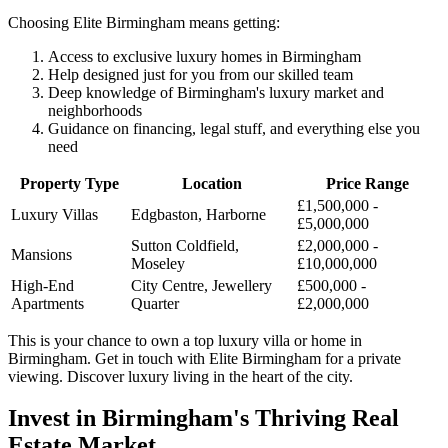
Choosing Elite Birmingham means getting:
Access to exclusive luxury homes in Birmingham
Help designed just for you from our skilled team
Deep knowledge of Birmingham's luxury market and
neighborhoods
Guidance on financing, legal stuff, and everything else you
need
Property Type
Location
Price Range
£1,500,000 -
Luxury Villas
Edgbaston, Harborne
£5,000,000
Sutton Coldfield,
£2,000,000 -
Mansions
Moseley
£10,000,000
High-End
City Centre, Jewellery
£500,000 -
Apartments
Quarter
£2,000,000
This is your chance to own a top luxury villa or home in
Birmingham. Get in touch with Elite Birmingham for a private
viewing. Discover luxury living in the heart of the city.
Invest in Birmingham's Thriving Real
Estate Market