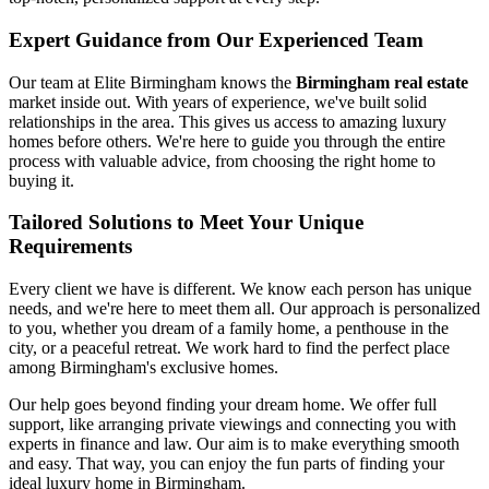
Expert Guidance from Our Experienced Team
Our team at Elite Birmingham knows the
Birmingham real estate
market inside out. With years of experience, we've built solid
relationships in the area. This gives us access to amazing luxury
homes before others. We're here to guide you through the entire
process with valuable advice, from choosing the right home to
buying it.
Tailored Solutions to Meet Your Unique
Requirements
Every client we have is different. We know each person has unique
needs, and we're here to meet them all. Our approach is personalized
to you, whether you dream of a family home, a penthouse in the
city, or a peaceful retreat. We work hard to find the perfect place
among Birmingham's exclusive homes.
Our help goes beyond finding your dream home. We offer full
support, like arranging private viewings and connecting you with
experts in finance and law. Our aim is to make everything smooth
and easy. That way, you can enjoy the fun parts of finding your
ideal luxury home in Birmingham.