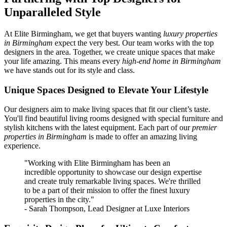
Unparalleled Style
At Elite Birmingham, we get that buyers wanting
luxury properties
in Birmingham
expect the very best. Our team works with the top
designers in the area. Together, we create unique spaces that make
your life amazing. This means every
high-end home in Birmingham
we have stands out for its style and class.
Unique Spaces Designed to Elevate Your Lifestyle
Our designers aim to make living spaces that fit our client’s taste.
You'll find beautiful living rooms designed with special furniture and
stylish kitchens with the latest equipment. Each part of our
premier
properties in Birmingham
is made to offer an amazing living
experience.
"Working with Elite Birmingham has been an
incredible opportunity to showcase our design expertise
and create truly remarkable living spaces. We're thrilled
to be a part of their mission to offer the finest luxury
properties in the city."
- Sarah Thompson, Lead Designer at Luxe Interiors