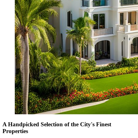
A Handpicked Selection of the City's Finest
Properties