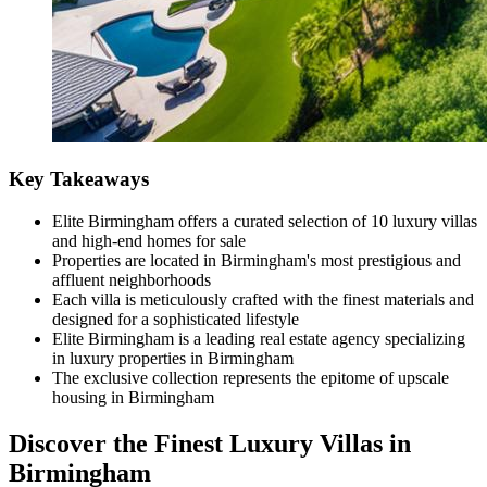
Key Takeaways
Elite Birmingham offers a curated selection of 10 luxury villas
and high-end homes for sale
Properties are located in Birmingham's most prestigious and
affluent neighborhoods
Each villa is meticulously crafted with the finest materials and
designed for a sophisticated lifestyle
Elite Birmingham is a leading real estate agency specializing
in luxury properties in Birmingham
The exclusive collection represents the epitome of upscale
housing in Birmingham
Discover the Finest Luxury Villas in
Birmingham