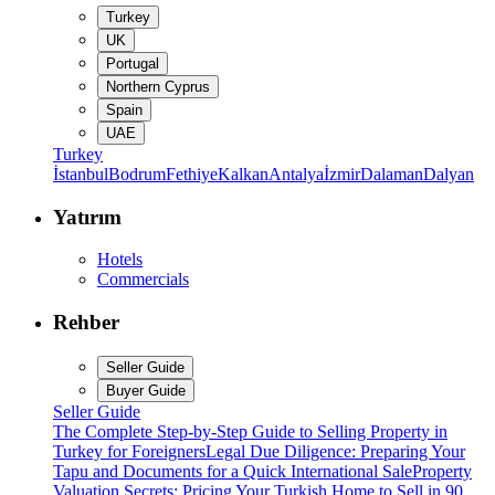
Turkey
UK
Portugal
Northern Cyprus
Spain
UAE
Turkey
İstanbul
Bodrum
Fethiye
Kalkan
Antalya
İzmir
Dalaman
Dalyan
Yatırım
Hotels
Commercials
Rehber
Seller Guide
Buyer Guide
Seller Guide
The Complete Step-by-Step Guide to Selling Property in
Turkey for Foreigners
Legal Due Diligence: Preparing Your
Tapu and Documents for a Quick International Sale
Property
Valuation Secrets: Pricing Your Turkish Home to Sell in 90