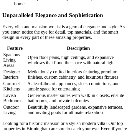
home
Unparalleled Elegance and Sophistication
Every villa and mansion we list is a gem of elegance and style. As
you enter, notice the eye for detail, top materials, and the smart
design in every part of these amazing properties.
Feature
Description
Spacious
Open floor plans, high ceilings, and expansive
Living
windows that flood the space with natural light
Areas
Designer
Meticulously crafted interiors featuring premium
Interiors
finishes, custom cabinetry, and luxurious fixtures
Gourmet
State-of-the-art appliances, sleek countertops, and
Kitchens
ample space for entertaining
Lavish
Generous master suites with walk-in closets, ensuite
Bedrooms
bathrooms, and private balconies
Outdoor
Beautifully landscaped gardens, expansive terraces,
Living
and inviting pools for ultimate relaxation
Looking for a historic mansion or a stylish modern villa? Our top
properties in Birmingham are sure to catch your eye. Even if you're