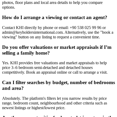
photos, floor plans and local area details to help you compare
options.
How do I arrange a viewing or contact an agent?
Contact KHI directly by phone or email: +90 538 025 99 96 or
admin@keyholdersinternational.com
. Alternatively, use the "book a
viewing" button on any listing to request a convenient time.
Do you offer valuations or market appraisals if I’m
selling a family home?
Yes. KHI provides free valuations and market appraisals to help
price 3–6 bedroom semi-detached and detached houses
competitively. Book an appraisal online or call to arrange a visit.
Can I filter searches by budget, number of bedrooms
and area?
Absolutely. The platform's filters let you narrow results by price
range, bedroom count, neighbourhood and other criteria such as
newest listings or highest/lowest price.