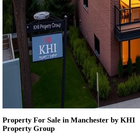
Property For Sale in Manchester by KHI
Property Group