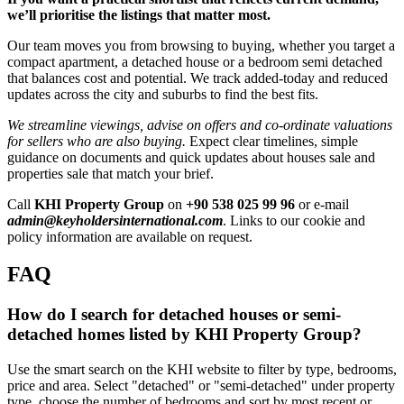
we’ll prioritise the listings that matter most.
Our team moves you from browsing to buying, whether you target a
compact apartment, a detached house or a bedroom semi detached
that balances cost and potential. We track added-today and reduced
updates across the city and suburbs to find the best fits.
We streamline viewings, advise on offers and co-ordinate valuations
for sellers who are also buying.
Expect clear timelines, simple
guidance on documents and quick updates about houses sale and
properties sale that match your brief.
Call
KHI Property Group
on
+90 538 025 99 96
or e-mail
admin@keyholdersinternational.com
. Links to our cookie and
policy information are available on request.
FAQ
How do I search for detached houses or semi-
detached homes listed by KHI Property Group?
Use the smart search on the KHI website to filter by type, bedrooms,
price and area. Select "detached" or "semi-detached" under property
type, choose the number of bedrooms and sort by most recent or