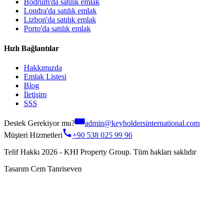
Bodrum'da satılık emlak
Londra'da satılık emlak
Lizbon'da satılık emlak
Porto'da satılık emlak
Hızlı Bağlantılar
Hakkımızda
Emlak Listesi
Blog
İletişim
SSS
Destek Gerekiyor mu?
admin@keyholdersinternational.com
Müşteri Hizmetleri
+90 538 025 99 96
Telif Hakkı 2026 - KHI Property Group. Tüm hakları saklıdır
Tasarım Cem Tanriseven