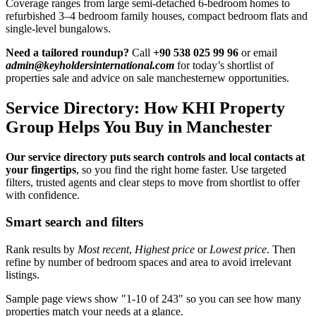
Coverage ranges from large semi-detached 6-bedroom homes to
refurbished 3–4 bedroom family houses, compact bedroom flats and
single-level bungalows.
Need a tailored roundup?
Call
+90 538 025 99 96
or email
admin@keyholdersinternational.com
for today’s shortlist of
properties sale and advice on sale manchesternew opportunities.
Service Directory: How KHI Property
Group Helps You Buy in Manchester
Our service directory puts search controls and local contacts at
your fingertips
, so you find the right home faster. Use targeted
filters, trusted agents and clear steps to move from shortlist to offer
with confidence.
Smart search and filters
Rank results by
Most recent
,
Highest price
or
Lowest price
. Then
refine by number of bedroom spaces and area to avoid irrelevant
listings.
Sample page views show "1-10 of 243" so you can see how many
properties match your needs at a glance.