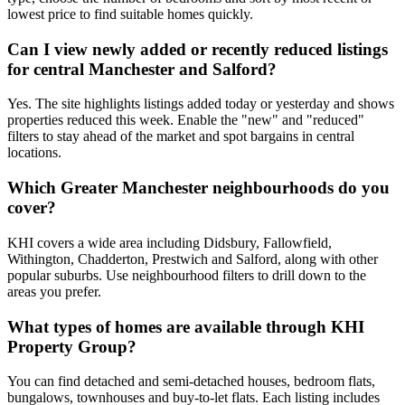
lowest price to find suitable homes quickly.
Can I view newly added or recently reduced listings
for central Manchester and Salford?
Yes. The site highlights listings added today or yesterday and shows
properties reduced this week. Enable the "new" and "reduced"
filters to stay ahead of the market and spot bargains in central
locations.
Which Greater Manchester neighbourhoods do you
cover?
KHI covers a wide area including Didsbury, Fallowfield,
Withington, Chadderton, Prestwich and Salford, along with other
popular suburbs. Use neighbourhood filters to drill down to the
areas you prefer.
What types of homes are available through KHI
Property Group?
You can find detached and semi-detached houses, bedroom flats,
bungalows, townhouses and buy-to-let flats. Each listing includes