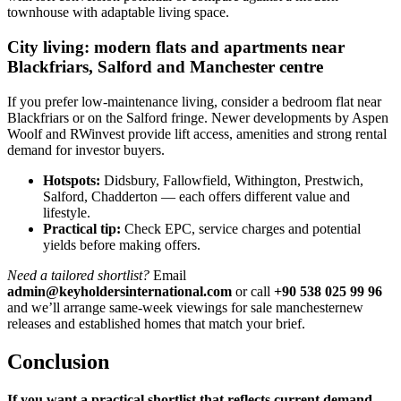
townhouse with adaptable living space.
City living: modern flats and apartments near
Blackfriars, Salford and Manchester centre
If you prefer low-maintenance living, consider a bedroom flat near
Blackfriars or on the Salford fringe. Newer developments by Aspen
Woolf and RWinvest provide lift access, amenities and strong rental
demand for investor buyers.
Hotspots:
Didsbury, Fallowfield, Withington, Prestwich,
Salford, Chadderton — each offers different value and
lifestyle.
Practical tip:
Check EPC, service charges and potential
yields before making offers.
Need a tailored shortlist?
Email
admin@keyholdersinternational.com
or call
+90 538 025 99 96
and we’ll arrange same-week viewings for sale manchesternew
releases and established homes that match your brief.
Conclusion
If you want a practical shortlist that reflects current demand,