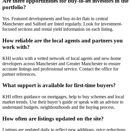
Are there opportunities for buy-to-let investors in the
portfolio?
Yes. Featured developments and buy-to-let flats in central
Manchester and Salford are listed regularly. Look for investment-
focused sections and rental yield information on each listing.
How reliable are the local agents and partners you
work with?
KHI works with a vetted network of local agents and new-home
developers across Manchester and Greater Manchester to ensure
accurate listings and professional service. Contact the office for
partner references.
What support is available for first-time buyers?
KHI offers guidance on mortgages, help to buy schemes and local
market trends. Use their buyer’s guide or speak with an advisor to
understand budgets, neighbourhoods and the buying process.
How often are listings updated on the site?
Listings are updated daily to reflect new additions, price reductions