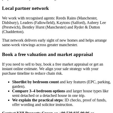
Local partner network
We work with recognised agents: Reeds Rains (Manchester,
Didsbury), Leaders (Fallowfield), Kaytons (Salford), Aubrey Lee
(Prestwich), Bentley Hurst (Manchester) and Ryder & Dutton
(Chadderton).
That network delivers early sight of new homes and helps arrange
same-week viewings across greater manchester.
Book a free valuation and market appraisal
If you need to sell to buy, book a free market appraisal or get an
instant online estimate. We align your sale strategy with your
purchase timeline to reduce chain risk.
Shortlist by bedroom count
and key features (EPC, parking,
garden).
Compare 3–4 bedroom options
and larger house types like
semi detached or a detached house in one trip.
We explain the practical steps
: ID checks, proof of funds,
offer wording and solicitor instruction.