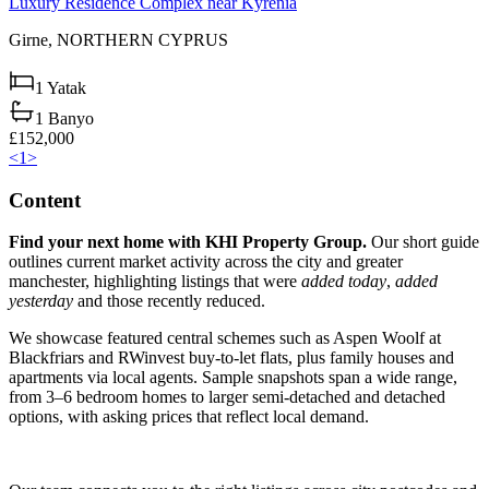
Luxury Residence Complex near Kyrenia
Girne,
NORTHERN CYPRUS
1
Yatak
1
Banyo
£152,000
<
1
>
Content
Find your next home with KHI Property Group.
Our short guide
outlines current market activity across the city and greater
manchester, highlighting listings that were
added today
,
added
yesterday
and those recently reduced.
We showcase featured central schemes such as Aspen Woolf at
Blackfriars and RWinvest buy-to-let flats, plus family houses and
apartments via local agents. Sample snapshots span a wide range,
from 3–6 bedroom homes to larger semi-detached and detached
options, with asking prices that reflect local demand.