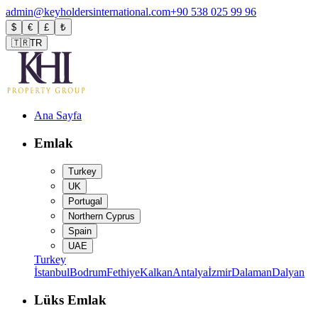
admin@keyholdersinternational.com
+90 538 025 99 96
$
€
£
₺
🇹🇷
TR
Ana Sayfa
Emlak
Turkey
UK
Portugal
Northern Cyprus
Spain
UAE
Turkey
İstanbul
Bodrum
Fethiye
Kalkan
Antalya
İzmir
Dalaman
Dalyan
Lüks Emlak