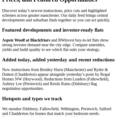
Discover today’s newest instructions, price cuts and highlighted
schemes across greater manchester. Our daily feed brings central
developments and suburban finds together so you can act quickly.
Featured developments and investor-ready flats
Aspen Woolf at Blackfriars
and RWinvest buy-to-let flats show
strong investor demand near the city edge. Compare amenities,
yields and build quality to see which flat suits your strategy.
Added today, added yesterday and recent reductions
New instructions from Bentley Hurst (Manchester) and Ryder &
Dutton (Chadderton) appear alongside yesterday’s posts by Regal
Homes NW (Heywood). Reductions from Leaders (Fallowfield),
Aubrey Lee (Prestwich) and Reeds Rains (Didsbury) flag
negotiation opportunities.
Hotspots and types we track
We monitor Didsbury, Fallowfield, Withington, Prestwich, Salford
and Chadderton for homes that match your bedroom needs.