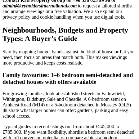
Contact KHI Property Group
on
+90 538 025 99 96
or
admin@keyholdersinternational.com
to request a tailored shortlist
and arrange viewings or a free valuation. We also explain our
privacy policy and cookie handling when you use digital tools.
Neighbourhoods, Budgets and Property
Types: A Buyer’s Guide
Start by mapping budget bands against the kind of house or flat you
need, then focus on areas that match both. This makes viewings
more productive and keeps costs realistic.
Family favourites: 3–6 bedroom semi-detached and
detached houses with offers available
For growing families, look at established streets in Fallowfield,
Withington, Didsbury, Sale and Cheadle. A 6-bedroom semi on
Amherst Road (M14) or a 5-bedroom detached in Mossley (OL5)
illustrate what larger homes can offer: gardens, parking and easy
school access.
Typical guides in recent listings run from about £545,000 to
£785,000. If you want flexibility, shortlist a bedroom semi detached
with loft conversion potential or compare against a modern