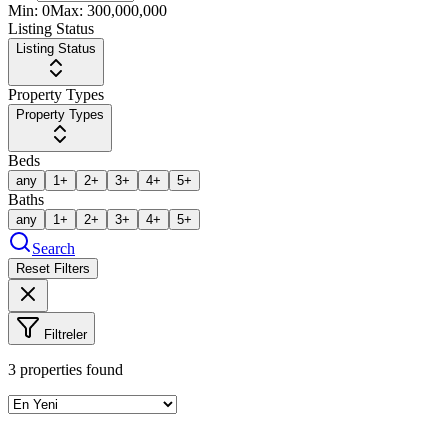
Min:
0
Max:
300,000,000
Listing Status
Listing Status
Property Types
Property Types
Beds
any
1+
2+
3+
4+
5+
Baths
any
1+
2+
3+
4+
5+
Search
Reset Filters
Filtreler
3
properties found