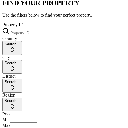
FIND YOUR PROPERTY
Use the filters below to find your perfect property.
Property ID
Country
Search...
City
Search...
District
Search...
Region
Search...
Price
Min
Max