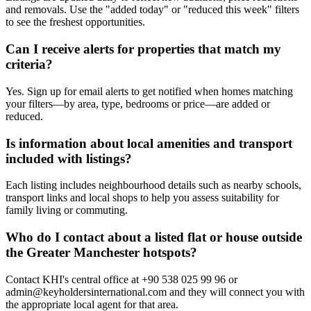
and removals. Use the "added today" or "reduced this week" filters
to see the freshest opportunities.
Can I receive alerts for properties that match my
criteria?
Yes. Sign up for email alerts to get notified when homes matching
your filters—by area, type, bedrooms or price—are added or
reduced.
Is information about local amenities and transport
included with listings?
Each listing includes neighbourhood details such as nearby schools,
transport links and local shops to help you assess suitability for
family living or commuting.
Who do I contact about a listed flat or house outside
the Greater Manchester hotspots?
Contact KHI's central office at +90 538 025 99 96 or
admin@keyholdersinternational.com
and they will connect you with
the appropriate local agent for that area.