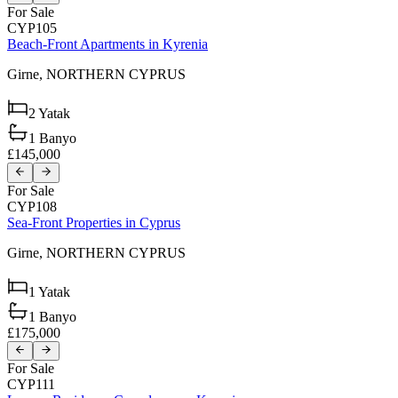
For Sale
CYP105
Beach-Front Apartments in Kyrenia
Girne,
NORTHERN CYPRUS
2
Yatak
1
Banyo
£145,000
For Sale
CYP108
Sea-Front Properties in Cyprus
Girne,
NORTHERN CYPRUS
1
Yatak
1
Banyo
£175,000
For Sale
CYP111