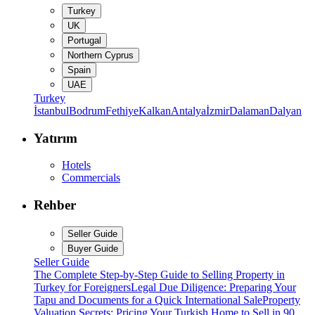
Turkey
UK
Portugal
Northern Cyprus
Spain
UAE
Turkey
İstanbul
Bodrum
Fethiye
Kalkan
Antalya
İzmir
Dalaman
Dalyan
Yatırım
Hotels
Commercials
Rehber
Seller Guide
Buyer Guide
Seller Guide
The Complete Step-by-Step Guide to Selling Property in
Turkey for Foreigners
Legal Due Diligence: Preparing Your
Tapu and Documents for a Quick International Sale
Property
Valuation Secrets: Pricing Your Turkish Home to Sell in 90