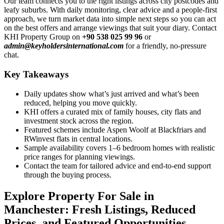
Our team connects you to the right listings across city postcodes and
leafy suburbs. With daily monitoring, clear advice and a people-first
approach, we turn market data into simple next steps so you can act
on the best offers and arrange viewings that suit your diary. Contact
KHI Property Group on
+90 538 025 99 96
or
admin@keyholdersinternational.com
for a friendly, no-pressure
chat.
Key Takeaways
Daily updates show what’s just arrived and what’s been
reduced, helping you move quickly.
KHI offers a curated mix of family houses, city flats and
investment stock across the region.
Featured schemes include Aspen Woolf at Blackfriars and
RWinvest flats in central locations.
Sample availability covers 1–6 bedroom homes with realistic
price ranges for planning viewings.
Contact the team for tailored advice and end-to-end support
through the buying process.
Explore Property For Sale in
Manchester: Fresh Listings, Reduced
Prices, and Featured Opportunities