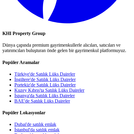
KHI Property Group
Dünya çapında premium gayrimenkullerle alıcıları, satıcıları ve
yatırımcıları buluşturan önde gelen bir gayrimenkul platformuyuz.
Popüler Aramalar
Türkiye'de Satılık Lüks Daireler
İngiltere'de Satılık Lüks Daireler
Portekiz'de Satılık Lüks Daireler
Kuzey Kıbrıs'ta Satılık Lüks Daireler
İspanya'da Satılık Lüks Daireler
BAE'de Satılık Lüks Daireler
Popüler Lokasyonlar
Dubai'de satılık emlak
İstanbul'da satılık emlak