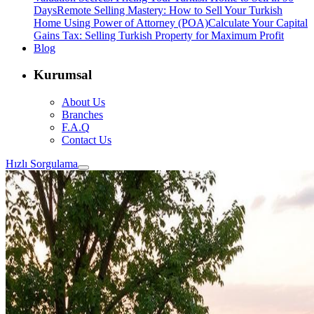
Days
Remote Selling Mastery: How to Sell Your Turkish
Home Using Power of Attorney (POA)
Calculate Your Capital
Gains Tax: Selling Turkish Property for Maximum Profit
Blog
Kurumsal
About Us
Branches
F.A.Q
Contact Us
Hızlı Sorgulama