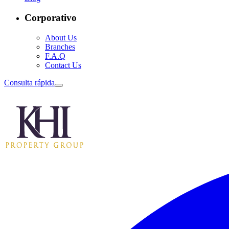
Corporativo
About Us
Branches
F.A.Q
Contact Us
Consulta rápida