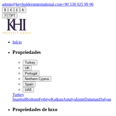
admin@keyholdersinternational.com
+90 538 025 99 96
$
€
£
₺
🇵🇹
PT
Início
Propriedades
Turkey
UK
Portugal
Northern Cyprus
Spain
UAE
Turkey
İstanbul
Bodrum
Fethiye
Kalkan
Antalya
İzmir
Dalaman
Dalyan
Propriedades de luxo