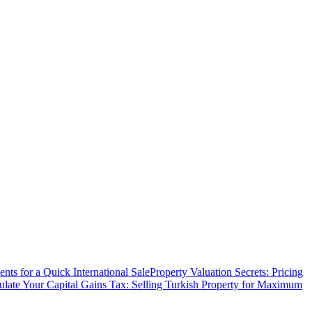
ts for a Quick International Sale
Property Valuation Secrets: Pricing
ulate Your Capital Gains Tax: Selling Turkish Property for Maximum