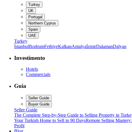
Turkey
UK
Portugal
Northern Cyprus
Spain
UAE
Turkey
İstanbul
Bodrum
Fethiye
Kalkan
Antalya
İzmir
Dalaman
Dalyan
Investimento
Hotels
Commercials
Guia
Seller Guide
Buyer Guide
Seller Guide
The Complete Step-by-Step Guide to Selling Property in Turke
Your Turkish Home to Sell in 90 Days
Remote Selling Mastery
Profit
Blog