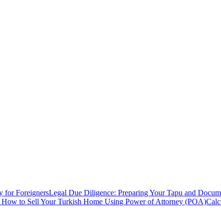
y for Foreigners
Legal Due Diligence: Preparing Your Tapu and Documen
: How to Sell Your Turkish Home Using Power of Attorney (POA)
Calc