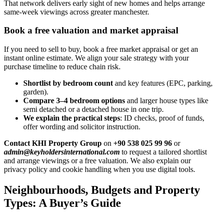
That network delivers early sight of new homes and helps arrange
same-week viewings across greater manchester.
Book a free valuation and market appraisal
If you need to sell to buy, book a free market appraisal or get an
instant online estimate. We align your sale strategy with your
purchase timeline to reduce chain risk.
Shortlist by bedroom count
and key features (EPC, parking,
garden).
Compare 3–4 bedroom options
and larger house types like
semi detached or a detached house in one trip.
We explain the practical steps
: ID checks, proof of funds,
offer wording and solicitor instruction.
Contact KHI Property Group
on
+90 538 025 99 96
or
admin@keyholdersinternational.com
to request a tailored shortlist
and arrange viewings or a free valuation. We also explain our
privacy policy and cookie handling when you use digital tools.
Neighbourhoods, Budgets and Property
Types: A Buyer’s Guide