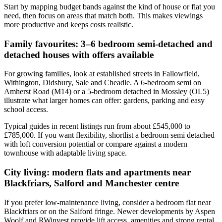
Start by mapping budget bands against the kind of house or flat you
need, then focus on areas that match both. This makes viewings
more productive and keeps costs realistic.
Family favourites: 3–6 bedroom semi-detached and
detached houses with offers available
For growing families, look at established streets in Fallowfield,
Withington, Didsbury, Sale and Cheadle. A 6-bedroom semi on
Amherst Road (M14) or a 5-bedroom detached in Mossley (OL5)
illustrate what larger homes can offer: gardens, parking and easy
school access.
Typical guides in recent listings run from about £545,000 to
£785,000. If you want flexibility, shortlist a bedroom semi detached
with loft conversion potential or compare against a modern
townhouse with adaptable living space.
City living: modern flats and apartments near
Blackfriars, Salford and Manchester centre
If you prefer low-maintenance living, consider a bedroom flat near
Blackfriars or on the Salford fringe. Newer developments by Aspen
Woolf and RWinvest provide lift access, amenities and strong rental