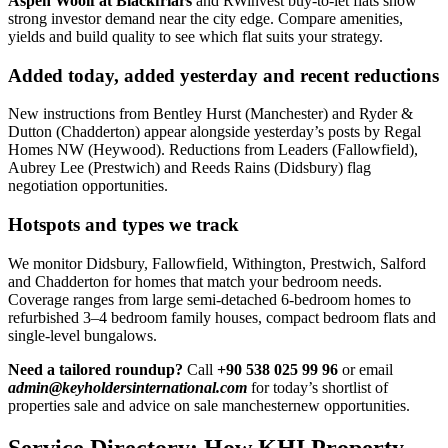
Aspen Woolf at Blackfriars
and RWinvest buy-to-let flats show
strong investor demand near the city edge. Compare amenities,
yields and build quality to see which flat suits your strategy.
Added today, added yesterday and recent reductions
New instructions from Bentley Hurst (Manchester) and Ryder &
Dutton (Chadderton) appear alongside yesterday’s posts by Regal
Homes NW (Heywood). Reductions from Leaders (Fallowfield),
Aubrey Lee (Prestwich) and Reeds Rains (Didsbury) flag
negotiation opportunities.
Hotspots and types we track
We monitor Didsbury, Fallowfield, Withington, Prestwich, Salford
and Chadderton for homes that match your bedroom needs.
Coverage ranges from large semi-detached 6-bedroom homes to
refurbished 3–4 bedroom family houses, compact bedroom flats and
single-level bungalows.
Need a tailored roundup?
Call
+90 538 025 99 96
or email
admin@keyholdersinternational.com
for today’s shortlist of
properties sale and advice on sale manchesternew opportunities.
Service Directory: How KHI Property