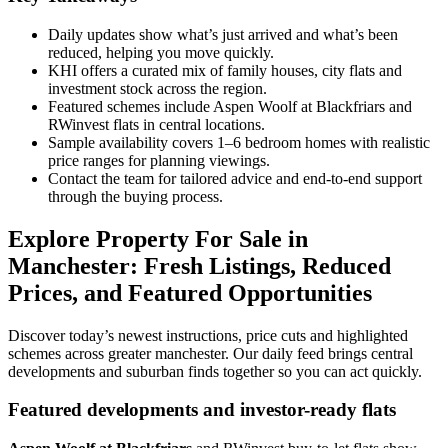
Daily updates show what’s just arrived and what’s been
reduced, helping you move quickly.
KHI offers a curated mix of family houses, city flats and
investment stock across the region.
Featured schemes include Aspen Woolf at Blackfriars and
RWinvest flats in central locations.
Sample availability covers 1–6 bedroom homes with realistic
price ranges for planning viewings.
Contact the team for tailored advice and end-to-end support
through the buying process.
Explore Property For Sale in
Manchester: Fresh Listings, Reduced
Prices, and Featured Opportunities
Discover today’s newest instructions, price cuts and highlighted
schemes across greater manchester. Our daily feed brings central
developments and suburban finds together so you can act quickly.
Featured developments and investor-ready flats