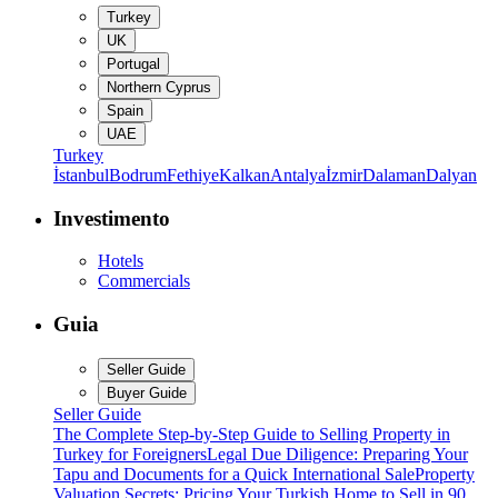
Turkey
UK
Portugal
Northern Cyprus
Spain
UAE
Turkey
İstanbul
Bodrum
Fethiye
Kalkan
Antalya
İzmir
Dalaman
Dalyan
Investimento
Hotels
Commercials
Guia
Seller Guide
Buyer Guide
Seller Guide
The Complete Step-by-Step Guide to Selling Property in
Turkey for Foreigners
Legal Due Diligence: Preparing Your
Tapu and Documents for a Quick International Sale
Property
Valuation Secrets: Pricing Your Turkish Home to Sell in 90