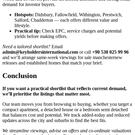
demand for investor buyers.
Hotspots:
Didsbury, Fallowfield, Withington, Prestwich,
Salford, Chadderton — each offers different value and
lifestyle.
Practical tip:
Check EPC, service charges and potential
yields before making offers.
Need a tailored shortlist?
Email
admin@keyholdersinternational.com
or call
+90 538 025 99 96
and we’ll arrange same-week viewings for sale manchesternew
releases and established homes that match your brief.
Conclusion
If you want a practical shortlist that reflects current demand,
we’ll prioritise the listings that matter most.
Our team moves you from browsing to buying, whether you target a
compact apartment, a detached house or a bedroom semi detached
that balances cost and potential. We track added-today and reduced
updates across the city and suburbs to find the best fits.
We streamline viewings, advise on offers and co-ordinate valuations