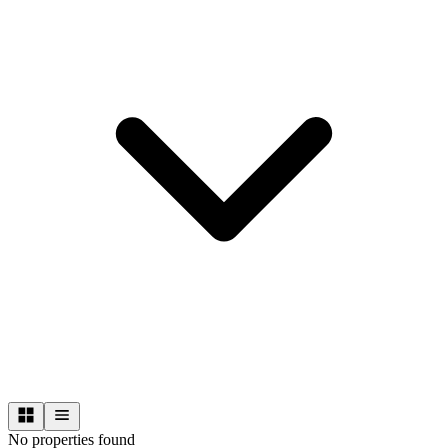
No properties found