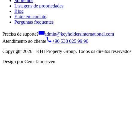
Sobre nós
Listagens de propriedades
Blog
Entre em contato
Perguntas frequentes
Precisa de suporte?
admin@keyholdersinternational.com
Atendimento ao cliente
+90 538 025 99 96
Copyright 2026 - KHI Property Group. Todos os direitos reservados
Design por Cem Tanriseven