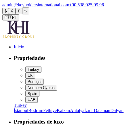
admin@keyholdersinternational.com
+90 538 025 99 96
$
€
£
₺
🇵🇹
PT
Início
Propriedades
Turkey
UK
Portugal
Northern Cyprus
Spain
UAE
Turkey
İstanbul
Bodrum
Fethiye
Kalkan
Antalya
İzmir
Dalaman
Dalyan
Propriedades de luxo