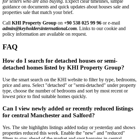
for sellers who are also buying.
Expect clear timelines, simple
guidance on documents and quick updates about houses sale and
properties sale that match your brief.
Call
KHI Property Group
on
+90 538 025 99 96
or e-mail
admin@keyholdersinternational.com
. Links to our cookie and
policy information are available on request.
FAQ
How do I search for detached houses or semi-
detached homes listed by KHI Property Group?
Use the smart search on the KHI website to filter by type, bedrooms,
price and area. Select "detached" or "semi-detached" under property
type, choose the number of bedrooms and sort by most recent or
lowest price to find suitable homes quickly.
Can I view newly added or recently reduced listings
for central Manchester and Salford?
Yes. The site highlights listings added today or yesterday and shows
properties reduced this week. Enable the "new" and "reduced"
filters to stay ahead of the market and spot bargains in central