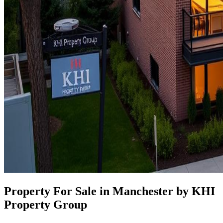
Property For Sale in Manchester by KHI
Property Group