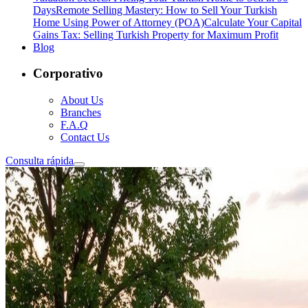
Days
Remote Selling Mastery: How to Sell Your Turkish
Home Using Power of Attorney (POA)
Calculate Your Capital
Gains Tax: Selling Turkish Property for Maximum Profit
Blog
Corporativo
About Us
Branches
F.A.Q
Contact Us
Consulta rápida