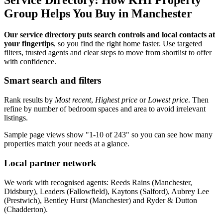
Group Helps You Buy in Manchester
Our service directory puts search controls and local contacts at
your fingertips
, so you find the right home faster. Use targeted
filters, trusted agents and clear steps to move from shortlist to offer
with confidence.
Smart search and filters
Rank results by
Most recent
,
Highest price
or
Lowest price
. Then
refine by number of bedroom spaces and area to avoid irrelevant
listings.
Sample page views show "1-10 of 243" so you can see how many
properties match your needs at a glance.
Local partner network
We work with recognised agents: Reeds Rains (Manchester,
Didsbury), Leaders (Fallowfield), Kaytons (Salford), Aubrey Lee
(Prestwich), Bentley Hurst (Manchester) and Ryder & Dutton
(Chadderton).