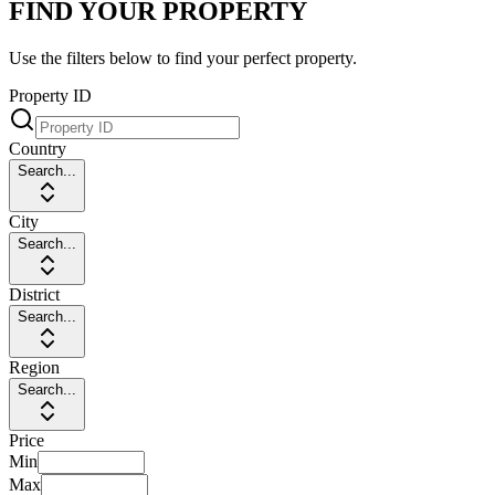
FIND YOUR PROPERTY
Use the filters below to find your perfect property.
Property ID
Country
Search...
City
Search...
District
Search...
Region
Search...
Price
Min
Max