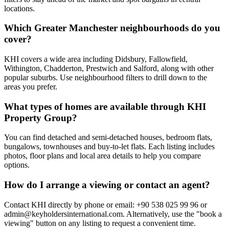
locations.
Which Greater Manchester neighbourhoods do you
cover?
KHI covers a wide area including Didsbury, Fallowfield,
Withington, Chadderton, Prestwich and Salford, along with other
popular suburbs. Use neighbourhood filters to drill down to the
areas you prefer.
What types of homes are available through KHI
Property Group?
You can find detached and semi-detached houses, bedroom flats,
bungalows, townhouses and buy-to-let flats. Each listing includes
photos, floor plans and local area details to help you compare
options.
How do I arrange a viewing or contact an agent?
Contact KHI directly by phone or email: +90 538 025 99 96 or
admin@keyholdersinternational.com
. Alternatively, use the "book a
viewing" button on any listing to request a convenient time.