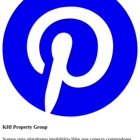
KHI Property Group
Somos uma plataforma imobiliária líder que conecta compradores,