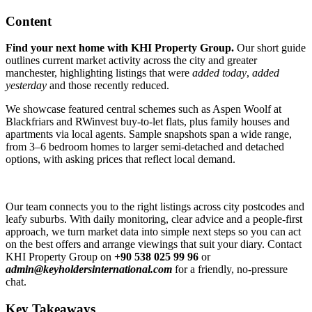
Content
Find your next home with KHI Property Group.
Our short guide
outlines current market activity across the city and greater
manchester, highlighting listings that were
added today
,
added
yesterday
and those recently reduced.
We showcase featured central schemes such as Aspen Woolf at
Blackfriars and RWinvest buy-to-let flats, plus family houses and
apartments via local agents. Sample snapshots span a wide range,
from 3–6 bedroom homes to larger semi-detached and detached
options, with asking prices that reflect local demand.
Our team connects you to the right listings across city postcodes and
leafy suburbs. With daily monitoring, clear advice and a people-first
approach, we turn market data into simple next steps so you can act
on the best offers and arrange viewings that suit your diary. Contact
KHI Property Group on
+90 538 025 99 96
or
admin@keyholdersinternational.com
for a friendly, no-pressure
chat.
Key Takeaways