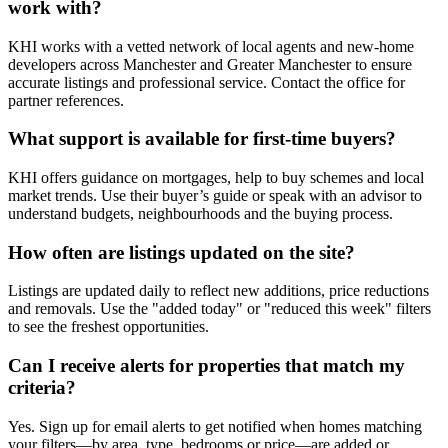
work with?
KHI works with a vetted network of local agents and new-home
developers across Manchester and Greater Manchester to ensure
accurate listings and professional service. Contact the office for
partner references.
What support is available for first-time buyers?
KHI offers guidance on mortgages, help to buy schemes and local
market trends. Use their buyer’s guide or speak with an advisor to
understand budgets, neighbourhoods and the buying process.
How often are listings updated on the site?
Listings are updated daily to reflect new additions, price reductions
and removals. Use the "added today" or "reduced this week" filters
to see the freshest opportunities.
Can I receive alerts for properties that match my
criteria?
Yes. Sign up for email alerts to get notified when homes matching
your filters—by area, type, bedrooms or price—are added or