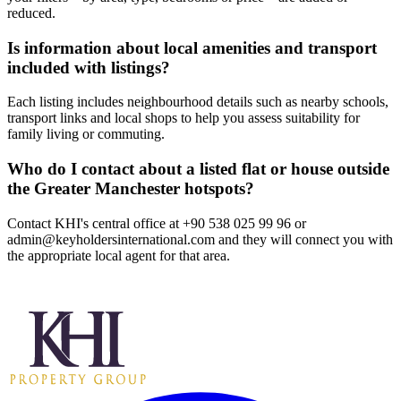
reduced.
Is information about local amenities and transport
included with listings?
Each listing includes neighbourhood details such as nearby schools,
transport links and local shops to help you assess suitability for
family living or commuting.
Who do I contact about a listed flat or house outside
the Greater Manchester hotspots?
Contact KHI's central office at +90 538 025 99 96 or
admin@keyholdersinternational.com
and they will connect you with
the appropriate local agent for that area.