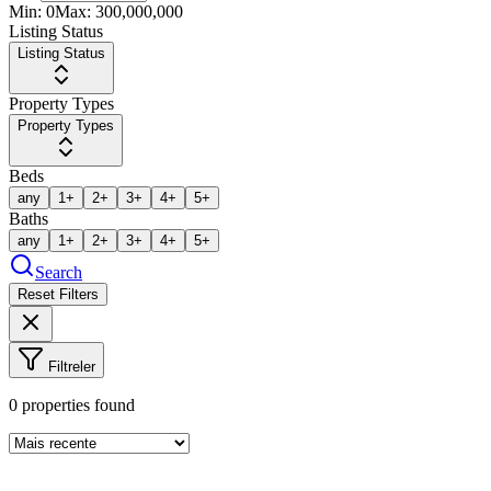
Min:
0
Max:
300,000,000
Listing Status
Listing Status
Property Types
Property Types
Beds
any
1+
2+
3+
4+
5+
Baths
any
1+
2+
3+
4+
5+
Search
Reset Filters
Filtreler
0
properties found