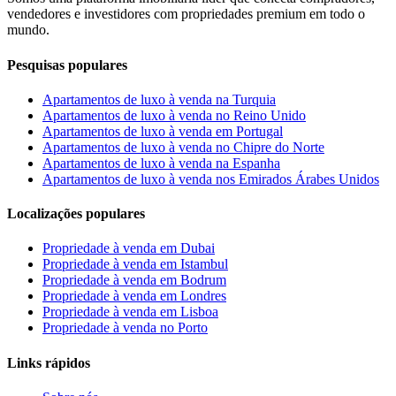
vendedores e investidores com propriedades premium em todo o
mundo.
Pesquisas populares
Apartamentos de luxo à venda na Turquia
Apartamentos de luxo à venda no Reino Unido
Apartamentos de luxo à venda em Portugal
Apartamentos de luxo à venda no Chipre do Norte
Apartamentos de luxo à venda na Espanha
Apartamentos de luxo à venda nos Emirados Árabes Unidos
Localizações populares
Propriedade à venda em Dubai
Propriedade à venda em Istambul
Propriedade à venda em Bodrum
Propriedade à venda em Londres
Propriedade à venda em Lisboa
Propriedade à venda no Porto
Links rápidos