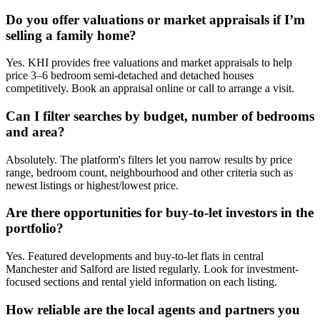
Do you offer valuations or market appraisals if I’m
selling a family home?
Yes. KHI provides free valuations and market appraisals to help
price 3–6 bedroom semi-detached and detached houses
competitively. Book an appraisal online or call to arrange a visit.
Can I filter searches by budget, number of bedrooms
and area?
Absolutely. The platform's filters let you narrow results by price
range, bedroom count, neighbourhood and other criteria such as
newest listings or highest/lowest price.
Are there opportunities for buy-to-let investors in the
portfolio?
Yes. Featured developments and buy-to-let flats in central
Manchester and Salford are listed regularly. Look for investment-
focused sections and rental yield information on each listing.
How reliable are the local agents and partners you