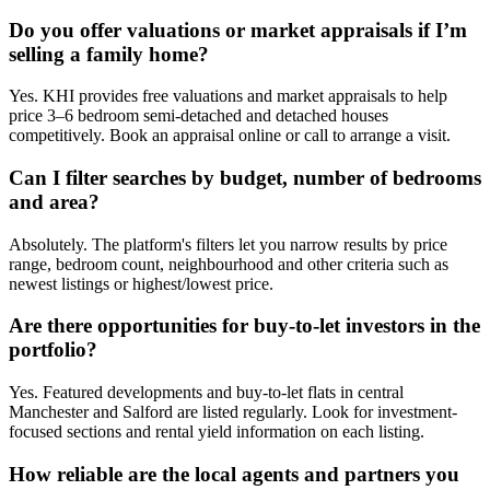
Do you offer valuations or market appraisals if I’m
selling a family home?
Yes. KHI provides free valuations and market appraisals to help
price 3–6 bedroom semi-detached and detached houses
competitively. Book an appraisal online or call to arrange a visit.
Can I filter searches by budget, number of bedrooms
and area?
Absolutely. The platform's filters let you narrow results by price
range, bedroom count, neighbourhood and other criteria such as
newest listings or highest/lowest price.
Are there opportunities for buy-to-let investors in the
portfolio?
Yes. Featured developments and buy-to-let flats in central
Manchester and Salford are listed regularly. Look for investment-
focused sections and rental yield information on each listing.
How reliable are the local agents and partners you