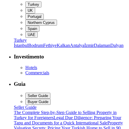
Turkey
UK
Portugal
Northern Cyprus
Spain
UAE
Turkey
İstanbul
Bodrum
Fethiye
Kalkan
Antalya
İzmir
Dalaman
Dalyan
Investimento
Hotels
Commercials
Guia
Seller Guide
Buyer Guide
Seller Guide
The Complete Step-by-Step Guide to Selling Property in
Turkey for Foreigners
Legal Due Diligence: Preparing Your
Tapu and Documents for a Quick International Sale
Property
Valuation Secrets: Pricing Your Turkish Home to Sell in 90