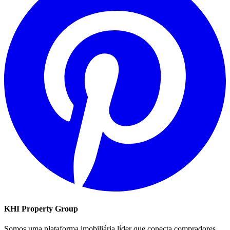
KHI Property Group
Somos uma plataforma imobiliária líder que conecta compradores,