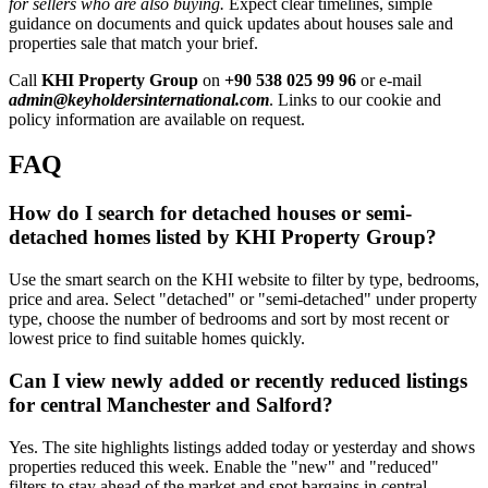
for sellers who are also buying.
Expect clear timelines, simple
guidance on documents and quick updates about houses sale and
properties sale that match your brief.
Call
KHI Property Group
on
+90 538 025 99 96
or e-mail
admin@keyholdersinternational.com
. Links to our cookie and
policy information are available on request.
FAQ
How do I search for detached houses or semi-
detached homes listed by KHI Property Group?
Use the smart search on the KHI website to filter by type, bedrooms,
price and area. Select "detached" or "semi-detached" under property
type, choose the number of bedrooms and sort by most recent or
lowest price to find suitable homes quickly.
Can I view newly added or recently reduced listings
for central Manchester and Salford?
Yes. The site highlights listings added today or yesterday and shows
properties reduced this week. Enable the "new" and "reduced"
filters to stay ahead of the market and spot bargains in central