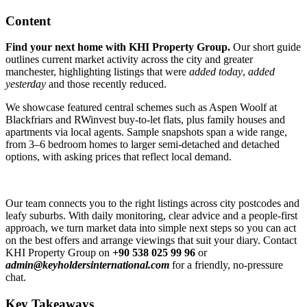
Content
Find your next home with KHI Property Group.
Our short guide
outlines current market activity across the city and greater
manchester, highlighting listings that were
added today
,
added
yesterday
and those recently reduced.
We showcase featured central schemes such as Aspen Woolf at
Blackfriars and RWinvest buy-to-let flats, plus family houses and
apartments via local agents. Sample snapshots span a wide range,
from 3–6 bedroom homes to larger semi-detached and detached
options, with asking prices that reflect local demand.
Our team connects you to the right listings across city postcodes and
leafy suburbs. With daily monitoring, clear advice and a people-first
approach, we turn market data into simple next steps so you can act
on the best offers and arrange viewings that suit your diary. Contact
KHI Property Group on
+90 538 025 99 96
or
admin@keyholdersinternational.com
for a friendly, no-pressure
chat.
Key Takeaways