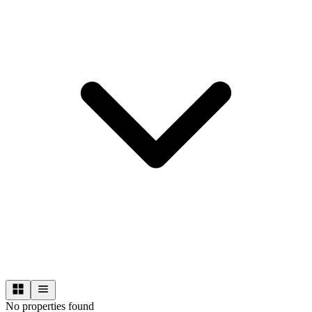
No properties found