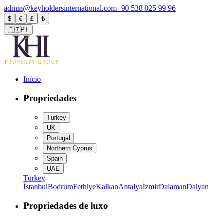
admin@keyholdersinternational.com
+90 538 025 99 96
$
€
£
₺
🇵🇹
PT
Início
Propriedades
Turkey
UK
Portugal
Northern Cyprus
Spain
UAE
Turkey
İstanbul
Bodrum
Fethiye
Kalkan
Antalya
İzmir
Dalaman
Dalyan
Propriedades de luxo