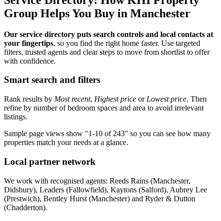
Group Helps You Buy in Manchester
Our service directory puts search controls and local contacts at
your fingertips
, so you find the right home faster. Use targeted
filters, trusted agents and clear steps to move from shortlist to offer
with confidence.
Smart search and filters
Rank results by
Most recent
,
Highest price
or
Lowest price
. Then
refine by number of bedroom spaces and area to avoid irrelevant
listings.
Sample page views show "1-10 of 243" so you can see how many
properties match your needs at a glance.
Local partner network
We work with recognised agents: Reeds Rains (Manchester,
Didsbury), Leaders (Fallowfield), Kaytons (Salford), Aubrey Lee
(Prestwich), Bentley Hurst (Manchester) and Ryder & Dutton
(Chadderton).