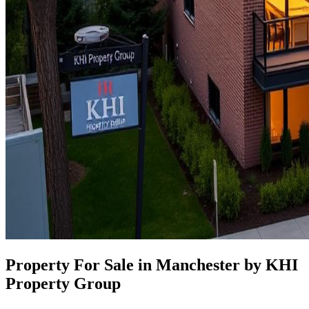
Property For Sale in Manchester by KHI
Property Group