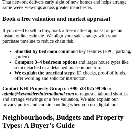
That network delivers early sight of new homes and helps arrange
same-week viewings across greater manchester.
Book a free valuation and market appraisal
If you need to sell to buy, book a free market appraisal or get an
instant online estimate. We align your sale strategy with your
purchase timeline to reduce chain risk.
Shortlist by bedroom count
and key features (EPC, parking,
garden).
Compare 3–4 bedroom options
and larger house types like
semi detached or a detached house in one trip.
We explain the practical steps
: ID checks, proof of funds,
offer wording and solicitor instruction.
Contact KHI Property Group
on
+90 538 025 99 96
or
admin@keyholdersinternational.com
to request a tailored shortlist
and arrange viewings or a free valuation. We also explain our
privacy policy and cookie handling when you use digital tools.
Neighbourhoods, Budgets and Property
Types: A Buyer’s Guide