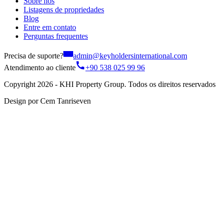
Sobre nós
Listagens de propriedades
Blog
Entre em contato
Perguntas frequentes
Precisa de suporte?
admin@keyholdersinternational.com
Atendimento ao cliente
+90 538 025 99 96
Copyright 2026 - KHI Property Group. Todos os direitos reservados
Design por Cem Tanriseven