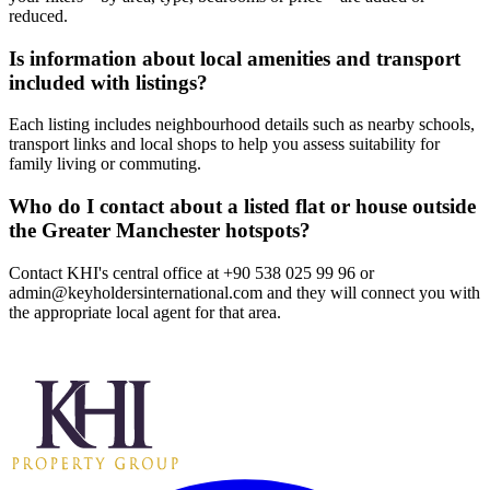
reduced.
Is information about local amenities and transport
included with listings?
Each listing includes neighbourhood details such as nearby schools,
transport links and local shops to help you assess suitability for
family living or commuting.
Who do I contact about a listed flat or house outside
the Greater Manchester hotspots?
Contact KHI's central office at +90 538 025 99 96 or
admin@keyholdersinternational.com
and they will connect you with
the appropriate local agent for that area.