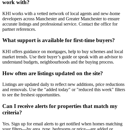
work with?
KHI works with a vetted network of local agents and new-home
developers across Manchester and Greater Manchester to ensure
accurate listings and professional service. Contact the office for
partner references.
What support is available for first-time buyers?
KHI offers guidance on mortgages, help to buy schemes and local
market trends. Use their buyer’s guide or speak with an advisor to
understand budgets, neighbourhoods and the buying process.
How often are listings updated on the site?
Listings are updated daily to reflect new additions, price reductions
and removals. Use the "added today" or "reduced this week" filters
to see the freshest opportunities.
Can I receive alerts for properties that match my
criteria?
Yes. Sign up for email alerts to get notified when homes matching
your filters—by area, type, bedrooms or price—are added or