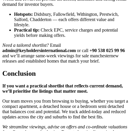
demand for investor buyers.
Hotspots:
Didsbury, Fallowfield, Withington, Prestwich,
Salford, Chadderton — each offers different value and
lifestyle.
Practical tip:
Check EPC, service charges and potential
yields before making offers.
Need a tailored shortlist?
Email
admin@keyholdersinternational.com
or call
+90 538 025 99 96
and we’ll arrange same-week viewings for sale manchesternew
releases and established homes that match your brief.
Conclusion
If you want a practical shortlist that reflects current demand,
we’ll prioritise the listings that matter most.
Our team moves you from browsing to buying, whether you target a
compact apartment, a detached house or a bedroom semi detached
that balances cost and potential. We track added-today and reduced
updates across the city and suburbs to find the best fits.
We streamline viewings, advise on offers and co-ordinate valuations