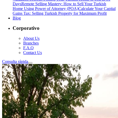
Days
Remote Selling Mastery: How to Sell Your Turkish
Home Using Power of Attorney (POA)
Calculate Your Capital
Gains Tax: Selling Turkish Property for Maximum Profit
Blog
Corporativo
About Us
Branches
F.A.Q
Contact Us
Consulta rápida