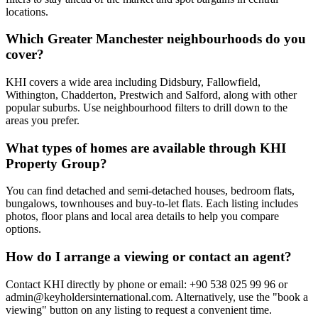
locations.
Which Greater Manchester neighbourhoods do you
cover?
KHI covers a wide area including Didsbury, Fallowfield,
Withington, Chadderton, Prestwich and Salford, along with other
popular suburbs. Use neighbourhood filters to drill down to the
areas you prefer.
What types of homes are available through KHI
Property Group?
You can find detached and semi-detached houses, bedroom flats,
bungalows, townhouses and buy-to-let flats. Each listing includes
photos, floor plans and local area details to help you compare
options.
How do I arrange a viewing or contact an agent?
Contact KHI directly by phone or email: +90 538 025 99 96 or
admin@keyholdersinternational.com
. Alternatively, use the "book a
viewing" button on any listing to request a convenient time.