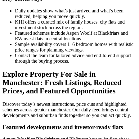
Daily updates show what’s just arrived and what’s been
reduced, helping you move quickly.
KHI offers a curated mix of family houses, city flats and
investment stock across the region.
Featured schemes include Aspen Woolf at Blackfriars and
RWinvest flats in central locations.
Sample availability covers 1–6 bedroom homes with realistic
price ranges for planning viewings.
Contact the team for tailored advice and end-to-end support
through the buying process.
Explore Property For Sale in
Manchester: Fresh Listings, Reduced
Prices, and Featured Opportunities
Discover today’s newest instructions, price cuts and highlighted
schemes across greater manchester. Our daily feed brings central
developments and suburban finds together so you can act quickly.
Featured developments and investor-ready flats