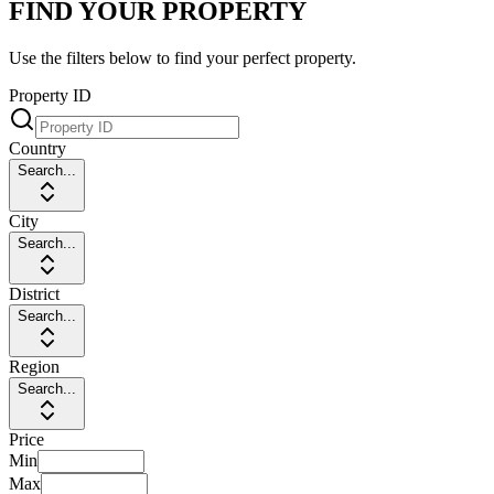
FIND YOUR PROPERTY
Use the filters below to find your perfect property.
Property ID
Country
Search...
City
Search...
District
Search...
Region
Search...
Price
Min
Max