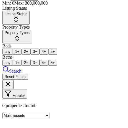
Min:
0
Max:
300,000,000
Listing Status
Listing Status
Property Types
Property Types
Beds
any
1+
2+
3+
4+
5+
Baths
any
1+
2+
3+
4+
5+
Search
Reset Filters
Filtreler
0
properties found