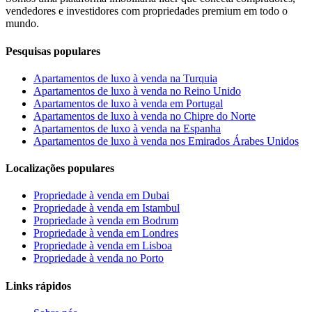
vendedores e investidores com propriedades premium em todo o
mundo.
Pesquisas populares
Apartamentos de luxo à venda na Turquia
Apartamentos de luxo à venda no Reino Unido
Apartamentos de luxo à venda em Portugal
Apartamentos de luxo à venda no Chipre do Norte
Apartamentos de luxo à venda na Espanha
Apartamentos de luxo à venda nos Emirados Árabes Unidos
Localizações populares
Propriedade à venda em Dubai
Propriedade à venda em Istambul
Propriedade à venda em Bodrum
Propriedade à venda em Londres
Propriedade à venda em Lisboa
Propriedade à venda no Porto
Links rápidos