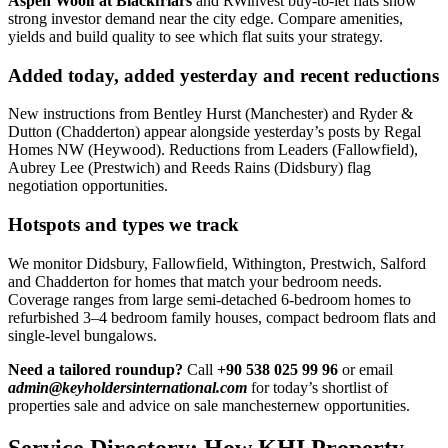
Aspen Woolf at Blackfriars
and RWinvest buy-to-let flats show
strong investor demand near the city edge. Compare amenities,
yields and build quality to see which flat suits your strategy.
Added today, added yesterday and recent reductions
New instructions from Bentley Hurst (Manchester) and Ryder &
Dutton (Chadderton) appear alongside yesterday’s posts by Regal
Homes NW (Heywood). Reductions from Leaders (Fallowfield),
Aubrey Lee (Prestwich) and Reeds Rains (Didsbury) flag
negotiation opportunities.
Hotspots and types we track
We monitor Didsbury, Fallowfield, Withington, Prestwich, Salford
and Chadderton for homes that match your bedroom needs.
Coverage ranges from large semi-detached 6-bedroom homes to
refurbished 3–4 bedroom family houses, compact bedroom flats and
single-level bungalows.
Need a tailored roundup?
Call
+90 538 025 99 96
or email
admin@keyholdersinternational.com
for today’s shortlist of
properties sale and advice on sale manchesternew opportunities.
Service Directory: How KHI Property