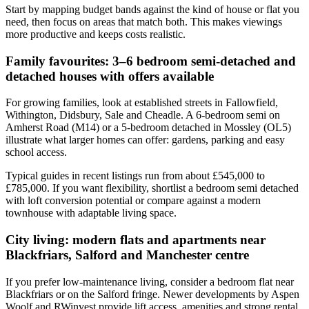
Start by mapping budget bands against the kind of house or flat you
need, then focus on areas that match both. This makes viewings
more productive and keeps costs realistic.
Family favourites: 3–6 bedroom semi-detached and
detached houses with offers available
For growing families, look at established streets in Fallowfield,
Withington, Didsbury, Sale and Cheadle. A 6-bedroom semi on
Amherst Road (M14) or a 5-bedroom detached in Mossley (OL5)
illustrate what larger homes can offer: gardens, parking and easy
school access.
Typical guides in recent listings run from about £545,000 to
£785,000. If you want flexibility, shortlist a bedroom semi detached
with loft conversion potential or compare against a modern
townhouse with adaptable living space.
City living: modern flats and apartments near
Blackfriars, Salford and Manchester centre
If you prefer low-maintenance living, consider a bedroom flat near
Blackfriars or on the Salford fringe. Newer developments by Aspen
Woolf and RWinvest provide lift access, amenities and strong rental