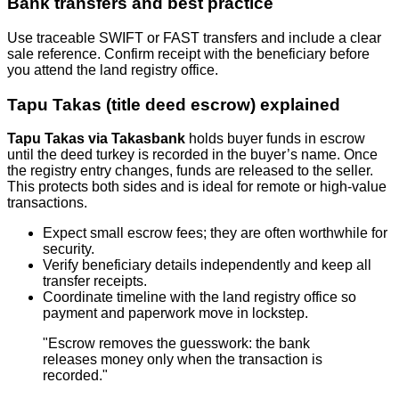
Bank transfers and best practice
Use traceable SWIFT or FAST transfers and include a clear
sale reference. Confirm receipt with the beneficiary before
you attend the land registry office.
Tapu Takas (title deed escrow) explained
Tapu Takas via Takasbank
holds buyer funds in escrow
until the deed turkey is recorded in the buyer’s name. Once
the registry entry changes, funds are released to the seller.
This protects both sides and is ideal for remote or high‑value
transactions.
Expect small escrow fees; they are often worthwhile for
security.
Verify beneficiary details independently and keep all
transfer receipts.
Coordinate timeline with the land registry office so
payment and paperwork move in lockstep.
"Escrow removes the guesswork: the bank
releases money only when the transaction is
recorded."