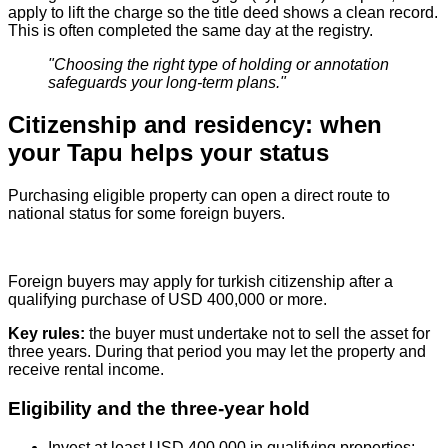
apply to lift the charge so the title deed shows a clean record.
This is often completed the same day at the registry.
"Choosing the right type of holding or annotation
safeguards your long‑term plans."
Citizenship and residency: when
your Tapu helps your status
Purchasing eligible property can open a direct route to
national status for some foreign buyers.
Foreign buyers may apply for turkish citizenship after a
qualifying purchase of USD 400,000 or more.
Key rules:
the buyer must undertake not to sell the asset for
three years. During that period you may let the property and
receive rental income.
Eligibility and the three-year hold
Invest at least USD 400,000 in qualifying properties;