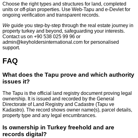
Choose the right types and structures for land, completed
units or off‑plan properties. Use Web‑Tapu and e‑Devlet for
ongoing verification and transparent records.
We
guide you step‑by‑step through the real estate journey in
property turkey and beyond, safeguarding your interests.
Contact us on +90 538 025 99 96 or
admin@keyholdersinternational.com
for personalised
support.
FAQ
What does the Tapu prove and which authority
issues it?
The Tapu is the official land registry document proving legal
ownership. It is issued and recorded by the General
Directorate of Land Registry and Cadastre (Tapu ve
Kadastro). The record shows owner name(s), parcel details,
property type and any legal encumbrances.
Is ownership in Turkey freehold and are
records digital?