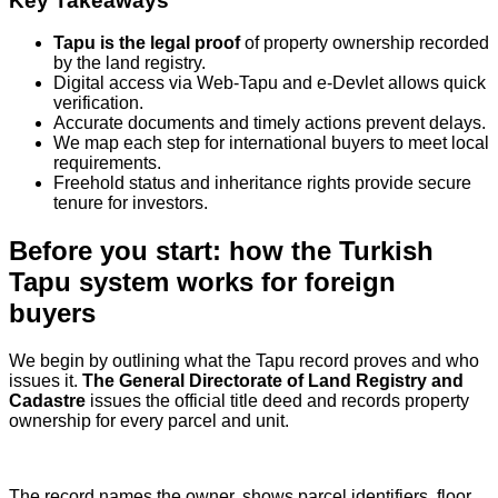
Key Takeaways
Tapu is the legal proof
of property ownership recorded
by the land registry.
Digital access via Web‑Tapu and e‑Devlet allows quick
verification.
Accurate documents and timely actions prevent delays.
We map each step for international buyers to meet local
requirements.
Freehold status and inheritance rights provide secure
tenure for investors.
Before you start: how the Turkish
Tapu system works for foreign
buyers
We begin by outlining what the Tapu record proves and who
issues it.
The General Directorate of Land Registry and
Cadastre
issues the official title deed and records property
ownership for every parcel and unit.
The record names the owner, shows parcel identifiers, floor