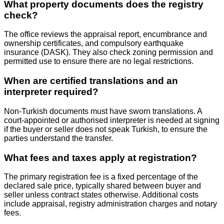
What property documents does the registry
check?
The office reviews the appraisal report, encumbrance and
ownership certificates, and compulsory earthquake
insurance (DASK). They also check zoning permission and
permitted use to ensure there are no legal restrictions.
When are certified translations and an
interpreter required?
Non‑Turkish documents must have sworn translations. A
court‑appointed or authorised interpreter is needed at signing
if the buyer or seller does not speak Turkish, to ensure the
parties understand the transfer.
What fees and taxes apply at registration?
The primary registration fee is a fixed percentage of the
declared sale price, typically shared between buyer and
seller unless contract states otherwise. Additional costs
include appraisal, registry administration charges and notary
fees.