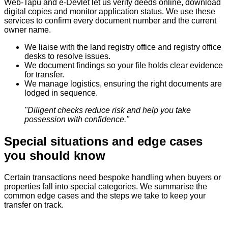
Web‑Tapu and e‑Devlet let us verify deeds online, download
digital copies and monitor application status. We use these
services to confirm every document number and the current
owner name.
We liaise with the land registry office and registry office
desks to resolve issues.
We document findings so your file holds clear evidence
for transfer.
We manage logistics, ensuring the right documents are
lodged in sequence.
"Diligent checks reduce risk and help you take
possession with confidence."
Special situations and edge cases
you should know
Certain transactions need bespoke handling when buyers or
properties fall into special categories. We summarise the
common edge cases and the steps we take to keep your
transfer on track.