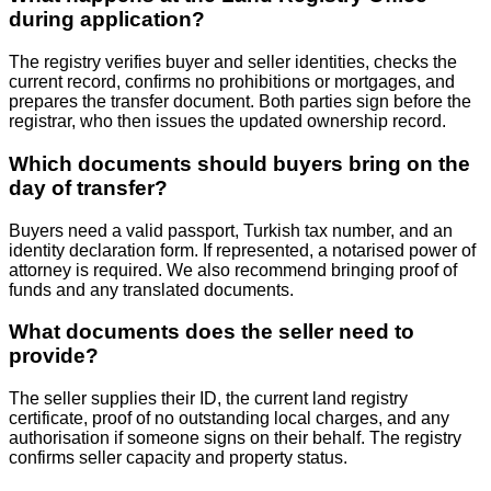
during application?
The registry verifies buyer and seller identities, checks the
current record, confirms no prohibitions or mortgages, and
prepares the transfer document. Both parties sign before the
registrar, who then issues the updated ownership record.
Which documents should buyers bring on the
day of transfer?
Buyers need a valid passport, Turkish tax number, and an
identity declaration form. If represented, a notarised power of
attorney is required. We also recommend bringing proof of
funds and any translated documents.
What documents does the seller need to
provide?
The seller supplies their ID, the current land registry
certificate, proof of no outstanding local charges, and any
authorisation if someone signs on their behalf. The registry
confirms seller capacity and property status.