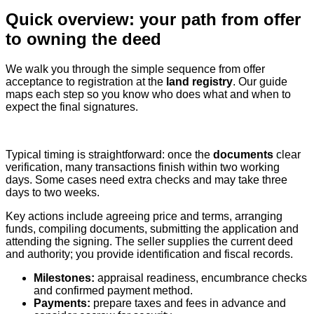
Quick overview: your path from offer
to owning the deed
We walk you through the simple sequence from offer
acceptance to registration at the
land registry
. Our guide
maps each step so you know who does what and when to
expect the final signatures.
Typical timing is straightforward: once the
documents
clear
verification, many transactions finish within two working
days. Some cases need extra checks and may take three
days to two weeks.
Key actions include agreeing price and terms, arranging
funds, compiling documents, submitting the application and
attending the signing. The seller supplies the current deed
and authority; you provide identification and fiscal records.
Milestones:
appraisal readiness, encumbrance checks
and confirmed payment method.
Payments:
prepare taxes and fees in advance and