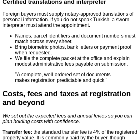
Certified translations and interpreter
Foreign buyers must supply notary‑approved translations of
personal information. If you do not speak Turkish, a sworn
interpreter must attend the appointment.
Names, parcel identifiers and document numbers must
match across every sheet.
Bring biometric photos, bank letters or payment proof
when requested.
We file the complete packet at the office and explain
modest administrative fees payable on submission.
"A complete, well-ordered set of documents
makes registration predictable and quick."
Costs, fees and taxes at registration
and beyond
We set out the expected fees and annual levies so you can
plan holding costs with confidence.
Transfer fee:
the standard transfer fee is 4% of the registered
property value. It is commonly paid by the buyer, though