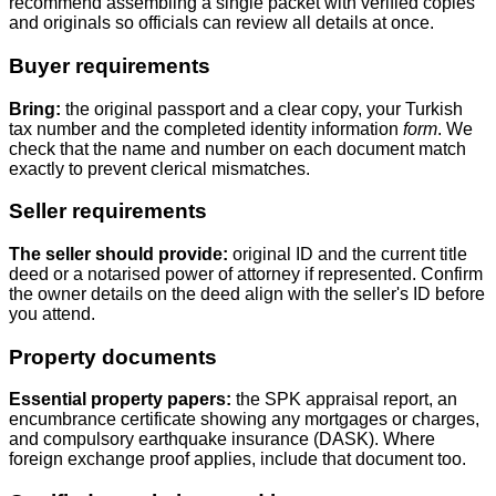
recommend assembling a single packet with verified copies
and originals so officials can review all details at once.
Buyer requirements
Bring:
the original passport and a clear copy, your Turkish
tax number and the completed identity information
form
. We
check that the name and number on each document match
exactly to prevent clerical mismatches.
Seller requirements
The seller should provide:
original ID and the current title
deed or a notarised power of attorney if represented. Confirm
the owner details on the deed align with the seller's ID before
you attend.
Property documents
Essential property papers:
the SPK appraisal report, an
encumbrance certificate showing any mortgages or charges,
and compulsory earthquake insurance (DASK). Where
foreign exchange proof applies, include that document too.