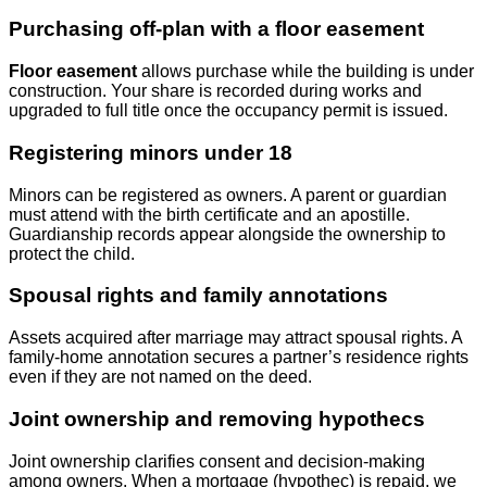
Purchasing off‑plan with a floor easement
Floor easement
allows purchase while the building is under
construction. Your share is recorded during works and
upgraded to full title once the occupancy permit is issued.
Registering minors under 18
Minors can be registered as owners. A parent or guardian
must attend with the birth certificate and an apostille.
Guardianship records appear alongside the ownership to
protect the child.
Spousal rights and family annotations
Assets acquired after marriage may attract spousal rights. A
family‑home annotation secures a partner’s residence rights
even if they are not named on the deed.
Joint ownership and removing hypothecs
Joint ownership clarifies consent and decision‑making
among owners. When a mortgage (hypothec) is repaid, we