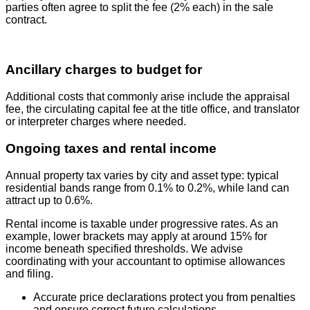
parties often agree to split the fee (2% each) in the sale
contract.
Ancillary charges to budget for
Additional costs that commonly arise include the appraisal
fee, the circulating capital fee at the title office, and translator
or interpreter charges where needed.
Ongoing taxes and rental income
Annual property tax varies by city and asset type: typical
residential bands range from 0.1% to 0.2%, while land can
attract up to 0.6%.
Rental income is taxable under progressive rates. As an
example, lower brackets may apply at around 15% for
income beneath specified thresholds. We advise
coordinating with your accountant to optimise allowances
and filing.
Accurate price declarations protect you from penalties
and ensure correct future calculations.