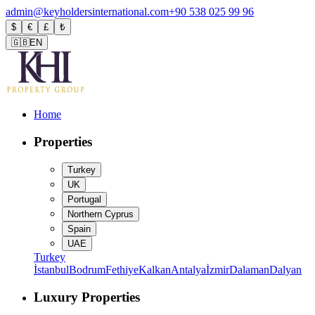
admin@keyholdersinternational.com
+90 538 025 99 96
$
€
£
₺
🇬🇧
EN
Home
Properties
Turkey
UK
Portugal
Northern Cyprus
Spain
UAE
Turkey
İstanbul
Bodrum
Fethiye
Kalkan
Antalya
İzmir
Dalaman
Dalyan
Luxury Properties