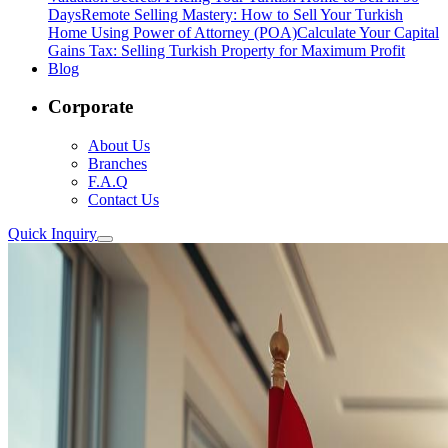
Days
Remote Selling Mastery: How to Sell Your Turkish
Home Using Power of Attorney (POA)
Calculate Your Capital
Gains Tax: Selling Turkish Property for Maximum Profit
Blog
Corporate
About Us
Branches
F.A.Q
Contact Us
Quick Inquiry