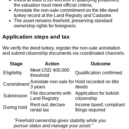
the valuation must meet official criteria.
Annotate the non‑sale commitment on the title deed
turkey record at the Land Registry and Cadastre.
The asset remains freehold, preserving standard
ownership rights for foreigners.
Application steps and tax
We verify the deed turkey, register the non‑sale annotation
and submit citizenship documents via coordinated channels.
Stage
Action
Outcome
Meet USD 400,000
Eligibility
Qualification confirmed
threshold
Annotate non‑sale for
Hold recorded on title
Commitment
3 years
deeds
File documents with
Application for turkish
Submission
Land Registry
citizenship
Rent out; declare
Income taxed; compliant
During hold
rental tax
filings required
"Freehold ownership gives stability while you
pursue status and manage your asset."