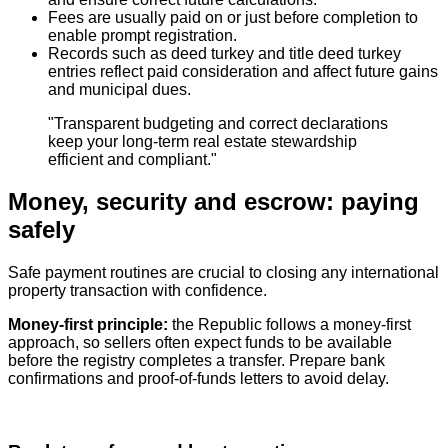
Fees are usually paid on or just before completion to
enable prompt registration.
Records such as deed turkey and title deed turkey
entries reflect paid consideration and affect future gains
and municipal dues.
"Transparent budgeting and correct declarations
keep your long‑term real estate stewardship
efficient and compliant."
Money, security and escrow: paying
safely
Safe payment routines are crucial to closing any international
property transaction with confidence.
Money‑first principle:
the Republic follows a money‑first
approach, so sellers often expect funds to be available
before the registry completes a transfer. Prepare bank
confirmations and proof‑of‑funds letters to avoid delay.