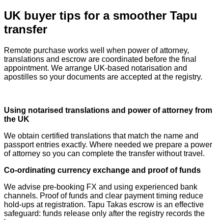
UK buyer tips for a smoother Tapu
transfer
Remote purchase works well when power of attorney,
translations and escrow are coordinated before the final
appointment. We arrange UK‑based notarisation and
apostilles so your documents are accepted at the registry.
Using notarised translations and power of attorney from
the UK
We obtain certified translations that match the name and
passport entries exactly. Where needed we prepare a power
of attorney so you can complete the transfer without travel.
Co‑ordinating currency exchange and proof of funds
We advise pre‑booking FX and using experienced bank
channels. Proof of funds and clear payment timing reduce
hold‑ups at registration. Tapu Takas escrow is an effective
safeguard: funds release only after the registry records the