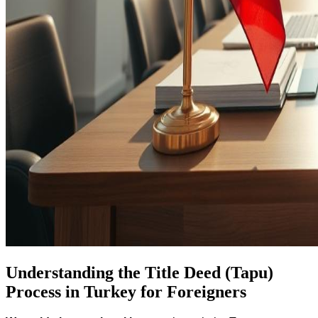
Understanding the Title Deed (Tapu)
Process in Turkey for Foreigners