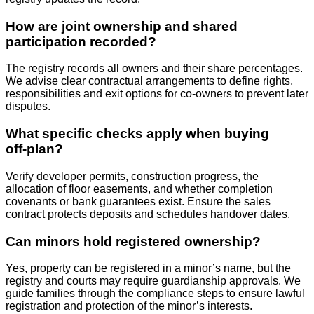
How are joint ownership and shared
participation recorded?
The registry records all owners and their share percentages.
We advise clear contractual arrangements to define rights,
responsibilities and exit options for co‑owners to prevent later
disputes.
What specific checks apply when buying
off‑plan?
Verify developer permits, construction progress, the
allocation of floor easements, and whether completion
covenants or bank guarantees exist. Ensure the sales
contract protects deposits and schedules handover dates.
Can minors hold registered ownership?
Yes, property can be registered in a minor’s name, but the
registry and courts may require guardianship approvals. We
guide families through the compliance steps to ensure lawful
registration and protection of the minor’s interests.