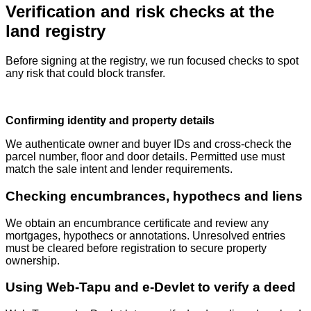
Verification and risk checks at the
land registry
Before signing at the registry, we run focused checks to spot
any risk that could block transfer.
Confirming identity and property details
We authenticate owner and buyer IDs and cross‑check the
parcel number, floor and door details. Permitted use must
match the sale intent and lender requirements.
Checking encumbrances, hypothecs and liens
We obtain an encumbrance certificate and review any
mortgages, hypothecs or annotations. Unresolved entries
must be cleared before registration to secure property
ownership.
Using Web‑Tapu and e‑Devlet to verify a deed