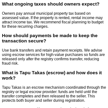
What ongoing taxes should owners expect?
Owners pay annual municipal property tax based on
assessed value. If the property is rented, rental income may
attract income tax. We recommend fiscal planning to budget
for these recurring charges.
How should payments be made to keep the
transaction secure?
Use bank transfers and retain payment receipts. We advise
using escrow services for high‑value purchases so funds are
released only after the registry confirms transfer, reducing
fraud risk.
What is Tapu Takas (escrow) and how does it
work?
Tapu Takas is an escrow mechanism coordinated through the
registry or legal escrow provider: funds are held until the
transfer completes and then released to the seller. This
protects both buyer and seller during registration.