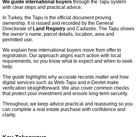
We guide international buyers
through the Tapu system
with clear steps and practical advice.
In Turkey, the Tapu is the official
document
proving
ownership. It is issued and recorded by the General
Directorate of
Land Registry
and Cadastre. The Tapu shows
the owner’s name, parcel details, location, area and
permitted use.
We explain how international buyers move from offer to
registration. Our approach aligns each action with local
requirements, so you know what to expect and when to seek
help.
The guide highlights why accurate records matter and how
digital services such as Web‑Tapu and e‑Devlet make
verification straightforward. We also cover common checks
that protect your investment and ensure long‑term security.
Throughout, we keep advice practical and reassuring so you
can complete a real estate purchase with confidence and
clarity.