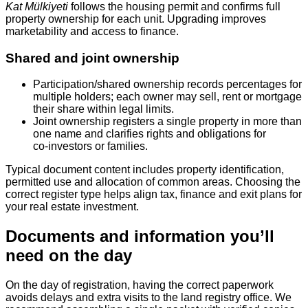
Kat Mülkiyeti
follows the housing permit and confirms full
property ownership for each unit. Upgrading improves
marketability and access to finance.
Shared and joint ownership
Participation/shared ownership records percentages for
multiple holders; each owner may sell, rent or mortgage
their share within legal limits.
Joint ownership registers a single property in more than
one name and clarifies rights and obligations for
co‑investors or families.
Typical document content includes property identification,
permitted use and allocation of common areas. Choosing the
correct register type helps align tax, finance and exit plans for
your real estate investment.
Documents and information you’ll
need on the day
On the day of registration, having the correct paperwork
avoids delays and extra visits to the land registry office. We