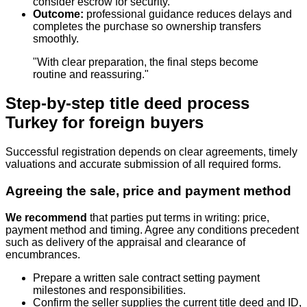
consider escrow for security.
Outcome:
professional guidance reduces delays and
completes the purchase so ownership transfers
smoothly.
"With clear preparation, the final steps become
routine and reassuring."
Step-by-step title deed process
Turkey for foreign buyers
Successful registration depends on clear agreements, timely
valuations and accurate submission of all required forms.
Agreeing the sale, price and payment method
We recommend
that parties put terms in writing: price,
payment method and timing. Agree any conditions precedent
such as delivery of the appraisal and clearance of
encumbrances.
Prepare a written sale contract setting payment
milestones and responsibilities.
Confirm the seller supplies the current title deed and ID,