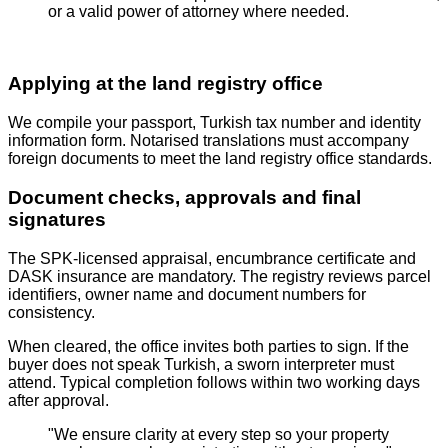
or a valid power of attorney where needed.
Applying at the land registry office
We compile your passport, Turkish tax number and identity
information form. Notarised translations must accompany
foreign documents to meet the land registry office standards.
Document checks, approvals and final
signatures
The SPK‑licensed appraisal, encumbrance certificate and
DASK insurance are mandatory. The registry reviews parcel
identifiers, owner name and document numbers for
consistency.
When cleared, the office invites both parties to sign. If the
buyer does not speak Turkish, a sworn interpreter must
attend. Typical completion follows within two working days
after approval.
"We ensure clarity at every step so your property