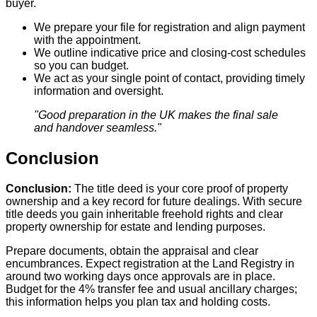
buyer.
We prepare your file for registration and align payment
with the appointment.
We outline indicative price and closing‑cost schedules
so you can budget.
We act as your single point of contact, providing timely
information and oversight.
"Good preparation in the UK makes the final sale
and handover seamless."
Conclusion
Conclusion:
The title deed is your core proof of property
ownership and a key record for future dealings. With secure
title deeds you gain inheritable freehold rights and clear
property ownership for estate and lending purposes.
Prepare documents, obtain the appraisal and clear
encumbrances. Expect registration at the Land Registry in
around two working days once approvals are in place.
Budget for the 4% transfer fee and usual ancillary charges;
this information helps you plan tax and holding costs.