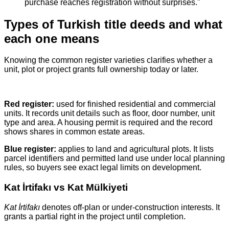
purchase reaches registration without surprises."
Types of Turkish title deeds and what
each one means
Knowing the common register varieties clarifies whether a
unit, plot or project grants full ownership today or later.
Red register:
used for finished residential and commercial
units. It records unit details such as floor, door number, unit
type and area. A housing permit is required and the record
shows shares in common estate areas.
Blue register:
applies to land and agricultural plots. It lists
parcel identifiers and permitted land use under local planning
rules, so buyers see exact legal limits on development.
Kat İrtifakı vs Kat Mülkiyeti
Kat İrtifakı
denotes off‑plan or under‑construction interests. It
grants a partial right in the project until completion.