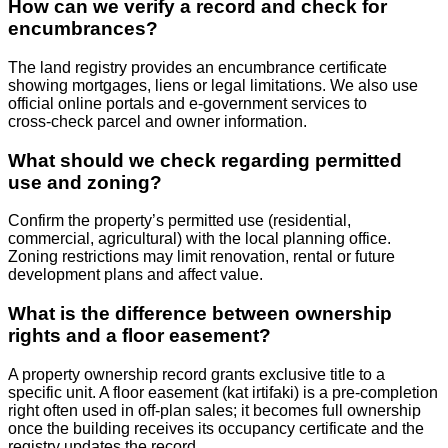
How can we verify a record and check for
encumbrances?
The land registry provides an encumbrance certificate
showing mortgages, liens or legal limitations. We also use
official online portals and e‑government services to
cross‑check parcel and owner information.
What should we check regarding permitted
use and zoning?
Confirm the property’s permitted use (residential,
commercial, agricultural) with the local planning office.
Zoning restrictions may limit renovation, rental or future
development plans and affect value.
What is the difference between ownership
rights and a floor easement?
A property ownership record grants exclusive title to a
specific unit. A floor easement (kat irtifaki) is a pre‑completion
right often used in off‑plan sales; it becomes full ownership
once the building receives its occupancy certificate and the
registry updates the record.