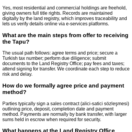
Yes, most residential and commercial holdings are freehold,
giving owners full title rights. Records are maintained
digitally by the land registry, which improves traceability and
lets us verify details online via e‑services platforms.
What are the main steps from offer to receiving
the Tapu?
The usual path follows: agree terms and price; secure a
Turkish tax number; perform due diligence; submit
documents to the Land Registry Office; pay fees and taxes;
attend signing for transfer. We coordinate each step to reduce
risk and delay.
How do we formally agree price and payment
method?
Parties typically sign a sales contract (alici‑satici sözleşmesi)
outlining price, deposit, completion date and payment
method. Payments are normally by bank transfer, with larger
sums held in escrow when required for security.
What happens at the Land Registry Office