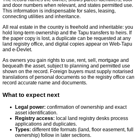
and door numbers when relevant, and states permitted use.
This information is indispensable for sales, leasing,
connecting utilities and inheritance.
All real estate in the country is freehold and inheritable: you
hold long‑term ownership and the Tapu transfers to heirs. If
the paper copy is lost, a duplicate can be requested at any
land registry office, and digital copies appear on Web‑Tapu
and e‑Devlet.
As owners you gain rights to use, rent, sell, mortgage and
bequeath the asset, subject to planning and permitted use
shown on the record. Foreign buyers must supply notarised
translations of personal documents so the registry office can
record accurate name and documents.
What to expect next
Legal power:
confirmation of ownership and exact
asset identification.
Registry access:
local land registry desks process
applications and duplicates.
Types:
different title formats (land, floor easement, full
ownership) follow in later sections.