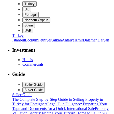
Turkey
UK
Portugal
Northern Cyprus
Spain
UAE
Turkey
İstanbul
Bodrum
Fethiye
Kalkan
Antalya
İzmir
Dalaman
Dalyan
Investment
Hotels
Commercials
Guide
Seller Guide
Buyer Guide
Seller Guide
The Complete Step-by-Step Guide to Selling Property in
Turkey for Foreigners
Legal Due Diligence: Preparing Your
Tapu and Documents for a Quick International Sale
Property
Valuation Secrets: Pricing Your Turkish Home to Sell in 90