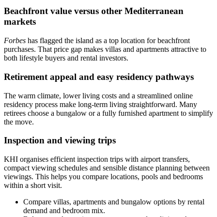
Beachfront value versus other Mediterranean
markets
Forbes
has flagged the island as a top location for beachfront
purchases. That price gap makes villas and apartments attractive to
both lifestyle buyers and rental investors.
Retirement appeal and easy residency pathways
The warm climate, lower living costs and a streamlined online
residency process make long‑term living straightforward. Many
retirees choose a bungalow or a fully furnished apartment to simplify
the move.
Inspection and viewing trips
KHI organises efficient inspection trips with airport transfers,
compact viewing schedules and sensible distance planning between
viewings. This helps you compare locations, pools and bedrooms
within a short visit.
Compare villas, apartments and bungalow options by rental
demand and bedroom mix.