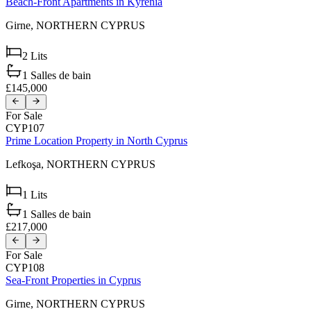
Beach-Front Apartments in Kyrenia
Girne,
NORTHERN CYPRUS
2
Lits
1
Salles de bain
£145,000
For Sale
CYP107
Prime Location Property in North Cyprus
Lefkoşa,
NORTHERN CYPRUS
1
Lits
1
Salles de bain
£217,000
For Sale
CYP108
Sea-Front Properties in Cyprus
Girne,
NORTHERN CYPRUS