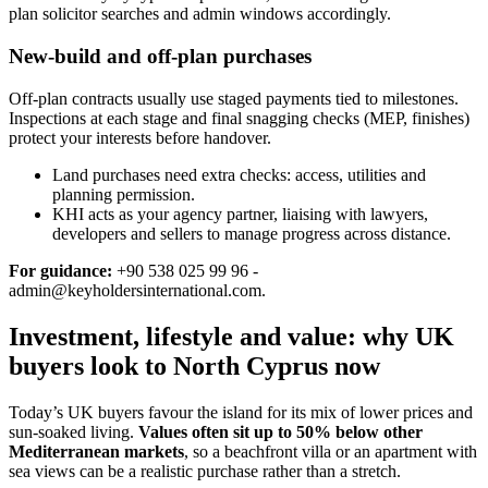
plan solicitor searches and admin windows accordingly.
New-build and off-plan purchases
Off‑plan contracts usually use staged payments tied to milestones.
Inspections at each stage and final snagging checks (MEP, finishes)
protect your interests before handover.
Land purchases need extra checks: access, utilities and
planning permission.
KHI acts as your agency partner, liaising with lawyers,
developers and sellers to manage progress across distance.
For guidance:
+90 538 025 99 96 -
admin@keyholdersinternational.com
.
Investment, lifestyle and value: why UK
buyers look to North Cyprus now
Today’s UK buyers favour the island for its mix of lower prices and
sun‑soaked living.
Values often sit up to 50% below other
Mediterranean markets
, so a beachfront villa or an apartment with
sea views can be a realistic purchase rather than a stretch.