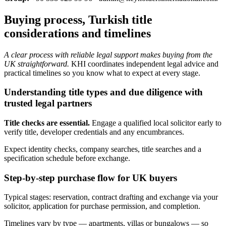
Buying process, Turkish title
considerations and timelines
A clear process with reliable legal support makes buying from the
UK straightforward.
KHI coordinates independent legal advice and
practical timelines so you know what to expect at every stage.
Understanding title types and due diligence with
trusted legal partners
Title checks are essential.
Engage a qualified local solicitor early to
verify title, developer credentials and any encumbrances.
Expect identity checks, company searches, title searches and a
specification schedule before exchange.
Step-by-step purchase flow for UK buyers
Typical stages: reservation, contract drafting and exchange via your
solicitor, application for purchase permission, and completion.
Timelines vary by type — apartments, villas or bungalows — so