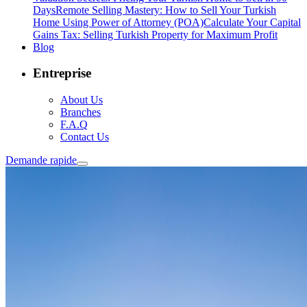
Days
Remote Selling Mastery: How to Sell Your Turkish
Home Using Power of Attorney (POA)
Calculate Your Capital
Gains Tax: Selling Turkish Property for Maximum Profit
Blog
Entreprise
About Us
Branches
F.A.Q
Contact Us
Demande rapide