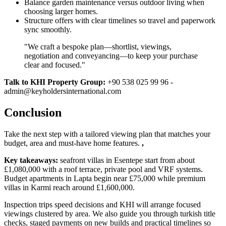
Balance garden maintenance versus outdoor living when
choosing larger homes.
Structure offers with clear timelines so travel and paperwork
sync smoothly.
"We craft a bespoke plan—shortlist, viewings,
negotiation and conveyancing—to keep your purchase
clear and focused."
Talk to KHI Property Group:
+90 538 025 99 96 -
admin@keyholdersinternational.com
Conclusion
Take the next step with a tailored viewing plan that matches your
budget, area and must‑have home features.
,
Key takeaways:
seafront villas in Esentepe start from about
£1,080,000 with a roof terrace, private pool and VRF systems.
Budget apartments in Lapta begin near £75,000 while premium
villas in Karmi reach around £1,600,000.
Inspection trips speed decisions and KHI will arrange focused
viewings clustered by area. We also guide you through turkish title
checks, staged payments on new builds and practical timelines so