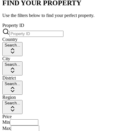
FIND YOUR PROPERTY
Use the filters below to find your perfect property.
Property ID
Country
Search...
City
Search...
District
Search...
Region
Search...
Price
Min
Max