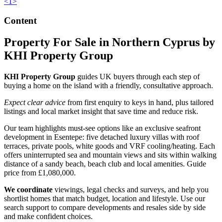
<
1
>
Content
Property For Sale in Northern Cyprus by
KHI Property Group
KHI Property Group
guides UK buyers through each step of
buying a home on the island with a friendly, consultative approach.
Expect clear advice
from first enquiry to keys in hand, plus tailored
listings and local market insight that save time and reduce risk.
Our team highlights must-see options like an exclusive seafront
development in Esentepe: five detached luxury villas with roof
terraces, private pools, white goods and VRF cooling/heating. Each
offers uninterrupted sea and mountain views and sits within walking
distance of a sandy beach, beach club and local amenities. Guide
price from £1,080,000.
We coordinate
viewings, legal checks and surveys, and help you
shortlist homes that match budget, location and lifestyle. Use our
search support to compare developments and resales side by side
and make confident choices.