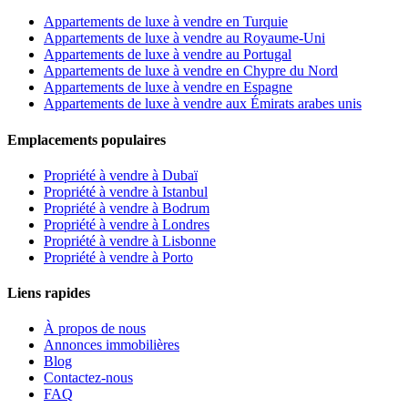
Appartements de luxe à vendre en Turquie
Appartements de luxe à vendre au Royaume-Uni
Appartements de luxe à vendre au Portugal
Appartements de luxe à vendre en Chypre du Nord
Appartements de luxe à vendre en Espagne
Appartements de luxe à vendre aux Émirats arabes unis
Emplacements populaires
Propriété à vendre à Dubaï
Propriété à vendre à Istanbul
Propriété à vendre à Bodrum
Propriété à vendre à Londres
Propriété à vendre à Lisbonne
Propriété à vendre à Porto
Liens rapides
À propos de nous
Annonces immobilières
Blog
Contactez-nous
FAQ