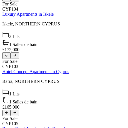
For Sale
CYP104
Luxury Apartments in Iskele
İskele,
NORTHERN CYPRUS
2
Lits
1
Salles de bain
£172,000
For Sale
CYP103
Hotel Concept Apartments in Cyprus
Bafra,
NORTHERN CYPRUS
1
Lits
1
Salles de bain
£165,000
For Sale
CYP105