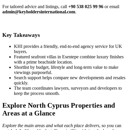
For tailored advice and listings, call
+90 538 025 99 96
or email
admin@keyholdersinternational.com
.
Key Takeaways
KHI provides a friendly, end-to-end agency service for UK
buyers.
Featured seafront villas in Esentepe combine luxury finishes
with a prime beachside location.
Shortlist by budget, lifestyle and long‑term value to make
viewings purposeful.
Search support helps compare new developments and resales
quickly.
The team coordinates lawyers, surveyors and developers to
keep the process smooth.
Explore North Cyprus Properties and
Areas at a Glance
Explore the main areas and what each place delivers
, so you can