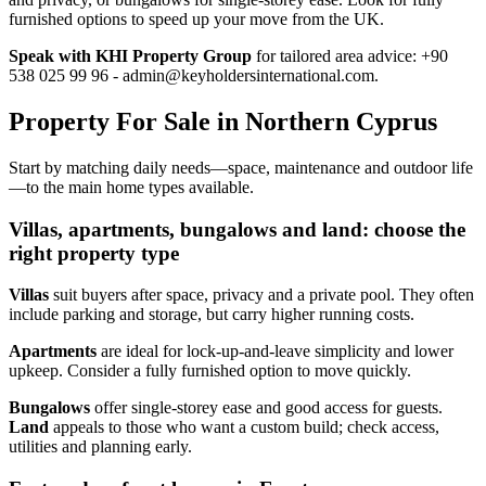
furnished options to speed up your move from the UK.
Speak with KHI Property Group
for tailored area advice: +90
538 025 99 96 -
admin@keyholdersinternational.com
.
Property For Sale in Northern Cyprus
Start by matching daily needs—space, maintenance and outdoor life
—to the main home types available.
Villas, apartments, bungalows and land: choose the
right property type
Villas
suit buyers after space, privacy and a private pool. They often
include parking and storage, but carry higher running costs.
Apartments
are ideal for lock‑up‑and‑leave simplicity and lower
upkeep. Consider a fully furnished option to move quickly.
Bungalows
offer single‑storey ease and good access for guests.
Land
appeals to those who want a custom build; check access,
utilities and planning early.