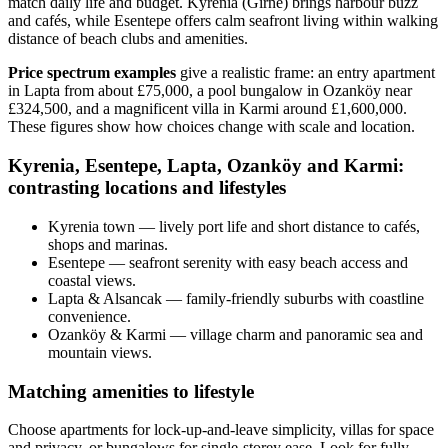
match daily life and budget. Kyrenia (Girne) brings harbour buzz
and cafés, while Esentepe offers calm seafront living within walking
distance of beach clubs and amenities.
Price spectrum examples
give a realistic frame: an entry apartment
in Lapta from about £75,000, a pool bungalow in Ozanköy near
£324,500, and a magnificent villa in Karmi around £1,600,000.
These figures show how choices change with scale and location.
Kyrenia, Esentepe, Lapta, Ozanköy and Karmi:
contrasting locations and lifestyles
Kyrenia town — lively port life and short distance to cafés,
shops and marinas.
Esentepe — seafront serenity with easy beach access and
coastal views.
Lapta & Alsancak — family-friendly suburbs with coastline
convenience.
Ozanköy & Karmi — village charm and panoramic sea and
mountain views.
Matching amenities to lifestyle
Choose apartments for lock‑up‑and‑leave simplicity, villas for space
and privacy, or bungalows for single‑storey ease. Look for fully