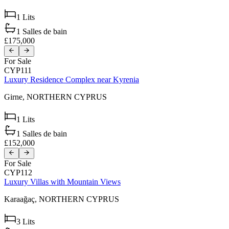
1
Lits
1
Salles de bain
£175,000
For Sale
CYP111
Luxury Residence Complex near Kyrenia
Girne,
NORTHERN CYPRUS
1
Lits
1
Salles de bain
£152,000
For Sale
CYP112
Luxury Villas with Mountain Views
Karaağaç,
NORTHERN CYPRUS
3
Lits