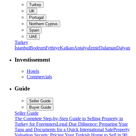
Turkey
UK
Portugal
Northern Cyprus
Spain
UAE
Turkey
İstanbul
Bodrum
Fethiye
Kalkan
Antalya
İzmir
Dalaman
Dalyan
Investissement
Hotels
Commercials
Guide
Seller Guide
Buyer Guide
Seller Guide
The Complete Step-by-Step Guide to Selling Property in
Turkey for Foreigners
Legal Due Diligence: Preparing Your
Tapu and Documents for a Quick International Sale
Property
Valuation Secrets: Pricing Your Turkish Home to Sell in 90