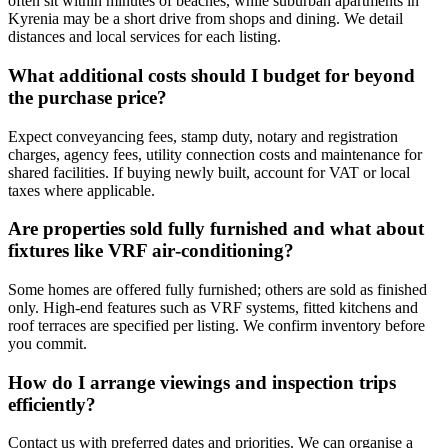
often sit within minutes of beaches, while suburban apartments in
Kyrenia may be a short drive from shops and dining. We detail
distances and local services for each listing.
What additional costs should I budget for beyond
the purchase price?
Expect conveyancing fees, stamp duty, notary and registration
charges, agency fees, utility connection costs and maintenance for
shared facilities. If buying newly built, account for VAT or local
taxes where applicable.
Are properties sold fully furnished and what about
fixtures like VRF air‑conditioning?
Some homes are offered fully furnished; others are sold as finished
only. High-end features such as VRF systems, fitted kitchens and
roof terraces are specified per listing. We confirm inventory before
you commit.
How do I arrange viewings and inspection trips
efficiently?
Contact us with preferred dates and priorities. We can organise a