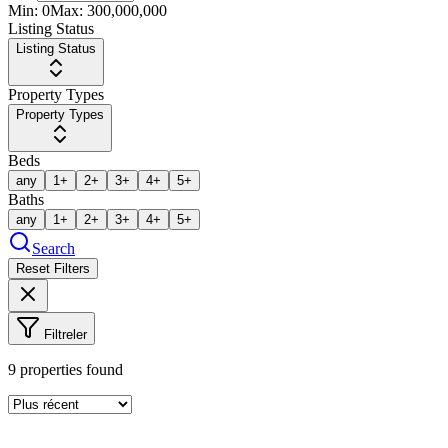
Min:
0
Max:
300,000,000
Listing Status
Listing Status
Property Types
Property Types
Beds
any
1+
2+
3+
4+
5+
Baths
any
1+
2+
3+
4+
5+
Search
Reset Filters
Filtreler
9
properties found