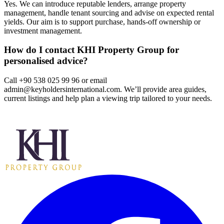
Yes. We can introduce reputable lenders, arrange property
management, handle tenant sourcing and advise on expected rental
yields. Our aim is to support purchase, hands‑off ownership or
investment management.
How do I contact KHI Property Group for
personalised advice?
Call +90 538 025 99 96 or email
admin@keyholdersinternational.com
. We’ll provide area guides,
current listings and help plan a viewing trip tailored to your needs.