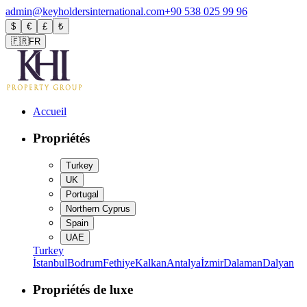
admin@keyholdersinternational.com
+90 538 025 99 96
$
€
£
₺
🇫🇷
FR
Accueil
Propriétés
Turkey
UK
Portugal
Northern Cyprus
Spain
UAE
Turkey
İstanbul
Bodrum
Fethiye
Kalkan
Antalya
İzmir
Dalaman
Dalyan
Propriétés de luxe