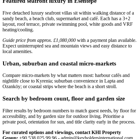
Featured seafront luxury in Esentepe
Five detached luxury seafront villas sit within walking distance of a
sandy beach, a beach club, supermarket and café. Each has a 3+2
layout, roof terrace, private swimming pool, white goods and VRF
heating/cooling.
Guide price from approx. £1,080,000
with a payment plan available.
Expect uninterrupted sea and mountain views and easy distance to
local amenities.
Urban, suburban and coastal micro-markets
Compare micro‑markets by what matters most: harbour cafés and
nightlife close to Kyrenia; suburban convenience in Lapta and
Ozanköy; or coastal strips where the beach is a short stroll.
Search by bedroom count, floor and garden size
Filter results by bedroom numbers to match guest needs, by floor for
accessibility, and by garden size for outdoor living. Prioritise a
private pool, orientation for sun, and title clarity early in the process.
For curated options and viewings, contact KHI Property
Group:
+90 538 025 99 96 -
admin@keyholdersinternational.com
.