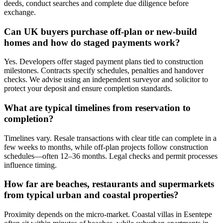
deeds, conduct searches and complete due diligence before
exchange.
Can UK buyers purchase off-plan or new-build
homes and how do staged payments work?
Yes. Developers offer staged payment plans tied to construction
milestones. Contracts specify schedules, penalties and handover
checks. We advise using an independent surveyor and solicitor to
protect your deposit and ensure completion standards.
What are typical timelines from reservation to
completion?
Timelines vary. Resale transactions with clear title can complete in a
few weeks to months, while off-plan projects follow construction
schedules—often 12–36 months. Legal checks and permit processes
influence timing.
How far are beaches, restaurants and supermarkets
from typical urban and coastal properties?
Proximity depends on the micro-market. Coastal villas in Esentepe