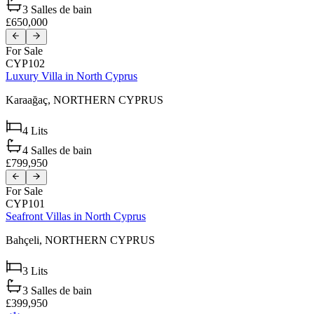
3
Salles de bain
£650,000
For Sale
CYP102
Luxury Villa in North Cyprus
Karaağaç,
NORTHERN CYPRUS
4
Lits
4
Salles de bain
£799,950
For Sale
CYP101
Seafront Villas in North Cyprus
Bahçeli,
NORTHERN CYPRUS
3
Lits
3
Salles de bain
£399,950