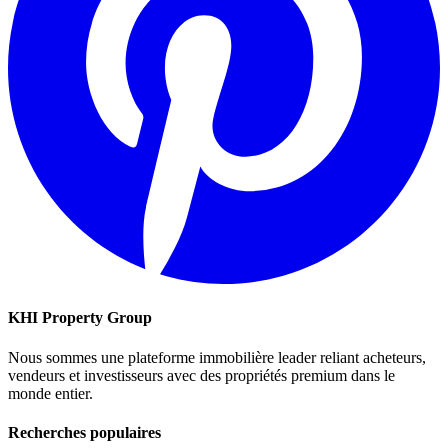
KHI Property Group
Nous sommes une plateforme immobilière leader reliant acheteurs,
vendeurs et investisseurs avec des propriétés premium dans le
monde entier.
Recherches populaires