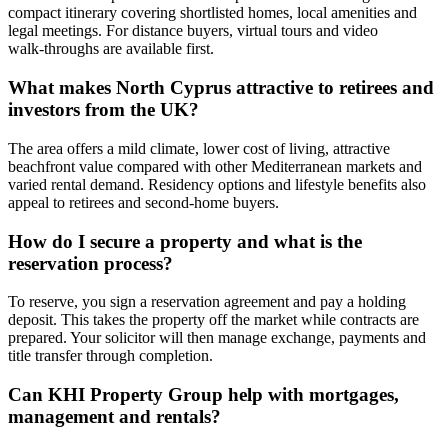
compact itinerary covering shortlisted homes, local amenities and
legal meetings. For distance buyers, virtual tours and video
walk‑throughs are available first.
What makes North Cyprus attractive to retirees and
investors from the UK?
The area offers a mild climate, lower cost of living, attractive
beachfront value compared with other Mediterranean markets and
varied rental demand. Residency options and lifestyle benefits also
appeal to retirees and second‑home buyers.
How do I secure a property and what is the
reservation process?
To reserve, you sign a reservation agreement and pay a holding
deposit. This takes the property off the market while contracts are
prepared. Your solicitor will then manage exchange, payments and
title transfer through completion.
Can KHI Property Group help with mortgages,
management and rentals?