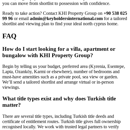
you can move from shortlist to possession with confidence.
Ready to take action? Contact KHI Property Group on
+90 538 025
99 96
or email
admin@keyholdersinternational.com
for a tailored
shortlist and viewing plan to find your ideal north cyprus home.
FAQ
How do I start looking for a villa, apartment or
bungalow with KHI Property Group?
Begin by telling us your budget, preferred area (Kyrenia, Esentepe,
Lapta, Ozanköy, Karmi or elsewhere), number of bedrooms and
must-have amenities such as a private pool, sea view or garden.
We’ll send a tailored shortlist and arrange virtual or in-person
viewings.
What title types exist and why does Turkish title
matter?
There are several title types, including Turkish title deeds and
certificate of entitlement routes. Turkish title gives full ownership
recognised locally. We work with trusted legal partners to verify