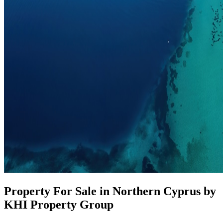
Property For Sale in Northern Cyprus by
KHI Property Group