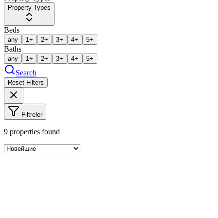
Property Types
Beds
any
1+
2+
3+
4+
5+
Baths
any
1+
2+
3+
4+
5+
Search
Reset Filters
Filtreler
9
properties found