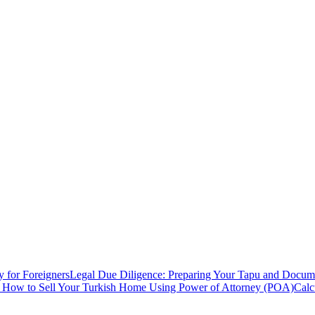
y for Foreigners
Legal Due Diligence: Preparing Your Tapu and Documen
: How to Sell Your Turkish Home Using Power of Attorney (POA)
Calc