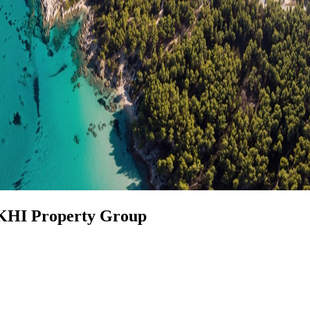
 KHI Property Group