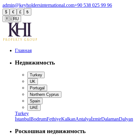
admin@keyholdersinternational.com
+90 538 025 99 96
$
€
£
₺
🇷🇺
RU
Главная
Недвижимость
Turkey
UK
Portugal
Northern Cyprus
Spain
UAE
Turkey
İstanbul
Bodrum
Fethiye
Kalkan
Antalya
İzmir
Dalaman
Dalyan
Роскошная недвижимость