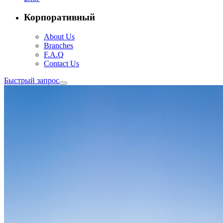
Корпоративный
About Us
Branches
F.A.Q
Contact Us
Быстрый запрос