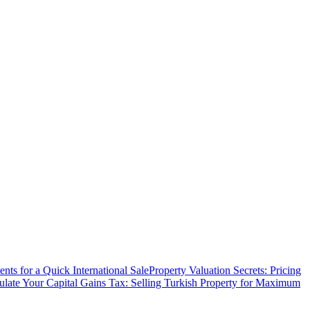
ts for a Quick International Sale
Property Valuation Secrets: Pricing
ulate Your Capital Gains Tax: Selling Turkish Property for Maximum