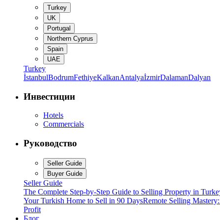
Turkey
UK
Portugal
Northern Cyprus
Spain
UAE
Turkey
İstanbul
Bodrum
Fethiye
Kalkan
Antalya
İzmir
Dalaman
Dalyan
Инвестиции
Hotels
Commercials
Руководство
Seller Guide
Buyer Guide
Seller Guide
The Complete Step-by-Step Guide to Selling Property in Turke
Your Turkish Home to Sell in 90 Days
Remote Selling Mastery
Profit
Блог