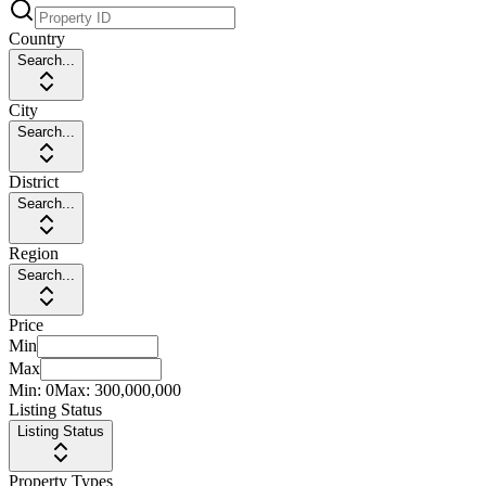
Country
Search...
City
Search...
District
Search...
Region
Search...
Price
Min
Max
Min:
0
Max:
300,000,000
Listing Status
Listing Status
Property Types