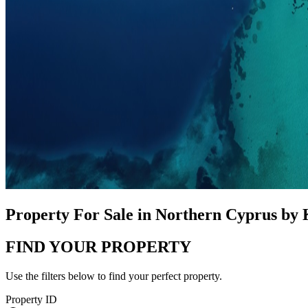
Property For Sale in Northern Cyprus by
FIND YOUR PROPERTY
Use the filters below to find your perfect property.
Property ID