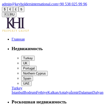
admin@keyholdersinternational.com
+90 538 025 99 96
$
€
£
₺
🇷🇺
RU
Главная
Недвижимость
Turkey
UK
Portugal
Northern Cyprus
Spain
UAE
Turkey
İstanbul
Bodrum
Fethiye
Kalkan
Antalya
İzmir
Dalaman
Dalyan
Роскошная недвижимость