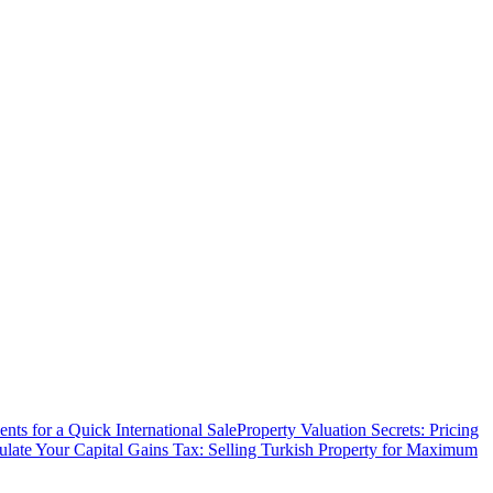
ts for a Quick International Sale
Property Valuation Secrets: Pricing
ulate Your Capital Gains Tax: Selling Turkish Property for Maximum