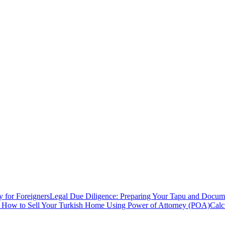
y for Foreigners
Legal Due Diligence: Preparing Your Tapu and Documen
: How to Sell Your Turkish Home Using Power of Attorney (POA)
Calc