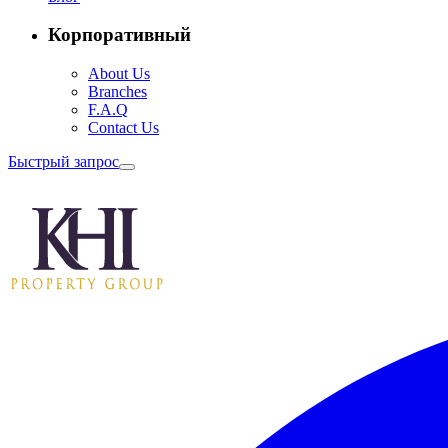
Корпоративный
About Us
Branches
F.A.Q
Contact Us
Быстрый запрос