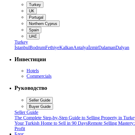
Turkey
UK
Portugal
Northern Cyprus
Spain
UAE
Turkey
İstanbul
Bodrum
Fethiye
Kalkan
Antalya
İzmir
Dalaman
Dalyan
Инвестиции
Hotels
Commercials
Руководство
Seller Guide
Buyer Guide
Seller Guide
The Complete Step-by-Step Guide to Selling Property in Turke
Your Turkish Home to Sell in 90 Days
Remote Selling Mastery
Profit
Блог