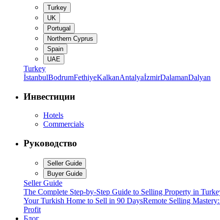
Turkey
UK
Portugal
Northern Cyprus
Spain
UAE
Turkey
İstanbul
Bodrum
Fethiye
Kalkan
Antalya
İzmir
Dalaman
Dalyan
Инвестиции
Hotels
Commercials
Руководство
Seller Guide
Buyer Guide
Seller Guide
The Complete Step-by-Step Guide to Selling Property in Turke
Your Turkish Home to Sell in 90 Days
Remote Selling Mastery
Profit
Блог