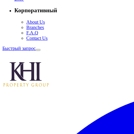
Корпоративный
About Us
Branches
F.A.Q
Contact Us
Быстрый запрос