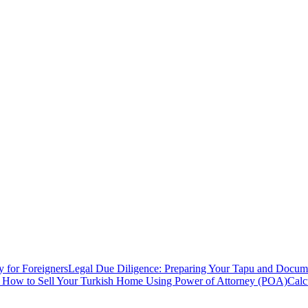
y for Foreigners
Legal Due Diligence: Preparing Your Tapu and Documen
: How to Sell Your Turkish Home Using Power of Attorney (POA)
Calc