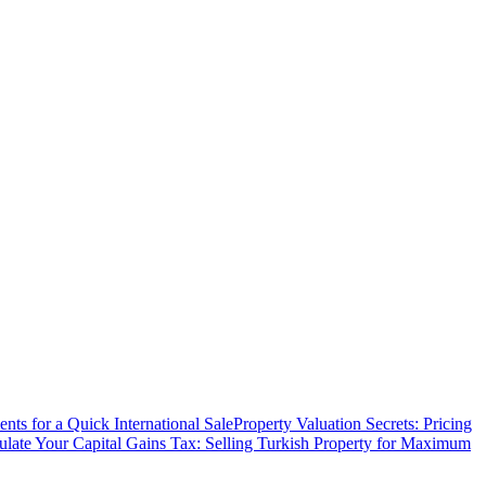
ts for a Quick International Sale
Property Valuation Secrets: Pricing
ulate Your Capital Gains Tax: Selling Turkish Property for Maximum