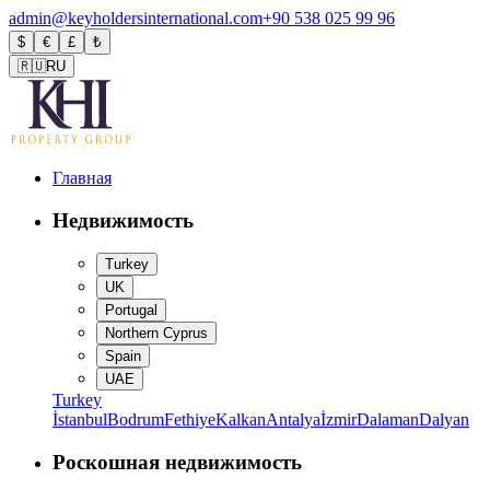
admin@keyholdersinternational.com
+90 538 025 99 96
$
€
£
₺
🇷🇺
RU
Главная
Недвижимость
Turkey
UK
Portugal
Northern Cyprus
Spain
UAE
Turkey
İstanbul
Bodrum
Fethiye
Kalkan
Antalya
İzmir
Dalaman
Dalyan
Роскошная недвижимость