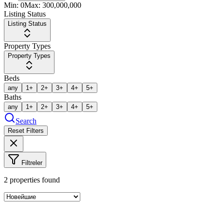
Min:
0
Max:
300,000,000
Listing Status
Listing Status
Property Types
Property Types
Beds
any
1+
2+
3+
4+
5+
Baths
any
1+
2+
3+
4+
5+
Search
Reset Filters
Filtreler
2
properties found