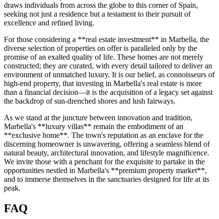
draws individuals from across the globe to this corner of Spain,
seeking not just a residence but a testament to their pursuit of
excellence and refined living.
For those considering a **real estate investment** in Marbella, the
diverse selection of properties on offer is paralleled only by the
promise of an exalted quality of life. These homes are not merely
constructed; they are curated, with every detail tailored to deliver an
environment of unmatched luxury. It is our belief, as connoisseurs of
high-end property, that investing in Marbella's real estate is more
than a financial decision—it is the acquisition of a legacy set against
the backdrop of sun-drenched shores and lush fairways.
As we stand at the juncture between innovation and tradition,
Marbella's **luxury villas** remain the embodiment of an
**exclusive home**. The town's reputation as an enclave for the
discerning homeowner is unwavering, offering a seamless blend of
natural beauty, architectural innovation, and lifestyle magnificence.
We invite those with a penchant for the exquisite to partake in the
opportunities nestled in Marbella's **premium property market**,
and to immerse themselves in the sanctuaries designed for life at its
peak.
FAQ