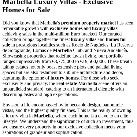
Marbella Luxury Villas - Exclusive
Homes for Sale
Did you know that Marbella's
premium property market
has seen
remarkable growth with
exclusive homes
and
luxury villas
achieving sales in the multi-million Euro bracket? Our curated
collection brings together the finest
luxury villas
and
homes for
sale
in prestigious localities such as Rocio de Nagüeles, La Reserva
de Sotogrande, Lomas de
Marbella
Club, and Nueva Andalucía.
Showcasing properties that redefine lavish living, our portfolio
ranges impressively from €3,775,000 to €19,500,000. These breath-
taking estates not only boast extensive plots and palatial living
spaces but are also testament to sublime architecture and decor,
capturing the epitome of
luxury homes
. For those who seek
exclusivity and privacy, the
real estate Marbella
scene offers an
unparalleled standard, catering to an international clientele with
discerning tastes and high expectations.
Envision a life encompassed by impeccable design, panoramic
vistas, and the highest quality finishes. This is the reality of owning
a luxury villa in
Marbella
, where each home is a clave to an elite
lifestyle. We understand the significance of such an investment, thus
we ensure every property in our exclusive collection meets your
aspirations of grandeur and sophistication.