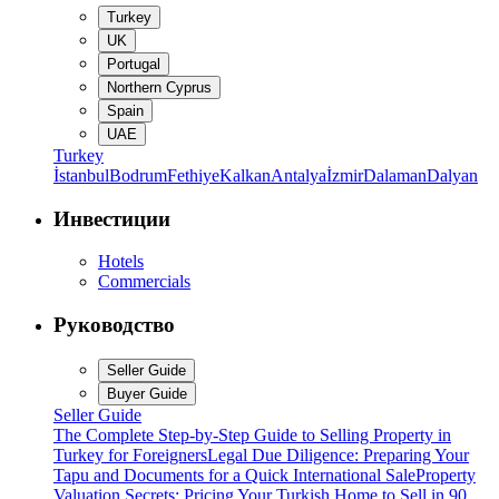
Turkey
UK
Portugal
Northern Cyprus
Spain
UAE
Turkey
İstanbul
Bodrum
Fethiye
Kalkan
Antalya
İzmir
Dalaman
Dalyan
Инвестиции
Hotels
Commercials
Руководство
Seller Guide
Buyer Guide
Seller Guide
The Complete Step-by-Step Guide to Selling Property in
Turkey for Foreigners
Legal Due Diligence: Preparing Your
Tapu and Documents for a Quick International Sale
Property
Valuation Secrets: Pricing Your Turkish Home to Sell in 90