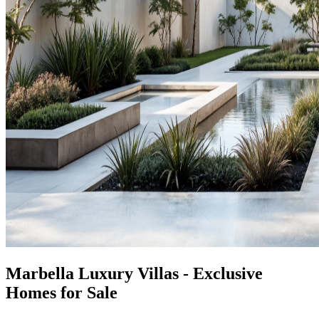
Marbella Luxury Villas - Exclusive
Homes for Sale