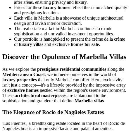
after areas, ensuring privacy and luxury.
Prices for these
luxury homes
reflect their unmatched quality
and prestigious locations.
Each villa in Marbella is a showcase of unique architectural
design and lavish interior decoration.
The real estate market in Marbella continues to exude
sophistication and unrivalled investment opportunities.
Our portfolio is handpicked to present the crème de la crème
of
luxury villas
and exclusive
homes for sale
.
Discover the Opulence of Marbella Villas
As we explore the
prestigious residential communities
along the
Mediterranean Coast
, we immerse ourselves in the world of
luxury properties
that only Marbella can offer. Here, exclusivity
isn't just a concept—it's a lifestyle provided by the impressive array
of
exclusive homes
nestled within the region's serene environment.
These
architectural masterpieces
are tantamount to the
sophistication and grandeur that define
Marbella villas
.
The Elegance of Rocio de Nagüeles Estates
'Las Fuentes', a breathtaking estate located in the heart of Rocio de
Nagüeles boasts an impressive facade and palatial amenities.