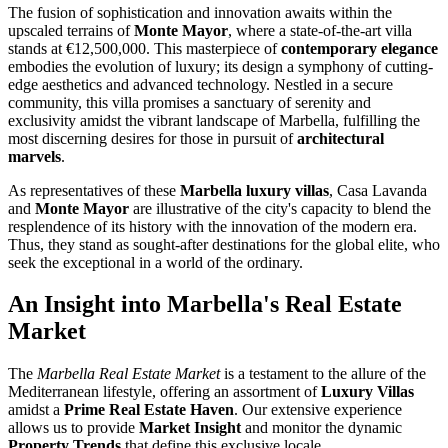
The fusion of sophistication and innovation awaits within the
upscaled terrains of
Monte Mayor
, where a state-of-the-art villa
stands at €12,500,000. This masterpiece of
contemporary elegance
embodies the evolution of luxury; its design a symphony of cutting-
edge aesthetics and advanced technology. Nestled in a secure
community, this villa promises a sanctuary of serenity and
exclusivity amidst the vibrant landscape of Marbella, fulfilling the
most discerning desires for those in pursuit of
architectural
marvels
.
As representatives of these
Marbella luxury villas
, Casa Lavanda
and
Monte Mayor
are illustrative of the city's capacity to blend the
resplendence of its history with the innovation of the modern era.
Thus, they stand as sought-after destinations for the global elite, who
seek the exceptional in a world of the ordinary.
An Insight into Marbella's Real Estate
Market
The
Marbella Real Estate Market
is a testament to the allure of the
Mediterranean lifestyle, offering an assortment of
Luxury Villas
amidst a
Prime Real Estate Haven
. Our extensive experience
allows us to provide
Market Insight
and monitor the dynamic
Property Trends
that define this exclusive locale.