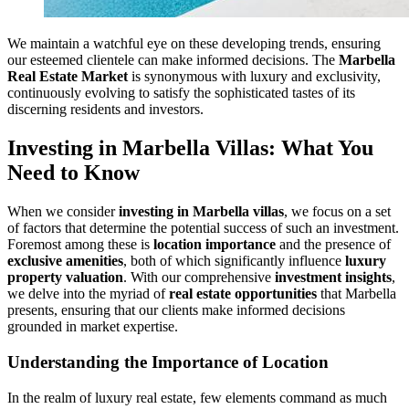
We maintain a watchful eye on these developing trends, ensuring
our esteemed clientele can make informed decisions. The
Marbella
Real Estate Market
is synonymous with luxury and exclusivity,
continuously evolving to satisfy the sophisticated tastes of its
discerning residents and investors.
Investing in Marbella Villas: What You
Need to Know
When we consider
investing in Marbella villas
, we focus on a set
of factors that determine the potential success of such an investment.
Foremost among these is
location importance
and the presence of
exclusive amenities
, both of which significantly influence
luxury
property valuation
. With our comprehensive
investment insights
,
we delve into the myriad of
real estate opportunities
that Marbella
presents, ensuring that our clients make informed decisions
grounded in market expertise.
Understanding the Importance of Location
In the realm of luxury real estate, few elements command as much