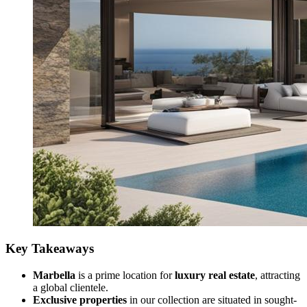
Key Takeaways
Marbella
is a prime location for
luxury real estate
, attracting
a global clientele.
Exclusive properties
in our collection are situated in sought-