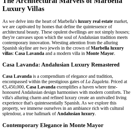
The Architectural Marvels of Marbella
Luxury Villas
As we delve into the heart of Marbella's
luxury real estate
market,
we are captivated by homes that define the quintessence of
architectural beauty. These opulent dwellings are not simply houses;
they're canvases upon which the soul of Andalusian tradition meets
contemporary innovation. Wresting attention from the alluring
Spanish skyline are two jewels in the crown of
Marbella luxury
villas
:
Casa Lavanda
and a modern villa in
Monte Mayor
.
Casa Lavanda: Andalusian Luxury Remastered
Casa Lavanda
is a compendium of elegance and tradition,
encompassed within the prestigious gates of
La Zagaleta
. Priced at
€5,450,000,
Casa Lavanda
exemplifies a haven where time-
honoured Andalusian design harmonises with modern comforts. The
villa's alluring charm and refined luxury create an unrivalled living
experience that's quintessentially Spanish. As we explore this
property, we immerse ourselves in an ambiance rich with cultural
splendour, a true hallmark of
Andalusian luxury
.
Contemporary Elegance in Monte Mayor