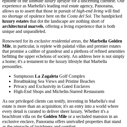
epitome of the
ultimate luxury lifestyle
for a discerning clientele. Our
experience as Marbella's leading real estate agency, Panorama,
allows us to assert that those in pursuit of
high-end living
will find
no shortage of opulence here on the
Costa del Sol
. The handpicked
luxury estates
that dot the landscape are nothing short of
architectural marvels
, offering a living experience that is both
unique and unparalleled.
Renowned for its
exclusive residential areas
, the
Marbella Golden
Mile
, in particular, is replete with palatial villas and premier estates
that promise a calibre of grandeur and a plethora of refined amenities
befitting the upper echelons of society. An address here is not simply
a home; it's a testament to the luxury lifestyle that Marbella
personifies.
Sumptuous
La Zagaleta
Golf Complex
Breathtaking Sea Views and Pristine Beaches
Privacy and Exclusivity in Gated Enclaves
High-End Shops and Michelin-Starred Restaurants
As our privileged clients can testify, investing in Marbella's real
estate is more than an acquisition; it's an entry into a world where
every detail is curated to deliver sheer luxury. Whether it's a
beachfront villa on the
Golden Mile
or a secluded mansion in an
exclusive enclave, Panorama offers unrivalled properties that stand
as the pinnacle of lavishness and comfort.