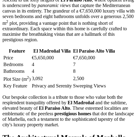
is underscored by
panoramic views
that capture the Mediterranean
canvas in its entirety. The grandeur of a €7,650,000 luxury villa with
seven bedrooms and eight bathrooms unfolds over a generous 2,500
2
m
plot, providing a vantage point that is nothing short of
extraordinary. Each space within this home is carefully crafted to
maximise the breathtaking vistas that are a hallmark of this
prestigious region.
Feature
El Madroñal Villa
El Paraiso Alto Villa
Price
€5,650,000
€7,650,000
Bedrooms
4
7
Bathrooms
4
8
2
3,092
2,500
Plot Size (m
)
Key Feature
Privacy and Serenity
Sweeping Views
Our bespoke collection is a tribute to those who value both the
resplendent tranquility offered by
El Madroñal
and the sublime,
elevated beauty of
El Paraiso Alto
. These esteemed localities are
emblematic of the peerless
prestigious homes
that dot the landscape
of Marbella, each a testament to the sophisticated tapestry of the
city's luxury property market.