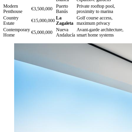
Modern
Puerto
Private rooftop pool,
€3,500,000
Penthouse
Banús
proximity to marina
Country
La
Golf course access,
€15,000,000
Estate
Zagaleta
maximum privacy
Contemporary
Nueva
Avant-garde architecture,
€5,000,000
Home
Andalucía
smart home systems