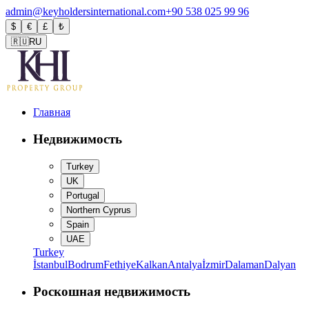
admin@keyholdersinternational.com
+90 538 025 99 96
$
€
£
₺
🇷🇺
RU
Главная
Недвижимость
Turkey
UK
Portugal
Northern Cyprus
Spain
UAE
Turkey
İstanbul
Bodrum
Fethiye
Kalkan
Antalya
İzmir
Dalaman
Dalyan
Роскошная недвижимость