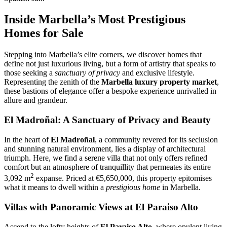
Inside Marbella’s Most Prestigious
Homes for Sale
Stepping into Marbella’s elite corners, we discover homes that
define not just luxurious living, but a form of artistry that speaks to
those seeking a
sanctuary of privacy
and exclusive lifestyle.
Representing the zenith of the
Marbella luxury property market
,
these bastions of elegance offer a bespoke experience unrivalled in
allure and grandeur.
El Madroñal: A Sanctuary of Privacy and Beauty
In the heart of
El Madroñal
, a community revered for its seclusion
and stunning natural environment, lies a display of architectural
triumph. Here, we find a serene villa that not only offers refined
comfort but an atmosphere of tranquillity that permeates its entire
2
3,092 m
expanse. Priced at €5,650,000, this property epitomises
what it means to dwell within a
prestigious home
in Marbella.
Villas with Panoramic Views at El Paraiso Alto
Ascend to the lofty heights of
El Paraiso Alto
, where opulent living