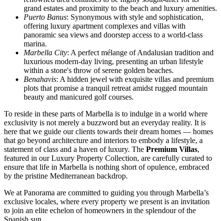
grand estates and proximity to the beach and luxury amenities.
Puerto Banus
: Synonymous with style and sophistication,
offering luxury apartment complexes and villas with
panoramic sea views and doorstep access to a world-class
marina.
Marbella City
: A perfect mélange of Andalusian tradition and
luxurious modern-day living, presenting an urban lifestyle
within a stone's throw of serene golden beaches.
Benahavis
: A hidden jewel with exquisite villas and premium
plots that promise a tranquil retreat amidst rugged mountain
beauty and manicured golf courses.
To reside in these parts of Marbella is to indulge in a world where
exclusivity is not merely a buzzword but an everyday reality. It is
here that we guide our clients towards their dream homes — homes
that go beyond architecture and interiors to embody a lifestyle, a
statement of class and a haven of luxury. The
Premium Villas
,
featured in our Luxury Property Collection, are carefully curated to
ensure that life in Marbella is nothing short of opulence, embraced
by the pristine Mediterranean backdrop.
We at Panorama are committed to guiding you through Marbella’s
exclusive locales, where every property we present is an invitation
to join an elite echelon of homeowners in the splendour of the
Spanish sun.