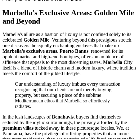
Marbella's Exclusive Areas: Golden Mile
and Beyond
Marbella's allure as a bastion of luxury is not confined solely to its
celebrated
Golden Mile
. Venturing beyond this prestigious stretch,
one discovers the equally enchanting enclaves that make up
Marbella's exclusive areas
.
Puerto Banus
, renowned for its
opulent marina and high-end boutiques, offers an ambience of
affluence that appeals to the most discerning tastes.
Marbella City
itself is a blend of historic charm and modern luxury, where tradition
meets the comfort of the gilded lifestyle.
Our understanding of luxury imbues every transaction,
recognising that our clients are not merely buying
property, but securing a piece of the sublime
Mediterranean ethos that Marbella so effortlessly
radiates.
In the lush landscapes of
Benahavis
, buyers find themselves
seduced by the idyllic surroundings, the privacy afforded by the
premium villas
tucked away in these picturesque locales. We, at
Panorama, have the privilege of offering properties that are more