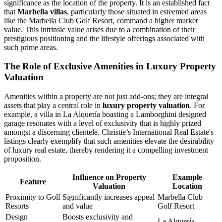
significance as the location of the property. It is an established fact
that
Marbella villas
, particularly those situated in esteemed areas
like the Marbella Club Golf Resort, command a higher market
value. This intrinsic value arises due to a combination of their
prestigious positioning and the lifestyle offerings associated with
such prime areas.
The Role of Exclusive Amenities in Luxury Property
Valuation
Amenities within a property are not just add-ons; they are integral
assets that play a central role in
luxury property valuation
. For
example, a villa in La Alquería boasting a Lamborghini designed
garage resonates with a level of exclusivity that is highly prized
amongst a discerning clientele. Christie’s International Real Estate's
listings clearly exemplify that such amenities elevate the desirability
of luxury real estate, thereby rendering it a compelling investment
proposition.
Influence on Property
Example
Feature
Valuation
Location
Proximity to Golf
Significantly increases appeal
Marbella Club
Resorts
and value
Golf Resort
Design
Boosts exclusivity and
La Alquería