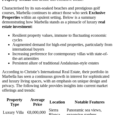
Characterised by its sun-soaked beaches and prestigious golf
courses, Marbella continues to attract those who seek
Exclusive
Properties
within an opulent setting. Below is a summary
demonstrating how Marbella stands as a pinnacle of luxury
real
estate investment
:
Resilient property values, immune to fluctuating economic
cycles
Augmented demand for high-end properties, particularly from
international buyers
Increasing preference for contemporary villas with state-of-
the-art amenities
Persistent allure of traditional Andalusian-style estates
According to Christie’s International Real Estate, their portfolio in
Marbella has seen a continuous growth in interest for sophisticated
and luxury living spaces, with an emphasis on unique design and
privacy. The following table provides insights into current market
offerings and trends:
Property
Average
Location
Notable Features
Type
Price
Sierra
Panoramic sea views,
Luxury Villa
€8,000,000
Blanca
expansive gardens