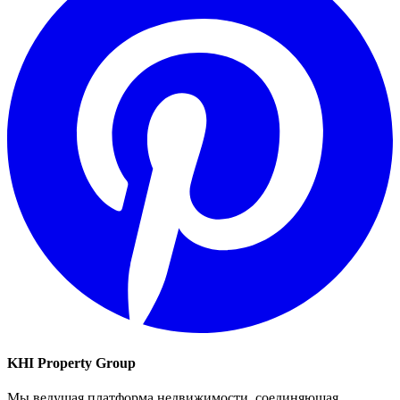
KHI Property Group
Мы ведущая платформа недвижимости, соединяющая