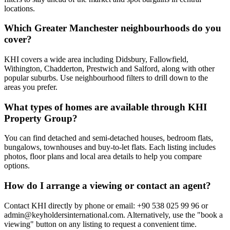
locations.
Which Greater Manchester neighbourhoods do you
cover?
KHI covers a wide area including Didsbury, Fallowfield,
Withington, Chadderton, Prestwich and Salford, along with other
popular suburbs. Use neighbourhood filters to drill down to the
areas you prefer.
What types of homes are available through KHI
Property Group?
You can find detached and semi-detached houses, bedroom flats,
bungalows, townhouses and buy-to-let flats. Each listing includes
photos, floor plans and local area details to help you compare
options.
How do I arrange a viewing or contact an agent?
Contact KHI directly by phone or email: +90 538 025 99 96 or
admin@keyholdersinternational.com
. Alternatively, use the "book a
viewing" button on any listing to request a convenient time.