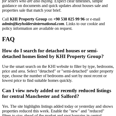
for sellers who are also buying.
Expect clear timelines, simple
guidance on documents and quick updates about houses sale and
properties sale that match your brief.
Call
KHI Property Group
on
+90 538 025 99 96
or e-mail
admin@keyholdersinternational.com
. Links to our cookie and
policy information are available on request.
FAQ
How do I search for detached houses or semi-
detached homes listed by KHI Property Group?
Use the smart search on the KHI website to filter by type, bedrooms,
price and area. Select "detached" or "semi-detached" under property
type, choose the number of bedrooms and sort by most recent or
lowest price to find suitable homes quickly.
Can I view newly added or recently reduced listings
for central Manchester and Salford?
Yes. The site highlights listings added today or yesterday and shows
properties reduced this week. Enable the "new" and "reduced"
filters to stay ahead of the market and spot bargains in central