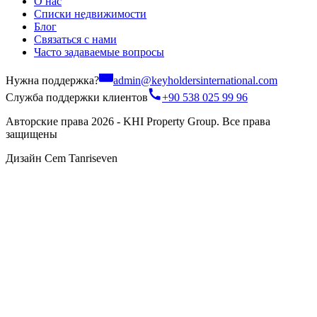
О нас
Списки недвижимости
Блог
Связаться с нами
Часто задаваемые вопросы
Нужна поддержка?
admin@keyholdersinternational.com
Служба поддержки клиентов
+90 538 025 99 96
Авторские права 2026 - KHI Property Group. Все права
защищены
Дизайн Cem Tanriseven