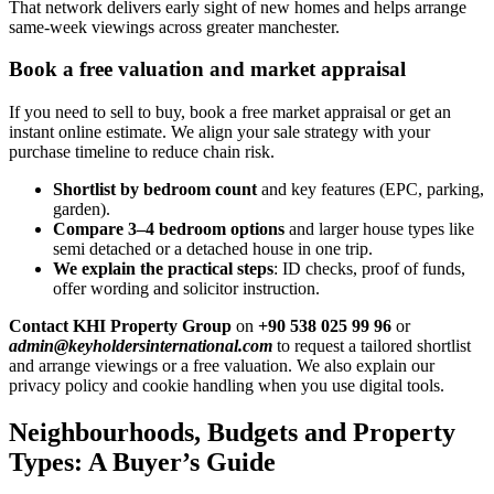
That network delivers early sight of new homes and helps arrange
same-week viewings across greater manchester.
Book a free valuation and market appraisal
If you need to sell to buy, book a free market appraisal or get an
instant online estimate. We align your sale strategy with your
purchase timeline to reduce chain risk.
Shortlist by bedroom count
and key features (EPC, parking,
garden).
Compare 3–4 bedroom options
and larger house types like
semi detached or a detached house in one trip.
We explain the practical steps
: ID checks, proof of funds,
offer wording and solicitor instruction.
Contact KHI Property Group
on
+90 538 025 99 96
or
admin@keyholdersinternational.com
to request a tailored shortlist
and arrange viewings or a free valuation. We also explain our
privacy policy and cookie handling when you use digital tools.
Neighbourhoods, Budgets and Property
Types: A Buyer’s Guide