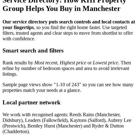
Group Helps You Buy in Manchester
Our service directory puts search controls and local contacts at
your fingertips
, so you find the right home faster. Use targeted
filters, trusted agents and clear steps to move from shortlist to offer
with confidence.
Smart search and filters
Rank results by
Most recent
,
Highest price
or
Lowest price
. Then
refine by number of bedroom spaces and area to avoid irrelevant
listings.
Sample page views show "1-10 of 243" so you can see how many
properties match your needs at a glance.
Local partner network
We work with recognised agents: Reeds Rains (Manchester,
Didsbury), Leaders (Fallowfield), Kaytons (Salford), Aubrey Lee
(Prestwich), Bentley Hurst (Manchester) and Ryder & Dutton
(Chadderton).