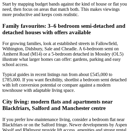
Start by mapping budget bands against the kind of house or flat you
need, then focus on areas that match both. This makes viewings
more productive and keeps costs realistic.
Family favourites: 3–6 bedroom semi-detached and
detached houses with offers available
For growing families, look at established streets in Fallowfield,
Withington, Didsbury, Sale and Cheadle. A 6-bedroom semi on
Amherst Road (M14) or a 5-bedroom detached in Mossley (OL5)
illustrate what larger homes can offer: gardens, parking and easy
school access.
Typical guides in recent listings run from about £545,000 to
£785,000. If you want flexibility, shortlist a bedroom semi detached
with loft conversion potential or compare against a modern
townhouse with adaptable living space.
City living: modern flats and apartments near
Blackfriars, Salford and Manchester centre
If you prefer low-maintenance living, consider a bedroom flat near
Blackfriars or on the Salford fringe. Newer developments by Aspen
Woolf and RWinvest provide lift access, amenities and strong rental