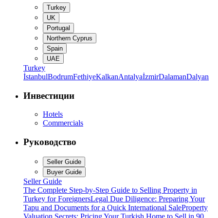
Turkey
UK
Portugal
Northern Cyprus
Spain
UAE
Turkey
İstanbul
Bodrum
Fethiye
Kalkan
Antalya
İzmir
Dalaman
Dalyan
Инвестиции
Hotels
Commercials
Руководство
Seller Guide
Buyer Guide
Seller Guide
The Complete Step-by-Step Guide to Selling Property in
Turkey for Foreigners
Legal Due Diligence: Preparing Your
Tapu and Documents for a Quick International Sale
Property
Valuation Secrets: Pricing Your Turkish Home to Sell in 90