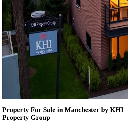
Property For Sale in Manchester by KHI
Property Group