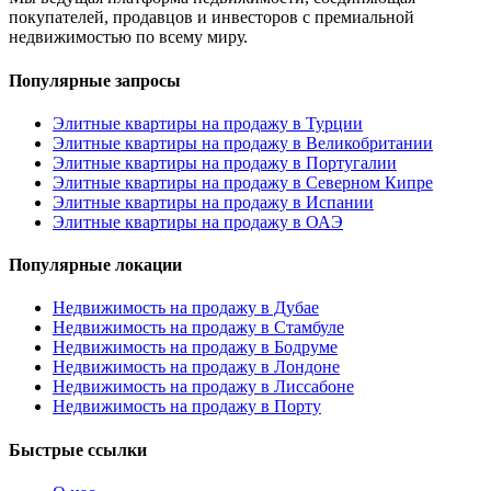
покупателей, продавцов и инвесторов с премиальной
недвижимостью по всему миру.
Популярные запросы
Элитные квартиры на продажу в Турции
Элитные квартиры на продажу в Великобритании
Элитные квартиры на продажу в Португалии
Элитные квартиры на продажу в Северном Кипре
Элитные квартиры на продажу в Испании
Элитные квартиры на продажу в ОАЭ
Популярные локации
Недвижимость на продажу в Дубае
Недвижимость на продажу в Стамбуле
Недвижимость на продажу в Бодруме
Недвижимость на продажу в Лондоне
Недвижимость на продажу в Лиссабоне
Недвижимость на продажу в Порту
Быстрые ссылки