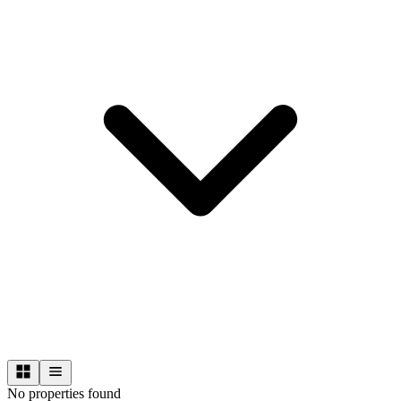
No properties found