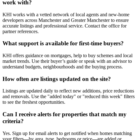
work with?
KHI works with a vetted network of local agents and new-home
developers across Manchester and Greater Manchester to ensure
accurate listings and professional service. Contact the office for
partner references.
What support is available for first-time buyers?
KHI offers guidance on mortgages, help to buy schemes and local
market trends. Use their buyer’s guide or speak with an advisor to
understand budgets, neighbourhoods and the buying process.
How often are listings updated on the site?
Listings are updated daily to reflect new additions, price reductions
and removals. Use the "added today" or "reduced this week" filters
to see the freshest opportunities.
Can I receive alerts for properties that match my
criteria?
Yes. Sign up for email alerts to get notified when homes matching
your filters—by area, type, bedrooms or price—are added or