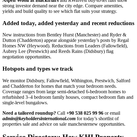
Aspen Woolf at Blackfriars
and RWinvest buy-to-let flats show
strong investor demand near the city edge. Compare amenities,
yields and build quality to see which flat suits your strategy.
Added today, added yesterday and recent reductions
New instructions from Bentley Hurst (Manchester) and Ryder &
Dutton (Chadderton) appear alongside yesterday’s posts by Regal
Homes NW (Heywood). Reductions from Leaders (Fallowfield),
Aubrey Lee (Prestwich) and Reeds Rains (Didsbury) flag
negotiation opportunities.
Hotspots and types we track
We monitor Didsbury, Fallowfield, Withington, Prestwich, Salford
and Chadderton for homes that match your bedroom needs.
Coverage ranges from large semi-detached 6-bedroom homes to
refurbished 3–4 bedroom family houses, compact bedroom flats and
single-level bungalows.
Need a tailored roundup?
Call
+90 538 025 99 96
or email
admin@keyholdersinternational.com
for today’s shortlist of
properties sale and advice on sale manchesternew opportunities.
Service Directory: How KHI Property