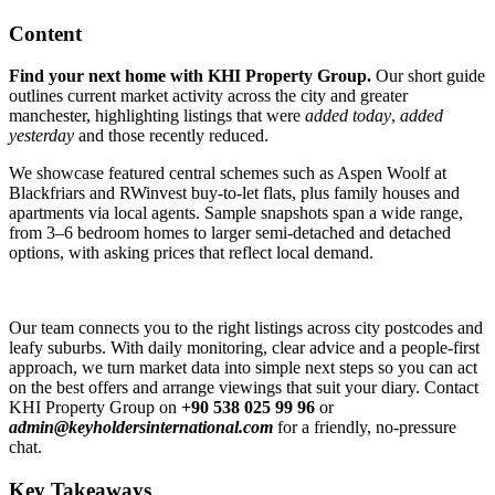
Content
Find your next home with KHI Property Group.
Our short guide
outlines current market activity across the city and greater
manchester, highlighting listings that were
added today
,
added
yesterday
and those recently reduced.
We showcase featured central schemes such as Aspen Woolf at
Blackfriars and RWinvest buy-to-let flats, plus family houses and
apartments via local agents. Sample snapshots span a wide range,
from 3–6 bedroom homes to larger semi-detached and detached
options, with asking prices that reflect local demand.
Our team connects you to the right listings across city postcodes and
leafy suburbs. With daily monitoring, clear advice and a people-first
approach, we turn market data into simple next steps so you can act
on the best offers and arrange viewings that suit your diary. Contact
KHI Property Group on
+90 538 025 99 96
or
admin@keyholdersinternational.com
for a friendly, no-pressure
chat.
Key Takeaways