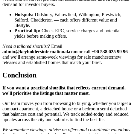
demand for investor buyers.
Hotspots:
Didsbury, Fallowfield, Withington, Prestwich,
Salford, Chadderton — each offers different value and
lifestyle.
Practical tip:
Check EPC, service charges and potential
yields before making offers.
Need a tailored shortlist?
Email
admin@keyholdersinternational.com
or call
+90 538 025 99 96
and we’ll arrange same-week viewings for sale manchesternew
releases and established homes that match your brief.
Conclusion
If you want a practical shortlist that reflects current demand,
we’ll prioritise the listings that matter most.
Our team moves you from browsing to buying, whether you target a
compact apartment, a detached house or a bedroom semi detached
that balances cost and potential. We track added-today and reduced
updates across the city and suburbs to find the best fits.
We streamline viewings, advise on offers and co-ordinate valuations