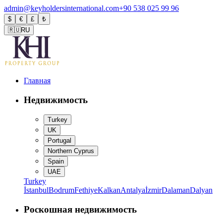
admin@keyholdersinternational.com
+90 538 025 99 96
$
€
£
₺
🇷🇺
RU
Главная
Недвижимость
Turkey
UK
Portugal
Northern Cyprus
Spain
UAE
Turkey
İstanbul
Bodrum
Fethiye
Kalkan
Antalya
İzmir
Dalaman
Dalyan
Роскошная недвижимость