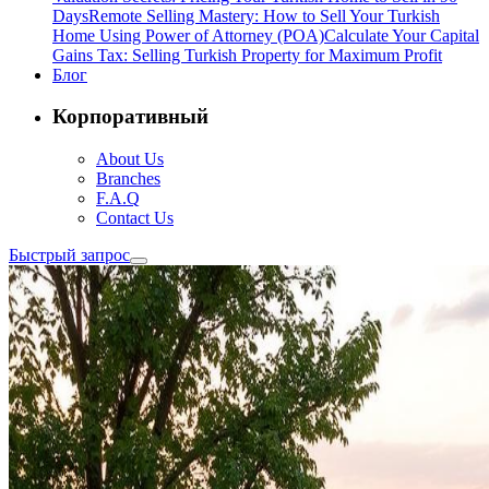
Days
Remote Selling Mastery: How to Sell Your Turkish
Home Using Power of Attorney (POA)
Calculate Your Capital
Gains Tax: Selling Turkish Property for Maximum Profit
Блог
Корпоративный
About Us
Branches
F.A.Q
Contact Us
Быстрый запрос