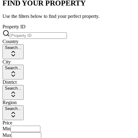
FIND YOUR PROPERTY
Use the filters below to find your perfect property.
Property ID
Country
Search...
City
Search...
District
Search...
Region
Search...
Price
Min
Max