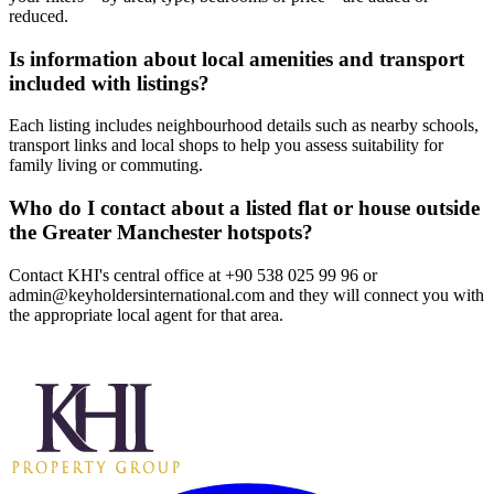
reduced.
Is information about local amenities and transport
included with listings?
Each listing includes neighbourhood details such as nearby schools,
transport links and local shops to help you assess suitability for
family living or commuting.
Who do I contact about a listed flat or house outside
the Greater Manchester hotspots?
Contact KHI's central office at +90 538 025 99 96 or
admin@keyholdersinternational.com
and they will connect you with
the appropriate local agent for that area.