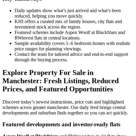
Daily updates show what’s just arrived and what’s been
reduced, helping you move quickly.
KHI offers a curated mix of family houses, city flats and
investment stock across the region.
Featured schemes include Aspen Woolf at Blackfriars and
RWinvest flats in central locations.
Sample availability covers 1–6 bedroom homes with realistic
price ranges for planning viewings.
Contact the team for tailored advice and end-to-end support
through the buying process.
Explore Property For Sale in
Manchester: Fresh Listings, Reduced
Prices, and Featured Opportunities
Discover today’s newest instructions, price cuts and highlighted
schemes across greater manchester. Our daily feed brings central
developments and suburban finds together so you can act quickly.
Featured developments and investor-ready flats