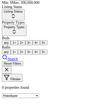
Min:
0
Max:
300,000,000
Listing Status
Listing Status
Property Types
Property Types
Beds
any
1+
2+
3+
4+
5+
Baths
any
1+
2+
3+
4+
5+
Search
Reset Filters
Filtreler
0
properties found