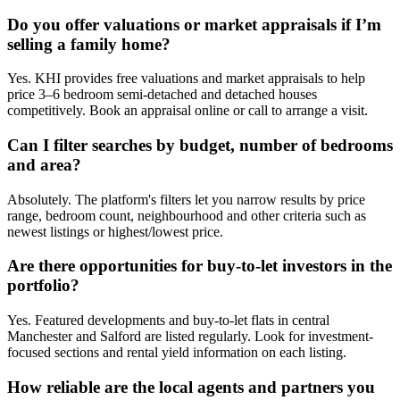
Do you offer valuations or market appraisals if I’m
selling a family home?
Yes. KHI provides free valuations and market appraisals to help
price 3–6 bedroom semi-detached and detached houses
competitively. Book an appraisal online or call to arrange a visit.
Can I filter searches by budget, number of bedrooms
and area?
Absolutely. The platform's filters let you narrow results by price
range, bedroom count, neighbourhood and other criteria such as
newest listings or highest/lowest price.
Are there opportunities for buy-to-let investors in the
portfolio?
Yes. Featured developments and buy-to-let flats in central
Manchester and Salford are listed regularly. Look for investment-
focused sections and rental yield information on each listing.
How reliable are the local agents and partners you