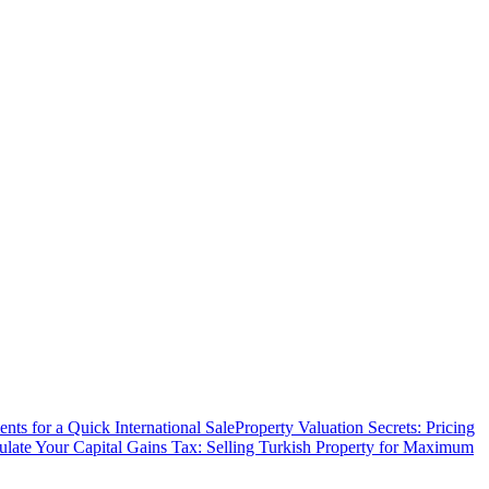
ts for a Quick International Sale
Property Valuation Secrets: Pricing
ulate Your Capital Gains Tax: Selling Turkish Property for Maximum