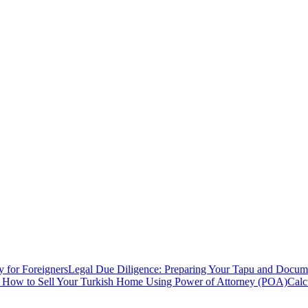
y for Foreigners
Legal Due Diligence: Preparing Your Tapu and Documen
: How to Sell Your Turkish Home Using Power of Attorney (POA)
Calc