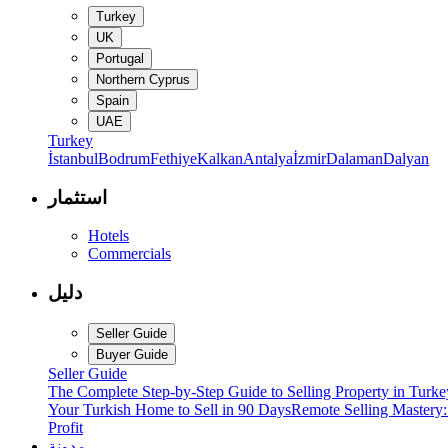
Turkey
UK
Portugal
Northern Cyprus
Spain
UAE
Turkey
İstanbul
Bodrum
Fethiye
Kalkan
Antalya
İzmir
Dalaman
Dalyan
استثمار
Hotels
Commercials
دليل
Seller Guide
Buyer Guide
Seller Guide
The Complete Step-by-Step Guide to Selling Property in Turke
Your Turkish Home to Sell in 90 Days
Remote Selling Mastery
Profit
مدونة