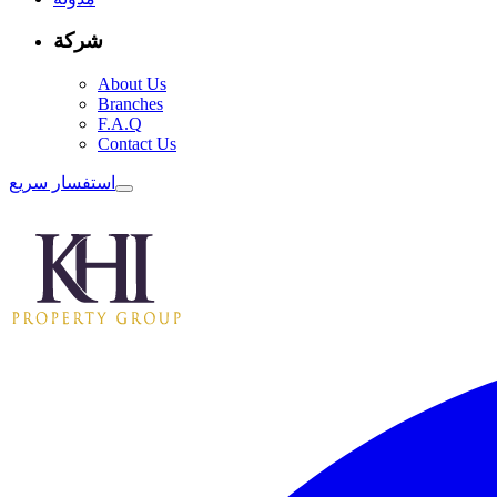
شركة
About Us
Branches
F.A.Q
Contact Us
استفسار سريع