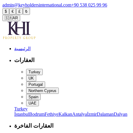
admin@keyholdersinternational.com
+90 538 025 99 96
$
€
£
₺
🇸🇦
AR
الرئيسية
العقارات
Turkey
UK
Portugal
Northern Cyprus
Spain
UAE
Turkey
İstanbul
Bodrum
Fethiye
Kalkan
Antalya
İzmir
Dalaman
Dalyan
العقارات الفاخرة