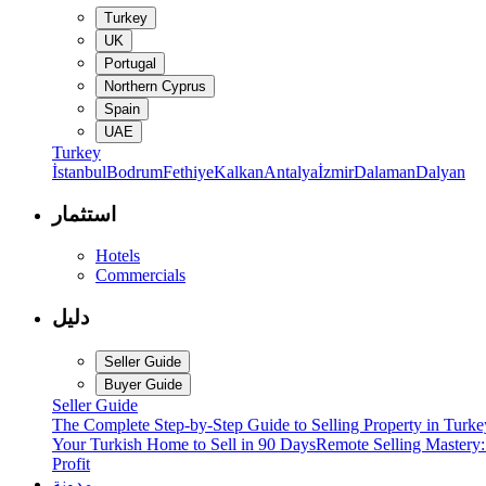
Turkey
UK
Portugal
Northern Cyprus
Spain
UAE
Turkey
İstanbul
Bodrum
Fethiye
Kalkan
Antalya
İzmir
Dalaman
Dalyan
استثمار
Hotels
Commercials
دليل
Seller Guide
Buyer Guide
Seller Guide
The Complete Step-by-Step Guide to Selling Property in Turke
Your Turkish Home to Sell in 90 Days
Remote Selling Mastery
Profit
مدونة