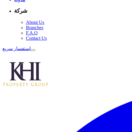
شركة
About Us
Branches
F.A.Q
Contact Us
استفسار سريع