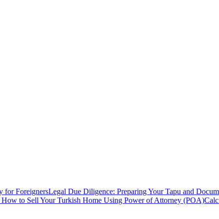
y for Foreigners
Legal Due Diligence: Preparing Your Tapu and Documen
: How to Sell Your Turkish Home Using Power of Attorney (POA)
Calc