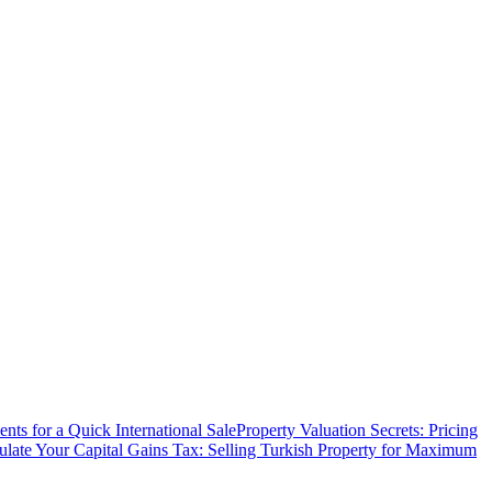
ts for a Quick International Sale
Property Valuation Secrets: Pricing
ulate Your Capital Gains Tax: Selling Turkish Property for Maximum