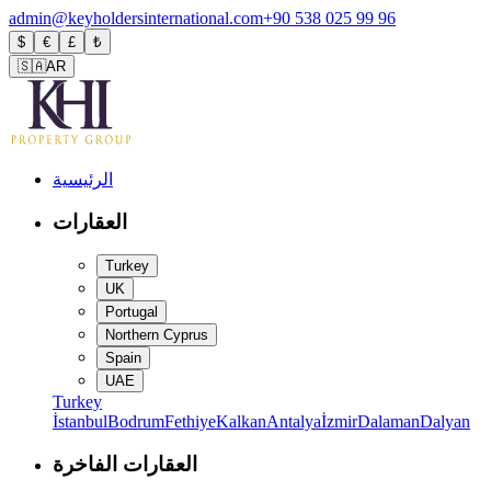
admin@keyholdersinternational.com
+90 538 025 99 96
$
€
£
₺
🇸🇦
AR
الرئيسية
العقارات
Turkey
UK
Portugal
Northern Cyprus
Spain
UAE
Turkey
İstanbul
Bodrum
Fethiye
Kalkan
Antalya
İzmir
Dalaman
Dalyan
العقارات الفاخرة