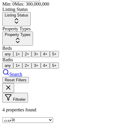
Min:
0
Max:
300,000,000
Listing Status
Listing Status
Property Types
Property Types
Beds
any
1+
2+
3+
4+
5+
Baths
any
1+
2+
3+
4+
5+
Search
Reset Filters
Filtreler
4
properties found