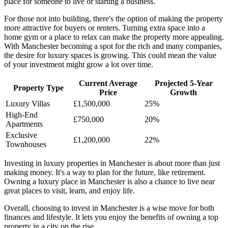
place for someone to live or starting a business.
For those not into building, there's the option of making the property
more attractive for buyers or renters. Turning extra space into a
home gym or a place to relax can make the property more appealing.
With Manchester becoming a spot for the rich and many companies,
the desire for luxury spaces is growing. This could mean the value
of your investment might grow a lot over time.
Current Average
Projected 5-Year
Property Type
Price
Growth
Luxury Villas
£1,500,000
25%
High-End
£750,000
20%
Apartments
Exclusive
£1,200,000
22%
Townhouses
Investing in luxury properties in Manchester is about more than just
making money. It's a way to plan for the future, like retirement.
Owning a luxury place in Manchester is also a chance to live near
great places to visit, learn, and enjoy life.
Overall, choosing to invest in Manchester is a wise move for both
finances and lifestyle. It lets you enjoy the benefits of owning a top
property in a city on the rise.