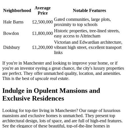
Average
Neighborhood
Notable Features
Price
Gated communities, large plots,
Hale Barns
£2,500,000
proximity to top schools
Historic properties, tree-lined streets,
Bowdon
£1,800,000
easy access to Altrincham
Victorian and Edwardian architecture,
Didsbury
£1,200,000
vibrant high street, excellent transport
links
If you're in Manchester and looking to improve your home, or if
you're an investor eyeing a great chance, the city's luxury properties
are perfect. They offer unmatched quality, location, and amenities.
This is the best of
upscale real estate
.
Indulge in Opulent Mansions and
Exclusive Residences
Looking for top-tier living in Manchester? Our range of luxurious
mansions and exclusive homes is unmatched. They present top
architectural design, lots of space, and are full of high-end features.
See the elegance of these beautiful, top-of-the-line homes in