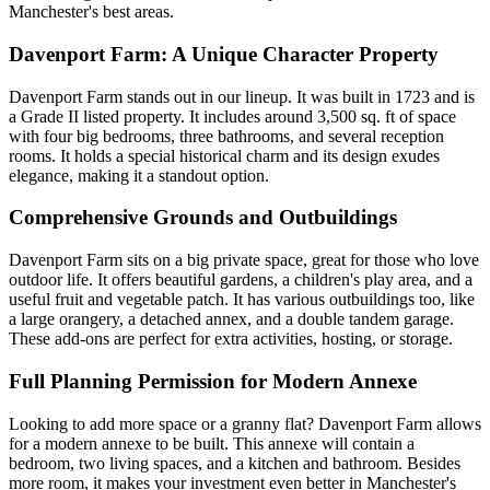
Manchester's best areas.
Davenport Farm: A Unique Character Property
Davenport Farm stands out in our lineup. It was built in 1723 and is
a Grade II listed property. It includes around 3,500 sq. ft of space
with four big bedrooms, three bathrooms, and several reception
rooms. It holds a special historical charm and its design exudes
elegance, making it a standout option.
Comprehensive Grounds and Outbuildings
Davenport Farm sits on a big private space, great for those who love
outdoor life. It offers beautiful gardens, a children's play area, and a
useful fruit and vegetable patch. It has various outbuildings too, like
a large orangery, a detached annex, and a double tandem garage.
These add-ons are perfect for extra activities, hosting, or storage.
Full Planning Permission for Modern Annexe
Looking to add more space or a granny flat? Davenport Farm allows
for a modern annexe to be built. This annexe will contain a
bedroom, two living spaces, and a kitchen and bathroom. Besides
more room, it makes your investment even better in Manchester's