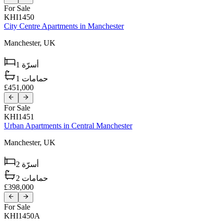
For Sale
KHI1450
City Centre Apartments in Manchester
Manchester,
UK
1
أسرّة
1
حمامات
£451,000
For Sale
KHI1451
Urban Apartments in Central Manchester
Manchester,
UK
2
أسرّة
2
حمامات
£398,000
For Sale
KHI1450A