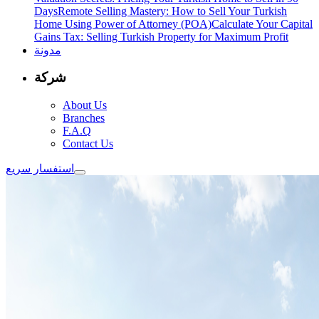
Days
Remote Selling Mastery: How to Sell Your Turkish
Home Using Power of Attorney (POA)
Calculate Your Capital
Gains Tax: Selling Turkish Property for Maximum Profit
مدونة
شركة
About Us
Branches
F.A.Q
Contact Us
استفسار سريع