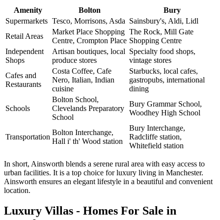
Amenity
Bolton
Bury
Supermarkets
Tesco, Morrisons, Asda
Sainsbury's, Aldi, Lidl
Market Place Shopping
The Rock, Mill Gate
Retail Areas
Centre, Crompton Place
Shopping Centre
Independent
Artisan boutiques, local
Specialty food shops,
Shops
produce stores
vintage stores
Costa Coffee, Cafe
Starbucks, local cafes,
Cafes and
Nero, Italian, Indian
gastropubs, international
Restaurants
cuisine
dining
Bolton School,
Bury Grammar School,
Schools
Clevelands Preparatory
Woodhey High School
School
Bury Interchange,
Bolton Interchange,
Transportation
Radcliffe station,
Hall i' th' Wood station
Whitefield station
In short, Ainsworth blends a serene rural area with easy access to
urban facilities. It is a top choice for luxury living in Manchester.
Ainsworth ensures an elegant lifestyle in a beautiful and convenient
location.
Luxury Villas - Homes For Sale in