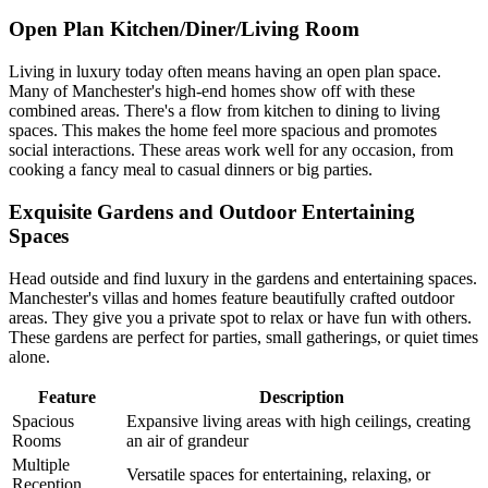
Open Plan Kitchen/Diner/Living Room
Living in luxury today often means having an open plan space.
Many of Manchester's high-end homes show off with these
combined areas. There's a flow from kitchen to dining to living
spaces. This makes the home feel more spacious and promotes
social interactions. These areas work well for any occasion, from
cooking a fancy meal to casual dinners or big parties.
Exquisite Gardens and Outdoor Entertaining
Spaces
Head outside and find luxury in the gardens and entertaining spaces.
Manchester's villas and homes feature beautifully crafted outdoor
areas. They give you a private spot to relax or have fun with others.
These gardens are perfect for parties, small gatherings, or quiet times
alone.
Feature
Description
Spacious
Expansive living areas with high ceilings, creating
Rooms
an air of grandeur
Multiple
Versatile spaces for entertaining, relaxing, or
Reception