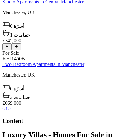
Studio Apartments in Central Manchester
Manchester,
UK
0
أسرّة
1
حمامات
£345,000
For Sale
KHI1450B
Two-Bedroom Apartments in Manchester
Manchester,
UK
0
أسرّة
2
حمامات
£669,000
<
1
>
Content
Luxury Villas - Homes For Sale in