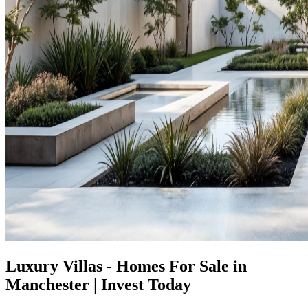
Luxury Villas - Homes For Sale in
Manchester | Invest Today