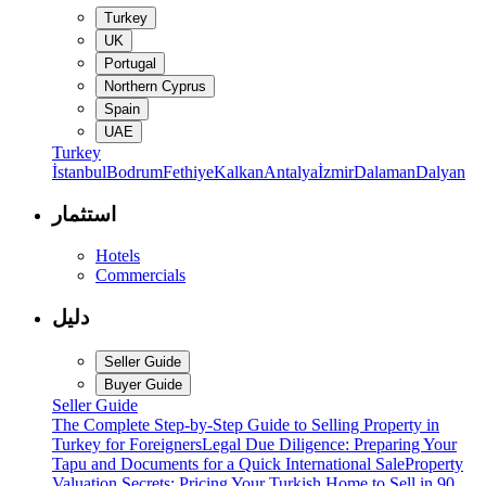
Turkey
UK
Portugal
Northern Cyprus
Spain
UAE
Turkey
İstanbul
Bodrum
Fethiye
Kalkan
Antalya
İzmir
Dalaman
Dalyan
استثمار
Hotels
Commercials
دليل
Seller Guide
Buyer Guide
Seller Guide
The Complete Step-by-Step Guide to Selling Property in
Turkey for Foreigners
Legal Due Diligence: Preparing Your
Tapu and Documents for a Quick International Sale
Property
Valuation Secrets: Pricing Your Turkish Home to Sell in 90