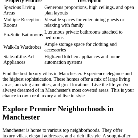
Property Feature
Description
Spacious Living
Generous proportions, high ceilings, and open
Areas
plan layouts
Multiple Reception
Versatile spaces for entertaining guests or
Rooms
relaxing with family
Luxurious private bathrooms attached to
En-Suite Bathrooms
bedrooms
Ample storage space for clothing and
Walk-In Wardrobes
accessories
State-of-the-Art
High-end kitchen appliances and home
Appliances
automation systems
Find the best luxury villas in Manchester. Experience elegance and
the highest sophistication. These homes offer a mix of large living
areas, amazing amenities, and great locations. Live the life you've
always dreamed of in Manchester's most coveted areas. This is your
chance to own real luxury and live in style.
Explore Premier Neighborhoods in
Manchester
Manchester is home to various top neighborhoods. They offer
luxury villas, elegant addresses, and a rich lifestyle. A sought-after