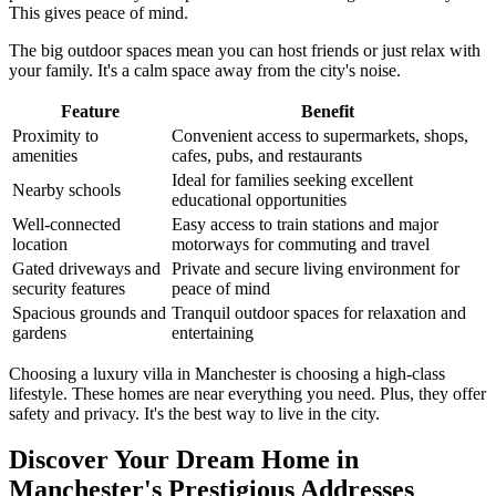
This gives peace of mind.
The big outdoor spaces mean you can host friends or just relax with
your family. It's a calm space away from the city's noise.
Feature
Benefit
Proximity to
Convenient access to supermarkets, shops,
amenities
cafes, pubs, and restaurants
Ideal for families seeking excellent
Nearby schools
educational opportunities
Well-connected
Easy access to train stations and major
location
motorways for commuting and travel
Gated driveways and
Private and secure living environment for
security features
peace of mind
Spacious grounds and
Tranquil outdoor spaces for relaxation and
gardens
entertaining
Choosing a luxury villa in Manchester is choosing a high-class
lifestyle. These homes are near everything you need. Plus, they offer
safety and privacy. It's the best way to live in the city.
Discover Your Dream Home in
Manchester's Prestigious Addresses