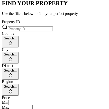
FIND YOUR PROPERTY
Use the filters below to find your perfect property.
Property ID
Country
Search...
City
Search...
District
Search...
Region
Search...
Price
Min
Max