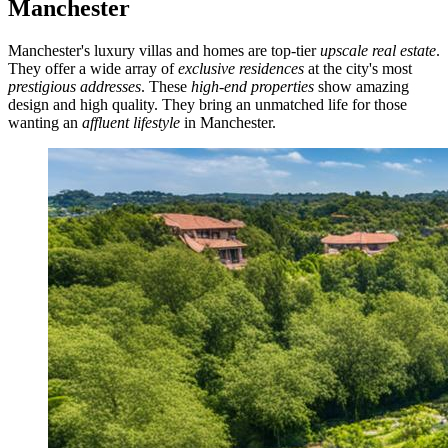
Manchester
Manchester's luxury villas and homes are top-tier
upscale real estate
.
They offer a wide array of
exclusive residences
at the city's most
prestigious addresses
. These
high-end properties
show amazing
design and high quality. They bring an unmatched life for those
wanting an
affluent lifestyle
in Manchester.