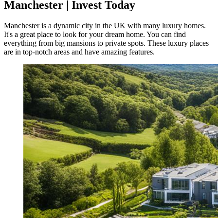
Manchester | Invest Today
Manchester is a dynamic city in the UK with many luxury homes.
It's a great place to look for your dream home. You can find
everything from big mansions to private spots. These luxury places
are in top-notch areas and have amazing features.