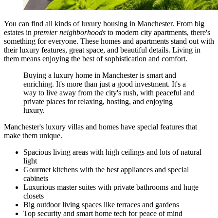
You can find all kinds of luxury housing in Manchester. From big
estates in
premier neighborhoods
to modern city apartments, there's
something for everyone. These homes and apartments stand out with
their luxury features, great space, and beautiful details. Living in
them means enjoying the best of sophistication and comfort.
Buying a luxury home in Manchester is smart and
enriching. It's more than just a good investment. It's a
way to live away from the city's rush, with peaceful and
private places for relaxing, hosting, and enjoying
luxury.
Manchester's luxury villas and homes have special features that
make them unique.
Spacious living areas with high ceilings and lots of natural
light
Gourmet kitchens with the best appliances and special
cabinets
Luxurious master suites with private bathrooms and huge
closets
Big outdoor living spaces like terraces and gardens
Top security and smart home tech for peace of mind