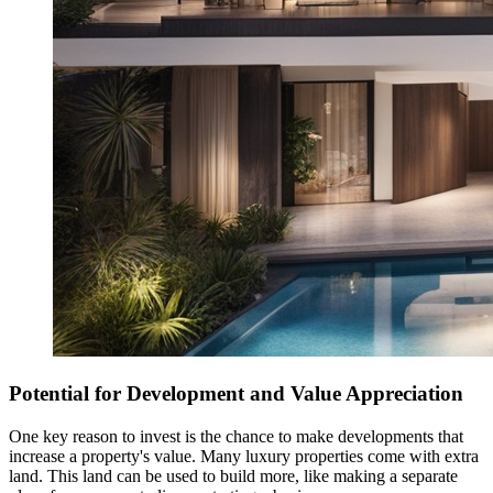
Potential for Development and Value Appreciation
One key reason to invest is the chance to make developments that
increase a property's value. Many luxury properties come with extra
land. This land can be used to build more, like making a separate