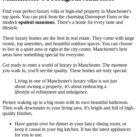
Find your perfect luxury villa or high-end property in Manchester's
top spots. You can pick from the charming Davenport Farm or the
modern
opulent mansions
. There's a home for every taste and
lifestyle.
These luxury homes are the best in real estate. They come with large
rooms, top amenities, and beautiful outdoor spaces. You can choose
to live in a quiet area or right in the city center. Manchester's best
areas have something special for everyone.
Get ready to enter a world of luxury in Manchester. The moment
you walk in, you'll see the quality. These homes are truly special.
Living in one of Manchester's luxury villas is not just
about owning a property; it's about embracing a
lifestyle of refinement and indulgence.
Picture waking up in a big room with its own beautiful bathroom.
Then walk downstairs to your living area. It's bright and full of high-
quality finishes.
Have guests over for dinner in your fancy dining room, or
keep it casual in your big kitchen. It has the latest appliances
for you to use.