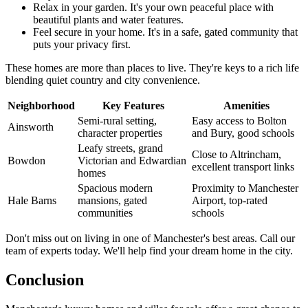
Relax in your garden. It's your own peaceful place with
beautiful plants and water features.
Feel secure in your home. It's in a safe, gated community that
puts your privacy first.
These homes are more than places to live. They're keys to a rich life
blending quiet country and city convenience.
Neighborhood
Key Features
Amenities
Semi-rural setting,
Easy access to Bolton
Ainsworth
character properties
and Bury, good schools
Leafy streets, grand
Close to Altrincham,
Bowdon
Victorian and Edwardian
excellent transport links
homes
Spacious modern
Proximity to Manchester
Hale Barns
mansions, gated
Airport, top-rated
communities
schools
Don't miss out on living in one of Manchester's best areas. Call our
team of experts today. We'll help find your dream home in the city.
Conclusion