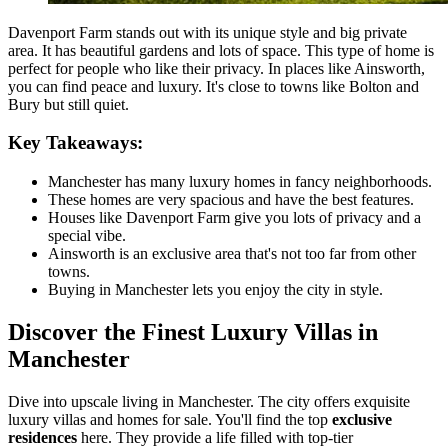
Davenport Farm stands out with its unique style and big private
area. It has beautiful gardens and lots of space. This type of home is
perfect for people who like their privacy. In places like Ainsworth,
you can find peace and luxury. It's close to towns like Bolton and
Bury but still quiet.
Key Takeaways:
Manchester has many luxury homes in fancy neighborhoods.
These homes are very spacious and have the best features.
Houses like Davenport Farm give you lots of privacy and a
special vibe.
Ainsworth is an exclusive area that's not too far from other
towns.
Buying in Manchester lets you enjoy the city in style.
Discover the Finest Luxury Villas in
Manchester
Dive into upscale living in Manchester. The city offers exquisite
luxury villas and homes for sale. You'll find the top
exclusive
residences
here. They provide a life filled with top-tier