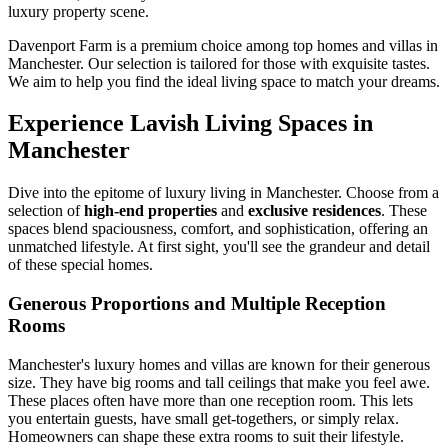
luxury property scene.
Davenport Farm is a premium choice among top homes and villas in
Manchester. Our selection is tailored for those with exquisite tastes.
We aim to help you find the ideal living space to match your dreams.
Experience Lavish Living Spaces in
Manchester
Dive into the epitome of luxury living in Manchester. Choose from a
selection of
high-end properties
and
exclusive residences
. These
spaces blend spaciousness, comfort, and sophistication, offering an
unmatched lifestyle. At first sight, you'll see the grandeur and detail
of these special homes.
Generous Proportions and Multiple Reception
Rooms
Manchester's luxury homes and villas are known for their generous
size. They have big rooms and tall ceilings that make you feel awe.
These places often have more than one reception room. This lets
you entertain guests, have small get-togethers, or simply relax.
Homeowners can shape these extra rooms to suit their lifestyle.