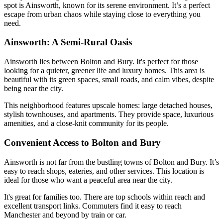
spot is Ainsworth, known for its serene environment. It’s a perfect
escape from urban chaos while staying close to everything you
need.
Ainsworth: A Semi-Rural Oasis
Ainsworth lies between Bolton and Bury. It's perfect for those
looking for a quieter, greener life and luxury homes. This area is
beautiful with its green spaces, small roads, and calm vibes, despite
being near the city.
This neighborhood features upscale homes: large detached houses,
stylish townhouses, and apartments. They provide space, luxurious
amenities, and a close-knit community for its people.
Convenient Access to Bolton and Bury
Ainsworth is not far from the bustling towns of Bolton and Bury. It’s
easy to reach shops, eateries, and other services. This location is
ideal for those who want a peaceful area near the city.
It's great for families too. There are top schools within reach and
excellent transport links. Commuters find it easy to reach
Manchester and beyond by train or car.