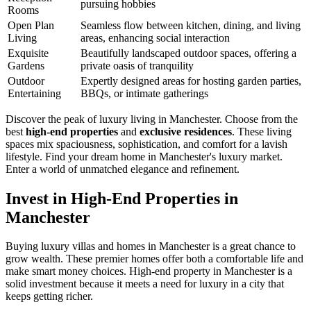
pursuing hobbies
Rooms
Open Plan
Seamless flow between kitchen, dining, and living
Living
areas, enhancing social interaction
Exquisite
Beautifully landscaped outdoor spaces, offering a
Gardens
private oasis of tranquility
Outdoor
Expertly designed areas for hosting garden parties,
Entertaining
BBQs, or intimate gatherings
Discover the peak of luxury living in Manchester. Choose from the
best
high-end properties
and
exclusive residences
. These living
spaces mix spaciousness, sophistication, and comfort for a lavish
lifestyle. Find your dream home in Manchester's luxury market.
Enter a world of unmatched elegance and refinement.
Invest in High-End Properties in
Manchester
Buying luxury villas and homes in Manchester is a great chance to
grow wealth. These premier homes offer both a comfortable life and
make smart money choices. High-end property in Manchester is a
solid investment because it meets a need for luxury in a city that
keeps getting richer.