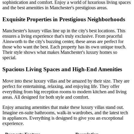
sophistication and comfort. Enjoy a world of luxurious living spaces
and the best amenities in Manchester's prestigious areas.
Exquisite Properties in Prestigious Neighborhoods
Manchester's luxury villas line up in the city's best locations. This
ensures a living experience that's truly exclusive. From peaceful
Ainsworth to the city's buzzing center, these areas are perfect for
those who want the best. Each property has its own unique touch.
Their style shows what makes Manchester's luxury homes so
special.
Spacious Living Spaces and High-End Amenities
Move into these luxury villas and be amazed by their size. They are
perfect for entertaining, relaxing, and enjoying life. They offer
everything from big reception rooms to modern kitchen and living
areas. All designed for both style and comfort.
Enjoy amazing amenities that make these luxury villas stand out.
Imagine en-suite bathrooms, walk-in wardrobes, and the latest tech
in appliances. Everything is designed to give you an exceptional
experience.