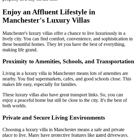
Enjoy an Affluent Lifestyle in
Manchester's Luxury Villas
Manchester's luxury villas offer a chance to live luxuriously in a
lively city. You can find comfort, convenience, and sophistication in
these beautiful homes. They let you have the best of everything,
making life grand.
Proximity to Amenities, Schools, and Transportation
Living in a luxury villa in Manchester means lots of amenities are
nearby. You find supermarkets, cafes, and good schools close. This
makes life easy, especially for families.
These luxury villas also have great transport links. So, you can
enjoy a peaceful home but still be close to the city. It's the best of
both worlds.
Private and Secure Living Environments
Choosing a luxury villa in Manchester means a safe and private
place to live. Many have protective features like gated driveways.