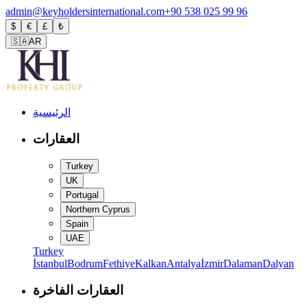
admin@keyholdersinternational.com
+90 538 025 99 96
$
€
£
₺
🇸🇦
AR
الرئيسية
العقارات
Turkey
UK
Portugal
Northern Cyprus
Spain
UAE
Turkey
İstanbul
Bodrum
Fethiye
Kalkan
Antalya
İzmir
Dalaman
Dalyan
العقارات الفاخرة