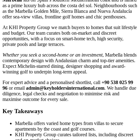
as a prime luxury hub across the costa del sol. Neighbourhoods such
as the Marbella Golden Mile, Sierra Blanca and Nueva Andalucía
offer sea-view villas, frontline golf homes and chic penthouses.
At KHI Property Group we match buyers to homes that suit lifestyle
and budget. Our team curates both on-market and discreet
opportunities, with a focus on smart-home tech, high security,
private pools and large terraces.
Whether you seek a second-home or an investment
, Marbella blends
contemporary design with Andalusian charm and top-tier amenities.
Expect Michelin-starred dining, designer shopping and award-
winning golf to underpin long-term appeal.
For expert advice and a personalised shortlist, call
+90 538 025 99
96
or email
admin@keyholdersinternational.com
. We handle due
diligence, legal checks and negotiation to minimise risk and
maximise outcome for every sale.
Key Takeaways
Marbella offers varied home types from villas to secure
apartments by the coast and golf courses.
KHI Property Group curates tailored lists, including discreet