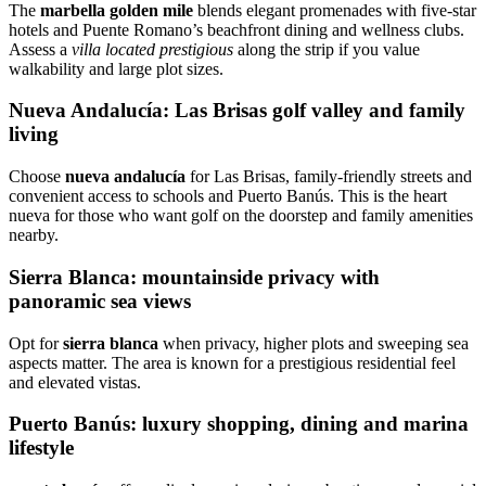
The
marbella golden mile
blends elegant promenades with five‑star
hotels and Puente Romano’s beachfront dining and wellness clubs.
Assess a
villa located prestigious
along the strip if you value
walkability and large plot sizes.
Nueva Andalucía: Las Brisas golf valley and family
living
Choose
nueva andalucía
for Las Brisas, family‑friendly streets and
convenient access to schools and Puerto Banús. This is the heart
nueva for those who want golf on the doorstep and family amenities
nearby.
Sierra Blanca: mountainside privacy with
panoramic sea views
Opt for
sierra blanca
when privacy, higher plots and sweeping sea
aspects matter. The area is known for a prestigious residential feel
and elevated vistas.
Puerto Banús: luxury shopping, dining and marina
lifestyle