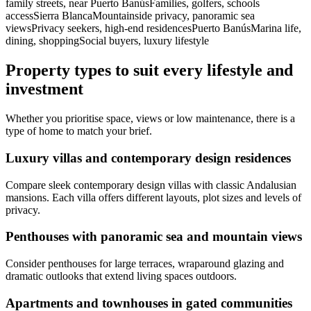
family streets, near Puerto BanúsFamilies, golfers, schools
accessSierra BlancaMountainside privacy, panoramic sea
viewsPrivacy seekers, high‑end residencesPuerto BanúsMarina life,
dining, shoppingSocial buyers, luxury lifestyle
Property types to suit every lifestyle and
investment
Whether you prioritise space, views or low maintenance, there is a
type of home to match your brief.
Luxury villas and contemporary design residences
Compare sleek contemporary design villas with classic Andalusian
mansions. Each villa offers different layouts, plot sizes and levels of
privacy.
Penthouses with panoramic sea and mountain views
Consider penthouses for large terraces, wraparound glazing and
dramatic outlooks that extend living spaces outdoors.
Apartments and townhouses in gated communities