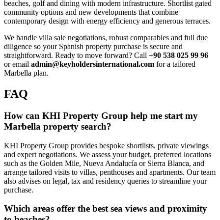
beaches, golf and dining with modern infrastructure. Shortlist gated
community options and new developments that combine
contemporary design with energy efficiency and generous terraces.
We handle villa sale negotiations, robust comparables and full due
diligence so your Spanish property purchase is secure and
straightforward. Ready to move forward? Call
+90 538 025 99 96
or email
admin@keyholdersinternational.com
for a tailored
Marbella plan.
FAQ
How can KHI Property Group help me start my
Marbella property search?
KHI Property Group provides bespoke shortlists, private viewings
and expert negotiations. We assess your budget, preferred locations
such as the Golden Mile, Nueva Andalucía or Sierra Blanca, and
arrange tailored visits to villas, penthouses and apartments. Our team
also advises on legal, tax and residency queries to streamline your
purchase.
Which areas offer the best sea views and proximity
to beaches?