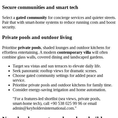
Secure communities and smart tech
Select a
gated community
for concierge services and quieter streets.
Pair that with smart‑home systems to reduce running costs and boost
security.
Private pools and outdoor living
Prioritise
private pools
, shaded lounges and outdoor kitchens for
effortless entertaining. A modern
contemporary villa
will often
combine glass walls, covered dining and landscaped gardens.
Target sea vistas and sun terraces to elevate daily life.
Seek panoramic rooftop views for dramatic scenes.
Choose gated community settings for added peace and
service.
Prioritise private pools and outdoor kitchens for family time.
Consider energy‑saving irrigation and home automation.
"For a features‑led shortlist (sea views, private pools,
smart‑home tech), call +90 538 025 99 96 or email
admin@keyholdersinternational.com
."