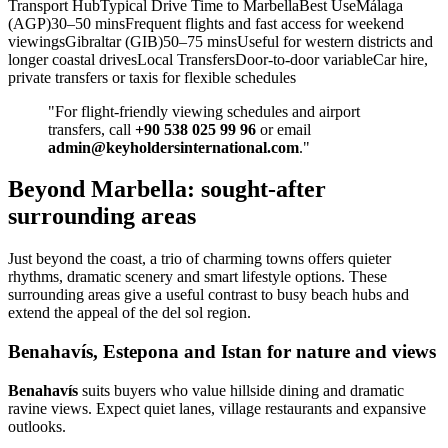
Transport HubTypical Drive Time to MarbellaBest UseMálaga
(AGP)30–50 minsFrequent flights and fast access for weekend
viewingsGibraltar (GIB)50–75 minsUseful for western districts and
longer coastal drivesLocal TransfersDoor‑to‑door variableCar hire,
private transfers or taxis for flexible schedules
"For flight‑friendly viewing schedules and airport
transfers, call
+90 538 025 99 96
or email
admin@keyholdersinternational.com
."
Beyond Marbella: sought-after
surrounding areas
Just beyond the coast, a trio of charming towns offers quieter
rhythms, dramatic scenery and smart lifestyle options. These
surrounding areas give a useful contrast to busy beach hubs and
extend the appeal of the del sol region.
Benahavís, Estepona and Istan for nature and views
Benahavís
suits buyers who value hillside dining and dramatic
ravine views. Expect quiet lanes, village restaurants and expansive
outlooks.