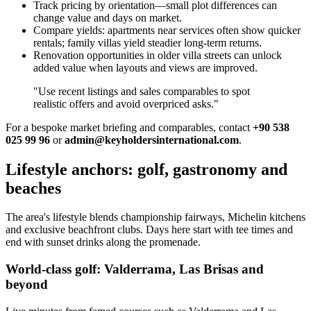
Track pricing by orientation—small plot differences can
change value and days on market.
Compare yields: apartments near services often show quicker
rentals; family villas yield steadier long‑term returns.
Renovation opportunities in older villa streets can unlock
added value when layouts and views are improved.
"Use recent listings and sales comparables to spot
realistic offers and avoid overpriced asks."
For a bespoke market briefing and comparables, contact
+90 538
025 99 96
or
admin@keyholdersinternational.com
.
Lifestyle anchors: golf, gastronomy and
beaches
The area's lifestyle blends championship fairways, Michelin kitchens
and exclusive beachfront clubs. Days here start with tee times and
end with sunset drinks along the promenade.
World-class golf: Valderrama, Las Brisas and
beyond