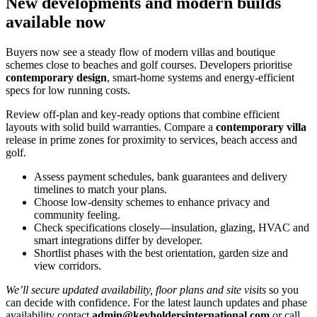
New developments and modern builds
available now
Buyers now see a steady flow of modern villas and boutique
schemes close to beaches and golf courses. Developers prioritise
contemporary design
, smart‑home systems and energy‑efficient
specs for low running costs.
Review off‑plan and key‑ready options that combine efficient
layouts with solid build warranties. Compare a
contemporary villa
release in prime zones for proximity to services, beach access and
golf.
Assess payment schedules, bank guarantees and delivery
timelines to match your plans.
Choose low‑density schemes to enhance privacy and
community feeling.
Check specifications closely—insulation, glazing, HVAC and
smart integrations differ by developer.
Shortlist phases with the best orientation, garden size and
view corridors.
We’ll secure updated availability, floor plans and site visits
so you
can decide with confidence. For the latest launch updates and phase
availability contact
admin@keyholdersinternational.com
or call