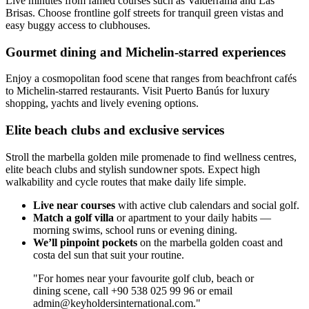
Live minutes from famed courses such as Valderrama and Las
Brisas. Choose frontline golf streets for tranquil green vistas and
easy buggy access to clubhouses.
Gourmet dining and Michelin-starred experiences
Enjoy a cosmopolitan food scene that ranges from beachfront cafés
to Michelin-starred restaurants. Visit Puerto Banús for luxury
shopping, yachts and lively evening options.
Elite beach clubs and exclusive services
Stroll the marbella golden mile promenade to find wellness centres,
elite beach clubs and stylish sundowner spots. Expect high
walkability and cycle routes that make daily life simple.
Live near courses
with active club calendars and social golf.
Match a golf villa
or apartment to your daily habits —
morning swims, school runs or evening dining.
We’ll pinpoint pockets
on the marbella golden coast and
costa del sun that suit your routine.
"For homes near your favourite golf club, beach or
dining scene, call +90 538 025 99 96 or email
admin@keyholdersinternational.com
."