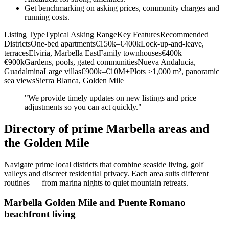
Get benchmarking on asking prices, community charges and
running costs.
Listing TypeTypical Asking RangeKey FeaturesRecommended
DistrictsOne‑bed apartments€150k–€400kLock‑up‑and‑leave,
terracesElviria, Marbella EastFamily townhouses€400k–
€900kGardens, pools, gated communitiesNueva Andalucía,
GuadalminaLarge villas€900k–€10M+Plots >1,000 m², panoramic
sea viewsSierra Blanca, Golden Mile
"We provide timely updates on new listings and price
adjustments so you can act quickly."
Directory of prime Marbella areas and
the Golden Mile
Navigate prime local districts that combine seaside living, golf
valleys and discreet residential privacy. Each area suits different
routines — from marina nights to quiet mountain retreats.
Marbella Golden Mile and Puente Romano
beachfront living