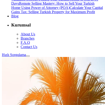
Days
Remote Selling Mastery: How to Sell Your Turkish
Home Using Power of Attorney (POA)
Calculate Your Capital
Gains Tax: Selling Turkish Property for Maximum Profit
Blog
Kurumsal
About Us
Branches
F.A.Q
Contact Us
Hızlı Sorgulama