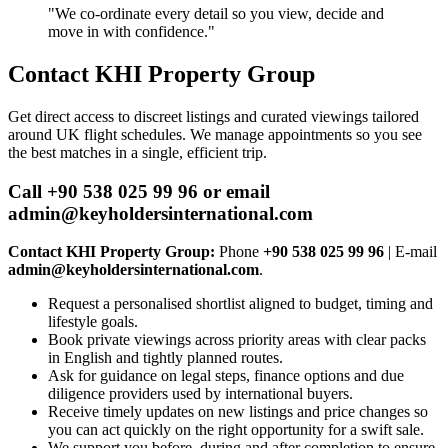
"We co‑ordinate every detail so you view, decide and
move in with confidence."
Contact KHI Property Group
Get direct access to discreet listings and curated viewings tailored
around UK flight schedules. We manage appointments so you see
the best matches in a single, efficient trip.
Call +90 538 025 99 96 or email
admin@keyholdersinternational.com
Contact KHI Property Group:
Phone
+90 538 025 99 96
| E‑mail
admin@keyholdersinternational.com
.
Request a personalised shortlist aligned to budget, timing and
lifestyle goals.
Book private viewings across priority areas with clear packs
in English and tightly planned routes.
Ask for guidance on legal steps, finance options and due
diligence providers used by international buyers.
Receive timely updates on new listings and price changes so
you can act quickly on the right opportunity for a swift sale.
We support you before, during and after completion to ensure