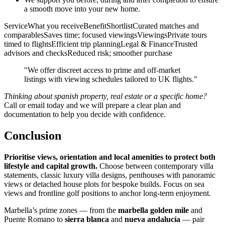
a smooth move into your new home.
ServiceWhat you receiveBenefitShortlistCurated matches and
comparablesSaves time; focused viewingsViewingsPrivate tours
timed to flightsEfficient trip planningLegal & FinanceTrusted
advisors and checksReduced risk; smoother purchase
"We offer discreet access to prime and off‑market
listings with viewing schedules tailored to UK flights."
Thinking about spanish property, real estate or a specific home?
Call or email today and we will prepare a clear plan and
documentation to help you decide with confidence.
Conclusion
Prioritise views, orientation and local amenities to protect both
lifestyle and capital growth.
Choose between contemporary villa
statements, classic luxury villa designs, penthouses with panoramic
views or detached house plots for bespoke builds. Focus on sea
views and frontline golf positions to anchor long‑term enjoyment.
Marbella’s prime zones — from the
marbella golden mile
and
Puente Romano to
sierra blanca
and
nueva andalucía
— pair