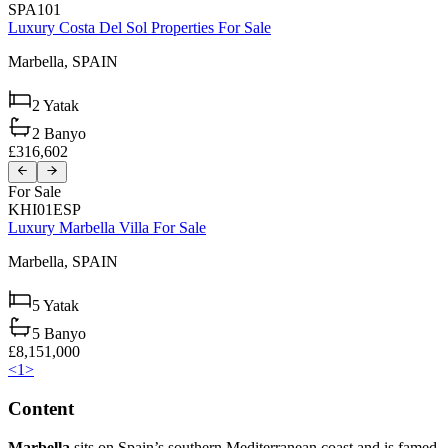
SPA101
Luxury Costa Del Sol Properties For Sale
Marbella,
SPAIN
2
Yatak
2
Banyo
£316,602
For Sale
KHI01ESP
Luxury Marbella Villa For Sale
Marbella,
SPAIN
5
Yatak
5
Banyo
£8,151,000
<
1
>
Content
Marbella
sits on Spain’s southern Mediterranean coast and is famed