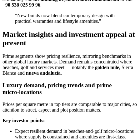
+90 538 025 99 96
.
"New builds now blend contemporary design with
practical warranties and lifestyle amenities."
Market insights and investment appeal at
present
Prime segments show pricing resilience, mirroring benchmarks in
other global luxury markets. Demand remains concentrated where
beaches, golf and services meet — notably the
golden mile
, Sierra
Blanca and
nueva andalucía
.
Luxury demand, pricing trends and prime
micro‑locations
Prices per square metre in top tiers are comparable to major cities, so
attention to street, aspect and plot position matters.
Key investor points:
Expect resilient demand in beaches‑and‑golf micro‑locations
where supply is constrained and amenities are first‑class.