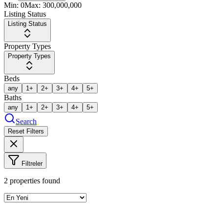
Min:
0
Max:
300,000,000
Listing Status
Listing Status
Property Types
Property Types
Beds
any
1+
2+
3+
4+
5+
Baths
any
1+
2+
3+
4+
5+
Search
Reset Filters
Filtreler
2
properties found