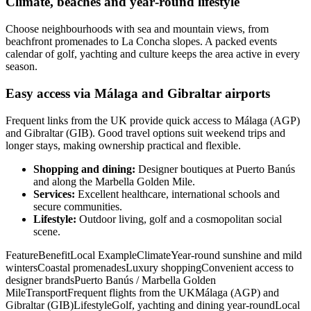
Climate, beaches and year‑round lifestyle
Choose neighbourhoods with sea and mountain views, from
beachfront promenades to La Concha slopes. A packed events
calendar of golf, yachting and culture keeps the area active in every
season.
Easy access via Málaga and Gibraltar airports
Frequent links from the UK provide quick access to Málaga (AGP)
and Gibraltar (GIB). Good travel options suit weekend trips and
longer stays, making ownership practical and flexible.
Shopping and dining:
Designer boutiques at Puerto Banús
and along the Marbella Golden Mile.
Services:
Excellent healthcare, international schools and
secure communities.
Lifestyle:
Outdoor living, golf and a cosmopolitan social
scene.
FeatureBenefitLocal ExampleClimateYear‑round sunshine and mild
wintersCoastal promenadesLuxury shoppingConvenient access to
designer brandsPuerto Banús / Marbella Golden
MileTransportFrequent flights from the UKMálaga (AGP) and
Gibraltar (GIB)LifestyleGolf, yachting and dining year‑roundLocal