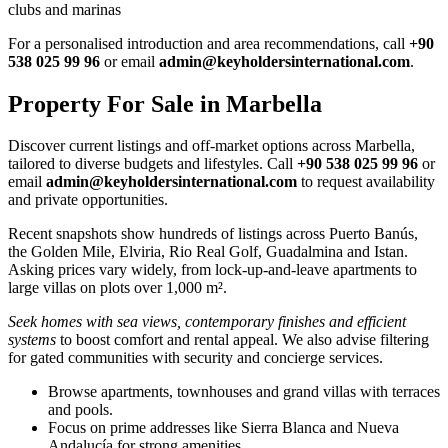
clubs and marinas
For a personalised introduction and area recommendations, call
+90
538 025 99 96
or email
admin@keyholdersinternational.com
.
Property For Sale in Marbella
Discover current listings and off‑market options across Marbella,
tailored to diverse budgets and lifestyles. Call
+90 538 025 99 96
or
email
admin@keyholdersinternational.com
to request availability
and private opportunities.
Recent snapshots show hundreds of listings across Puerto Banús,
the Golden Mile, Elviria, Rio Real Golf, Guadalmina and Istan.
Asking prices vary widely, from lock‑up‑and‑leave apartments to
large villas on plots over 1,000 m².
Seek homes with sea views, contemporary finishes and efficient
systems
to boost comfort and rental appeal. We also advise filtering
for gated communities with security and concierge services.
Browse apartments, townhouses and grand villas with terraces
and pools.
Focus on prime addresses like Sierra Blanca and Nueva
Andalucía for strong amenities.