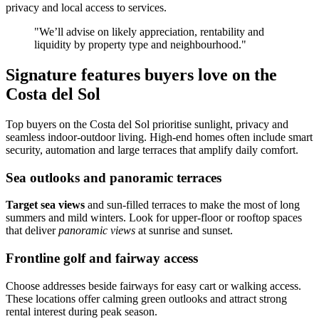
privacy and local access to services.
"We’ll advise on likely appreciation, rentability and
liquidity by property type and neighbourhood."
Signature features buyers love on the
Costa del Sol
Top buyers on the Costa del Sol prioritise sunlight, privacy and
seamless indoor‑outdoor living. High‑end homes often include smart
security, automation and large terraces that amplify daily comfort.
Sea outlooks and panoramic terraces
Target sea views
and sun‑filled terraces to make the most of long
summers and mild winters. Look for upper‑floor or rooftop spaces
that deliver
panoramic views
at sunrise and sunset.
Frontline golf and fairway access
Choose addresses beside fairways for easy cart or walking access.
These locations offer calming green outlooks and attract strong
rental interest during peak season.