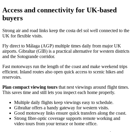
Access and connectivity for UK-based
buyers
Strong air and road links keep the costa del sol well connected to the
UK for flexible visits.
Fly direct to Málaga (AGP) multiple times daily from major UK
airports. Gibraltar (GIB) is a practical alternative for western districts
and the Sotogrande corridor.
Fast motorways run the length of the coast and make weekend trips
efficient. Inland routes also open quick access to scenic hikes and
reservoirs.
Plan compact viewing tours
that nest viewings around flight times.
This saves time and still lets you inspect each home properly.
Multiple daily flights keep viewings easy to schedule.
Gibraltar offers a handy gateway for western visits.
Good motorway links ensure quick transfers along the coast.
Strong fibre‑optic coverage supports remote working and
video tours from your terrace or home office.