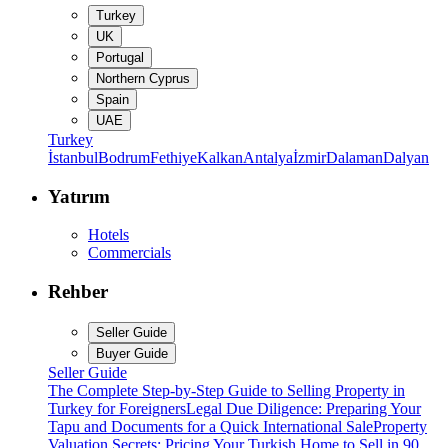
Turkey
UK
Portugal
Northern Cyprus
Spain
UAE
Turkey
İstanbul
Bodrum
Fethiye
Kalkan
Antalya
İzmir
Dalaman
Dalyan
Yatırım
Hotels
Commercials
Rehber
Seller Guide
Buyer Guide
Seller Guide
The Complete Step-by-Step Guide to Selling Property in
Turkey for Foreigners
Legal Due Diligence: Preparing Your
Tapu and Documents for a Quick International Sale
Property
Valuation Secrets: Pricing Your Turkish Home to Sell in 90