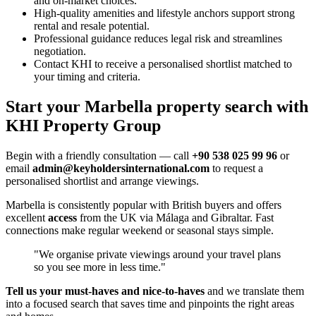
and on-market choices.
High-quality amenities and lifestyle anchors support strong
rental and resale potential.
Professional guidance reduces legal risk and streamlines
negotiation.
Contact KHI to receive a personalised shortlist matched to
your timing and criteria.
Start your Marbella property search with
KHI Property Group
Begin with a friendly consultation — call
+90 538 025 99 96
or
email
admin@keyholdersinternational.com
to request a
personalised shortlist and arrange viewings.
Marbella is consistently popular with British buyers and offers
excellent
access
from the UK via Málaga and Gibraltar. Fast
connections make regular weekend or seasonal stays simple.
"We organise private viewings around your travel plans
so you see more in less time."
Tell us your must‑haves and nice‑to‑haves
and we translate them
into a focused search that saves time and pinpoints the right areas