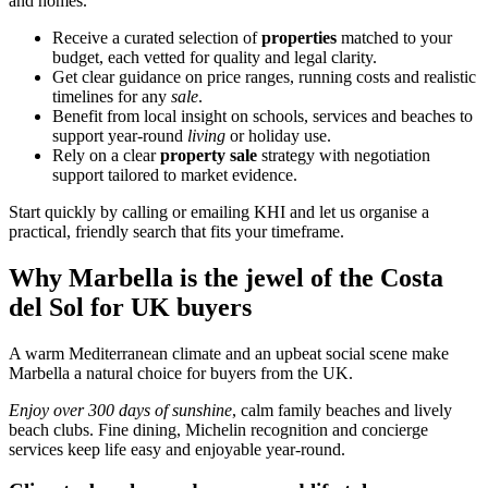
and homes.
Receive a curated selection of
properties
matched to your
budget, each vetted for quality and legal clarity.
Get clear guidance on price ranges, running costs and realistic
timelines for any
sale
.
Benefit from local insight on schools, services and beaches to
support year‑round
living
or holiday use.
Rely on a clear
property sale
strategy with negotiation
support tailored to market evidence.
Start quickly by calling or emailing KHI and let us organise a
practical, friendly search that fits your timeframe.
Why Marbella is the jewel of the Costa
del Sol for UK buyers
A warm Mediterranean climate and an upbeat social scene make
Marbella a natural choice for buyers from the UK.
Enjoy over 300 days of sunshine
, calm family beaches and lively
beach clubs. Fine dining, Michelin recognition and concierge
services keep life easy and enjoyable year‑round.