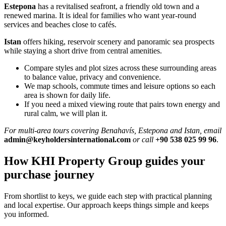
Estepona
has a revitalised seafront, a friendly old town and a
renewed marina. It is ideal for families who want year‑round
services and beaches close to cafés.
Istan
offers hiking, reservoir scenery and panoramic sea prospects
while staying a short drive from central amenities.
Compare styles and plot sizes across these surrounding areas
to balance value, privacy and convenience.
We map schools, commute times and leisure options so each
area is shown for daily life.
If you need a mixed viewing route that pairs town energy and
rural calm, we will plan it.
For multi‑area tours covering Benahavís, Estepona and Istan, email
admin@keyholdersinternational.com
or call
+90 538 025 99 96
.
How KHI Property Group guides your
purchase journey
From shortlist to keys, we guide each step with practical planning
and local expertise. Our approach keeps things simple and keeps
you informed.