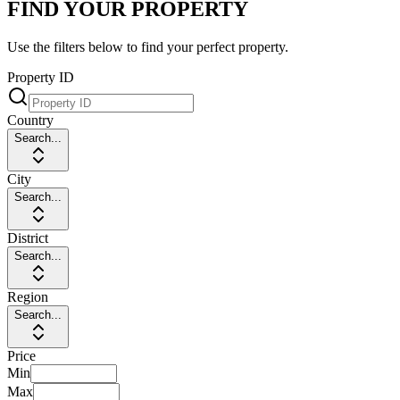
FIND YOUR PROPERTY
Use the filters below to find your perfect property.
Property ID
Country
Search...
City
Search...
District
Search...
Region
Search...
Price
Min
Max