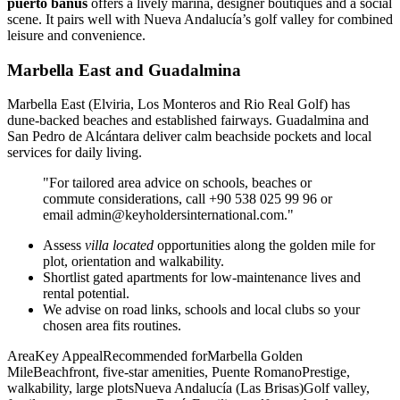
puerto banús
offers a lively marina, designer boutiques and a social
scene. It pairs well with Nueva Andalucía’s golf valley for combined
leisure and convenience.
Marbella East and Guadalmina
Marbella East (Elviria, Los Monteros and Rio Real Golf) has
dune‑backed beaches and established fairways. Guadalmina and
San Pedro de Alcántara deliver calm beachside pockets and local
services for daily living.
"For tailored area advice on schools, beaches or
commute considerations, call +90 538 025 99 96 or
email
admin@keyholdersinternational.com
."
Assess
villa located
opportunities along the golden mile for
plot, orientation and walkability.
Shortlist gated apartments for low‑maintenance lives and
rental potential.
We advise on road links, schools and local clubs so your
chosen area fits routines.
AreaKey AppealRecommended forMarbella Golden
MileBeachfront, five‑star amenities, Puente RomanoPrestige,
walkability, large plotsNueva Andalucía (Las Brisas)Golf valley,