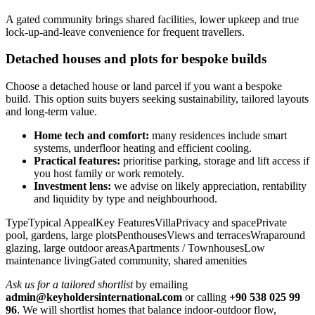
A gated community brings shared facilities, lower upkeep and true
lock‑up‑and‑leave convenience for frequent travellers.
Detached houses and plots for bespoke builds
Choose a detached house or land parcel if you want a bespoke
build. This option suits buyers seeking sustainability, tailored layouts
and long‑term value.
Home tech and comfort:
many residences include smart
systems, underfloor heating and efficient cooling.
Practical features:
prioritise parking, storage and lift access if
you host family or work remotely.
Investment lens:
we advise on likely appreciation, rentability
and liquidity by type and neighbourhood.
TypeTypical AppealKey FeaturesVillaPrivacy and spacePrivate
pool, gardens, large plotsPenthousesViews and terracesWraparound
glazing, large outdoor areasApartments / TownhousesLow
maintenance livingGated community, shared amenities
Ask us for a tailored shortlist
by emailing
admin@keyholdersinternational.com
or calling
+90 538 025 99
96
. We will shortlist homes that balance indoor‑outdoor flow,