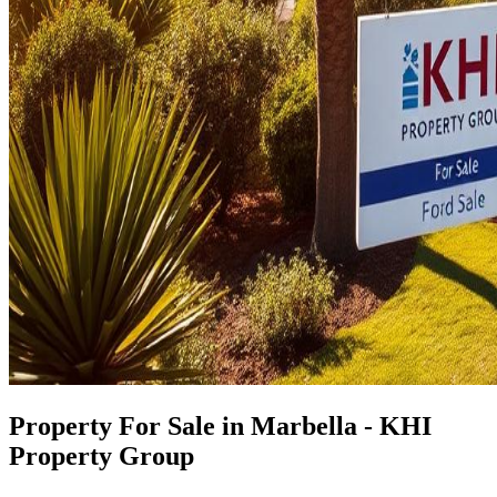
Property For Sale in Marbella - KHI
Property Group