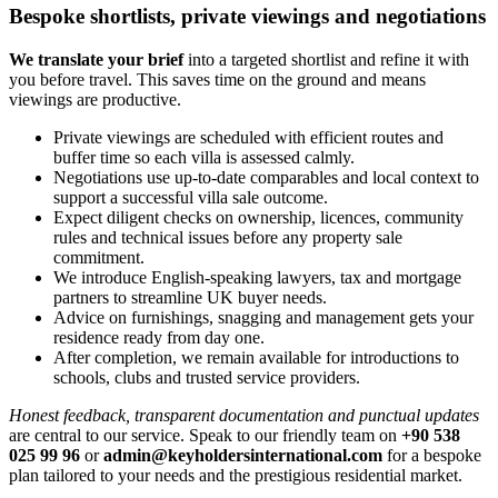
Bespoke shortlists, private viewings and negotiations
We translate your brief
into a targeted shortlist and refine it with
you before travel. This saves time on the ground and means
viewings are productive.
Private viewings are scheduled with efficient routes and
buffer time so each villa is assessed calmly.
Negotiations use up‑to‑date comparables and local context to
support a successful villa sale outcome.
Expect diligent checks on ownership, licences, community
rules and technical issues before any property sale
commitment.
We introduce English‑speaking lawyers, tax and mortgage
partners to streamline UK buyer needs.
Advice on furnishings, snagging and management gets your
residence ready from day one.
After completion, we remain available for introductions to
schools, clubs and trusted service providers.
Honest feedback, transparent documentation and punctual updates
are central to our service. Speak to our friendly team on
+90 538
025 99 96
or
admin@keyholdersinternational.com
for a bespoke
plan tailored to your needs and the prestigious residential market.