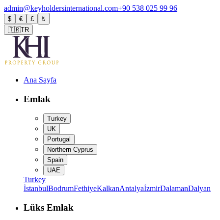
admin@keyholdersinternational.com
+90 538 025 99 96
$
€
£
₺
🇹🇷
TR
Ana Sayfa
Emlak
Turkey
UK
Portugal
Northern Cyprus
Spain
UAE
Turkey
İstanbul
Bodrum
Fethiye
Kalkan
Antalya
İzmir
Dalaman
Dalyan
Lüks Emlak