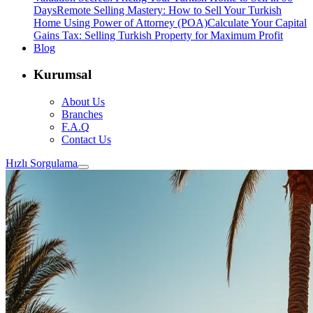
Days
Remote Selling Mastery: How to Sell Your Turkish
Home Using Power of Attorney (POA)
Calculate Your Capital
Gains Tax: Selling Turkish Property for Maximum Profit
Blog
Kurumsal
About Us
Branches
F.A.Q
Contact Us
Hızlı Sorgulama