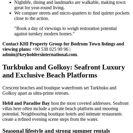
Nightlife, dining and landmarks are walkable, making town
great for year‑round living.
We compare streets and micro‑quarters to find quieter pockets
close to the action.
"Book a day of viewings to weigh restoration potential
against turnkey modern homes."
Contact KHI Property Group for Bodrum Town listings and
viewing plans:
+90 538 025 99 96 |
admin@keyholdersinternational.com
.
Turkbuku and Golkoy: Seafront Luxury
and Exclusive Beach Platforms
Crescent beaches and boutique waterfronts set Turkbuku and
Golkoy apart as ultra‑prime retreats.
Hebil and Paradise Bay
host the most coveted addresses. Seafront
villas here often include a private beach platform and mooring
potential. Neighbouring boutique hotels and intimate restaurants
create a refined evening scene steps from the water.
Seasonal lifestyle and strong summer rentals