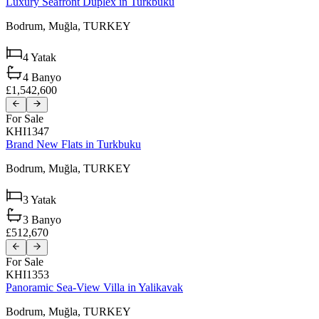
Luxury Seafront Duplex in Turkbuku
Bodrum,
Muğla,
TURKEY
4
Yatak
4
Banyo
£1,542,600
For Sale
KHI1347
Brand New Flats in Turkbuku
Bodrum,
Muğla,
TURKEY
3
Yatak
3
Banyo
£512,670
For Sale
KHI1353
Panoramic Sea-View Villa in Yalikavak
Bodrum,
Muğla,
TURKEY