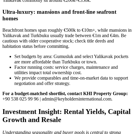
Yalikavak commonly sit around €200k–€350k.
Ultra‑luxury: mansions and front‑line seafront
homes
Beachfront homes span roughly €500k to €10m+, while mansions in
Yalikavak and Turkbuku usually trade between €1m and €4m. Be
cautious with older cooperative stock; check title deeds and
habitation status before committing.
Set budgets by area: Gumusluk and select Yalikavak pockets
are more affordable than Turkbuku or town.
Factor running costs: service charges, maintenance and
utilities impact total ownership cost.
We provide comparables and time‑on‑market data to support
negotiation and offer strategy.
For a budget‑matched shortlist, contact KHI Property Group:
+90 538 025 99 96 |
admin@keyholdersinternational.com
.
Investment Insight: Rental Yields, Capital
Growth and Resale
Understanding seasonality and buyer pools is central to strong