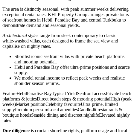
The area is distinctly seasonal, with peak summer weeks delivering
exceptional rental rates. KHI Property Group arranges private tours
of seafront homes in Hebil, Paradise Bay and central Turkbuku to
demonstrate demand and seasonal yields.
Architectural styles
range from sleek contemporary to classic
white‑washed villas, each designed to frame the sea view and
capitalise on nightly rates.
Shortlist iconic seafront villas with private beach platforms
and mooring potential.
Hebil and Paradise Bay offer ultra‑prime positions and scarce
supply.
We model rental income to reflect peak weeks and realistic
shoulder‑season returns.
FeatureHebilParadise BayTypical YieldSeafront accessPrivate beach
platforms & jettiesDirect beach steps & mooring potentialHigh (peak
weeks)Market positionCelebrity favouriteUltra‑prime, limited
supplyPremium per sqmLocal amenitiesCandle‑lit restaurants &
boutique hotelsSeaside dining and discreet nightlifeElevated nightly
rates
Due diligence
is crucial: shoreline rights, platform usage and local