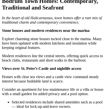
Bodrum Town Homes: Contemporary,
Traditional and Seafront
In the heart of old Halicarnassus, town homes offer a rare mix of
traditional charm and contemporary convenience.
Stone houses and modern residences near the marina
Explore charming stone houses tucked close to the marina. Many
have been updated with modern kitchens and insulation while
keeping original features.
Modern residences line the central streets, offering quick access to
beach clubs, restaurants and short walks to the harbour.
Views over St. Peter’s Castle and nightlife access
Homes with clear sea views and a castle view command steady
interest because buildable land is scarce.
Consider an apartment for low‑maintenance life or a villa or house
with a small garden for added privacy and a pool option.
Selected residences include shared amenities such as a pool
— ideal for lock‑up‑and‑leave owners.