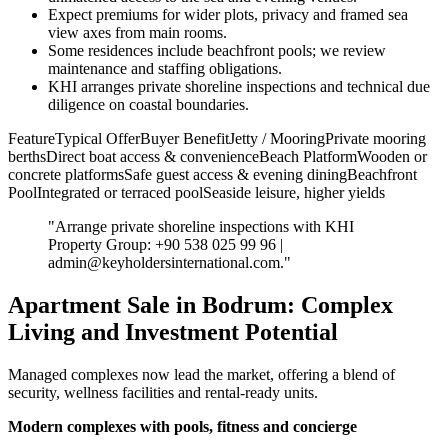
Expect premiums for wider plots, privacy and framed sea
view axes from main rooms.
Some residences include beachfront pools; we review
maintenance and staffing obligations.
KHI arranges private shoreline inspections and technical due
diligence on coastal boundaries.
FeatureTypical OfferBuyer BenefitJetty / MooringPrivate mooring
berthsDirect boat access & convenienceBeach PlatformWooden or
concrete platformsSafe guest access & evening diningBeachfront
PoolIntegrated or terraced poolSeaside leisure, higher yields
"Arrange private shoreline inspections with KHI
Property Group: +90 538 025 99 96 |
admin@keyholdersinternational.com
."
Apartment Sale in Bodrum: Complex
Living and Investment Potential
Managed complexes now lead the market, offering a blend of
security, wellness facilities and rental-ready units.
Modern complexes with pools, fitness and concierge