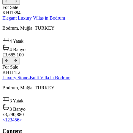
For Sale
KHI1384
Elegant Luxury Villas in Bodrum
Bodrum,
Muğla,
TURKEY
4
Yatak
4
Banyo
£3,685,100
For Sale
KHI1412
Luxury Stone-Built Villa in Bodrum
Bodrum,
Muğla,
TURKEY
3
Yatak
3
Banyo
£3,290,880
<
1
2
3
4
5
6
>
Content