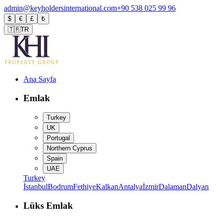
admin@keyholdersinternational.com
+90 538 025 99 96
$
€
£
₺
🇹🇷
TR
Ana Sayfa
Emlak
Turkey
UK
Portugal
Northern Cyprus
Spain
UAE
Turkey
İstanbul
Bodrum
Fethiye
Kalkan
Antalya
İzmir
Dalaman
Dalyan
Lüks Emlak