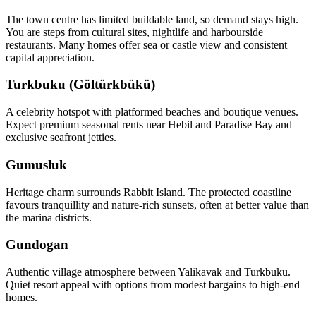
The town centre has limited buildable land, so demand stays high.
You are steps from cultural sites, nightlife and harbourside
restaurants. Many homes offer sea or castle view and consistent
capital appreciation.
Turkbuku (Göltürkbükü)
A celebrity hotspot with platformed beaches and boutique venues.
Expect premium seasonal rents near Hebil and Paradise Bay and
exclusive seafront jetties.
Gumusluk
Heritage charm surrounds Rabbit Island. The protected coastline
favours tranquillity and nature‑rich sunsets, often at better value than
the marina districts.
Gundogan
Authentic village atmosphere between Yalikavak and Turkbuku.
Quiet resort appeal with options from modest bargains to high‑end
homes.