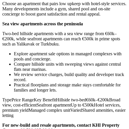
Choose an apartment that pairs low upkeep with hotel-style services.
Many developments include a gym, shared pool and on-site
concierge to boost guest satisfaction and rental appeal.
Sea view apartments across the peninsula
Two-bed hillside apartments with a sea view range from €60k–
€200k, while seafront apartments can reach €500k in prime spots
such as Yalikavak or Turkbuku.
Explore apartment sale options in managed complexes with
pools and concierge.
Compare hillside units with sweeping views against central
flats near marinas.
We review service charges, build quality and developer track
record.
Practical floorplans and storage make stays comfortable for
families and longer lets.
TypePrice RangeKey BenefitHillside two-bed€60k–€200kBroad
view, cost-efficientSeafront apartmentUp to €500kHotel services,
premium yieldManaged complex unitVariedShared amenities, easier
letting
For new‑build and resale apartments, contact KHI Property