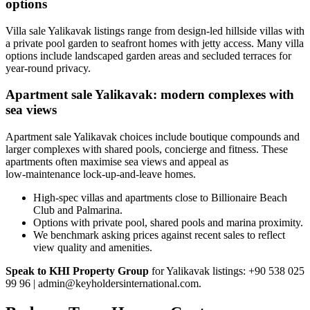
options
Villa sale Yalikavak listings range from design-led hillside villas with
a private pool garden to seafront homes with jetty access. Many villa
options include landscaped garden areas and secluded terraces for
year-round privacy.
Apartment sale Yalikavak: modern complexes with
sea views
Apartment sale Yalikavak choices include boutique compounds and
larger complexes with shared pools, concierge and fitness. These
apartments often maximise sea views and appeal as
low‑maintenance lock-up-and-leave homes.
High-spec villas and apartments close to Billionaire Beach
Club and Palmarina.
Options with private pool, shared pools and marina proximity.
We benchmark asking prices against recent sales to reflect
view quality and amenities.
Speak to KHI Property Group
for Yalikavak listings: +90 538 025
99 96 |
admin@keyholdersinternational.com
.