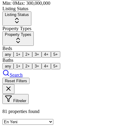
Min:
0
Max:
300,000,000
Listing Status
Listing Status
Property Types
Property Types
Beds
any
1+
2+
3+
4+
5+
Baths
any
1+
2+
3+
4+
5+
Search
Reset Filters
Filtreler
81
properties found