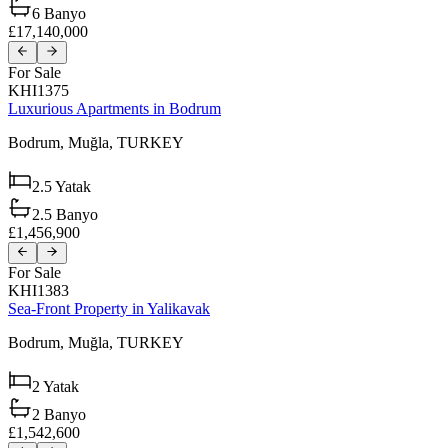
6
Banyo
£17,140,000
For Sale
KHI1375
Luxurious Apartments in Bodrum
Bodrum,
Muğla,
TURKEY
2.5
Yatak
2.5
Banyo
£1,456,900
For Sale
KHI1383
Sea-Front Property in Yalikavak
Bodrum,
Muğla,
TURKEY
2
Yatak
2
Banyo
£1,542,600