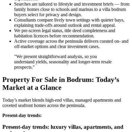
Searches are tailored to lifestyle and investment briefs — from
family homes close to schools and marinas to a villa bodrum
buyers select for privacy and design.
Consultants compare lively town settings with quieter bays,
explaining trade‑offs around outlook and rental appeal.
We pre‑screen legal status, title deed completeness and
habitation licences before recommendation.
Active coverage across the peninsula delivers curated on‑ and
off‑market options and clear investment cases.
"We present straightforward analysis, so you
understand yields, seasonality and longer‑term resale
prospects."
Property For Sale in Bodrum: Today’s
Market at a Glance
Today’s market blends high‑end villas, managed apartments and
coveted seafront homes across the peninsula.
Present‑day trends:
Present-day trends: luxury villas, apartments, and