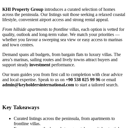
KHI Property Group
introduces a curated selection of homes
across the peninsula. Our listings suit those seeking a relaxed coastal
lifestyle, convenient airport access and strong rental appeal.
From hillside apartments to frontline villas
, each option is vetted for
quality, outlook and long‑term value. We match your priorities —
whether you favour a sweeping sea view or easy access to marinas
and town centres.
Demand spans all budgets, from bargain flats to luxury villas. The
area’s marinas, sailing routes and lively towns attract buyers and
support steady
investment
performance.
Our team guides you from first call to completion with clear advice
and local expertise. Speak to us on
+90 538 025 99 96
or email
admin@keyholdersinternational.com
to start a tailored search.
Key Takeaways
Curated listings across the peninsula, from apartments to
frontline villas.