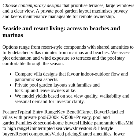
Choose contemporary designs
that prioritise terraces, large windows
and a clear view. A private pool garden layout maximises privacy
and keeps maintenance manageable for remote ownership.
Seaside and resort living: access to beaches and
marinas
Options range from resort-style compounds with shared amenities to
fully detached villas minutes from marinas and beaches. We assess
plot orientation and wind exposure so terraces and the pool stay
comfortable through the season.
Compare villa designs that favour indoor‑outdoor flow and
panoramic sea aspects.
Private pool garden layouts suit families and
lock‑up‑and‑leave owners alike.
We model yields based on sea view quality, walkability and
seasonal demand for investor clarity.
FeatureTypical Entry RangeKey BenefitTarget BuyerDetached
villas with private pool€200k–€350k+Privacy, pool and
gardenFamilies & second‑home buyersHillside panoramic villasMid
to high rangeUninterrupted sea viewsInvestors & lifestyle
buyersResort compoundsVaried pricingShared amenities, lower