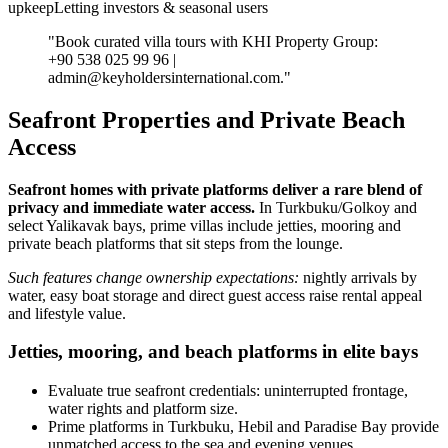
upkeepLetting investors & seasonal users
"Book curated villa tours with KHI Property Group:
+90 538 025 99 96 |
admin@keyholdersinternational.com
."
Seafront Properties and Private Beach
Access
Seafront homes with private platforms deliver a rare blend of
privacy and immediate water access.
In Turkbuku/Golkoy and
select Yalikavak bays, prime villas include jetties, mooring and
private beach platforms that sit steps from the lounge.
Such features change ownership expectations:
nightly arrivals by
water, easy boat storage and direct guest access raise rental appeal
and lifestyle value.
Jetties, mooring, and beach platforms in elite bays
Evaluate true seafront credentials: uninterrupted frontage,
water rights and platform size.
Prime platforms in Turkbuku, Hebil and Paradise Bay provide
unmatched access to the sea and evening venues.