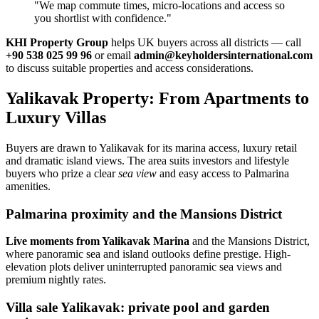
"We map commute times, micro‑locations and access so
you shortlist with confidence."
KHI Property Group
helps UK buyers across all districts — call
+90 538 025 99 96
or email
admin@keyholdersinternational.com
to discuss suitable properties and access considerations.
Yalikavak Property: From Apartments to
Luxury Villas
Buyers are drawn to Yalikavak for its marina access, luxury retail
and dramatic island views. The area suits investors and lifestyle
buyers who prize a clear
sea view
and easy access to Palmarina
amenities.
Palmarina proximity and the Mansions District
Live moments from Yalikavak Marina
and the Mansions District,
where panoramic sea and island outlooks define prestige. High-
elevation plots deliver uninterrupted panoramic sea views and
premium nightly rates.
Villa sale Yalikavak: private pool and garden