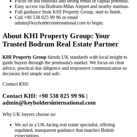
Focus on sea outlooks and strong rental or capital potential.
Easy access via Bodrum‑Milas Airport and nearby marinas.
Full guidance from KHI Property Group, start to finish.
Call +90 538 025 99 96 or email
admin@keyholdersinternational.com
to begin.
About KHI Property Group: Your
Trusted Bodrum Real Estate Partner
KHI Property Group
blends UK standards with local insight to
guide buyers through the peninsula's market. We focus on clear
advice, practical due diligence and responsive communication so
decisions feel simple and safe.
Contact KHI:
Contact KHI: +90 538 025 99 96 |
admin@keyholdersinternational.com
Why UK buyers choose us:
We act as a UK‑facing real estate specialist, offering
regulated, transparent guidance that matches British
expectations.