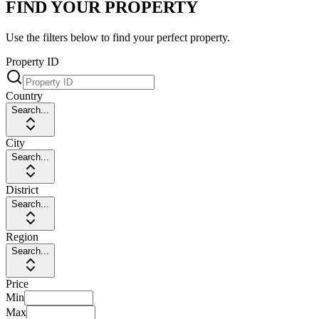
FIND YOUR PROPERTY
Use the filters below to find your perfect property.
Property ID
Country
Search...
City
Search...
District
Search...
Region
Search...
Price
Min
Max