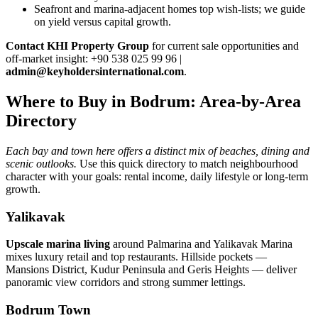
Seafront and marina‑adjacent homes top wish‑lists; we guide
on yield versus capital growth.
Contact KHI Property Group
for current sale opportunities and
off‑market insight: +90 538 025 99 96 |
admin@keyholdersinternational.com
.
Where to Buy in Bodrum: Area-by-Area
Directory
Each bay and town here offers a distinct mix of beaches, dining and
scenic outlooks.
Use this quick directory to match neighbourhood
character with your goals: rental income, daily lifestyle or long-term
growth.
Yalikavak
Upscale marina living
around Palmarina and Yalikavak Marina
mixes luxury retail and top restaurants. Hillside pockets —
Mansions District, Kudur Peninsula and Geris Heights — deliver
panoramic view corridors and strong summer lettings.
Bodrum Town