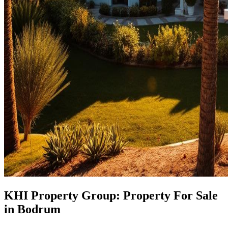
KHI Property Group: Property For Sale
in Bodrum