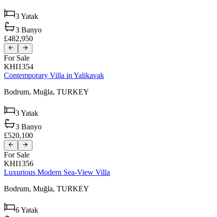
3
Yatak
3
Banyo
£482,950
For Sale
KHI1354
Contemporary Villa in Yalikavak
Bodrum,
Muğla,
TURKEY
3
Yatak
3
Banyo
£520,100
For Sale
KHI1356
Luxurious Modern Sea-View Villa
Bodrum,
Muğla,
TURKEY
6
Yatak