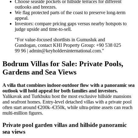
Choose seaside pockets or hillside terraces for different
outlooks and breezes.
We flag protected parts of the coast to preserve long‑term
appeal.
Investors: compare pricing gaps versus nearby hotspots to
judge upside and time‑to‑sell.
"For value‑focused shortlists in Gumusluk and
Gundogan, contact KHI Property Group: +90 538 025
99 96 |
admin@keyholdersinternational.com
."
Bodrum Villas for Sale: Private Pools,
Gardens and Sea Views
A villa that combines indoor-outdoor flow with a panoramic sea
outlook will hold appeal for both families and investors.
Yalikavak and Turkbuku host the most exclusive hillside mansions
and seafront homes. Entry-level detached villas with a private pool
often start around €200k–€350k, while ultra‑prime assets can reach
multi‑million figures.
Private pool garden villas and hillside panoramic
sea views