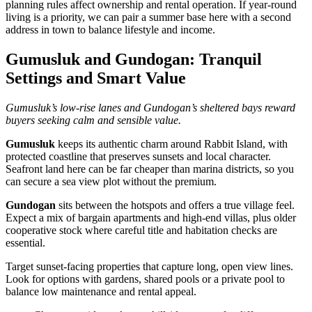
planning rules affect ownership and rental operation. If year‑round
living is a priority, we can pair a summer base here with a second
address in town to balance lifestyle and income.
Gumusluk and Gundogan: Tranquil
Settings and Smart Value
Gumusluk’s low‑rise lanes and Gundogan’s sheltered bays reward
buyers seeking calm and sensible value.
Gumusluk
keeps its authentic charm around Rabbit Island, with
protected coastline that preserves sunsets and local character.
Seafront land here can be far cheaper than marina districts, so you
can secure a sea view plot without the premium.
Gundogan
sits between the hotspots and offers a true village feel.
Expect a mix of bargain apartments and high‑end villas, plus older
cooperative stock where careful title and habitation checks are
essential.
Target sunset‑facing properties that capture long, open view lines.
Look for options with gardens, shared pools or a private pool to
balance low maintenance and rental appeal.