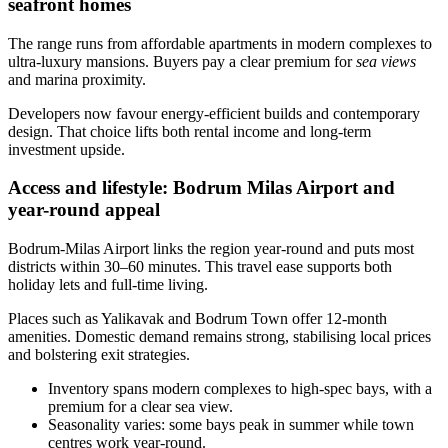
seafront homes
The range runs from affordable apartments in modern complexes to
ultra‑luxury mansions. Buyers pay a clear premium for
sea views
and marina proximity.
Developers now favour energy‑efficient builds and contemporary
design. That choice lifts both rental income and long‑term
investment upside.
Access and lifestyle: Bodrum Milas Airport and
year-round appeal
Bodrum‑Milas Airport links the region year‑round and puts most
districts within 30–60 minutes. This travel ease supports both
holiday lets and full‑time living.
Places such as Yalikavak and Bodrum Town offer 12‑month
amenities. Domestic demand remains strong, stabilising local prices
and bolstering exit strategies.
Inventory spans modern complexes to high‑spec bays, with a
premium for a clear sea view.
Seasonality varies: some bays peak in summer while town
centres work year‑round.