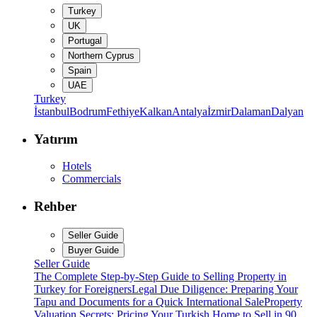
Turkey
UK
Portugal
Northern Cyprus
Spain
UAE
Turkey
İstanbul
Bodrum
Fethiye
Kalkan
Antalya
İzmir
Dalaman
Dalyan
Yatırım
Hotels
Commercials
Rehber
Seller Guide
Buyer Guide
Seller Guide
The Complete Step-by-Step Guide to Selling Property in
Turkey for Foreigners
Legal Due Diligence: Preparing Your
Tapu and Documents for a Quick International Sale
Property
Valuation Secrets: Pricing Your Turkish Home to Sell in 90