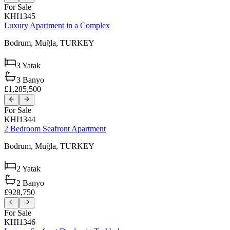
For Sale
KHI1345
Luxury Apartment in a Complex
Bodrum,
Muğla,
TURKEY
3
Yatak
3
Banyo
£1,285,500
For Sale
KHI1344
2 Bedroom Seafront Apartment
Bodrum,
Muğla,
TURKEY
2
Yatak
2
Banyo
£928,750
For Sale
KHI1346