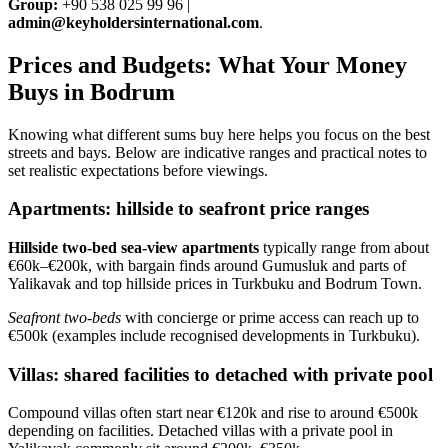
Group:
+90 538 025 99 96 |
admin@keyholdersinternational.com
.
Prices and Budgets: What Your Money
Buys in Bodrum
Knowing what different sums buy here helps you focus on the best
streets and bays. Below are indicative ranges and practical notes to
set realistic expectations before viewings.
Apartments: hillside to seafront price ranges
Hillside two‑bed sea‑view apartments
typically range from about
€60k–€200k, with bargain finds around Gumusluk and parts of
Yalikavak and top hillside prices in Turkbuku and Bodrum Town.
Seafront two‑beds
with concierge or prime access can reach up to
€500k (examples include recognised developments in Turkbuku).
Villas: shared facilities to detached with private pool
Compound villas often start near €120k and rise to around €500k
depending on facilities. Detached villas with a private pool in