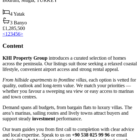
Bodrum,
Muğla,
TURKEY
4
Yatak
3
Banyo
£1,285,500
<
1
2
3
4
5
6
>
Content
KHI Property Group
introduces a curated selection of homes
across the peninsula. Our listings suit those seeking a relaxed coastal
lifestyle, convenient airport access and strong rental appeal.
From hillside apartments to frontline villas
, each option is vetted for
quality, outlook and long‑term value. We match your priorities —
whether you favour a sweeping sea view or easy access to marinas
and town centres.
Demand spans all budgets, from bargain flats to luxury villas. The
area’s marinas, sailing routes and lively towns attract buyers and
support steady
investment
performance.
Our team guides you from first call to completion with clear advice
and local expertise. Speak to us on
+90 538 025 99 96
or email