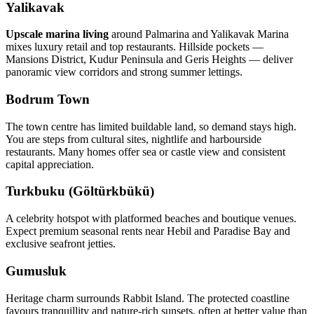
Yalikavak
Upscale marina living
around Palmarina and Yalikavak Marina
mixes luxury retail and top restaurants. Hillside pockets —
Mansions District, Kudur Peninsula and Geris Heights — deliver
panoramic view corridors and strong summer lettings.
Bodrum Town
The town centre has limited buildable land, so demand stays high.
You are steps from cultural sites, nightlife and harbourside
restaurants. Many homes offer sea or castle view and consistent
capital appreciation.
Turkbuku (Göltürkbükü)
A celebrity hotspot with platformed beaches and boutique venues.
Expect premium seasonal rents near Hebil and Paradise Bay and
exclusive seafront jetties.
Gumusluk
Heritage charm surrounds Rabbit Island. The protected coastline
favours tranquillity and nature‑rich sunsets, often at better value than