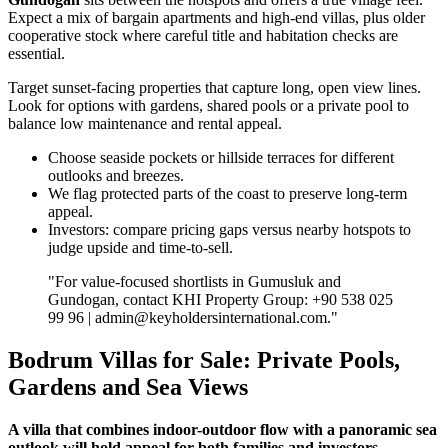
Expect a mix of bargain apartments and high‑end villas, plus older
cooperative stock where careful title and habitation checks are
essential.
Target sunset‑facing properties that capture long, open view lines.
Look for options with gardens, shared pools or a private pool to
balance low maintenance and rental appeal.
Choose seaside pockets or hillside terraces for different
outlooks and breezes.
We flag protected parts of the coast to preserve long‑term
appeal.
Investors: compare pricing gaps versus nearby hotspots to
judge upside and time‑to‑sell.
"For value‑focused shortlists in Gumusluk and
Gundogan, contact KHI Property Group: +90 538 025
99 96 |
admin@keyholdersinternational.com
."
Bodrum Villas for Sale: Private Pools,
Gardens and Sea Views
A villa that combines indoor-outdoor flow with a panoramic sea
outlook will hold appeal for both families and investors.