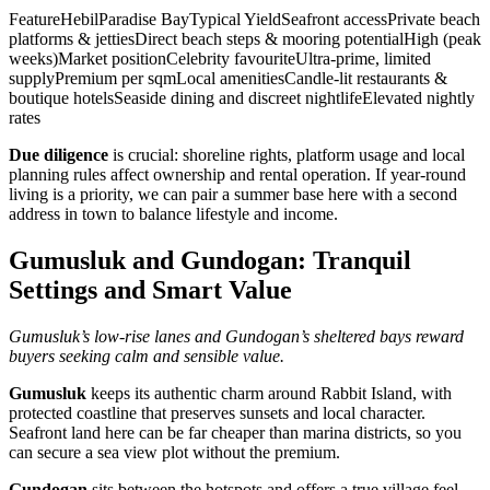
FeatureHebilParadise BayTypical YieldSeafront accessPrivate beach
platforms & jettiesDirect beach steps & mooring potentialHigh (peak
weeks)Market positionCelebrity favouriteUltra‑prime, limited
supplyPremium per sqmLocal amenitiesCandle‑lit restaurants &
boutique hotelsSeaside dining and discreet nightlifeElevated nightly
rates
Due diligence
is crucial: shoreline rights, platform usage and local
planning rules affect ownership and rental operation. If year‑round
living is a priority, we can pair a summer base here with a second
address in town to balance lifestyle and income.
Gumusluk and Gundogan: Tranquil
Settings and Smart Value
Gumusluk’s low‑rise lanes and Gundogan’s sheltered bays reward
buyers seeking calm and sensible value.
Gumusluk
keeps its authentic charm around Rabbit Island, with
protected coastline that preserves sunsets and local character.
Seafront land here can be far cheaper than marina districts, so you
can secure a sea view plot without the premium.
Gundogan
sits between the hotspots and offers a true village feel.