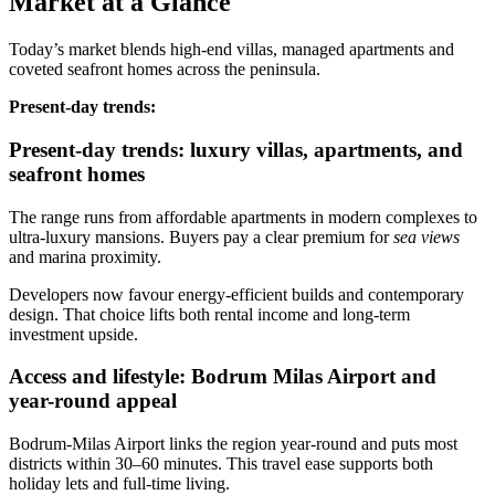
Market at a Glance
Today’s market blends high‑end villas, managed apartments and
coveted seafront homes across the peninsula.
Present‑day trends:
Present-day trends: luxury villas, apartments, and
seafront homes
The range runs from affordable apartments in modern complexes to
ultra‑luxury mansions. Buyers pay a clear premium for
sea views
and marina proximity.
Developers now favour energy‑efficient builds and contemporary
design. That choice lifts both rental income and long‑term
investment upside.
Access and lifestyle: Bodrum Milas Airport and
year-round appeal
Bodrum‑Milas Airport links the region year‑round and puts most
districts within 30–60 minutes. This travel ease supports both
holiday lets and full‑time living.