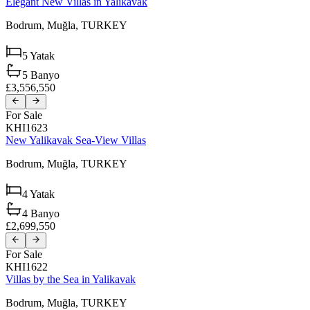
Elegant New Villas in Yalikavak
Bodrum,
Muğla,
TURKEY
5
Yatak
5
Banyo
£3,556,550
For Sale
KHI1623
New Yalikavak Sea-View Villas
Bodrum,
Muğla,
TURKEY
4
Yatak
4
Banyo
£2,699,550
For Sale
KHI1622
Villas by the Sea in Yalikavak
Bodrum,
Muğla,
TURKEY