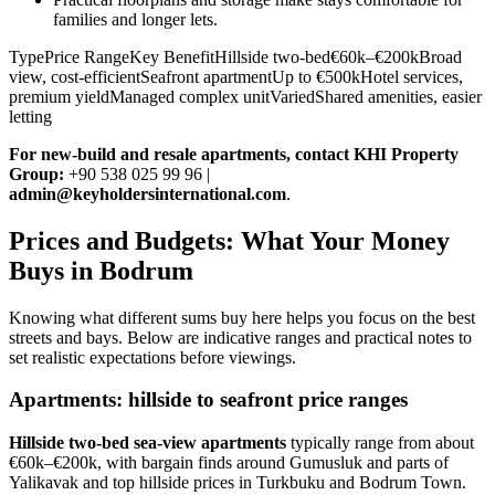
families and longer lets.
TypePrice RangeKey BenefitHillside two-bed€60k–€200kBroad
view, cost-efficientSeafront apartmentUp to €500kHotel services,
premium yieldManaged complex unitVariedShared amenities, easier
letting
For new‑build and resale apartments, contact KHI Property
Group:
+90 538 025 99 96 |
admin@keyholdersinternational.com
.
Prices and Budgets: What Your Money
Buys in Bodrum
Knowing what different sums buy here helps you focus on the best
streets and bays. Below are indicative ranges and practical notes to
set realistic expectations before viewings.
Apartments: hillside to seafront price ranges
Hillside two‑bed sea‑view apartments
typically range from about
€60k–€200k, with bargain finds around Gumusluk and parts of
Yalikavak and top hillside prices in Turkbuku and Bodrum Town.