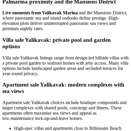
Palmarina proximity and the Mansions District
Live moments from Yalikavak Marina
and the Mansions District,
where panoramic sea and island outlooks define prestige. High-
elevation plots deliver uninterrupted panoramic sea views and
premium nightly rates.
Villa sale Yalikavak: private pool and garden
options
Villa sale Yalikavak listings range from design-led hillside villas with
a private pool garden to seafront homes with jetty access. Many villa
options include landscaped garden areas and secluded terraces for
year-round privacy.
Apartment sale Yalikavak: modern complexes with
sea views
Apartment sale Yalikavak choices include boutique compounds and
larger complexes with shared pools, concierge and fitness. These
apartments often maximise sea views and appeal as
low‑maintenance lock-up-and-leave homes.
High-spec villas and apartments close to Billionaire Beach