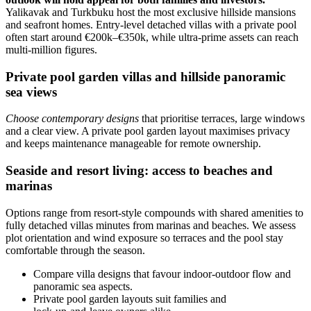
Yalikavak and Turkbuku host the most exclusive hillside mansions
and seafront homes. Entry-level detached villas with a private pool
often start around €200k–€350k, while ultra‑prime assets can reach
multi‑million figures.
Private pool garden villas and hillside panoramic
sea views
Choose contemporary designs
that prioritise terraces, large windows
and a clear view. A private pool garden layout maximises privacy
and keeps maintenance manageable for remote ownership.
Seaside and resort living: access to beaches and
marinas
Options range from resort-style compounds with shared amenities to
fully detached villas minutes from marinas and beaches. We assess
plot orientation and wind exposure so terraces and the pool stay
comfortable through the season.
Compare villa designs that favour indoor‑outdoor flow and
panoramic sea aspects.
Private pool garden layouts suit families and