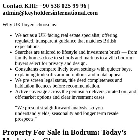
Contact KHI: +90 538 025 99 96 |
admin@keyholdersinternational.com
Why UK buyers choose us:
We act as a UK‑facing real estate specialist, offering
regulated, transparent guidance that matches British
expectations.
Searches are tailored to lifestyle and investment briefs — from
family homes close to schools and marinas to a villa bodrum
buyers select for privacy and design.
Consultants compare lively town settings with quieter bays,
explaining trade‑offs around outlook and rental appeal.
We pre‑screen legal status, title deed completeness and
habitation licences before recommendation.
Active coverage across the peninsula delivers curated on‑ and
off‑market options and clear investment cases.
"We present straightforward analysis, so you
understand yields, seasonality and longer‑term resale
prospects."
Property For Sale in Bodrum: Today’s