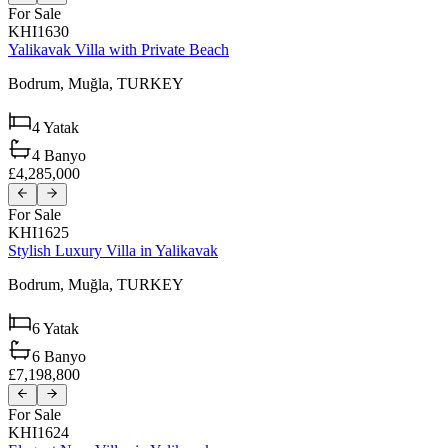
For Sale
KHI1630
Yalikavak Villa with Private Beach
Bodrum,
Muğla,
TURKEY
4
Yatak
4
Banyo
£4,285,000
For Sale
KHI1625
Stylish Luxury Villa in Yalikavak
Bodrum,
Muğla,
TURKEY
6
Yatak
6
Banyo
£7,198,800
For Sale
KHI1624