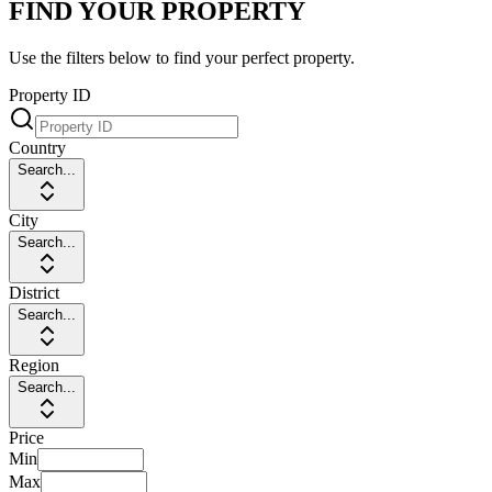
FIND YOUR PROPERTY
Use the filters below to find your perfect property.
Property ID
Country
Search...
City
Search...
District
Search...
Region
Search...
Price
Min
Max