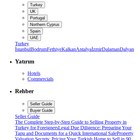
Turkey
UK
Portugal
Northern Cyprus
Spain
UAE
Turkey
İstanbul
Bodrum
Fethiye
Kalkan
Antalya
İzmir
Dalaman
Dalyan
Yatırım
Hotels
Commercials
Rehber
Seller Guide
Buyer Guide
Seller Guide
The Complete Step-by-Step Guide to Selling Property in
Turkey for Foreigners
Legal Due Diligence: Preparing Your
Tapu and Documents for a Quick International Sale
Property
Valuation Secrets: Pricing Your Turkish Home to Sell in 90