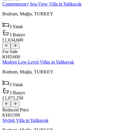
Contemporary Sea-View Villa in Yalikavak
Bodrum,
Muğla,
TURKEY
3
Yatak
3
Banyo
£1,634,600
For Sale
KHI1600
Modern Low-Level Villas in Yalikavak
Bodrum,
Muğla,
TURKEY
3
Yatak
3
Banyo
£1,071,250
Reduced Price
KHI1599
Stylish Villa in Yalikavak