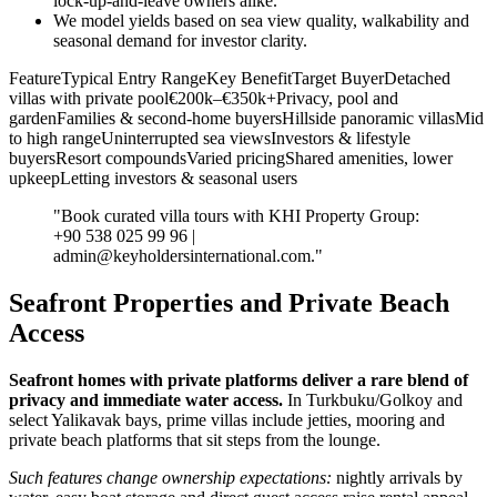
lock‑up‑and‑leave owners alike.
We model yields based on sea view quality, walkability and
seasonal demand for investor clarity.
FeatureTypical Entry RangeKey BenefitTarget BuyerDetached
villas with private pool€200k–€350k+Privacy, pool and
gardenFamilies & second‑home buyersHillside panoramic villasMid
to high rangeUninterrupted sea viewsInvestors & lifestyle
buyersResort compoundsVaried pricingShared amenities, lower
upkeepLetting investors & seasonal users
"Book curated villa tours with KHI Property Group:
+90 538 025 99 96 |
admin@keyholdersinternational.com
."
Seafront Properties and Private Beach
Access
Seafront homes with private platforms deliver a rare blend of
privacy and immediate water access.
In Turkbuku/Golkoy and
select Yalikavak bays, prime villas include jetties, mooring and
private beach platforms that sit steps from the lounge.
Such features change ownership expectations:
nightly arrivals by