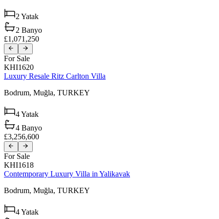
2
Yatak
2
Banyo
£1,071,250
For Sale
KHI1620
Luxury Resale Ritz Carlton Villa
Bodrum,
Muğla,
TURKEY
4
Yatak
4
Banyo
£3,256,600
For Sale
KHI1618
Contemporary Luxury Villa in Yalikavak
Bodrum,
Muğla,
TURKEY
4
Yatak