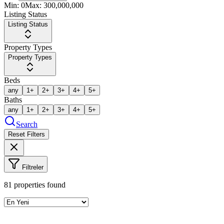
Min:
0
Max:
300,000,000
Listing Status
Listing Status
Property Types
Property Types
Beds
any
1+
2+
3+
4+
5+
Baths
any
1+
2+
3+
4+
5+
Search
Reset Filters
Filtreler
81
properties found