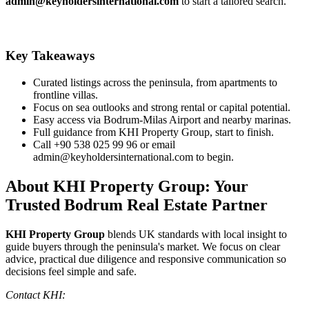
admin@keyholdersinternational.com
to start a tailored search.
Key Takeaways
Curated listings across the peninsula, from apartments to
frontline villas.
Focus on sea outlooks and strong rental or capital potential.
Easy access via Bodrum‑Milas Airport and nearby marinas.
Full guidance from KHI Property Group, start to finish.
Call +90 538 025 99 96 or email
admin@keyholdersinternational.com
to begin.
About KHI Property Group: Your
Trusted Bodrum Real Estate Partner
KHI Property Group
blends UK standards with local insight to
guide buyers through the peninsula's market. We focus on clear
advice, practical due diligence and responsive communication so
decisions feel simple and safe.
Contact KHI: