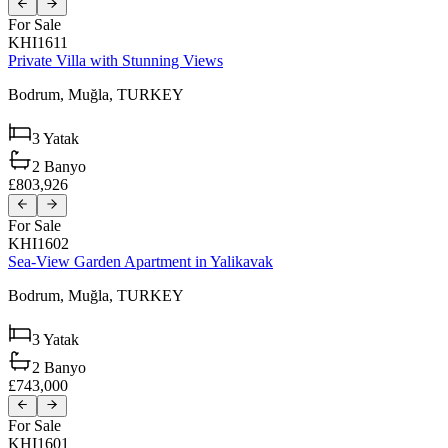
For Sale
KHI1611
Private Villa with Stunning Views
Bodrum,
Muğla,
TURKEY
3
Yatak
2
Banyo
£803,926
For Sale
KHI1602
Sea-View Garden Apartment in Yalikavak
Bodrum,
Muğla,
TURKEY
3
Yatak
2
Banyo
£743,000
For Sale
KHI1601