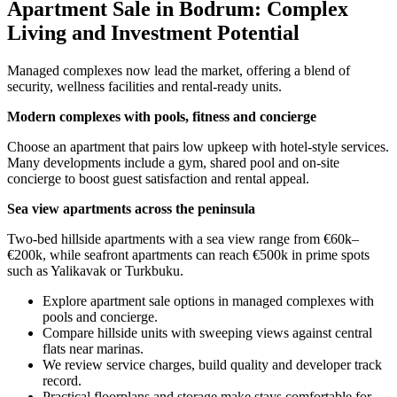
Apartment Sale in Bodrum: Complex
Living and Investment Potential
Managed complexes now lead the market, offering a blend of
security, wellness facilities and rental-ready units.
Modern complexes with pools, fitness and concierge
Choose an apartment that pairs low upkeep with hotel-style services.
Many developments include a gym, shared pool and on-site
concierge to boost guest satisfaction and rental appeal.
Sea view apartments across the peninsula
Two-bed hillside apartments with a sea view range from €60k–
€200k, while seafront apartments can reach €500k in prime spots
such as Yalikavak or Turkbuku.
Explore apartment sale options in managed complexes with
pools and concierge.
Compare hillside units with sweeping views against central
flats near marinas.
We review service charges, build quality and developer track
record.
Practical floorplans and storage make stays comfortable for