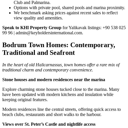
Club and Palmarina.
Options with private pool, shared pools and marina proximity.
We benchmark asking prices against recent sales to reflect
view quality and amenities.
Speak to KHI Property Group
for Yalikavak listings: +90 538 025
99 96 |
admin@keyholdersinternational.com
.
Bodrum Town Homes: Contemporary,
Traditional and Seafront
In the heart of old Halicarnassus, town homes offer a rare mix of
traditional charm and contemporary convenience.
Stone houses and modern residences near the marina
Explore charming stone houses tucked close to the marina. Many
have been updated with modern kitchens and insulation while
keeping original features.
Modern residences line the central streets, offering quick access to
beach clubs, restaurants and short walks to the harbour.
Views over St. Peter’s Castle and nightlife access