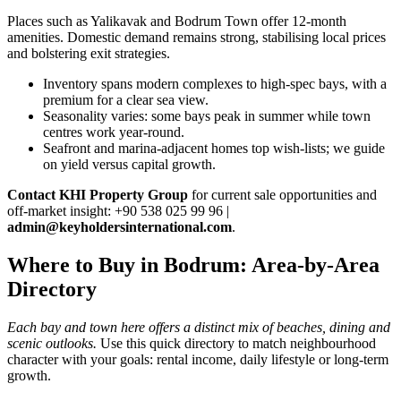
Places such as Yalikavak and Bodrum Town offer 12‑month
amenities. Domestic demand remains strong, stabilising local prices
and bolstering exit strategies.
Inventory spans modern complexes to high‑spec bays, with a
premium for a clear sea view.
Seasonality varies: some bays peak in summer while town
centres work year‑round.
Seafront and marina‑adjacent homes top wish‑lists; we guide
on yield versus capital growth.
Contact KHI Property Group
for current sale opportunities and
off‑market insight: +90 538 025 99 96 |
admin@keyholdersinternational.com
.
Where to Buy in Bodrum: Area-by-Area
Directory
Each bay and town here offers a distinct mix of beaches, dining and
scenic outlooks.
Use this quick directory to match neighbourhood
character with your goals: rental income, daily lifestyle or long-term
growth.