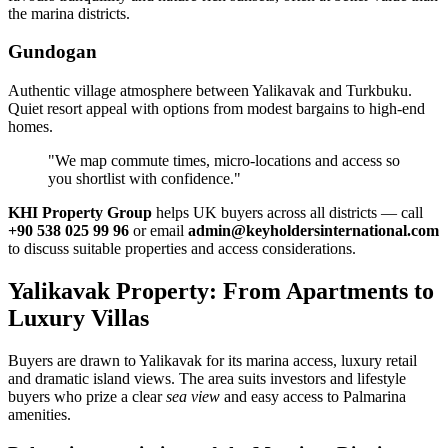
the marina districts.
Gundogan
Authentic village atmosphere between Yalikavak and Turkbuku.
Quiet resort appeal with options from modest bargains to high‑end
homes.
"We map commute times, micro‑locations and access so
you shortlist with confidence."
KHI Property Group
helps UK buyers across all districts — call
+90 538 025 99 96
or email
admin@keyholdersinternational.com
to discuss suitable properties and access considerations.
Yalikavak Property: From Apartments to
Luxury Villas
Buyers are drawn to Yalikavak for its marina access, luxury retail
and dramatic island views. The area suits investors and lifestyle
buyers who prize a clear
sea view
and easy access to Palmarina
amenities.