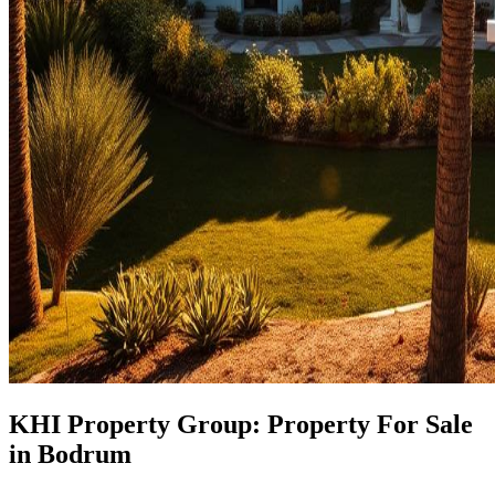
KHI Property Group: Property For Sale
in Bodrum