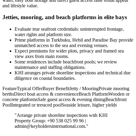
water, easy boat storage and direct guest access raise rental appeal
and lifestyle value.
Jetties, mooring, and beach platforms in elite bays
Evaluate true seafront credentials: uninterrupted frontage,
water rights and platform size.
Prime platforms in Turkbuku, Hebil and Paradise Bay provide
unmatched access to the sea and evening venues.
Expect premiums for wider plots, privacy and framed sea
view axes from main rooms.
Some residences include beachfront pools; we review
maintenance and staffing obligations.
KHI arranges private shoreline inspections and technical due
diligence on coastal boundaries.
FeatureTypical OfferBuyer BenefitJetty / MooringPrivate mooring
berthsDirect boat access & convenienceBeach PlatformWooden or
concrete platformsSafe guest access & evening diningBeachfront
PoolIntegrated or terraced poolSeaside leisure, higher yields
"Arrange private shoreline inspections with KHI
Property Group: +90 538 025 99 96 |
admin@keyholdersinternational.com
."