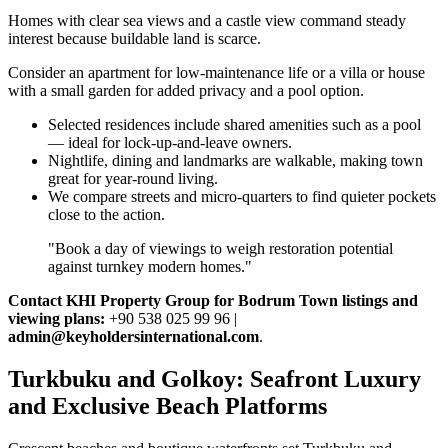
Homes with clear sea views and a castle view command steady
interest because buildable land is scarce.
Consider an apartment for low‑maintenance life or a villa or house
with a small garden for added privacy and a pool option.
Selected residences include shared amenities such as a pool
— ideal for lock‑up‑and‑leave owners.
Nightlife, dining and landmarks are walkable, making town
great for year‑round living.
We compare streets and micro‑quarters to find quieter pockets
close to the action.
"Book a day of viewings to weigh restoration potential
against turnkey modern homes."
Contact KHI Property Group for Bodrum Town listings and
viewing plans:
+90 538 025 99 96 |
admin@keyholdersinternational.com
.
Turkbuku and Golkoy: Seafront Luxury
and Exclusive Beach Platforms