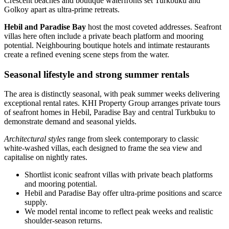
Crescent beaches and boutique waterfronts set Turkbuku and
Golkoy apart as ultra‑prime retreats.
Hebil and Paradise Bay
host the most coveted addresses. Seafront
villas here often include a private beach platform and mooring
potential. Neighbouring boutique hotels and intimate restaurants
create a refined evening scene steps from the water.
Seasonal lifestyle and strong summer rentals
The area is distinctly seasonal, with peak summer weeks delivering
exceptional rental rates. KHI Property Group arranges private tours
of seafront homes in Hebil, Paradise Bay and central Turkbuku to
demonstrate demand and seasonal yields.
Architectural styles
range from sleek contemporary to classic
white‑washed villas, each designed to frame the sea view and
capitalise on nightly rates.
Shortlist iconic seafront villas with private beach platforms
and mooring potential.
Hebil and Paradise Bay offer ultra‑prime positions and scarce
supply.
We model rental income to reflect peak weeks and realistic
shoulder‑season returns.