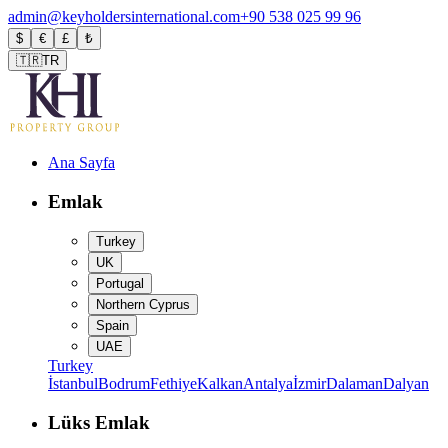
admin@keyholdersinternational.com
+90 538 025 99 96
$
€
£
₺
🇹🇷
TR
Ana Sayfa
Emlak
Turkey
UK
Portugal
Northern Cyprus
Spain
UAE
Turkey
İstanbul
Bodrum
Fethiye
Kalkan
Antalya
İzmir
Dalaman
Dalyan
Lüks Emlak