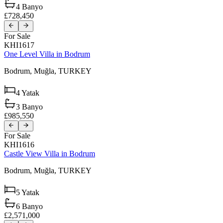
4
Banyo
£728,450
For Sale
KHI1617
One Level Villa in Bodrum
Bodrum,
Muğla,
TURKEY
4
Yatak
3
Banyo
£985,550
For Sale
KHI1616
Castle View Villa in Bodrum
Bodrum,
Muğla,
TURKEY
5
Yatak
6
Banyo
£2,571,000