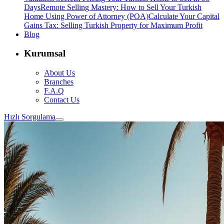
Days
Remote Selling Mastery: How to Sell Your Turkish
Home Using Power of Attorney (POA)
Calculate Your Capital
Gains Tax: Selling Turkish Property for Maximum Profit
Blog
Kurumsal
About Us
Branches
F.A.Q
Contact Us
Hızlı Sorgulama