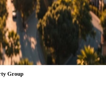
erty Group