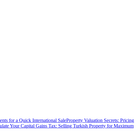
ts for a Quick International Sale
Property Valuation Secrets: Pricing
ulate Your Capital Gains Tax: Selling Turkish Property for Maximum