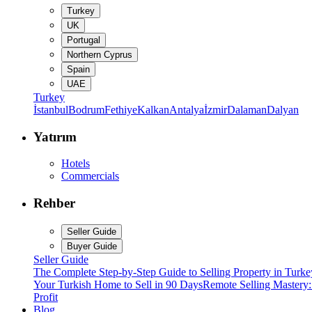
Turkey
UK
Portugal
Northern Cyprus
Spain
UAE
Turkey
İstanbul
Bodrum
Fethiye
Kalkan
Antalya
İzmir
Dalaman
Dalyan
Yatırım
Hotels
Commercials
Rehber
Seller Guide
Buyer Guide
Seller Guide
The Complete Step-by-Step Guide to Selling Property in Turke
Your Turkish Home to Sell in 90 Days
Remote Selling Mastery
Profit
Blog