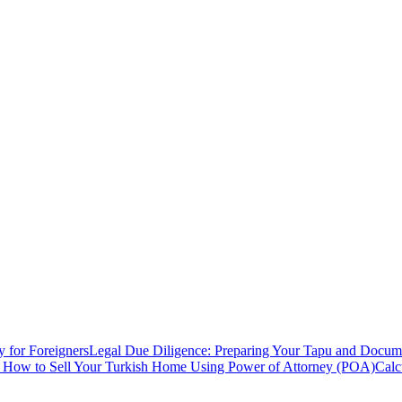
y for Foreigners
Legal Due Diligence: Preparing Your Tapu and Documen
: How to Sell Your Turkish Home Using Power of Attorney (POA)
Calc