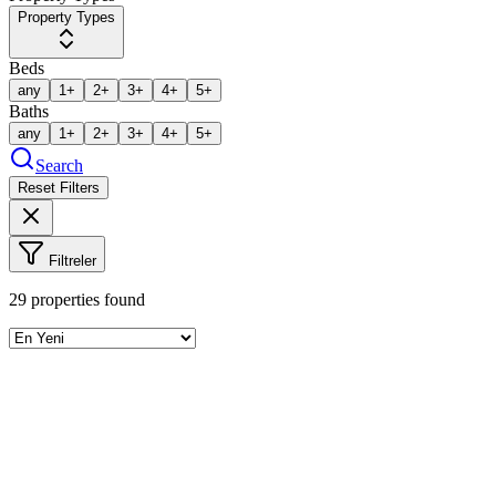
Property Types
Beds
any
1+
2+
3+
4+
5+
Baths
any
1+
2+
3+
4+
5+
Search
Reset Filters
Filtreler
29
properties found