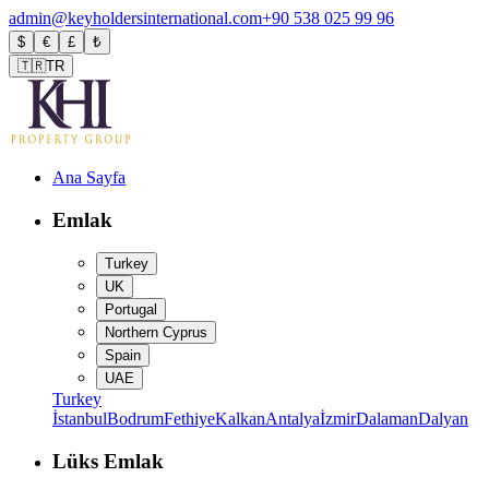
admin@keyholdersinternational.com
+90 538 025 99 96
$
€
£
₺
🇹🇷
TR
Ana Sayfa
Emlak
Turkey
UK
Portugal
Northern Cyprus
Spain
UAE
Turkey
İstanbul
Bodrum
Fethiye
Kalkan
Antalya
İzmir
Dalaman
Dalyan
Lüks Emlak