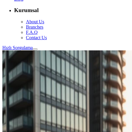
Kurumsal
About Us
Branches
F.A.Q
Contact Us
Hızlı Sorgulama