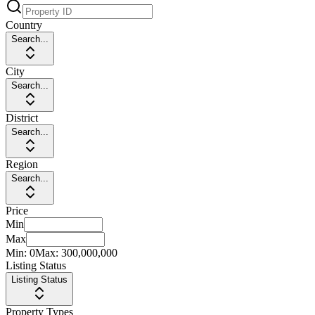
Country
Search...
City
Search...
District
Search...
Region
Search...
Price
Min
Max
Min:
0
Max:
300,000,000
Listing Status
Listing Status
Property Types