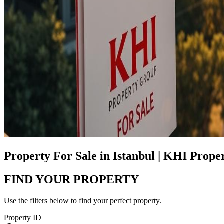
Property For Sale in Istanbul | KHI Prop
FIND YOUR PROPERTY
Use the filters below to find your perfect property.
Property ID