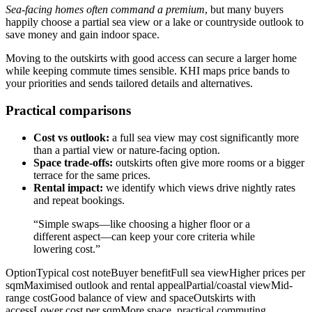
Sea-facing homes often command a premium
, but many buyers
happily choose a partial sea view or a lake or countryside outlook to
save money and gain indoor space.
Moving to the outskirts with good access can secure a larger home
while keeping commute times sensible. KHI maps price bands to
your priorities and sends tailored details and alternatives.
Practical comparisons
Cost vs outlook:
a full sea view may cost significantly more
than a partial view or nature-facing option.
Space trade-offs:
outskirts often give more rooms or a bigger
terrace for the same prices.
Rental impact:
we identify which views drive nightly rates
and repeat bookings.
“Simple swaps—like choosing a higher floor or a
different aspect—can keep your core criteria while
lowering cost.”
OptionTypical cost noteBuyer benefitFull sea viewHigher prices per
sqmMaximised outlook and rental appealPartial/coastal viewMid-
range costGood balance of view and spaceOutskirts with
accessLower cost per sqmMore space, practical commuting