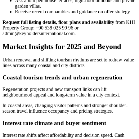
Ask about penthouse terraces, high-floor outlooks and private
garden villas.
Receive recent comparables and guidance on offer strategy.
Request full listing details, floor plans and availability
from KHI
Property Group: +90 538 025 99 96 or
admin@keyholdersinternational.com
.
Market Insights for 2025 and Beyond
Urban renewal and shifting tourism rhythms are set to redraw value
lines across many coastal and city districts.
Coastal tourism trends and urban regeneration
Regeneration projects and new transport links can lift
neighbourhood appeal and long-term value in a city context.
In coastal areas, changing visitor patterns and stronger shoulder-
season travel influence occupancy and pricing strategies.
Interest rate climate and buyer sentiment
Interest rate shifts affect affordability and decision speed. Cash