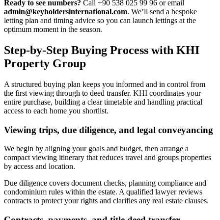
Ready to see numbers?
Call +90 538 025 99 96 or email
admin@keyholdersinternational.com
. We’ll send a bespoke
letting plan and timing advice so you can launch lettings at the
optimum moment in the season.
Step-by-Step Buying Process with KHI
Property Group
A structured buying plan keeps you informed and in control from
the first viewing through to deed transfer. KHI coordinates your
entire purchase, building a clear timetable and handling practical
access to each home you shortlist.
Viewing trips, due diligence, and legal conveyancing
We begin by aligning your goals and budget, then arrange a
compact viewing itinerary that reduces travel and groups properties
by access and location.
Due diligence covers document checks, planning compliance and
condominium rules within the estate. A qualified lawyer reviews
contracts to protect your rights and clarifies any real estate clauses.
Contracts, payments, and title deed transfer