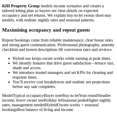
KHI Property Group
models income scenarios and creates a
tailored letting plan so buyers see clear
details
on expected
occupancy and net returns. We explain buy-to-let versus short-stay
models, with realistic nightly rates and seasonal patterns.
Maximising occupancy and repeat guests
Repeat bookings come from reliable maintenance, clear house rules
and strong guest communication. Professional photography, amenity
checklists and honest descriptions lift conversion rates and reviews.
Hybrid use keeps owner weeks while earning at peak times.
We identify features that drive guest satisfaction—terrace size,
shade and access.
We introduce trusted managers and set KPIs for cleaning and
response times.
You’ll receive cost breakdowns and realistic net projections
before any sale completes.
ModelTypical occupancyBuyer noteBuy-to-letYear-roundSteadier
income; lower owner useHoliday letSeasonal peaksHigher nightly
rates; management neededHybridOwner weeks + seasonal
bookingsBest balance of living and income