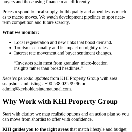
buyers and those using finance react differently.
Prices respond to local supply, build quality and amenities as much
as to macro moves. We watch development pipelines to spot near-
term competition and future scarcity.
What we monitor:
Local regeneration and new links that boost demand.
Tourism seasonality and its impact on nightly rates.
Interest rate movement and buyer sentiment changes.
“Investors gain most from granular, micro-location
insights rather than broad headlines.”
Receive periodic updates
from KHI Property Group with area
snapshots and listings: +90 538 025 99 96 or
admin@keyholdersinternational.com
.
Why Work with KHI Property Group
Start with clarity: we map realistic options and an action plan so you
can move from shortlist to offer with confidence.
KHI guides you to the right areas
that match lifestyle and budget,