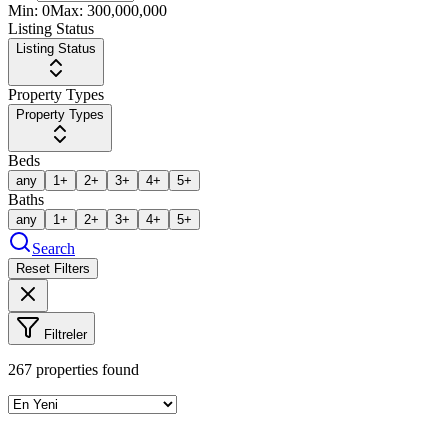
Min:
0
Max:
300,000,000
Listing Status
Listing Status
Property Types
Property Types
Beds
any
1+
2+
3+
4+
5+
Baths
any
1+
2+
3+
4+
5+
Search
Reset Filters
Filtreler
267
properties found