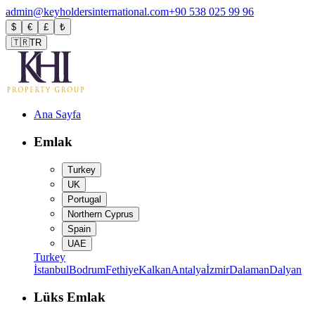
admin@keyholdersinternational.com
+90 538 025 99 96
$
€
£
₺
🇹🇷
TR
Ana Sayfa
Emlak
Turkey
UK
Portugal
Northern Cyprus
Spain
UAE
Turkey
İstanbul
Bodrum
Fethiye
Kalkan
Antalya
İzmir
Dalaman
Dalyan
Lüks Emlak