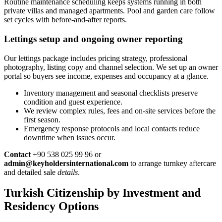
Routine maintenance scheduling keeps systems running in both
private villas and managed apartments. Pool and garden care follow
set cycles with before-and-after reports.
Lettings setup and ongoing owner reporting
Our lettings package includes pricing strategy, professional
photography, listing copy and channel selection. We set up an owner
portal so buyers see income, expenses and occupancy at a glance.
Inventory management and seasonal checklists preserve
condition and guest experience.
We review complex rules, fees and on-site services before the
first season.
Emergency response protocols and local contacts reduce
downtime when issues occur.
Contact
+90 538 025 99 96 or
admin@keyholdersinternational.com
to arrange turnkey aftercare
and detailed sale
details
.
Turkish Citizenship by Investment and
Residency Options