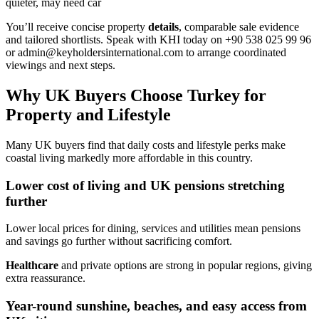
quieter, may need car
You’ll receive concise property
details
, comparable sale evidence
and tailored shortlists. Speak with KHI today on +90 538 025 99 96
or
admin@keyholdersinternational.com
to arrange coordinated
viewings and next steps.
Why UK Buyers Choose Turkey for
Property and Lifestyle
Many UK buyers find that daily costs and lifestyle perks make
coastal living markedly more affordable in this country.
Lower cost of living and UK pensions stretching
further
Lower local prices for dining, services and utilities mean pensions
and savings go further without sacrificing comfort.
Healthcare
and private options are strong in popular regions, giving
extra reassurance.
Year-round sunshine, beaches, and easy access from