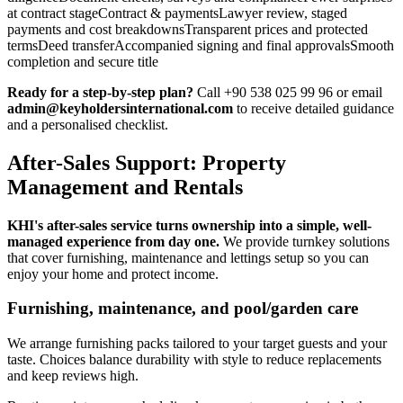
at contract stageContract & paymentsLawyer review, staged
payments and cost breakdownsTransparent prices and protected
termsDeed transferAccompanied signing and final approvalsSmooth
completion and secure title
Ready for a step-by-step plan?
Call +90 538 025 99 96 or email
admin@keyholdersinternational.com
to receive detailed guidance
and a personalised checklist.
After-Sales Support: Property
Management and Rentals
KHI's after-sales service turns ownership into a simple, well-
managed experience from day one.
We provide turnkey solutions
that cover furnishing, maintenance and lettings setup so you can
enjoy your home and protect income.
Furnishing, maintenance, and pool/garden care
We arrange furnishing packs tailored to your target guests and your
taste. Choices balance durability with style to reduce replacements
and keep reviews high.