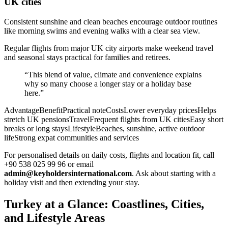
UK cities
Consistent sunshine and clean beaches encourage outdoor routines
like morning swims and evening walks with a clear sea view.
Regular flights from major UK city airports make weekend travel
and seasonal stays practical for families and retirees.
“This blend of value, climate and convenience explains
why so many choose a longer stay or a holiday base
here.”
AdvantageBenefitPractical noteCostsLower everyday pricesHelps
stretch UK pensionsTravelFrequent flights from UK citiesEasy short
breaks or long staysLifestyleBeaches, sunshine, active outdoor
lifeStrong expat communities and services
For personalised details on daily costs, flights and location fit, call
+90 538 025 99 96 or email
admin@keyholdersinternational.com
. Ask about starting with a
holiday visit and then extending your stay.
Turkey at a Glance: Coastlines, Cities,
and Lifestyle Areas