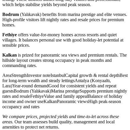
which helps stabilise yields beyond peak season.
Bodrum
(Yalıkavak) benefits from marina prestige and elite venues.
High-profile visitors lift nightly rates and resale prices for premium
homes.
Fethiye
offers value-for-money homes across resorts and quiet
villages. It balances personal use with good holiday-let potential at
sensible prices.
Kalkan
is prized for panoramic sea views and premium rentals. The
hillside layout creates strong occupancy in peak months and
commanding rates.
AreaStrengthInvestor noteIstanbulCapital growth & rental depthBest
for long-term wealth and steady lettingsAntalya (Konyaaltı,
Lara)Year-round demandGood for consistent yields and repeat
guestsBodrum (Yalıkavak)Marina prestigeSupports premium nightly
rates and resaleFethiyeValue and family appealBalance of holiday
income and owner useKalkanPanoramic viewsHigh peak-season
occupancy and rates
We compare prices, projected yields and time-to-let across these
areas.
Our team assesses build quality, management and local
amenities to protect net returns.