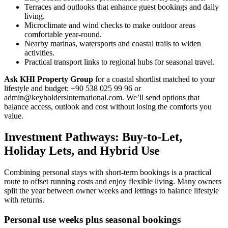
Terraces and outlooks that enhance guest bookings and daily
living.
Microclimate and wind checks to make outdoor areas
comfortable year-round.
Nearby marinas, watersports and coastal trails to widen
activities.
Practical transport links to regional hubs for seasonal travel.
Ask KHI Property Group
for a coastal shortlist matched to your
lifestyle and budget: +90 538 025 99 96 or
admin@keyholdersinternational.com
. We’ll send options that
balance access, outlook and cost without losing the comforts you
value.
Investment Pathways: Buy-to-Let,
Holiday Lets, and Hybrid Use
Combining personal stays with short-term bookings is a practical
route to offset running costs and enjoy flexible living. Many owners
split the year between owner weeks and lettings to balance lifestyle
with returns.
Personal use weeks plus seasonal bookings