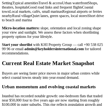
SettingTypical amenitiesTravel & accessUrban waterfrontShops,
theatres, hospitalsGood road links and frequent flightsCoastal
townLocal markets, cafés, small marinasRegional airports or ferries
nearbyRural villageQuiet lanes, green spaces, local storesShort drive
to beach and marina
Micro-location matters:
slope, orientation and local zoning shape
your view and sunlight. We assess these factors when shortlisting
property options for your lifestyle.
Start your shortlist
with KHI Property Group — call +90 538 025
99 96 or email
admin@keyholdersinternational.com
for tailored
recommendations.
Current Real Estate Market Snapshot
Buyers are seeing faster price moves in major urban centres while
select coastal towns steady into year-round demand.
Urban momentum and evolving coastal markets
Istanbul has recorded notable growth: one-bedroom flats that traded
near $50,000 four to five years ago are now starting from roughly
$100,000 in outer suburbs. This rise reflects population growth and