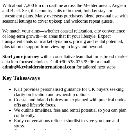
With about 7,200 km of coastline across the Mediterranean, Aegean
and Black Sea, this country suits retirement, holiday stays or
investment plans. Many overseas purchasers blend personal use with
seasonal lettings to cover upkeep and welcome repeat guests.
We match your aims—whether coastal relaxation, city convenience
or long-term growth—to areas that fit your lifestyle. Expect
transparent chats on market dynamics, pricing and rental potential,
plus tailored support from viewing to keys and beyond.
Start your journey
with a consultative team that turns broad market
data into focused choices. Call +90 538 025 99 96 or email
admin@keyholdersinternational.com
for tailored next steps.
Key Takeaways
KHI provides personalised guidance for UK buyers seeking
clarity on location and ownership options.
Coastal and inland choices are explained with practical trade-
offs and lifestyle focus.
We outline timelines, fees and rental potential so you can plan
confidently.
Early conversations refine a shortlist to save you time and
stress.