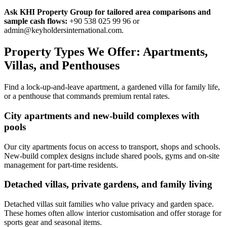
Ask KHI Property Group for tailored area comparisons and
sample cash flows:
+90 538 025 99 96 or
admin@keyholdersinternational.com
.
Property Types We Offer: Apartments,
Villas, and Penthouses
Find a lock-up-and-leave apartment, a gardened villa for family life,
or a penthouse that commands premium rental rates.
City apartments and new-build complexes with
pools
Our city apartments focus on access to transport, shops and schools.
New-build complex designs include shared pools, gyms and on-site
management for part-time residents.
Detached villas, private gardens, and family living
Detached villas suit families who value privacy and garden space.
These homes often allow interior customisation and offer storage for
sports gear and seasonal items.