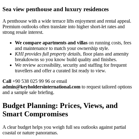
Sea view penthouse and luxury residences
A penthouse with a wide terrace lifts enjoyment and rental appeal.
Premium outlooks often translate into higher short-let rates and
strong resale interest.
We compare apartments and villas
on running costs, fees
and maintenance to match your ownership style.
KHI provides full property details
, floor plans and amenity
breakdowns so you know build quality and finishes.
We review accessibility, security and staffing for frequent
travellers and offer a curated list ready to view.
Call
+90 538 025 99 96 or email
admin@keyholdersinternational.com
to request tailored options
and a sample sale briefing.
Budget Planning: Prices, Views, and
Smart Compromises
A clear budget helps you weigh full sea outlooks against partial
coastal or nature panoramas.