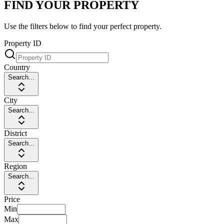
FIND YOUR PROPERTY
Use the filters below to find your perfect property.
Property ID
Country
Search...
City
Search...
District
Search...
Region
Search...
Price
Min
Max