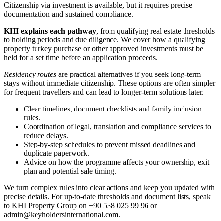
Citizenship via investment is available, but it requires precise
documentation and sustained compliance.
KHI explains each pathway
, from qualifying real estate thresholds
to holding periods and due diligence. We cover how a qualifying
property turkey purchase or other approved investments must be
held for a set time before an application proceeds.
Residency routes
are practical alternatives if you seek long-term
stays without immediate citizenship. These options are often simpler
for frequent travellers and can lead to longer-term solutions later.
Clear timelines, document checklists and family inclusion
rules.
Coordination of legal, translation and compliance services to
reduce delays.
Step-by-step schedules to prevent missed deadlines and
duplicate paperwork.
Advice on how the programme affects your ownership, exit
plan and potential sale timing.
We turn complex rules into clear actions and keep you updated with
precise details. For up-to-date thresholds and document lists, speak
to KHI Property Group on +90 538 025 99 96 or
admin@keyholdersinternational.com
.