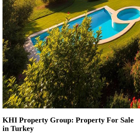
KHI Property Group: Property For Sale
in Turkey