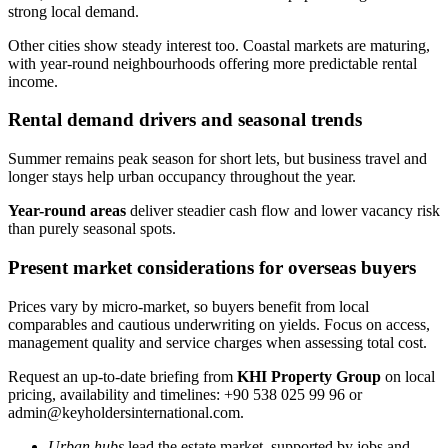
strong local demand.
Other cities show steady interest too. Coastal markets are maturing,
with year-round neighbourhoods offering more predictable rental
income.
Rental demand drivers and seasonal trends
Summer remains peak season for short lets, but business travel and
longer stays help urban occupancy throughout the year.
Year-round areas
deliver steadier cash flow and lower vacancy risk
than purely seasonal spots.
Present market considerations for overseas buyers
Prices vary by micro-market, so buyers benefit from local
comparables and cautious underwriting on yields. Focus on access,
management quality and service charges when assessing total cost.
Request an up-to-date briefing from
KHI Property Group
on local
pricing, availability and timelines: +90 538 025 99 96 or
admin@keyholdersinternational.com
.
Urban hubs
lead the estate market, supported by jobs and