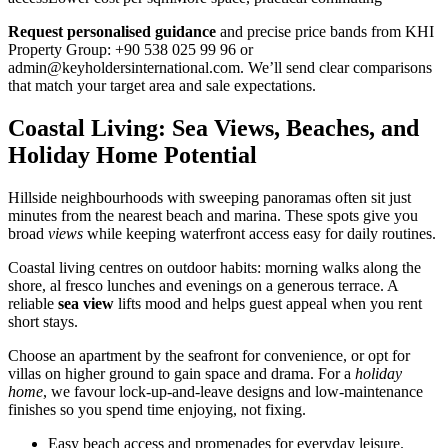
Request personalised guidance
and precise price bands from KHI
Property Group: +90 538 025 99 96 or
admin@keyholdersinternational.com
. We’ll send clear comparisons
that match your target area and sale expectations.
Coastal Living: Sea Views, Beaches, and
Holiday Home Potential
Hillside neighbourhoods with sweeping panoramas often sit just
minutes from the nearest beach and marina. These spots give you
broad
views
while keeping waterfront access easy for daily routines.
Coastal living centres on outdoor habits: morning walks along the
shore, al fresco lunches and evenings on a generous terrace. A
reliable
sea view
lifts mood and helps guest appeal when you rent
short stays.
Choose an apartment by the seafront for convenience, or opt for
villas on higher ground to gain space and drama. For a
holiday
home
, we favour lock-up-and-leave designs and low-maintenance
finishes so you spend time enjoying, not fixing.
Easy beach access and promenades for everyday leisure.