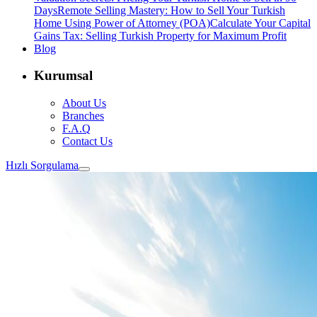
Days
Remote Selling Mastery: How to Sell Your Turkish
Home Using Power of Attorney (POA)
Calculate Your Capital
Gains Tax: Selling Turkish Property for Maximum Profit
Blog
Kurumsal
About Us
Branches
F.A.Q
Contact Us
Hızlı Sorgulama