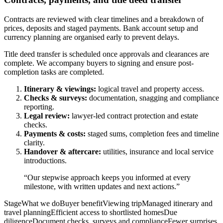
Contracts are reviewed with clear timelines and a breakdown of
prices, deposits and staged payments. Bank account setup and
currency planning are organised early to prevent delays.
Title deed transfer is scheduled once approvals and clearances are
complete. We accompany buyers to signing and ensure post-
completion tasks are completed.
Itinerary & viewings:
logical travel and property access.
Checks & surveys:
documentation, snagging and compliance
reporting.
Legal review:
lawyer-led contract protection and estate
checks.
Payments & costs:
staged sums, completion fees and timeline
clarity.
Handover & aftercare:
utilities, insurance and local service
introductions.
“Our stepwise approach keeps you informed at every
milestone, with written updates and next actions.”
StageWhat we doBuyer benefitViewing tripManaged itinerary and
travel planningEfficient access to shortlisted homesDue
diligenceDocument checks, surveys and complianceFewer surprises