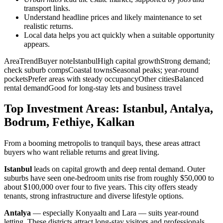
transport links.
Understand headline prices and likely maintenance to set
realistic returns.
Local data helps you act quickly when a suitable opportunity
appears.
AreaTrendBuyer noteIstanbulHigh capital growthStrong demand;
check suburb compsCoastal townsSeasonal peaks; year-round
pocketsPrefer areas with steady occupancyOther citiesBalanced
rental demandGood for long-stay lets and business travel
Top Investment Areas: Istanbul, Antalya,
Bodrum, Fethiye, Kalkan
From a booming metropolis to tranquil bays, these areas attract
buyers who want reliable returns and great living.
Istanbul
leads on capital growth and deep rental demand. Outer
suburbs have seen one-bedroom units rise from roughly $50,000 to
about $100,000 over four to five years. This city offers steady
tenants, strong infrastructure and diverse lifestyle options.
Antalya
— especially Konyaaltı and Lara — suits year-round
letting. These districts attract long-stay visitors and professionals,