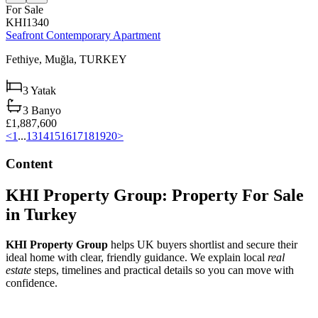
For Sale
KHI1340
Seafront Contemporary Apartment
Fethiye,
Muğla,
TURKEY
3
Yatak
3
Banyo
£1,887,600
<
1
...
13
14
15
16
17
18
19
20
>
Content
KHI Property Group: Property For Sale
in Turkey
KHI Property Group
helps UK buyers shortlist and secure their
ideal home with clear, friendly guidance. We explain local
real
estate
steps, timelines and practical details so you can move with
confidence.