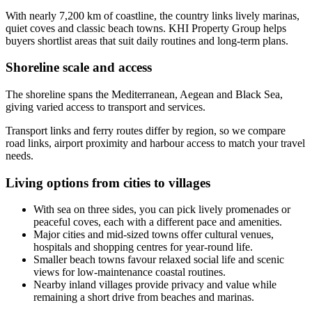
With nearly 7,200 km of coastline, the country links lively marinas,
quiet coves and classic beach towns. KHI Property Group helps
buyers shortlist areas that suit daily routines and long-term plans.
Shoreline scale and access
The shoreline spans the Mediterranean, Aegean and Black Sea,
giving varied access to transport and services.
Transport links and ferry routes differ by region, so we compare
road links, airport proximity and harbour access to match your travel
needs.
Living options from cities to villages
With sea on three sides, you can pick lively promenades or
peaceful coves, each with a different pace and amenities.
Major cities and mid-sized towns offer cultural venues,
hospitals and shopping centres for year-round life.
Smaller beach towns favour relaxed social life and scenic
views for low-maintenance coastal routines.
Nearby inland villages provide privacy and value while
remaining a short drive from beaches and marinas.