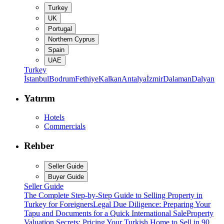
Turkey
UK
Portugal
Northern Cyprus
Spain
UAE
Turkey
İstanbul
Bodrum
Fethiye
Kalkan
Antalya
İzmir
Dalaman
Dalyan
Yatırım
Hotels
Commercials
Rehber
Seller Guide
Buyer Guide
Seller Guide
The Complete Step-by-Step Guide to Selling Property in
Turkey for Foreigners
Legal Due Diligence: Preparing Your
Tapu and Documents for a Quick International Sale
Property
Valuation Secrets: Pricing Your Turkish Home to Sell in 90