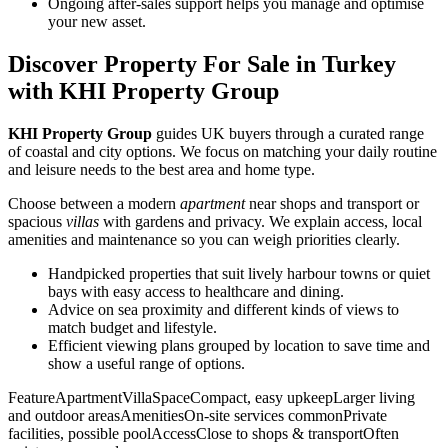
Ongoing after-sales support helps you manage and optimise
your new asset.
Discover Property For Sale in Turkey
with KHI Property Group
KHI Property Group
guides UK buyers through a curated range
of coastal and city options. We focus on matching your daily routine
and leisure needs to the best area and home type.
Choose between a modern
apartment
near shops and transport or
spacious
villas
with gardens and privacy. We explain access, local
amenities and maintenance so you can weigh priorities clearly.
Handpicked properties that suit lively harbour towns or quiet
bays with easy access to healthcare and dining.
Advice on sea proximity and different kinds of views to
match budget and lifestyle.
Efficient viewing plans grouped by location to save time and
show a useful range of options.
FeatureApartmentVillaSpaceCompact, easy upkeepLarger living
and outdoor areasAmenitiesOn-site services commonPrivate
facilities, possible poolAccessClose to shops & transportOften