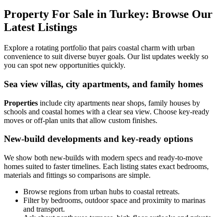
Property For Sale in Turkey: Browse Our
Latest Listings
Explore a rotating portfolio that pairs coastal charm with urban
convenience to suit diverse buyer goals. Our list updates weekly so
you can spot new opportunities quickly.
Sea view villas, city apartments, and family homes
Properties
include city apartments near shops, family houses by
schools and coastal homes with a clear sea view. Choose key-ready
moves or off-plan units that allow custom finishes.
New-build developments and key-ready options
We show both new-builds with modern specs and ready-to-move
homes suited to faster timelines. Each listing states exact bedrooms,
materials and fittings so comparisons are simple.
Browse regions from urban hubs to coastal retreats.
Filter by bedrooms, outdoor space and proximity to marinas
and transport.