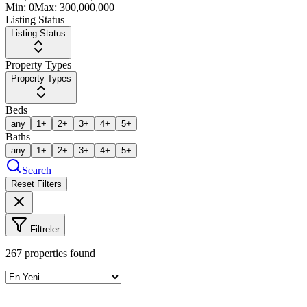
Min:
0
Max:
300,000,000
Listing Status
Listing Status
Property Types
Property Types
Beds
any
1+
2+
3+
4+
5+
Baths
any
1+
2+
3+
4+
5+
Search
Reset Filters
Filtreler
267
properties found