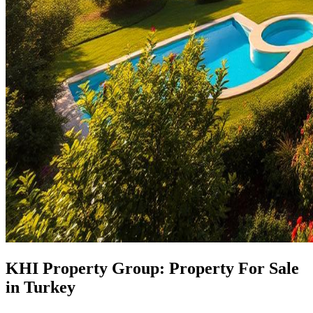
KHI Property Group: Property For Sale
in Turkey