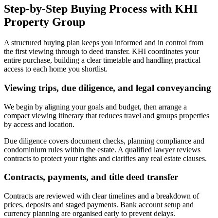
Step-by-Step Buying Process with KHI
Property Group
A structured buying plan keeps you informed and in control from
the first viewing through to deed transfer. KHI coordinates your
entire purchase, building a clear timetable and handling practical
access to each home you shortlist.
Viewing trips, due diligence, and legal conveyancing
We begin by aligning your goals and budget, then arrange a
compact viewing itinerary that reduces travel and groups properties
by access and location.
Due diligence covers document checks, planning compliance and
condominium rules within the estate. A qualified lawyer reviews
contracts to protect your rights and clarifies any real estate clauses.
Contracts, payments, and title deed transfer
Contracts are reviewed with clear timelines and a breakdown of
prices, deposits and staged payments. Bank account setup and
currency planning are organised early to prevent delays.