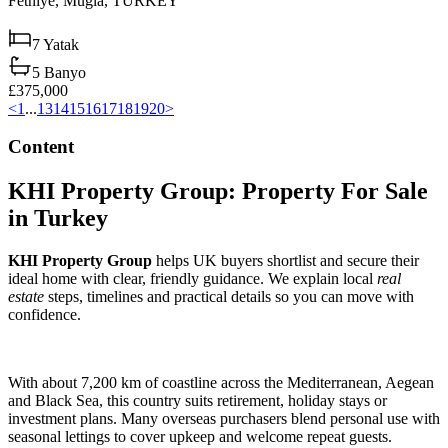
Fethiye,
Muğla,
TURKEY
7
Yatak
5
Banyo
£375,000
<
1
...
13
14
15
16
17
18
19
20
>
Content
KHI Property Group: Property For Sale
in Turkey
KHI Property Group
helps UK buyers shortlist and secure their
ideal home with clear, friendly guidance. We explain local
real
estate
steps, timelines and practical details so you can move with
confidence.
With about 7,200 km of coastline across the Mediterranean, Aegean
and Black Sea, this country suits retirement, holiday stays or
investment plans. Many overseas purchasers blend personal use with
seasonal lettings to cover upkeep and welcome repeat guests.