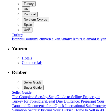
Turkey
UK
Portugal
Northern Cyprus
Spain
UAE
Turkey
İstanbul
Bodrum
Fethiye
Kalkan
Antalya
İzmir
Dalaman
Dalyan
Yatırım
Hotels
Commercials
Rehber
Seller Guide
Buyer Guide
Seller Guide
The Complete Step-by-Step Guide to Selling Property in
Turkey for Foreigners
Legal Due Diligence: Preparing Your
Tapu and Documents for a Quick International Sale
Property
Valuation Secrets: Pricing Your Turkish Home to Sell in 90