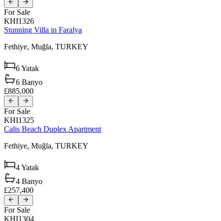
For Sale
KHI1326
Stunning Villa in Faralya
Fethiye,
Muğla,
TURKEY
6
Yatak
6
Banyo
£885,000
For Sale
KHI1325
Calis Beach Duplex Apartment
Fethiye,
Muğla,
TURKEY
4
Yatak
4
Banyo
£257,400
For Sale
KHI1304