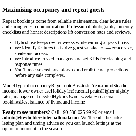
Maximising occupancy and repeat guests
Repeat bookings come from reliable maintenance, clear house rules
and strong guest communication. Professional photography, amenity
checklists and honest descriptions lift conversion rates and reviews.
Hybrid use keeps owner weeks while earning at peak times.
We identify features that drive guest satisfaction—terrace size,
shade and access.
We introduce trusted managers and set KPIs for cleaning and
response times.
You’ll receive cost breakdowns and realistic net projections
before any sale completes.
ModelTypical occupancyBuyer noteBuy-to-letYear-roundSteadier
income; lower owner useHoliday letSeasonal peaksHigher nightly
rates; management neededHybridOwner weeks + seasonal
bookingsBest balance of living and income
Ready to see numbers?
Call +90 538 025 99 96 or email
admin@keyholdersinternational.com
. We’ll send a bespoke
letting plan and timing advice so you can launch lettings at the
optimum moment in the season.