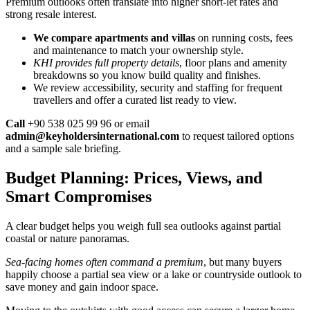
Premium outlooks often translate into higher short-let rates and
strong resale interest.
We compare apartments and villas
on running costs, fees
and maintenance to match your ownership style.
KHI provides full property details
, floor plans and amenity
breakdowns so you know build quality and finishes.
We review accessibility, security and staffing for frequent
travellers and offer a curated list ready to view.
Call
+90 538 025 99 96 or email
admin@keyholdersinternational.com
to request tailored options
and a sample sale briefing.
Budget Planning: Prices, Views, and
Smart Compromises
A clear budget helps you weigh full sea outlooks against partial
coastal or nature panoramas.
Sea-facing homes often command a premium
, but many buyers
happily choose a partial sea view or a lake or countryside outlook to
save money and gain indoor space.