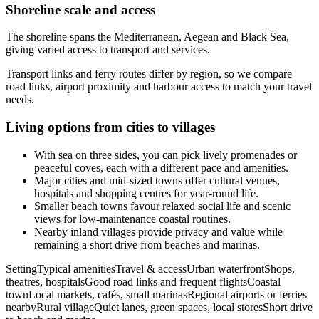
Shoreline scale and access
The shoreline spans the Mediterranean, Aegean and Black Sea,
giving varied access to transport and services.
Transport links and ferry routes differ by region, so we compare
road links, airport proximity and harbour access to match your travel
needs.
Living options from cities to villages
With sea on three sides, you can pick lively promenades or
peaceful coves, each with a different pace and amenities.
Major cities and mid-sized towns offer cultural venues,
hospitals and shopping centres for year-round life.
Smaller beach towns favour relaxed social life and scenic
views for low-maintenance coastal routines.
Nearby inland villages provide privacy and value while
remaining a short drive from beaches and marinas.
SettingTypical amenitiesTravel & accessUrban waterfrontShops,
theatres, hospitalsGood road links and frequent flightsCoastal
townLocal markets, cafés, small marinasRegional airports or ferries
nearbyRural villageQuiet lanes, green spaces, local storesShort drive