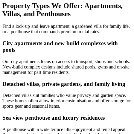
Property Types We Offer: Apartments,
Villas, and Penthouses
Find a lock-up-and-leave apartment, a gardened villa for family life,
or a penthouse that commands premium rental rates.
City apartments and new-build complexes with
pools
Our city apartments focus on access to transport, shops and schools.
New-build complex designs include shared pools, gyms and on-site
management for part-time residents.
Detached villas, private gardens, and family living
Detached villas suit families who value privacy and garden space.
These homes often allow interior customisation and offer storage for
sports gear and seasonal items.
Sea view penthouse and luxury residences
A penthouse with a wide terrace lifts enjoyment and rental appeal.