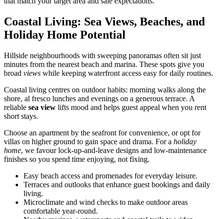
that match your target area and sale expectations.
Coastal Living: Sea Views, Beaches, and
Holiday Home Potential
Hillside neighbourhoods with sweeping panoramas often sit just
minutes from the nearest beach and marina. These spots give you
broad
views
while keeping waterfront access easy for daily routines.
Coastal living centres on outdoor habits: morning walks along the
shore, al fresco lunches and evenings on a generous terrace. A
reliable
sea view
lifts mood and helps guest appeal when you rent
short stays.
Choose an apartment by the seafront for convenience, or opt for
villas on higher ground to gain space and drama. For a
holiday
home
, we favour lock-up-and-leave designs and low-maintenance
finishes so you spend time enjoying, not fixing.
Easy beach access and promenades for everyday leisure.
Terraces and outlooks that enhance guest bookings and daily
living.
Microclimate and wind checks to make outdoor areas
comfortable year-round.