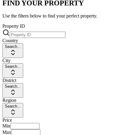
FIND YOUR PROPERTY
Use the filters below to find your perfect property.
Property ID
Country
Search...
City
Search...
District
Search...
Region
Search...
Price
Min
Max