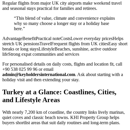
Regular flights from major UK city airports make weekend travel
and seasonal stays practical for families and retirees.
“This blend of value, climate and convenience explains
why so many choose a longer stay or a holiday base
here.”
AdvantageBenefitPractical noteCostsLower everyday pricesHelps
stretch UK pensionsTravelFrequent flights from UK citiesEasy short
breaks or long staysLifestyleBeaches, sunshine, active outdoor
lifeStrong expat communities and services
For personalised details on daily costs, flights and location fit, call
+90 538 025 99 96 or email
admin@keyholdersinternational.com
. Ask about starting with a
holiday visit and then extending your stay.
Turkey at a Glance: Coastlines, Cities,
and Lifestyle Areas
With nearly 7,200 km of coastline, the country links lively marinas,
quiet coves and classic beach towns. KHI Property Group helps
buyers shortlist areas that suit daily routines and long-term plans.