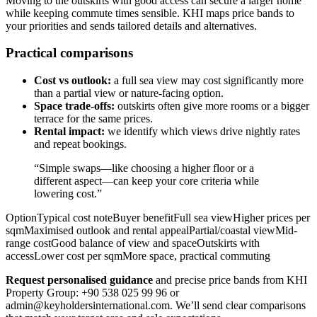
Moving to the outskirts with good access can secure a larger home
while keeping commute times sensible. KHI maps price bands to
your priorities and sends tailored details and alternatives.
Practical comparisons
Cost vs outlook:
a full sea view may cost significantly more
than a partial view or nature-facing option.
Space trade-offs:
outskirts often give more rooms or a bigger
terrace for the same prices.
Rental impact:
we identify which views drive nightly rates
and repeat bookings.
“Simple swaps—like choosing a higher floor or a
different aspect—can keep your core criteria while
lowering cost.”
OptionTypical cost noteBuyer benefitFull sea viewHigher prices per
sqmMaximised outlook and rental appealPartial/coastal viewMid-
range costGood balance of view and spaceOutskirts with
accessLower cost per sqmMore space, practical commuting
Request personalised guidance
and precise price bands from KHI
Property Group: +90 538 025 99 96 or
admin@keyholdersinternational.com
. We’ll send clear comparisons