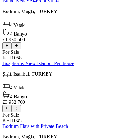
Brand New Sea-Front Villas
Bodrum,
Muğla,
TURKEY
4
Yatak
4
Banyo
£1,930,500
For Sale
KHI1058
Bosphorus-View Istanbul Penthouse
Şişli,
Istanbul,
TURKEY
4
Yatak
4
Banyo
£3,952,760
For Sale
KHI1045
Bodrum Flats with Private Beach
Bodrum,
Muğla,
TURKEY