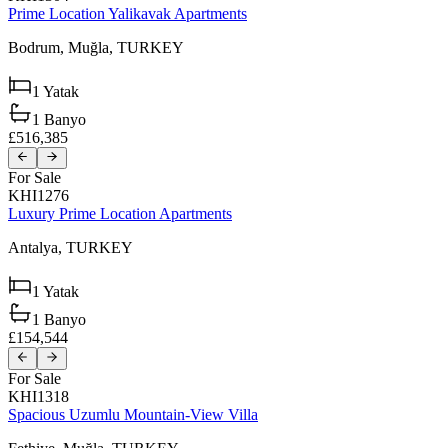
Prime Location Yalikavak Apartments
Bodrum,
Muğla,
TURKEY
1
Yatak
1
Banyo
£516,385
For Sale
KHI1276
Luxury Prime Location Apartments
Antalya,
TURKEY
1
Yatak
1
Banyo
£154,544
For Sale
KHI1318
Spacious Uzumlu Mountain-View Villa