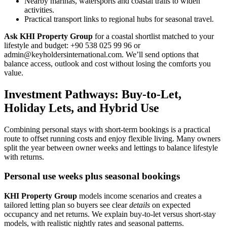
Nearby marinas, watersports and coastal trails to widen
activities.
Practical transport links to regional hubs for seasonal travel.
Ask KHI Property Group
for a coastal shortlist matched to your
lifestyle and budget: +90 538 025 99 96 or
admin@keyholdersinternational.com
. We’ll send options that
balance access, outlook and cost without losing the comforts you
value.
Investment Pathways: Buy-to-Let,
Holiday Lets, and Hybrid Use
Combining personal stays with short-term bookings is a practical
route to offset running costs and enjoy flexible living. Many owners
split the year between owner weeks and lettings to balance lifestyle
with returns.
Personal use weeks plus seasonal bookings
KHI Property Group
models income scenarios and creates a
tailored letting plan so buyers see clear
details
on expected
occupancy and net returns. We explain buy-to-let versus short-stay
models, with realistic nightly rates and seasonal patterns.