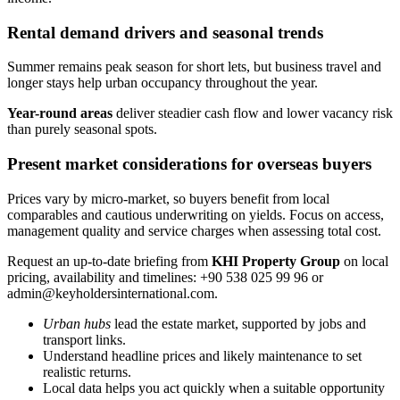
Rental demand drivers and seasonal trends
Summer remains peak season for short lets, but business travel and
longer stays help urban occupancy throughout the year.
Year-round areas
deliver steadier cash flow and lower vacancy risk
than purely seasonal spots.
Present market considerations for overseas buyers
Prices vary by micro-market, so buyers benefit from local
comparables and cautious underwriting on yields. Focus on access,
management quality and service charges when assessing total cost.
Request an up-to-date briefing from
KHI Property Group
on local
pricing, availability and timelines: +90 538 025 99 96 or
admin@keyholdersinternational.com
.
Urban hubs
lead the estate market, supported by jobs and
transport links.
Understand headline prices and likely maintenance to set
realistic returns.
Local data helps you act quickly when a suitable opportunity