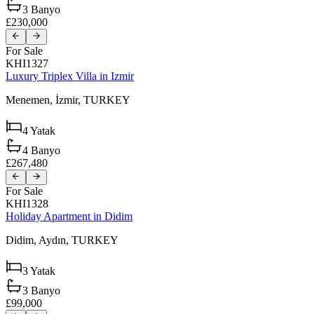
3
Banyo
£230,000
For Sale
KHI1327
Luxury Triplex Villa in Izmir
Menemen,
İzmir,
TURKEY
4
Yatak
4
Banyo
£267,480
For Sale
KHI1328
Holiday Apartment in Didim
Didim,
Aydın,
TURKEY
3
Yatak
3
Banyo
£99,000