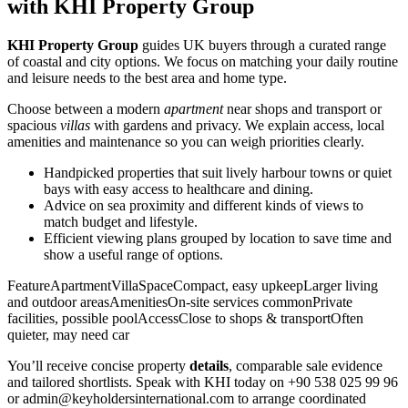
with KHI Property Group
KHI Property Group
guides UK buyers through a curated range
of coastal and city options. We focus on matching your daily routine
and leisure needs to the best area and home type.
Choose between a modern
apartment
near shops and transport or
spacious
villas
with gardens and privacy. We explain access, local
amenities and maintenance so you can weigh priorities clearly.
Handpicked properties that suit lively harbour towns or quiet
bays with easy access to healthcare and dining.
Advice on sea proximity and different kinds of views to
match budget and lifestyle.
Efficient viewing plans grouped by location to save time and
show a useful range of options.
FeatureApartmentVillaSpaceCompact, easy upkeepLarger living
and outdoor areasAmenitiesOn-site services commonPrivate
facilities, possible poolAccessClose to shops & transportOften
quieter, may need car
You’ll receive concise property
details
, comparable sale evidence
and tailored shortlists. Speak with KHI today on +90 538 025 99 96
or
admin@keyholdersinternational.com
to arrange coordinated