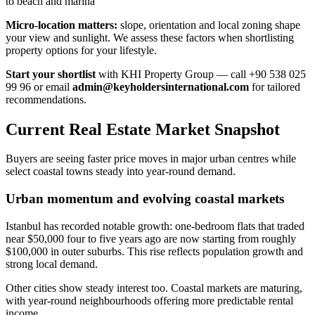
to beach and marina
Micro-location matters:
slope, orientation and local zoning shape
your view and sunlight. We assess these factors when shortlisting
property options for your lifestyle.
Start your shortlist
with KHI Property Group — call +90 538 025
99 96 or email
admin@keyholdersinternational.com
for tailored
recommendations.
Current Real Estate Market Snapshot
Buyers are seeing faster price moves in major urban centres while
select coastal towns steady into year-round demand.
Urban momentum and evolving coastal markets
Istanbul has recorded notable growth: one-bedroom flats that traded
near $50,000 four to five years ago are now starting from roughly
$100,000 in outer suburbs. This rise reflects population growth and
strong local demand.
Other cities show steady interest too. Coastal markets are maturing,
with year-round neighbourhoods offering more predictable rental
income.