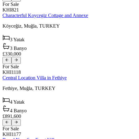
For Sale
KHI821
Characterful Koycegiz Cottage and Annexe
Köyceğiz,
Muğla,
TURKEY
3
Yatak
3
Banyo
£330,000
For Sale
KHI1118
Central Location Villa in Fethiye
Fethiye,
Muğla,
TURKEY
4
Yatak
4
Banyo
£891,600
For Sale
KHI1177