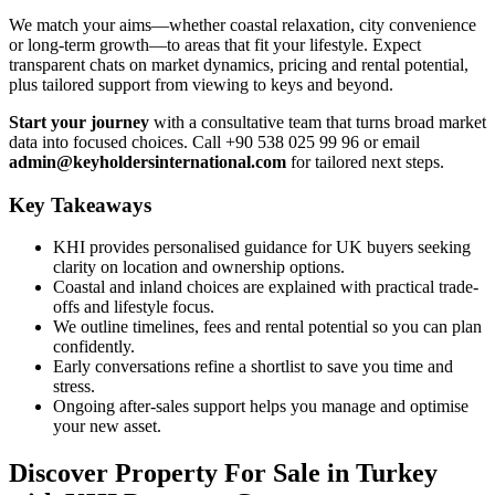
We match your aims—whether coastal relaxation, city convenience
or long-term growth—to areas that fit your lifestyle. Expect
transparent chats on market dynamics, pricing and rental potential,
plus tailored support from viewing to keys and beyond.
Start your journey
with a consultative team that turns broad market
data into focused choices. Call +90 538 025 99 96 or email
admin@keyholdersinternational.com
for tailored next steps.
Key Takeaways
KHI provides personalised guidance for UK buyers seeking
clarity on location and ownership options.
Coastal and inland choices are explained with practical trade-
offs and lifestyle focus.
We outline timelines, fees and rental potential so you can plan
confidently.
Early conversations refine a shortlist to save you time and
stress.
Ongoing after-sales support helps you manage and optimise
your new asset.
Discover Property For Sale in Turkey