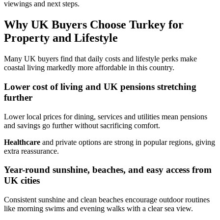
viewings and next steps.
Why UK Buyers Choose Turkey for
Property and Lifestyle
Many UK buyers find that daily costs and lifestyle perks make
coastal living markedly more affordable in this country.
Lower cost of living and UK pensions stretching
further
Lower local prices for dining, services and utilities mean pensions
and savings go further without sacrificing comfort.
Healthcare
and private options are strong in popular regions, giving
extra reassurance.
Year-round sunshine, beaches, and easy access from
UK cities
Consistent sunshine and clean beaches encourage outdoor routines
like morning swims and evening walks with a clear sea view.