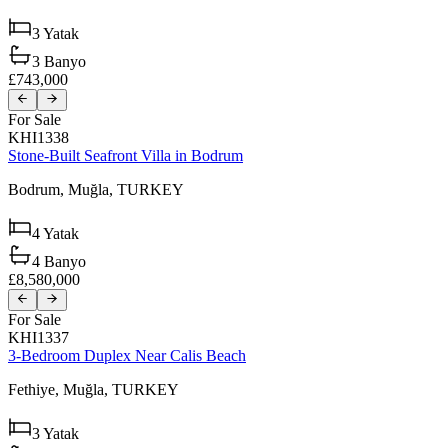
3
Yatak
3
Banyo
£743,000
For Sale
KHI1338
Stone-Built Seafront Villa in Bodrum
Bodrum,
Muğla,
TURKEY
4
Yatak
4
Banyo
£8,580,000
For Sale
KHI1337
3-Bedroom Duplex Near Calis Beach
Fethiye,
Muğla,
TURKEY
3
Yatak