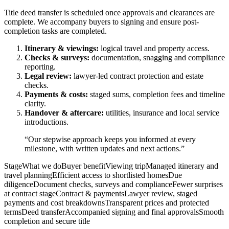
Title deed transfer is scheduled once approvals and clearances are
complete. We accompany buyers to signing and ensure post-
completion tasks are completed.
Itinerary & viewings:
logical travel and property access.
Checks & surveys:
documentation, snagging and compliance
reporting.
Legal review:
lawyer-led contract protection and estate
checks.
Payments & costs:
staged sums, completion fees and timeline
clarity.
Handover & aftercare:
utilities, insurance and local service
introductions.
“Our stepwise approach keeps you informed at every
milestone, with written updates and next actions.”
StageWhat we doBuyer benefitViewing tripManaged itinerary and
travel planningEfficient access to shortlisted homesDue
diligenceDocument checks, surveys and complianceFewer surprises
at contract stageContract & paymentsLawyer review, staged
payments and cost breakdownsTransparent prices and protected
termsDeed transferAccompanied signing and final approvalsSmooth
completion and secure title