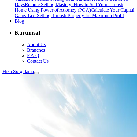
Days
Remote Selling Mastery: How to Sell Your Turkish
Home Using Power of Attorney (POA)
Calculate Your Capital
Gains Tax: Selling Turkish Property for Maximum Profit
Blog
Kurumsal
About Us
Branches
F.A.Q
Contact Us
Hızlı Sorgulama