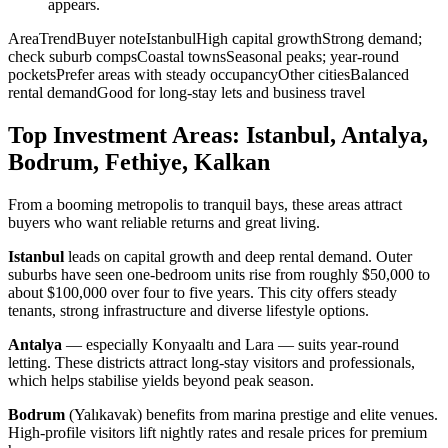
appears.
AreaTrendBuyer noteIstanbulHigh capital growthStrong demand;
check suburb compsCoastal townsSeasonal peaks; year-round
pocketsPrefer areas with steady occupancyOther citiesBalanced
rental demandGood for long-stay lets and business travel
Top Investment Areas: Istanbul, Antalya,
Bodrum, Fethiye, Kalkan
From a booming metropolis to tranquil bays, these areas attract
buyers who want reliable returns and great living.
Istanbul
leads on capital growth and deep rental demand. Outer
suburbs have seen one-bedroom units rise from roughly $50,000 to
about $100,000 over four to five years. This city offers steady
tenants, strong infrastructure and diverse lifestyle options.
Antalya
— especially Konyaaltı and Lara — suits year-round
letting. These districts attract long-stay visitors and professionals,
which helps stabilise yields beyond peak season.
Bodrum
(Yalıkavak) benefits from marina prestige and elite venues.
High-profile visitors lift nightly rates and resale prices for premium