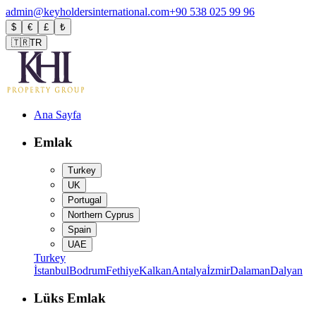
admin@keyholdersinternational.com
+90 538 025 99 96
$
€
£
₺
🇹🇷
TR
Ana Sayfa
Emlak
Turkey
UK
Portugal
Northern Cyprus
Spain
UAE
Turkey
İstanbul
Bodrum
Fethiye
Kalkan
Antalya
İzmir
Dalaman
Dalyan
Lüks Emlak