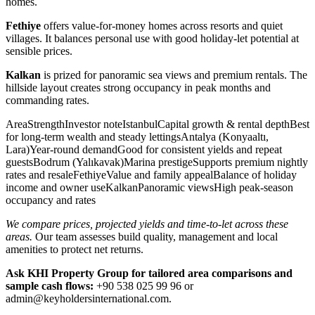
homes.
Fethiye
offers value-for-money homes across resorts and quiet
villages. It balances personal use with good holiday-let potential at
sensible prices.
Kalkan
is prized for panoramic sea views and premium rentals. The
hillside layout creates strong occupancy in peak months and
commanding rates.
AreaStrengthInvestor noteIstanbulCapital growth & rental depthBest
for long-term wealth and steady lettingsAntalya (Konyaaltı,
Lara)Year-round demandGood for consistent yields and repeat
guestsBodrum (Yalıkavak)Marina prestigeSupports premium nightly
rates and resaleFethiyeValue and family appealBalance of holiday
income and owner useKalkanPanoramic viewsHigh peak-season
occupancy and rates
We compare prices, projected yields and time-to-let across these
areas.
Our team assesses build quality, management and local
amenities to protect net returns.
Ask KHI Property Group for tailored area comparisons and
sample cash flows:
+90 538 025 99 96 or
admin@keyholdersinternational.com
.