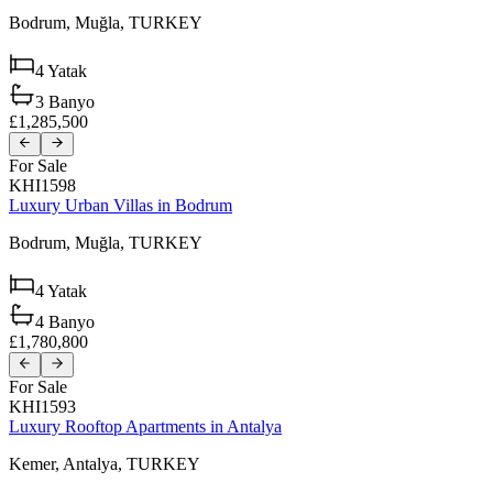
Bodrum,
Muğla,
TURKEY
4
Yatak
3
Banyo
£1,285,500
For Sale
KHI1598
Luxury Urban Villas in Bodrum
Bodrum,
Muğla,
TURKEY
4
Yatak
4
Banyo
£1,780,800
For Sale
KHI1593
Luxury Rooftop Apartments in Antalya
Kemer,
Antalya,
TURKEY