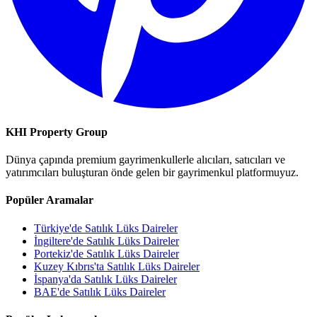
KHI Property Group
Dünya çapında premium gayrimenkullerle alıcıları, satıcıları ve
yatırımcıları buluşturan önde gelen bir gayrimenkul platformuyuz.
Popüler Aramalar
Türkiye'de Satılık Lüks Daireler
İngiltere'de Satılık Lüks Daireler
Portekiz'de Satılık Lüks Daireler
Kuzey Kıbrıs'ta Satılık Lüks Daireler
İspanya'da Satılık Lüks Daireler
BAE'de Satılık Lüks Daireler