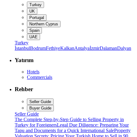
Turkey
UK
Portugal
Northern Cyprus
Spain
UAE
Turkey
İstanbul
Bodrum
Fethiye
Kalkan
Antalya
İzmir
Dalaman
Dalyan
Yatırım
Hotels
Commercials
Rehber
Seller Guide
Buyer Guide
Seller Guide
The Complete Step-by-Step Guide to Selling Property in
Turkey for Foreigners
Legal Due Diligence: Preparing Your
Tapu and Documents for a Quick International Sale
Property
Valuation Secrets: Pricing Your Turkish Home to Sell in 90