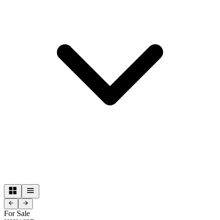
For Sale