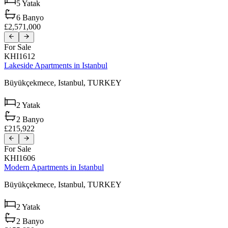
5
Yatak
6
Banyo
£2,571,000
For Sale
KHI1612
Lakeside Apartments in Istanbul
Büyükçekmece,
Istanbul,
TURKEY
2
Yatak
2
Banyo
£215,922
For Sale
KHI1606
Modern Apartments in Istanbul
Büyükçekmece,
Istanbul,
TURKEY
2
Yatak
2
Banyo