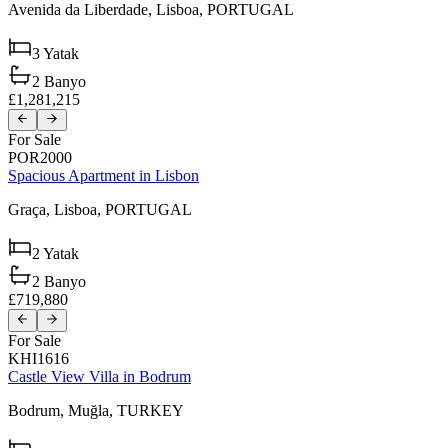
Avenida da Liberdade,
Lisboa,
PORTUGAL
3
Yatak
2
Banyo
£1,281,215
For Sale
POR2000
Spacious Apartment in Lisbon
Graça,
Lisboa,
PORTUGAL
2
Yatak
2
Banyo
£719,880
For Sale
KHI1616
Castle View Villa in Bodrum
Bodrum,
Muğla,
TURKEY