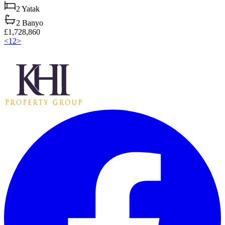
2
Yatak
2
Banyo
£1,728,860
<
1
2
>