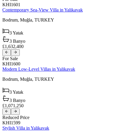
KHI1601
Contemporary Sea-View Villa in Yalikavak
Bodrum,
Muğla,
TURKEY
3
Yatak
3
Banyo
£1,632,400
For Sale
KHI1600
Modern Low-Level Villas in Yalikavak
Bodrum,
Muğla,
TURKEY
3
Yatak
3
Banyo
£1,071,250
Reduced Price
KHI1599
Stylish Villa in Yalikavak