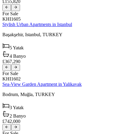
£155,820
For Sale
KHI1605
Stylish Urban Apartments in Istanbul
Başakşehir,
Istanbul,
TURKEY
5
Yatak
4
Banyo
£367,290
For Sale
KHI1602
Sea-View Garden Apartment in Yalikavak
Bodrum,
Muğla,
TURKEY
3
Yatak
2
Banyo
£742,000
For Sale