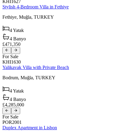
KHI1627
Stylish 4-Bedroom Villa in Fethiye
Fethiye,
Muğla,
TURKEY
4
Yatak
4
Banyo
£471,350
For Sale
KHI1630
Yalikavak Villa with Private Beach
Bodrum,
Muğla,
TURKEY
4
Yatak
4
Banyo
£4,285,000
For Sale
POR2001
Duplex Apartment in Lisbon