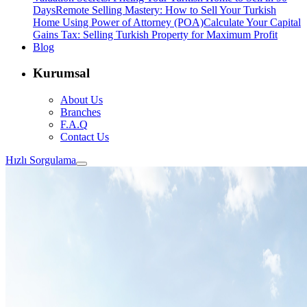
Days
Remote Selling Mastery: How to Sell Your Turkish
Home Using Power of Attorney (POA)
Calculate Your Capital
Gains Tax: Selling Turkish Property for Maximum Profit
Blog
Kurumsal
About Us
Branches
F.A.Q
Contact Us
Hızlı Sorgulama