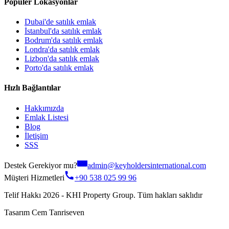
Popüler Lokasyonlar
Dubai'de satılık emlak
İstanbul'da satılık emlak
Bodrum'da satılık emlak
Londra'da satılık emlak
Lizbon'da satılık emlak
Porto'da satılık emlak
Hızlı Bağlantılar
Hakkımızda
Emlak Listesi
Blog
İletişim
SSS
Destek Gerekiyor mu?
admin@keyholdersinternational.com
Müşteri Hizmetleri
+90 538 025 99 96
Telif Hakkı 2026 - KHI Property Group. Tüm hakları saklıdır
Tasarım Cem Tanriseven