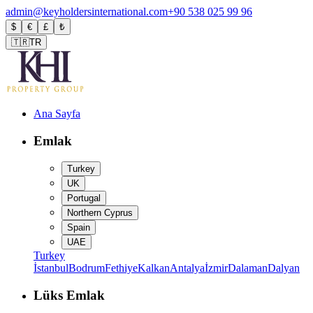
admin@keyholdersinternational.com
+90 538 025 99 96
$
€
£
₺
🇹🇷
TR
Ana Sayfa
Emlak
Turkey
UK
Portugal
Northern Cyprus
Spain
UAE
Turkey
İstanbul
Bodrum
Fethiye
Kalkan
Antalya
İzmir
Dalaman
Dalyan
Lüks Emlak