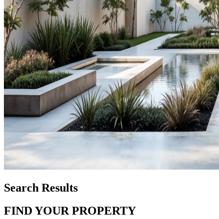
Search Results
FIND YOUR PROPERTY