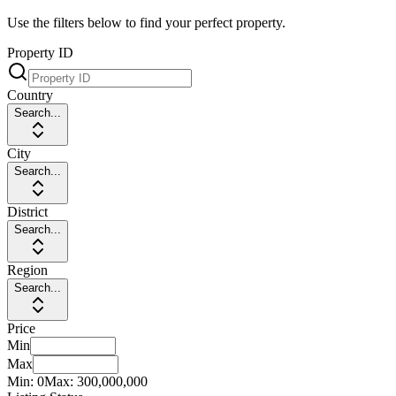
Use the filters below to find your perfect property.
Property ID
Country
Search...
City
Search...
District
Search...
Region
Search...
Price
Min
Max
Min:
0
Max:
300,000,000