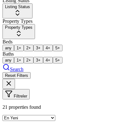
Listing Status
Listing Status
Property Types
Property Types
Beds
any
1+
2+
3+
4+
5+
Baths
any
1+
2+
3+
4+
5+
Search
Reset Filters
Filtreler
21
properties found