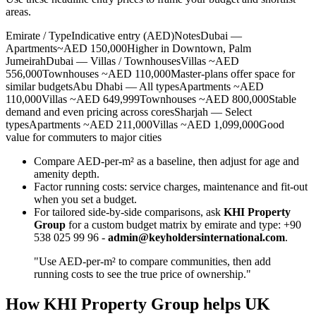
areas.
Emirate / TypeIndicative entry (AED)NotesDubai —
Apartments~AED 150,000Higher in Downtown, Palm
JumeirahDubai — Villas / TownhousesVillas ~AED
556,000Townhouses ~AED 110,000Master‑plans offer space for
similar budgetsAbu Dhabi — All typesApartments ~AED
110,000Villas ~AED 649,999Townhouses ~AED 800,000Stable
demand and even pricing across coresSharjah — Select
typesApartments ~AED 211,000Villas ~AED 1,099,000Good
value for commuters to major cities
Compare AED-per-m² as a baseline, then adjust for age and
amenity depth.
Factor running costs: service charges, maintenance and fit‑out
when you set a budget.
For tailored side‑by‑side comparisons, ask
KHI Property
Group
for a custom budget matrix by emirate and type: +90
538 025 99 96 -
admin@keyholdersinternational.com
.
"Use AED-per-m² to compare communities, then add
running costs to see the true price of ownership."
How KHI Property Group helps UK