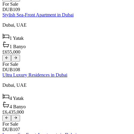
For Sale
DUB109
Stylish Sea-Front Apartment in Dubai
Dubai,
UAE
1
Yatak
1
Banyo
£655,000
For Sale
DUB108
Ultra Luxury Residences in Dubai
Dubai,
UAE
4
Yatak
4
Banyo
£6,435,000
For Sale
DUB107