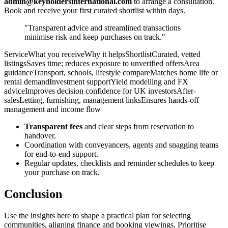
admin@keyholdersinternational.com
to arrange a consultation.
Book and receive your first curated shortlist within days.
"Transparent advice and streamlined transactions
minimise risk and keep purchases on track."
ServiceWhat you receiveWhy it helpsShortlistCurated, vetted
listingsSaves time; reduces exposure to unverified offersArea
guidanceTransport, schools, lifestyle compareMatches home life or
rental demandInvestment supportYield modelling and FX
adviceImproves decision confidence for UK investorsAfter-
salesLetting, furnishing, management linksEnsures hands-off
management and income flow
Transparent fees
and clear steps from reservation to
handover.
Coordination with conveyancers, agents and snagging teams
for end-to-end support.
Regular updates, checklists and reminder schedules to keep
your purchase on track.
Conclusion
Use the insights here to shape a practical plan for selecting
communities, aligning finance and booking viewings. Prioritise