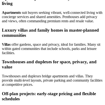
living
Apartments
suit buyers seeking vibrant, well-connected living with
concierge services and shared amenities. Penthouses add privacy
and views, often commanding premium rents and resale value.
Luxury villas and family homes in master-planned
communities
Villas
offer gardens, space and privacy, ideal for families. Many sit
within gated communities that include schools, parks and leisure
facilities.
Townhouses and duplexes for space, privacy, and
value
Townhouses and duplexes bridge apartments and villas. They
provide multi-level layouts, private parking and community facilities
at competitive prices.
Off-plan projects: early-stage pricing and flexible
schedules