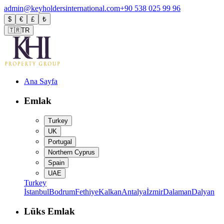
admin@keyholdersinternational.com
+90 538 025 99 96
$
€
£
₺
🇹🇷
TR
Ana Sayfa
Emlak
Turkey
UK
Portugal
Northern Cyprus
Spain
UAE
Turkey
İstanbul
Bodrum
Fethiye
Kalkan
Antalya
İzmir
Dalaman
Dalyan
Lüks Emlak