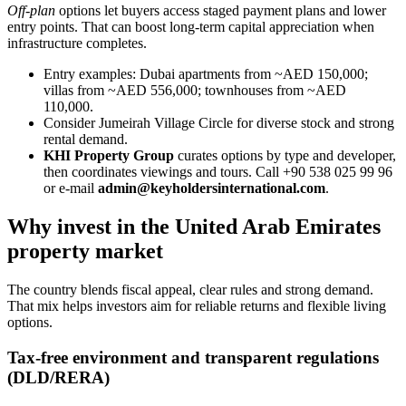
Off-plan
options let buyers access staged payment plans and lower
entry points. That can boost long-term capital appreciation when
infrastructure completes.
Entry examples: Dubai apartments from ~AED 150,000;
villas from ~AED 556,000; townhouses from ~AED
110,000.
Consider Jumeirah Village Circle for diverse stock and strong
rental demand.
KHI Property Group
curates options by type and developer,
then coordinates viewings and tours. Call +90 538 025 99 96
or e-mail
admin@keyholdersinternational.com
.
Why invest in the United Arab Emirates
property market
The country blends fiscal appeal, clear rules and strong demand.
That mix helps investors aim for reliable returns and flexible living
options.
Tax-free environment and transparent regulations
(DLD/RERA)