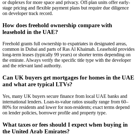
or duplexes for more space and privacy. Off-plan units offer early-
stage pricing and flexible payment plans but require due diligence
on developer track record.
How does freehold ownership compare with
leasehold in the UAE?
Freehold grants full ownership to expatriates in designated areas,
common in Dubai and parts of Ras Al Khaimah. Leasehold provides
long-term leases (typically 99 years) or shorter terms depending on
the emirate. Always verify the specific title type with the developer
and the relevant land authority.
Can UK buyers get mortgages for homes in the UAE
and what are typical LTVs?
Yes, many UK buyers secure finance from local UAE banks and
international lenders. Loan-to-value ratios usually range from 60–
80% for residents and lower for non‑residents; exact terms depend
on lender policies, borrower profile and property type.
What taxes or fees should I expect when buying in
the United Arab Emirates?