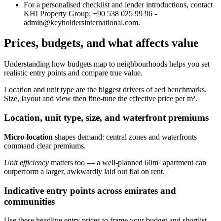
For a personalised checklist and lender introductions, contact
KHI Property Group: +90 538 025 99 96 -
admin@keyholdersinternational.com
.
Prices, budgets, and what affects value
Understanding how budgets map to neighbourhoods helps you set
realistic entry points and compare true value.
Location and unit type are the biggest drivers of aed benchmarks.
Size, layout and view then fine‑tune the effective price per m².
Location, unit type, size, and waterfront premiums
Micro‑location
shapes demand: central zones and waterfronts
command clear premiums.
Unit efficiency
matters too — a well‑planned 60m² apartment can
outperform a larger, awkwardly laid out flat on rent.
Indicative entry points across emirates and
communities
Use these headline entry prices to frame your budget and shortlist