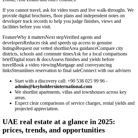
If you cannot travel, ask for video tours and live walk‑throughs. We
provide digital brochures, floor plans and independent notes on
developer track records to help you judge finishes, views and
facilities before you visit.
FeatureWhy it mattersNext stepVerified agents and
developersReduces risk and speeds up access to genuine
listingsRequest our vetted shortlistArea guidanceCompare city
districts, schools and commute timesAsk for a local comparisons
briefDigital tours & docsAssess finishes and yields before
travelBook a video viewingMortgage and conveyancing
linksStreamlines reservation to final saleConnect with our advisers
Start with a discovery call: +90 538 025 99 96 -
admin@keyholdersinternational.com
We shortlist apartments, villas and townhouses across key
areas.
Expect clear comparisons of service charges, rental yields and
projected appreciation.
UAE real estate at a glance in 2025:
prices, trends, and opportunities