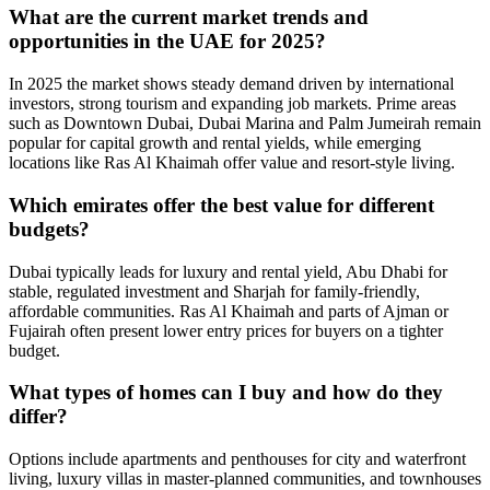
What are the current market trends and
opportunities in the UAE for 2025?
In 2025 the market shows steady demand driven by international
investors, strong tourism and expanding job markets. Prime areas
such as Downtown Dubai, Dubai Marina and Palm Jumeirah remain
popular for capital growth and rental yields, while emerging
locations like Ras Al Khaimah offer value and resort-style living.
Which emirates offer the best value for different
budgets?
Dubai typically leads for luxury and rental yield, Abu Dhabi for
stable, regulated investment and Sharjah for family-friendly,
affordable communities. Ras Al Khaimah and parts of Ajman or
Fujairah often present lower entry prices for buyers on a tighter
budget.
What types of homes can I buy and how do they
differ?
Options include apartments and penthouses for city and waterfront
living, luxury villas in master‑planned communities, and townhouses