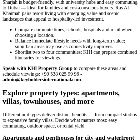
Sharjah is budget‑friendly, with university hubs and easy commuting
to Dubai — ideal for families and cost‑conscious buyers. Ras Al
Khaimah pairs resort living with emerging value and scenic
landscapes that appeal to hospitality‑led investment.
Compare commute times, schools, hospitals and retail when
choosing a location.
Balance immediate lifestyle needs with long‑term value;
suburban areas may rise as connectivity improves.
Shortlist two to four communities; KHI can prepare combined
itineraries for viewings.
Speak with KHI Property Group
to compare these areas and
schedule viewings: +90 538 025 99 96 -
admin@keyholdersinternational.com
.
Explore property types: apartments,
villas, townhouses, and more
Different unit types deliver distinct benefits — from compact studios
to expansive family villas. Decide what matters most: easy
commuting, outdoor space, or rental yield.
Apartments and penthouses for city and waterfront