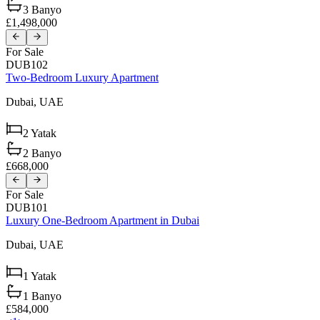
3
Banyo
£1,498,000
For Sale
DUB102
Two-Bedroom Luxury Apartment
Dubai,
UAE
2
Yatak
2
Banyo
£668,000
For Sale
DUB101
Luxury One-Bedroom Apartment in Dubai
Dubai,
UAE
1
Yatak
1
Banyo
£584,000