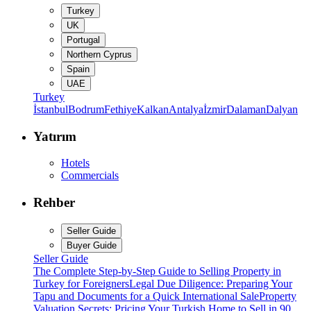
Turkey
UK
Portugal
Northern Cyprus
Spain
UAE
Turkey
İstanbul
Bodrum
Fethiye
Kalkan
Antalya
İzmir
Dalaman
Dalyan
Yatırım
Hotels
Commercials
Rehber
Seller Guide
Buyer Guide
Seller Guide
The Complete Step-by-Step Guide to Selling Property in
Turkey for Foreigners
Legal Due Diligence: Preparing Your
Tapu and Documents for a Quick International Sale
Property
Valuation Secrets: Pricing Your Turkish Home to Sell in 90