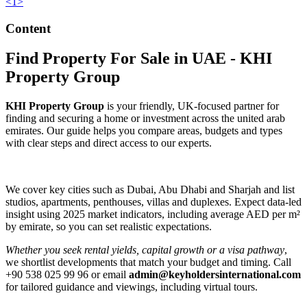
<
1
>
Content
Find Property For Sale in UAE - KHI
Property Group
KHI Property Group
is your friendly, UK-focused partner for
finding and securing a home or investment across the united arab
emirates. Our guide helps you compare areas, budgets and types
with clear steps and direct access to our experts.
We cover key cities such as Dubai, Abu Dhabi and Sharjah and list
studios, apartments, penthouses, villas and duplexes. Expect data-led
insight using 2025 market indicators, including average AED per m²
by emirate, so you can set realistic expectations.
Whether you seek rental yields, capital growth or a visa pathway
,
we shortlist developments that match your budget and timing. Call
+90 538 025 99 96 or email
admin@keyholdersinternational.com
for tailored guidance and viewings, including virtual tours.