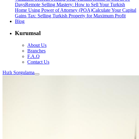
Days
Remote Selling Mastery: How to Sell Your Turkish
Home Using Power of Attorney (POA)
Calculate Your Capital
Gains Tax: Selling Turkish Property for Maximum Profit
Blog
Kurumsal
About Us
Branches
F.A.Q
Contact Us
Hızlı Sorgulama