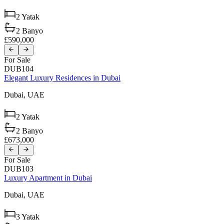
2
Yatak
2
Banyo
£590,000
For Sale
DUB104
Elegant Luxury Residences in Dubai
Dubai,
UAE
2
Yatak
2
Banyo
£673,000
For Sale
DUB103
Luxury Apartment in Dubai
Dubai,
UAE
3
Yatak