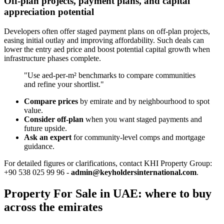
Off-plan projects, payment plans, and capital
appreciation potential
Developers often offer staged payment plans on off-plan projects,
easing initial outlay and improving affordability. Such deals can
lower the entry aed price and boost potential capital growth when
infrastructure phases complete.
"Use aed-per-m² benchmarks to compare communities
and refine your shortlist."
Compare prices
by emirate and by neighbourhood to spot
value.
Consider off-plan
when you want staged payments and
future upside.
Ask an expert
for community-level comps and mortgage
guidance.
For detailed figures or clarifications, contact KHI Property Group:
+90 538 025 99 96 -
admin@keyholdersinternational.com
.
Property For Sale in UAE: where to buy
across the emirates