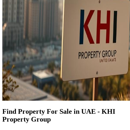
Find Property For Sale in UAE - KHI
Property Group