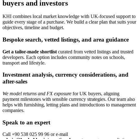
buyers and investors
KHI combines local market knowledge with UK-focused support to
guide every stage of a purchase. We build a clear plan that suits your
objectives, timeline and budget.
Bespoke search, vetted listings, and area guidance
Get a tailor-made shortlist
curated from vetted listings and trusted
developers. Each option includes community notes on schools,
transport and lifestyle.
Investment analysis, currency considerations, and
after-sales
We model returns and FX exposure
for UK buyers, aligning
payment milestones with sensible currency strategies. Our team also
helps with furnishing, letting plans and introductions to management
companies.
Speak to an expert
Call +90 538 025 99 96 or e-mail