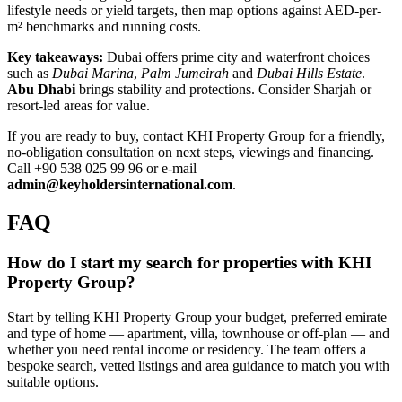
lifestyle needs or yield targets, then map options against AED-per-
m² benchmarks and running costs.
Key takeaways:
Dubai offers prime city and waterfront choices
such as
Dubai Marina
,
Palm Jumeirah
and
Dubai Hills Estate
.
Abu Dhabi
brings stability and protections. Consider Sharjah or
resort-led areas for value.
If you are ready to buy, contact KHI Property Group for a friendly,
no-obligation consultation on next steps, viewings and financing.
Call +90 538 025 99 96 or e-mail
admin@keyholdersinternational.com
.
FAQ
How do I start my search for properties with KHI
Property Group?
Start by telling KHI Property Group your budget, preferred emirate
and type of home — apartment, villa, townhouse or off-plan — and
whether you need rental income or residency. The team offers a
bespoke search, vetted listings and area guidance to match you with
suitable options.