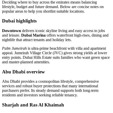
Deciding where to buy across the emirates means balancing
lifestyle, budget and future demand. Below are concise notes on
popular areas to help you shortlist suitable locations.
Dubai highlights
Downtown
delivers iconic skyline living and easy access to jobs
and leisure.
Dubai Marina
offers waterfront high‑rises, dining and
nightlife that attract tenants and holiday lets.
Palm Jumeirah
is ultra‑prime beachfront with villa and apartment
appeal. Jumeirah Village Circle (JVC) gives strong yields at lower
entry points. Dubai Hills Estate suits families who want green space
and master‑planned amenities.
Abu Dhabi overview
Abu Dhabi provides a cosmopolitan lifestyle, comprehensive
services and robust buyer protections that many international
purchasers prefer. Its steady demand supports both long‑term
residents and investors seeking reliable tenancy.
Sharjah and Ras Al Khaimah