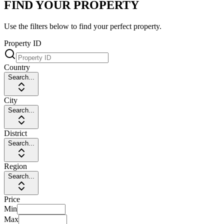
FIND YOUR PROPERTY
Use the filters below to find your perfect property.
Property ID
Country
Search...
City
Search...
District
Search...
Region
Search...
Price
Min
Max