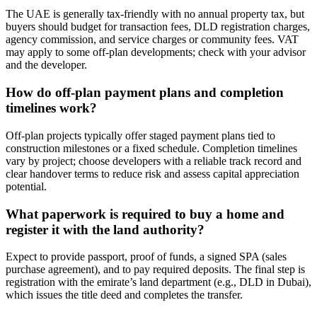
The UAE is generally tax‑friendly with no annual property tax, but
buyers should budget for transaction fees, DLD registration charges,
agency commission, and service charges or community fees. VAT
may apply to some off‑plan developments; check with your advisor
and the developer.
How do off-plan payment plans and completion
timelines work?
Off‑plan projects typically offer staged payment plans tied to
construction milestones or a fixed schedule. Completion timelines
vary by project; choose developers with a reliable track record and
clear handover terms to reduce risk and assess capital appreciation
potential.
What paperwork is required to buy a home and
register it with the land authority?
Expect to provide passport, proof of funds, a signed SPA (sales
purchase agreement), and to pay required deposits. The final step is
registration with the emirate’s land department (e.g., DLD in Dubai),
which issues the title deed and completes the transfer.