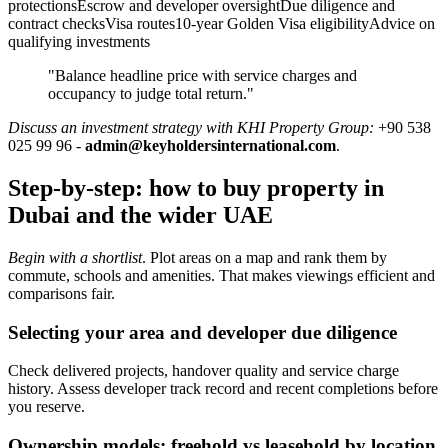
protectionsEscrow and developer oversightDue diligence and
contract checksVisa routes10-year Golden Visa eligibilityAdvice on
qualifying investments
"Balance headline price with service charges and
occupancy to judge total return."
Discuss an investment strategy with KHI Property Group:
+90 538
025 99 96 -
admin@keyholdersinternational.com
.
Step-by-step: how to buy property in
Dubai and the wider UAE
Begin with a shortlist
. Plot areas on a map and rank them by
commute, schools and amenities. That makes viewings efficient and
comparisons fair.
Selecting your area and developer due diligence
Check delivered projects, handover quality and service charge
history. Assess developer track record and recent completions before
you reserve.
Ownership models: freehold vs leasehold by location