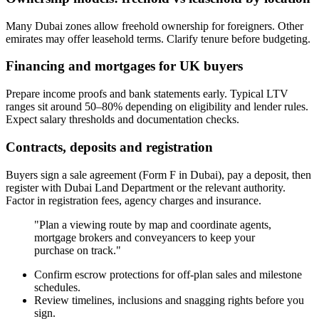
Many Dubai zones allow freehold ownership for foreigners. Other
emirates may offer leasehold terms. Clarify tenure before budgeting.
Financing and mortgages for UK buyers
Prepare income proofs and bank statements early. Typical LTV
ranges sit around 50–80% depending on eligibility and lender rules.
Expect salary thresholds and documentation checks.
Contracts, deposits and registration
Buyers sign a sale agreement (Form F in Dubai), pay a deposit, then
register with Dubai Land Department or the relevant authority.
Factor in registration fees, agency charges and insurance.
"Plan a viewing route by map and coordinate agents,
mortgage brokers and conveyancers to keep your
purchase on track."
Confirm escrow protections for off-plan sales and milestone
schedules.
Review timelines, inclusions and snagging rights before you
sign.