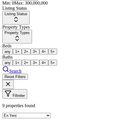
Min:
0
Max:
300,000,000
Listing Status
Listing Status
Property Types
Property Types
Beds
any
1+
2+
3+
4+
5+
Baths
any
1+
2+
3+
4+
5+
Search
Reset Filters
Filtreler
9
properties found