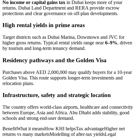
No income or capital gains tax
in Dubai keeps more of your
returns. Dubai Land Department and RERA provide escrow
protections and clear governance on off-plan developments.
High rental yields in prime areas
Target districts such as Dubai Marina, Downtown and JVC for
higher gross returns. Typical rental yields range near
6–9%
, driven
by tourism and long-term tenancy demand.
Residency pathways and the Golden Visa
Purchases above AED 2,000,000 may qualify buyers for a 10-year
Golden Visa. This route supports longer-term investments and
relocation plans.
Infrastructure, safety and strategic location
The country offers world-class airports, healthcare and connectivity
between Europe, Asia and Africa. Abu Dhabi adds stability, good
schools and strong end-user demand.
BenefitWhat it meansHow KHI helpsTax advantageHigher net
returns vs many marketsModelling of after-tax yieldsLegal