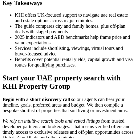
Key Takeaways
KHI offers UK-focused support to navigate uae real estate
and estate options across major emirates.
The guide compares city and family homes, plus off-plan
deals with staged payments.
2025 indicators and AED benchmarks help frame price and
value expectations.
Services include shortlisting, viewings, virtual tours and
buyer-focused advice.
Benefits cover potential rental yields, capital growth and visa
routes for qualifying purchases.
Start your UAE property search with
KHI Property Group
Begin with a short discovery call
so our agents can hear your
timeline, goals, preferred areas and budget. We then compile a
bespoke shortlist of properties that suit living or investment aims.
We rely on intuitive search tools and vetted listings
from trusted
developer partners and brokerages. That means verified offers and
timely access to exclusive releases and off-plan opportunities across
Dubai, Abu Dhabi and other emirates.