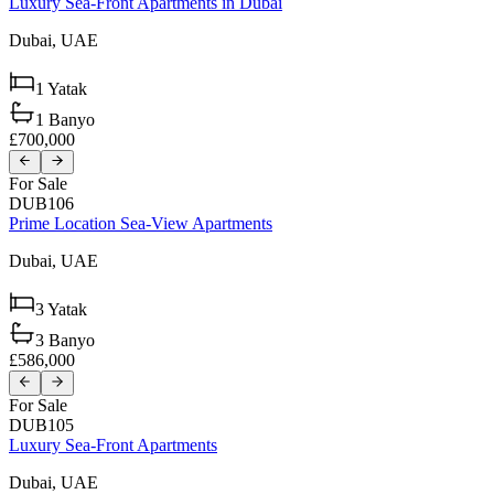
Luxury Sea-Front Apartments in Dubai
Dubai,
UAE
1
Yatak
1
Banyo
£700,000
For Sale
DUB106
Prime Location Sea-View Apartments
Dubai,
UAE
3
Yatak
3
Banyo
£586,000
For Sale
DUB105
Luxury Sea-Front Apartments
Dubai,
UAE