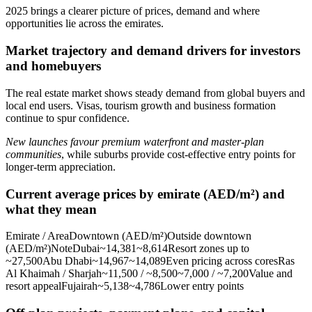
2025 brings a clearer picture of prices, demand and where
opportunities lie across the emirates.
Market trajectory and demand drivers for investors
and homebuyers
The real estate market shows steady demand from global buyers and
local end users. Visas, tourism growth and business formation
continue to spur confidence.
New launches favour premium waterfront and master‑plan
communities
, while suburbs provide cost-effective entry points for
longer-term appreciation.
Current average prices by emirate (AED/m²) and
what they mean
Emirate / AreaDowntown (AED/m²)Outside downtown
(AED/m²)NoteDubai~14,381~8,614Resort zones up to
~27,500Abu Dhabi~14,967~14,089Even pricing across coresRas
Al Khaimah / Sharjah~11,500 / ~8,500~7,000 / ~7,200Value and
resort appealFujairah~5,138~4,786Lower entry points