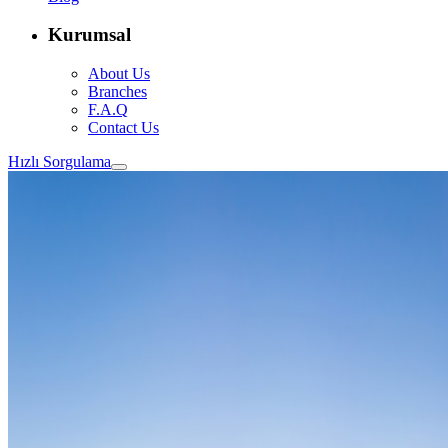
Kurumsal
About Us
Branches
F.A.Q
Contact Us
Hızlı Sorgulama