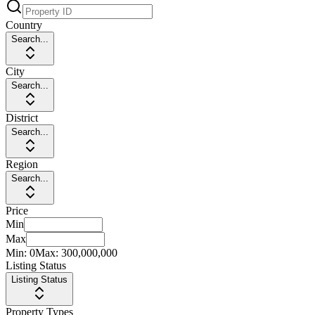
Country
Search...
City
Search...
District
Search...
Region
Search...
Price
Min
Max
Min:
0
Max:
300,000,000
Listing Status
Listing Status
Property Types