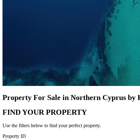
Property For Sale in Northern Cyprus by
FIND YOUR PROPERTY
Use the filters below to find your perfect property.
Property ID