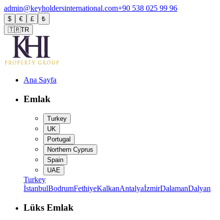
admin@keyholdersinternational.com
+90 538 025 99 96
$
€
£
₺
🇹🇷
TR
Ana Sayfa
Emlak
Turkey
UK
Portugal
Northern Cyprus
Spain
UAE
Turkey
İstanbul
Bodrum
Fethiye
Kalkan
Antalya
İzmir
Dalaman
Dalyan
Lüks Emlak