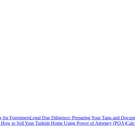
y for Foreigners
Legal Due Diligence: Preparing Your Tapu and Documen
: How to Sell Your Turkish Home Using Power of Attorney (POA)
Calc