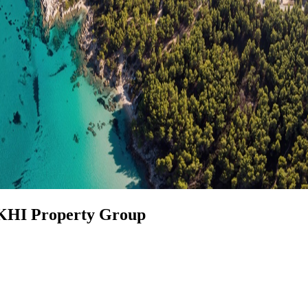
 KHI Property Group