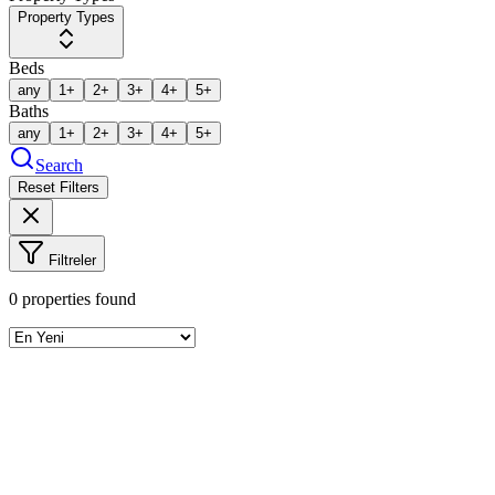
Property Types
Beds
any
1+
2+
3+
4+
5+
Baths
any
1+
2+
3+
4+
5+
Search
Reset Filters
Filtreler
0
properties found