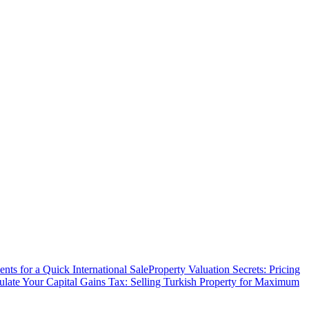
ts for a Quick International Sale
Property Valuation Secrets: Pricing
ulate Your Capital Gains Tax: Selling Turkish Property for Maximum