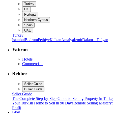
Turkey
UK
Portugal
Northern Cyprus
Spain
UAE
Turkey
İstanbul
Bodrum
Fethiye
Kalkan
Antalya
İzmir
Dalaman
Dalyan
Yatırım
Hotels
Commercials
Rehber
Seller Guide
Buyer Guide
Seller Guide
The Complete Step-by-Step Guide to Selling Property in Turke
Your Turkish Home to Sell in 90 Days
Remote Selling Mastery
Profit
Blog