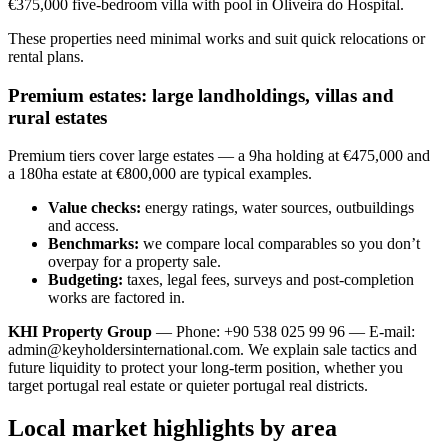
€375,000 five-bedroom villa with pool in Oliveira do Hospital.
These properties need minimal works and suit quick relocations or
rental plans.
Premium estates: large landholdings, villas and
rural estates
Premium tiers cover large estates — a 9ha holding at €475,000 and
a 180ha estate at €800,000 are typical examples.
Value checks:
energy ratings, water sources, outbuildings
and access.
Benchmarks:
we compare local comparables so you don’t
overpay for a property sale.
Budgeting:
taxes, legal fees, surveys and post-completion
works are factored in.
KHI Property Group
— Phone: +90 538 025 99 96 — E-mail:
admin@keyholdersinternational.com
. We explain sale tactics and
future liquidity to protect your long-term position, whether you
target portugal real estate or quieter portugal real districts.
Local market highlights by area