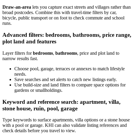
Draw-an-area
lets you capture exact streets and villages rather than
broad postcodes. Combine this with travel-time filters by car,
bicycle, public transport or on foot to check commute and school
runs.
Advanced filters: bedrooms, bathrooms, price range,
plot land and features
Layer filters for
bedrooms
,
bathrooms
, price and plot land to
narrow results fast.
Choose pool, garage, terraces or annexes to match lifestyle
needs.
Save searches and set alerts to catch new listings early.
Use build-size and land filters to compare space options for
gardens or smallholdings.
Keyword and reference search: apartment, villa,
stone house, ruin, pool, garage
Type keywords to surface apartments, villa options or a stone house
with a pool or garage. KHI can also validate listing references and
check details before you travel to view.