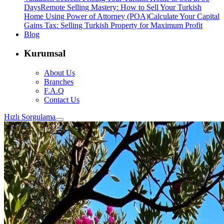
Days
Remote Selling Mastery: How to Sell Your Turkish
Home Using Power of Attorney (POA)
Calculate Your Capital
Gains Tax: Selling Turkish Property for Maximum Profit
Blog
Kurumsal
About Us
Branches
F.A.Q
Contact Us
Hızlı Sorgulama