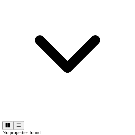
No properties found