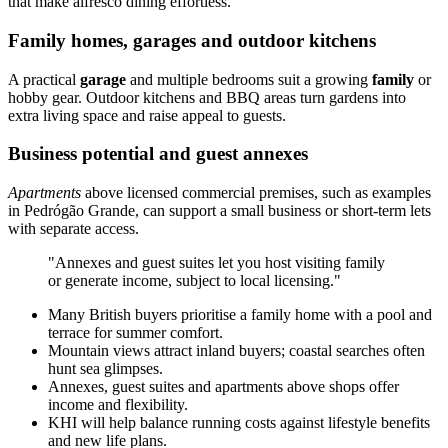
that make alfresco dining effortless.
Family homes, garages and outdoor kitchens
A practical
garage
and multiple bedrooms suit a growing
family
or
hobby gear. Outdoor kitchens and BBQ areas turn gardens into
extra living space and raise appeal to guests.
Business potential and guest annexes
Apartments
above licensed commercial premises, such as examples
in Pedrógão Grande, can support a small business or short-term lets
with separate access.
"Annexes and guest suites let you host visiting family
or generate income, subject to local licensing."
Many British buyers prioritise a family home with a pool and
terrace for summer comfort.
Mountain views attract inland buyers; coastal searches often
hunt sea glimpses.
Annexes, guest suites and apartments above shops offer
income and flexibility.
KHI will help balance running costs against lifestyle benefits
and new life plans.