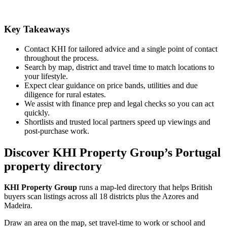
Key Takeaways
Contact KHI for tailored advice and a single point of contact
throughout the process.
Search by map, district and travel time to match locations to
your lifestyle.
Expect clear guidance on price bands, utilities and due
diligence for rural estates.
We assist with finance prep and legal checks so you can act
quickly.
Shortlists and trusted local partners speed up viewings and
post-purchase work.
Discover KHI Property Group’s Portugal
property directory
KHI Property Group
runs a map-led directory that helps British
buyers scan listings across all 18 districts plus the Azores and
Madeira.
Draw an area on the map, set travel-time to work or school and