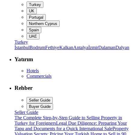
Turkey
UK
Portugal
Northern Cyprus
Spain
UAE
Turkey
İstanbul
Bodrum
Fethiye
Kalkan
Antalya
İzmir
Dalaman
Dalyan
Yatırım
Hotels
Commercials
Rehber
Seller Guide
Buyer Guide
Seller Guide
The Complete Step-by-Step Guide to Selling Property in
Turkey for Foreigners
Legal Due Diligence: Preparing Your
Tapu and Documents for a Quick International Sale
Property
Valuation Secrets: Pricing Your Turkish Home to Sell in 90