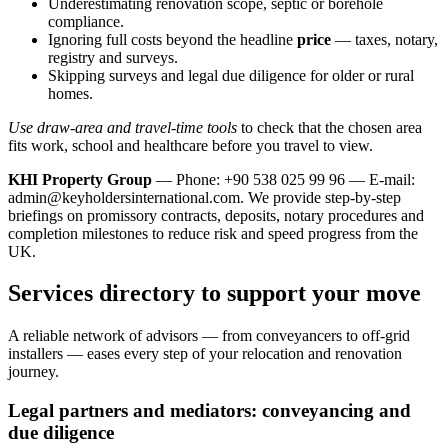
Underestimating renovation scope, septic or borehole
compliance.
Ignoring full costs beyond the headline
price
— taxes, notary,
registry and surveys.
Skipping surveys and legal due diligence for older or rural
homes.
Use draw-area and travel-time tools
to check that the chosen area
fits work, school and healthcare before you travel to view.
KHI Property Group
— Phone: +90 538 025 99 96 — E-mail:
admin@keyholdersinternational.com
. We provide step‑by‑step
briefings on promissory contracts, deposits, notary procedures and
completion milestones to reduce risk and speed progress from the
UK.
Services directory to support your move
A reliable network of advisors — from conveyancers to off‑grid
installers — eases every step of your relocation and renovation
journey.
Legal partners and mediators: conveyancing and
due diligence