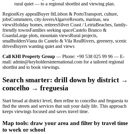
rural quiet — to a regional shortlist and viewing plan.
RegionKey appealBuyer fitLisbon & PortoTransport, culture,
jobsCommuters, city-loversAlgarveResorts, marinas, sea
viewsHoliday homes, retireesSilver Coast / LeiriaBeaches, family-
friendly townsFamilies seeking spaceCastelo Branco &
GuardaLarge plots, mountain viewsRural projects,
smallholdersViana do Castelo & Vila RealRivers, greenery, scenic
drivesBuyers wanting quiet and views
Call KHI Property Group
— Phone: +90 538 025 99 96 — E-
mail:
admin@keyholdersinternational.com
for a tailored regional
shortlist and to book viewings.
Search smarter: drill down by district →
concelho → freguesia
Start broad at district level, then refine to concelho and freguesia to
find the streets and services that suit your daily life. This approach
keeps viewings focused and saves travel time.
Map tools: draw your area and filter by travel time
to work or school