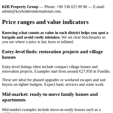
KHI Property Group
— Phone: +90 538 025 99 96 — E-mail:
admin@keyholdersinternational.com
.
Price ranges and value indicators
Knowing what counts as value in each district helps you spot a
bargain and avoid costly mistakes.
We set clear benchmarks so
you see where a price is fair, keen or inflated.
Entry-level finds: restoration projects and village
houses
Entry-level listings often include compact village homes and
renovation projects. Examples start from around €27,950 in Fundão.
These are ideal
for phased upgrades or weekend escapes and suit
buyers on tighter budgets. Expect basic services and some work.
Mid-market: ready-to-move family homes and
apartments
Mid-market examples include move-in-ready houses such as a