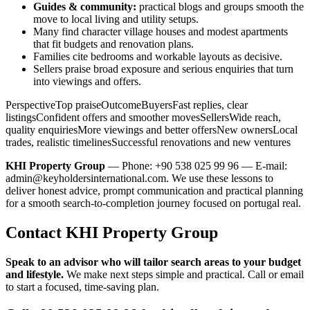
Guides & community:
practical blogs and groups smooth the
move to local living and utility setups.
Many find character village houses and modest apartments
that fit budgets and renovation plans.
Families cite bedrooms and workable layouts as decisive.
Sellers praise broad exposure and serious enquiries that turn
into viewings and offers.
PerspectiveTop praiseOutcomeBuyersFast replies, clear
listingsConfident offers and smoother movesSellersWide reach,
quality enquiriesMore viewings and better offersNew ownersLocal
trades, realistic timelinesSuccessful renovations and new ventures
KHI Property Group
— Phone: +90 538 025 99 96 — E-mail:
admin@keyholdersinternational.com
. We use these lessons to
deliver honest advice, prompt communication and practical planning
for a smooth search-to-completion journey focused on portugal real.
Contact KHI Property Group
Speak to an advisor who will tailor search areas to your budget
and lifestyle.
We make next steps simple and practical. Call or email
to start a focused, time-saving plan.