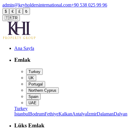
admin@keyholdersinternational.com
+90 538 025 99 96
$
€
£
₺
🇹🇷
TR
Ana Sayfa
Emlak
Turkey
UK
Portugal
Northern Cyprus
Spain
UAE
Turkey
İstanbul
Bodrum
Fethiye
Kalkan
Antalya
İzmir
Dalaman
Dalyan
Lüks Emlak