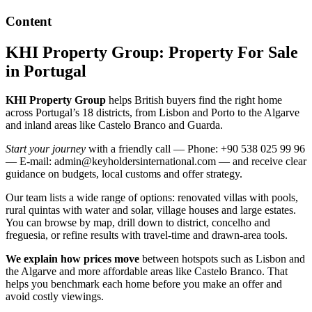
Content
KHI Property Group: Property For Sale
in Portugal
KHI Property Group
helps British buyers find the right home
across Portugal’s 18 districts, from Lisbon and Porto to the Algarve
and inland areas like Castelo Branco and Guarda.
Start your journey
with a friendly call — Phone: +90 538 025 99 96
— E-mail:
admin@keyholdersinternational.com
— and receive clear
guidance on budgets, local customs and offer strategy.
Our team lists a wide range of options: renovated villas with pools,
rural quintas with water and solar, village houses and large estates.
You can browse by map, drill down to district, concelho and
freguesia, or refine results with travel-time and drawn-area tools.
We explain how prices move
between hotspots such as Lisbon and
the Algarve and more affordable areas like Castelo Branco. That
helps you benchmark each home before you make an offer and
avoid costly viewings.