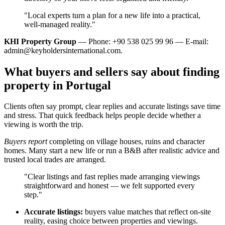
"Local experts turn a plan for a new life into a practical,
well‑managed reality."
KHI Property Group
— Phone: +90 538 025 99 96 — E-mail:
admin@keyholdersinternational.com
.
What buyers and sellers say about finding
property in Portugal
Clients often say prompt, clear replies and accurate listings save time
and stress. That quick feedback helps people decide whether a
viewing is worth the trip.
Buyers report
completing on village houses, ruins and character
homes. Many start a new life or run a B&B after realistic advice and
trusted local trades are arranged.
"Clear listings and fast replies made arranging viewings
straightforward and honest — we felt supported every
step."
Accurate listings:
buyers value matches that reflect on-site
reality, easing choice between properties and viewings.