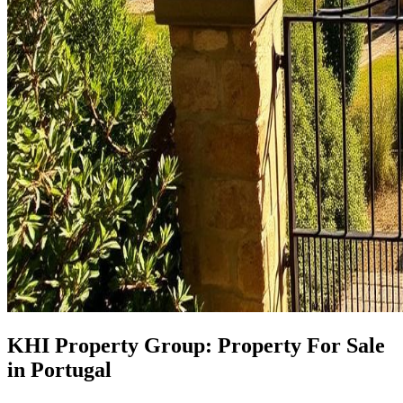
KHI Property Group: Property For Sale
in Portugal