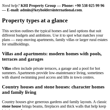
Need help?
KHI Property Group — Phone: +90 538 025 99 96
— E-mail:
admin@keyholdersinternational.com
.
Property types at a glance
This section outlines the typical homes and land options that suit
different budgets and ambitions. Use it to spot what matches your
plans — easy-moving apartments, family villas or larger rural estates
for smallholdings.
Villas and apartments: modern homes with pools,
terraces and garages
Villas
often include private terraces, a garage and a pool for hot
summers. Apartments provide low-maintenance living, sometimes
with shared swimming pool access and lifts in town centres.
Country houses and stone houses: character homes
and family living
Country houses give generous gardens and family layouts. A classic
stone house
brings beams, fireplaces and thick walls that help keep