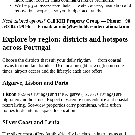
We help you assess essentials — water, access, insulation and
renovation scope — so you budget accurately.
Need tailored options?
Call KHI Property Group — Phone: +90
538 025 99 96 — E-mail:
admin@keyholdersinternational.com
.
Explore by region: districts and hotspots
across Portugal
Choose the districts that suit your daily rhythm — from coastal
towns to mountain hamlets. Use local insight to weigh commute
times, airport access and the lifestyle each area offers.
Algarve, Lisbon and Porto
Lisbon
(6,569+ listings) and the Algarve (12,565+ listings) are
high-demand hotspots. Expect city-centre convenience and coastal
resort living. Sea-view properties carry premiums, while urban
homes trade internal space for location.
Silver Coast and Leiria
The silver coast offers family-friendly beaches, calmer towns and