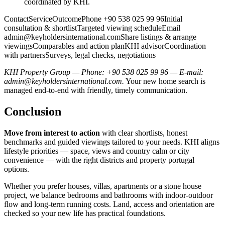
coordinated by KHI.
ContactServiceOutcomePhone +90 538 025 99 96Initial
consultation & shortlistTargeted viewing scheduleEmail
admin@keyholdersinternational.comShare
listings & arrange
viewingsComparables and action planKHI advisorCoordination
with partnersSurveys, legal checks, negotiations
KHI Property Group — Phone: +90 538 025 99 96 — E-mail:
admin@keyholdersinternational.com
.
Your new home search is
managed end-to-end with friendly, timely communication.
Conclusion
Move from interest to action
with clear shortlists, honest
benchmarks and guided viewings tailored to your needs. KHI aligns
lifestyle priorities — space, views and country calm or city
convenience — with the right districts and property portugal
options.
Whether you prefer houses, villas, apartments or a stone house
project, we balance bedrooms and bathrooms with indoor‑outdoor
flow and long‑term running costs. Land, access and orientation are
checked so your new life has practical foundations.