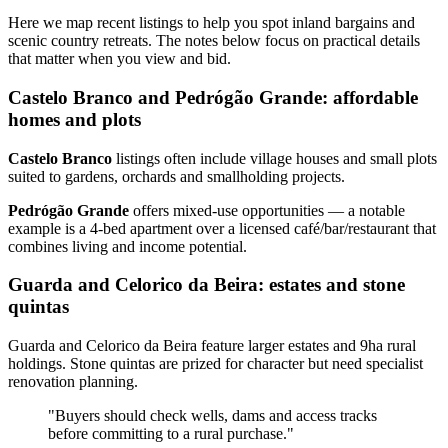
Here we map recent listings to help you spot inland bargains and
scenic country retreats. The notes below focus on practical details
that matter when you view and bid.
Castelo Branco and Pedrógão Grande: affordable
homes and plots
Castelo Branco
listings often include village houses and small plots
suited to gardens, orchards and smallholding projects.
Pedrógão Grande
offers mixed‑use opportunities — a notable
example is a 4‑bed apartment over a licensed café/bar/restaurant that
combines living and income potential.
Guarda and Celorico da Beira: estates and stone
quintas
Guarda and Celorico da Beira feature larger estates and 9ha rural
holdings. Stone quintas are prized for character but need specialist
renovation planning.
"Buyers should check wells, dams and access tracks
before committing to a rural purchase."