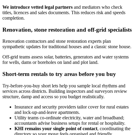
We introduce vetted legal partners
and mediators who check
titles, licences and sales documents. This reduces risk and speeds
completion.
Renovation, stone restoration and off‑grid specialists
Renovation contractors and stone restoration experts plan
sympathetic updates for traditional houses and a classic stone house.
Off‑grid teams assess solar, batteries, generators and water systems
for wells, dams or boreholes on land and plot land.
Short-term rentals to try areas before you buy
Try-before-you-buy short lets help you sample local rhythms and
services across districts. Building inspectors and surveyors review
structure, damp and access so you budget realistically.
Insurance and security providers tailor cover for rural estates
and lock‑up‑and‑leave apartments.
Utility teams co‑ordinate electricity, water and broadband;
accountants advise business setups for rental or hospitality.
KHI remains your single point of contact
, coordinating the
directory so your move feels organised and friendly.