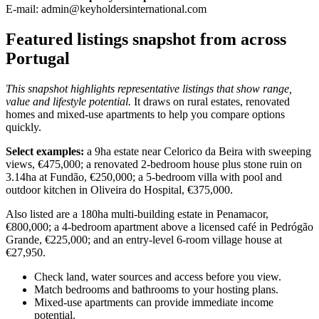
E-mail:
admin@keyholdersinternational.com
Featured listings snapshot from across
Portugal
This snapshot highlights representative listings that show range,
value and lifestyle potential.
It draws on rural estates, renovated
homes and mixed-use apartments to help you compare options
quickly.
Select examples:
a 9ha estate near Celorico da Beira with sweeping
views, €475,000; a renovated 2-bedroom house plus stone ruin on
3.14ha at Fundão, €250,000; a 5-bedroom villa with pool and
outdoor kitchen in Oliveira do Hospital, €375,000.
Also listed are a 180ha multi-building estate in Penamacor,
€800,000; a 4-bedroom apartment above a licensed café in Pedrógão
Grande, €225,000; and an entry-level 6-room village house at
€27,950.
Check land, water sources and access before you view.
Match bedrooms and bathrooms to your hosting plans.
Mixed-use apartments can provide immediate income
potential.