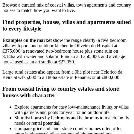
Browse a curated mix of coastal villas, town apartments and country
houses to match how you want to live.
Find properties, houses, villas and apartments suited
to every lifestyle
Examples on the market
show the range clearly: a five-bedroom
villa with pool and outdoor kitchen in Oliveira do Hospital at
€375,000, a renovated two-bedroom house plus stone ruin on
3.14ha with water and solar in Fundão at €250,000, and a village
house used as an art studio at €27,950.
Large rural estates also appear, from a 9ha plot near Celorico da
Beira at €475,000 to a 180ha estate in Penamacor at €800,000.
From coastal living to country estates and stone
houses with character
Explore apartments for easy low-maintenance living or villas
with gardens and pools for year-round outdoor life.
Shortlist houses by bedrooms and bathrooms to match family
needs or rental potential.
Compare price and land: stone country homes often offer
more land; coastal villas command higher premiums.