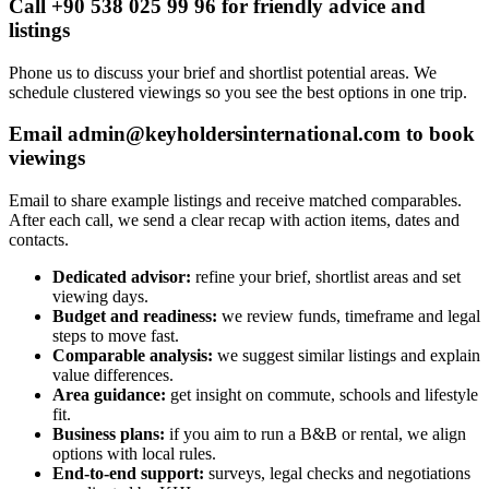
Call +90 538 025 99 96 for friendly advice and
listings
Phone us to discuss your brief and shortlist potential areas. We
schedule clustered viewings so you see the best options in one trip.
Email
admin@keyholdersinternational.com
to book
viewings
Email to share example listings and receive matched comparables.
After each call, we send a clear recap with action items, dates and
contacts.
Dedicated advisor:
refine your brief, shortlist areas and set
viewing days.
Budget and readiness:
we review funds, timeframe and legal
steps to move fast.
Comparable analysis:
we suggest similar listings and explain
value differences.
Area guidance:
get insight on commute, schools and lifestyle
fit.
Business plans:
if you aim to run a B&B or rental, we align
options with local rules.
End-to-end support:
surveys, legal checks and negotiations