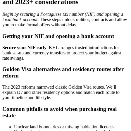
and 2023+ considerations
Begin by securing a Portuguese tax number (NIF) and opening a
local bank account.
These steps unlock utilities, contracts and allow
you to make formal offers without delay.
Getting your NIF and opening a bank account
Secure your NIF early
. KHI arranges trusted introductions for
bank set-up and currency transfers to protect your budget against
rate swings.
Golden Visa alternatives and residency routes after
reform
The 2023 reforms narrowed classic Golden Visa routes. We’ll
explain D7 and other residency options and match each route to
your timeline and lifestyle.
Common pitfalls to avoid when purchasing real
estate
Unclear land boundaries or missing habitation licences.