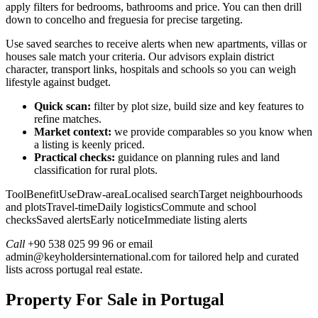
apply filters for bedrooms, bathrooms and price. You can then drill
down to concelho and freguesia for precise targeting.
Use saved searches to receive alerts when new apartments, villas or
houses sale match your criteria. Our advisors explain district
character, transport links, hospitals and schools so you can weigh
lifestyle against budget.
Quick scan:
filter by plot size, build size and key features to
refine matches.
Market context:
we provide comparables so you know when
a listing is keenly priced.
Practical checks:
guidance on planning rules and land
classification for rural plots.
ToolBenefitUseDraw-areaLocalised searchTarget neighbourhoods
and plotsTravel-timeDaily logisticsCommute and school
checksSaved alertsEarly noticeImmediate listing alerts
Call
+90 538 025 99 96 or email
admin@keyholdersinternational.com
for tailored help and curated
lists across portugal real estate.
Property For Sale in Portugal