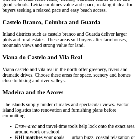
good schools. Leiria combines value and space, making it ideal for
buyers seeking a relaxed pace and easy beach access.
Castelo Branco, Coimbra and Guarda
Inland districts such as castelo branco and Guarda deliver larger
plots and rural estates. These areas suit buyers after farmhouses,
mountain views and strong value for land.
Viana do Castelo and Vila Real
Viana castelo and vila real in the north offer greenery, rivers and
dramatic drives. Choose these areas for space, scenery and homes
close to hiking and river valleys.
Madeira and the Azores
The islands supply milder climates and spectacular views. Factor
island logistics into renovation and furnishing plans before
committing.
Draw-area
and travel-time tools help lock onto the exact area
around work or school.
KHI matches
your goals — urban buzz, coastal relaxation or