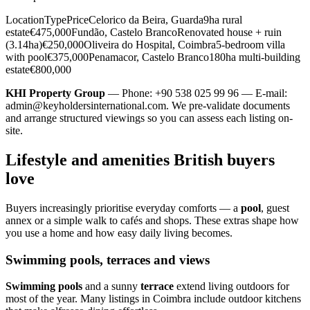
LocationTypePriceCelorico da Beira, Guarda9ha rural
estate€475,000Fundão, Castelo BrancoRenovated house + ruin
(3.14ha)€250,000Oliveira do Hospital, Coimbra5-bedroom villa
with pool€375,000Penamacor, Castelo Branco180ha multi-building
estate€800,000
KHI Property Group
— Phone: +90 538 025 99 96 — E-mail:
admin@keyholdersinternational.com
. We pre-validate documents
and arrange structured viewings so you can assess each listing on-
site.
Lifestyle and amenities British buyers
love
Buyers increasingly prioritise everyday comforts — a
pool
, guest
annex or a simple walk to cafés and shops. These extras shape how
you use a home and how easy daily living becomes.
Swimming pools, terraces and views
Swimming pools
and a sunny
terrace
extend living outdoors for
most of the year. Many listings in Coimbra include outdoor kitchens