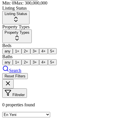
Min:
0
Max:
300,000,000
Listing Status
Listing Status
Property Types
Property Types
Beds
any
1+
2+
3+
4+
5+
Baths
any
1+
2+
3+
4+
5+
Search
Reset Filters
Filtreler
0
properties found