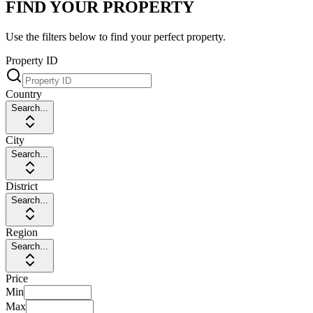
FIND YOUR PROPERTY
Use the filters below to find your perfect property.
Property ID
Country
Search...
City
Search...
District
Search...
Region
Search...
Price
Min
Max