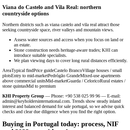
Viana do Castelo and Vila Real: northern
countryside options
Northern districts such as viana castelo and vila real attract those
seeking countryside space, river valleys and mountain views.
Assess water sources and access when you focus on land or
an estate.
Stone construction needs heritage-aware trades; KHI can
introduce suitable specialists.
We plan viewing days to cover long rural distances efficiently.
AreaTypical findPrice guideCastelo BrancoVillage houses / small
plotsEntry to mid-marketPedrógão GrandeMixed-use apartments
above commercial unitsMid-marketGuarda / CeloricoRural estates /
stone quintasMid to premium
KHI Property Group
— Phone: +90 538 025 99 96 — E-mail:
admin@keyholdersinternational.com
. Trends show steady inland
interest and balanced demand for sale portugal, so we advise quick
checks and clear due diligence when you find the right option.
Buying in Portugal today: process, NIF