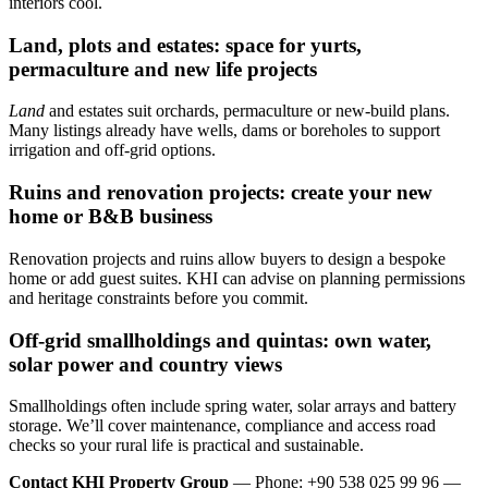
interiors cool.
Land, plots and estates: space for yurts,
permaculture and new life projects
Land
and estates suit orchards, permaculture or new-build plans.
Many listings already have wells, dams or boreholes to support
irrigation and off-grid options.
Ruins and renovation projects: create your new
home or B&B business
Renovation projects and ruins allow buyers to design a bespoke
home or add guest suites. KHI can advise on planning permissions
and heritage constraints before you commit.
Off‑grid smallholdings and quintas: own water,
solar power and country views
Smallholdings often include spring water, solar arrays and battery
storage. We’ll cover maintenance, compliance and access road
checks so your rural life is practical and sustainable.
Contact KHI Property Group
— Phone: +90 538 025 99 96 —