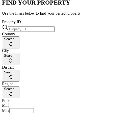
FIND YOUR PROPERTY
Use the filters below to find your perfect property.
Property ID
Country
Search...
City
Search...
District
Search...
Region
Search...
Price
Min
Max