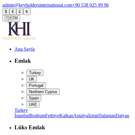
admin@keyholdersinternational.com
+90 538 025 99 96
$
€
£
₺
🇹🇷
TR
Ana Sayfa
Emlak
Turkey
UK
Portugal
Northern Cyprus
Spain
UAE
Turkey
İstanbul
Bodrum
Fethiye
Kalkan
Antalya
İzmir
Dalaman
Dalyan
Lüks Emlak