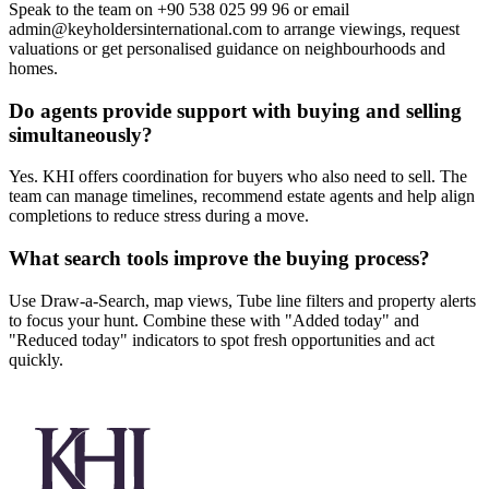
Speak to the team on +90 538 025 99 96 or email
admin@keyholdersinternational.com
to arrange viewings, request
valuations or get personalised guidance on neighbourhoods and
homes.
Do agents provide support with buying and selling
simultaneously?
Yes. KHI offers coordination for buyers who also need to sell. The
team can manage timelines, recommend estate agents and help align
completions to reduce stress during a move.
What search tools improve the buying process?
Use Draw-a-Search, map views, Tube line filters and property alerts
to focus your hunt. Combine these with "Added today" and
"Reduced today" indicators to spot fresh opportunities and act
quickly.