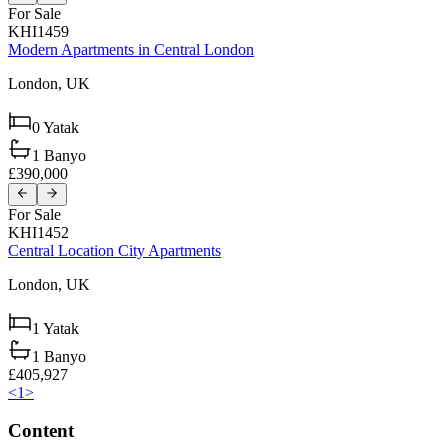
For Sale
KHI1459
Modern Apartments in Central London
London,
UK
0
Yatak
1
Banyo
£390,000
For Sale
KHI1452
Central Location City Apartments
London,
UK
1
Yatak
1
Banyo
£405,927
<
1
>
Content