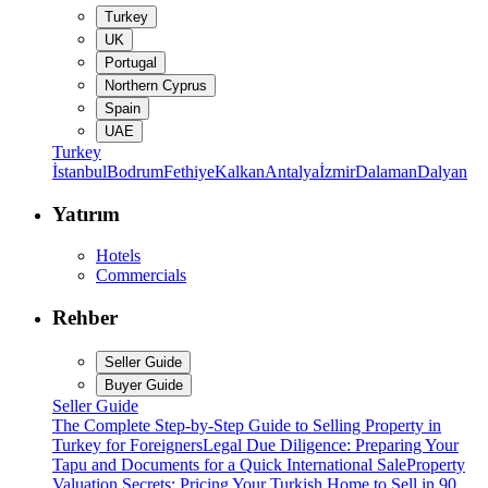
Turkey
UK
Portugal
Northern Cyprus
Spain
UAE
Turkey
İstanbul
Bodrum
Fethiye
Kalkan
Antalya
İzmir
Dalaman
Dalyan
Yatırım
Hotels
Commercials
Rehber
Seller Guide
Buyer Guide
Seller Guide
The Complete Step-by-Step Guide to Selling Property in
Turkey for Foreigners
Legal Due Diligence: Preparing Your
Tapu and Documents for a Quick International Sale
Property
Valuation Secrets: Pricing Your Turkish Home to Sell in 90