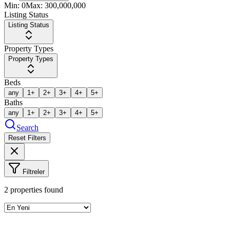
Min:
0
Max:
300,000,000
Listing Status
Listing Status
Property Types
Property Types
Beds
any
1+
2+
3+
4+
5+
Baths
any
1+
2+
3+
4+
5+
Search
Reset Filters
Filtreler
2
properties found