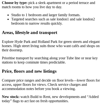
Choose by type:
pick a sleek apartment or a period terrace and
match rooms to how you live day to day.
Studio to 1 bedroom and larger family formats.
Targeted searches such as sale london1 and sale london2
bedroom to narrow results quickly.
Areas, lifestyle and transport
Explore Hyde Park and Holland Park for green streets and elegant
homes. High street living suits those who want cafés and shops on
their doorstep.
Prioritise transport by searching along your Tube line or near key
stations to keep commute times predictable.
Price, floors and new listings
Compare price ranges and decide on floor levels—lower floors for
access, upper floors for views. Check service charges and
accommodation notes before you book a viewing.
New stock:
watch Build to Rent, new developments and “Added
today” flags to act fast on fresh opportunities.