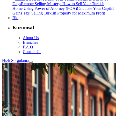
Days
Remote Selling Mastery: How to Sell Your Turkish
Home Using Power of Attorney (POA)
Calculate Your Capital
Gains Tax: Selling Turkish Property for Maximum Profit
Blog
Kurumsal
About Us
Branches
F.A.Q
Contact Us
Hızlı Sorgulama