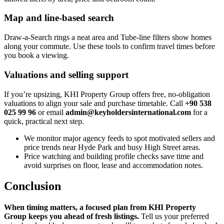
Map and line-based search
Draw‑a‑Search rings a neat area and Tube‑line filters show homes
along your commute. Use these tools to confirm travel times before
you book a viewing.
Valuations and selling support
If you’re upsizing, KHI Property Group offers free, no‑obligation
valuations to align your sale and purchase timetable. Call
+90 538
025 99 96
or email
admin@keyholdersinternational.com
for a
quick, practical next step.
We monitor major agency feeds to spot motivated sellers and
price trends near Hyde Park and busy High Street areas.
Price watching and building profile checks save time and
avoid surprises on floor, lease and accommodation notes.
Conclusion
When timing matters, a focused plan from KHI Property
Group keeps you ahead of fresh listings.
Tell us your preferred