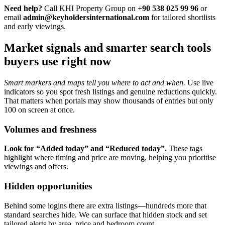
Need help?
Call KHI Property Group on
+90 538 025 99 96
or
email
admin@keyholdersinternational.com
for tailored shortlists
and early viewings.
Market signals and smarter search tools
buyers use right now
Smart markers and maps tell you where to act and when.
Use live
indicators so you spot fresh listings and genuine reductions quickly.
That matters when portals may show thousands of entries but only
100 on screen at once.
Volumes and freshness
Look for “Added today” and “Reduced today”.
These tags
highlight where timing and price are moving, helping you prioritise
viewings and offers.
Hidden opportunities
Behind some logins there are extra listings—hundreds more that
standard searches hide. We can surface that hidden stock and set
tailored alerts by area, price and bedroom count.