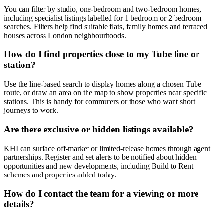
You can filter by studio, one-bedroom and two-bedroom homes,
including specialist listings labelled for 1 bedroom or 2 bedroom
searches. Filters help find suitable flats, family homes and terraced
houses across London neighbourhoods.
How do I find properties close to my Tube line or
station?
Use the line-based search to display homes along a chosen Tube
route, or draw an area on the map to show properties near specific
stations. This is handy for commuters or those who want short
journeys to work.
Are there exclusive or hidden listings available?
KHI can surface off-market or limited-release homes through agent
partnerships. Register and set alerts to be notified about hidden
opportunities and new developments, including Build to Rent
schemes and properties added today.
How do I contact the team for a viewing or more
details?