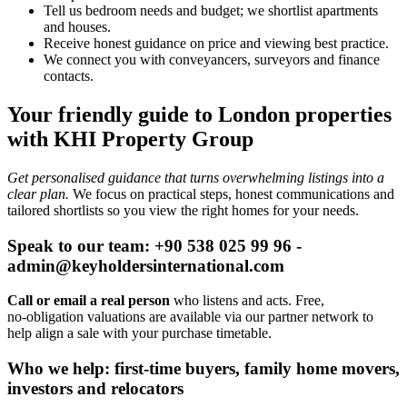
Tell us bedroom needs and budget; we shortlist apartments
and houses.
Receive honest guidance on price and viewing best practice.
We connect you with conveyancers, surveyors and finance
contacts.
Your friendly guide to London properties
with KHI Property Group
Get personalised guidance that turns overwhelming listings into a
clear plan.
We focus on practical steps, honest communications and
tailored shortlists so you view the right homes for your needs.
Speak to our team: +90 538 025 99 96 -
admin@keyholdersinternational.com
Call or email a real person
who listens and acts. Free,
no‑obligation valuations are available via our partner network to
help align a sale with your purchase timetable.
Who we help: first-time buyers, family home movers,
investors and relocators