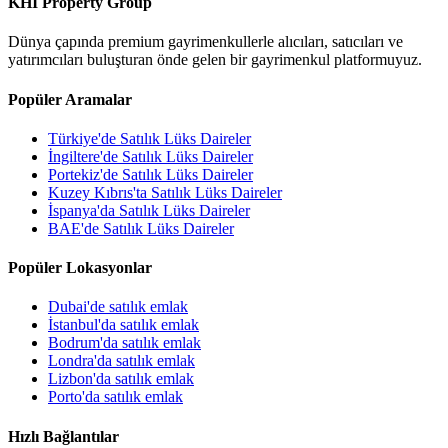
KHI Property Group
Dünya çapında premium gayrimenkullerle alıcıları, satıcıları ve
yatırımcıları buluşturan önde gelen bir gayrimenkul platformuyuz.
Popüler Aramalar
Türkiye'de Satılık Lüks Daireler
İngiltere'de Satılık Lüks Daireler
Portekiz'de Satılık Lüks Daireler
Kuzey Kıbrıs'ta Satılık Lüks Daireler
İspanya'da Satılık Lüks Daireler
BAE'de Satılık Lüks Daireler
Popüler Lokasyonlar
Dubai'de satılık emlak
İstanbul'da satılık emlak
Bodrum'da satılık emlak
Londra'da satılık emlak
Lizbon'da satılık emlak
Porto'da satılık emlak
Hızlı Bağlantılar