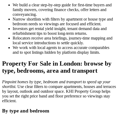
We build a clear step‑by‑step guide for first‑time buyers and
family movers, covering finance checks, offer letters and
conveyancing.
Narrow shortlists with filters by apartment or house type and
bedroom needs so viewings are focused and efficient.
Investors get rental yield insight, tenant demand data and
refurbishment tips to boost long‑term returns.
Relocators receive area briefings, journey‑time mapping and
local service introductions to settle quickly.
We work with local agents to access accurate comparables
and to spot listings hidden by platform display limits.
Property For Sale in London: browse by
type, bedrooms, area and transport
Pinpoint homes by type, bedroom and transport to speed up your
shortlist.
Use clear filters to compare apartments, houses and terraces
by layout, outlook and outdoor space. KHI Property Group helps
you set the right price band and floor preference so viewings stay
efficient.
By type and bedroom