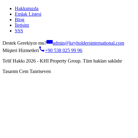
Hakkımızda
Emlak Listesi
Blog
İletişim
SSS
Destek Gerekiyor mu?
admin@keyholdersinternational.com
Müşteri Hizmetleri
+90 538 025 99 96
Telif Hakkı 2026 - KHI Property Group. Tüm hakları saklıdır
Tasarım Cem Tanriseven