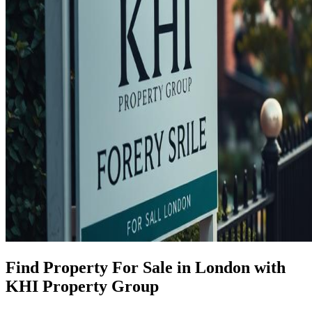
Find Property For Sale in London with
KHI Property Group