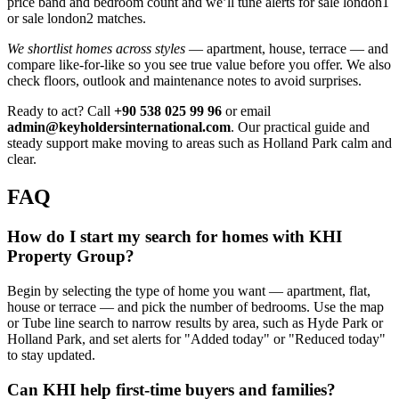
price band and bedroom count and we’ll tune alerts for sale london1
or sale london2 matches.
We shortlist homes across styles
— apartment, house, terrace — and
compare like‑for‑like so you see true value before you offer. We also
check floors, outlook and maintenance notes to avoid surprises.
Ready to act? Call
+90 538 025 99 96
or email
admin@keyholdersinternational.com
. Our practical guide and
steady support make moving to areas such as Holland Park calm and
clear.
FAQ
How do I start my search for homes with KHI
Property Group?
Begin by selecting the type of home you want — apartment, flat,
house or terrace — and pick the number of bedrooms. Use the map
or Tube line search to narrow results by area, such as Hyde Park or
Holland Park, and set alerts for "Added today" or "Reduced today"
to stay updated.
Can KHI help first-time buyers and families?