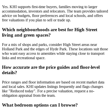
Yes. KHI supports first-time buyers, families moving to larger
accommodation, investors and relocators. The team provides tailored
advice on budgets, floor preferences and local schools, and offers
free valuations if you plan to sell or trade up.
Which neighbourhoods are best for High Street
living and green spaces?
For a mix of shops and parks, consider High Street areas near
Holland Park and the edges of Hyde Park. These locations suit those
who want easy access to amenities while staying close to transport
links and recreational space.
How accurate are the price guides and floor-level
details?
Price ranges and floor information are based on recent market data
and local sales. KHI updates listings frequently and flags changes
like "Reduced today". For a precise valuation, request a no-
obligation appraisal from the team.
What bedroom options can I browse?