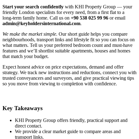
Start your search confidently
with KHI Property Group — your
friendly London specialists for every need, from a first flat to a
long‑term family home. Call us on
+90 538 025 99 96
or email
admin@keyholdersinternational.com
.
We make the market simple.
Our short guide helps you compare
neighbourhoods, transport links and lifestyle fit so you can focus on
what matters. Tell us your preferred bedroom count and must‑have
features and we’ll shortlist suitable apartments, houses and homes
that match your budget.
Expect honest advice on price expectations, demand and offer
strategy. We track new instructions and reductions, connect you with
trusted conveyancers and surveyors, and give practical viewing tips
so you move from viewing to completion with confidence.
Key Takeaways
KHI Property Group offers friendly, practical support and
direct contact.
We provide a clear market guide to compare areas and
transport links.